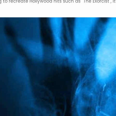
ying to recreate Hollywood hits such as "The Exorcist"