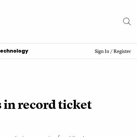
Technology
Sign In
/
Register
in record ticket