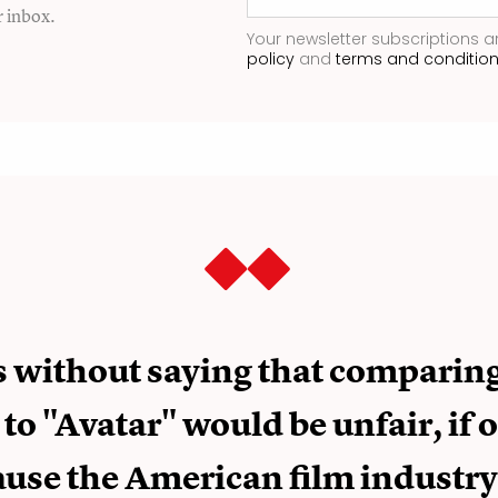
r inbox.
Your newsletter subscriptions a
policy
and
terms and conditio
es without saying that comparin
 to "Avatar" would be unfair, if 
use the American film industry