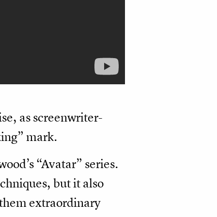
ise, as screenwriter-
king” mark.
wood’s “Avatar” series.
hniques, but it also
g them extraordinary