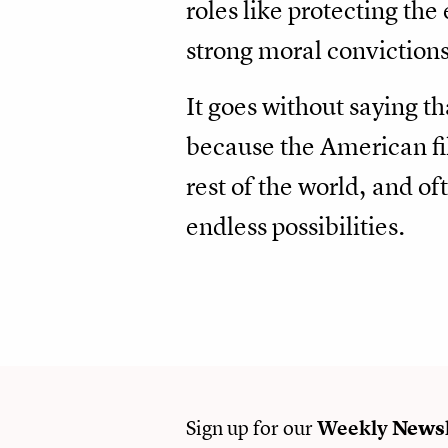
roles like protecting th
strong moral convictions
It goes without saying t
because the American fil
rest of the world, and o
endless possibilities.
Sign up for our
Weekly
Newsl