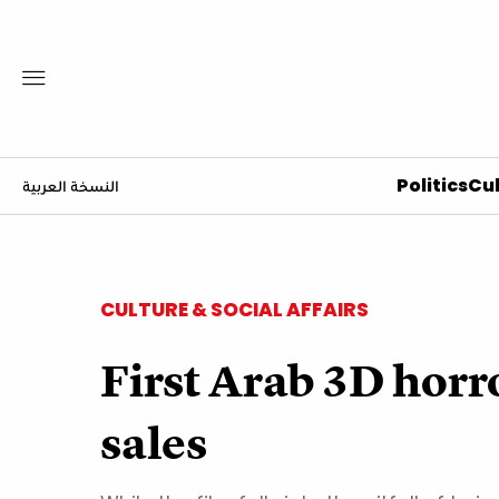
Politics
Cul
النسخة العربية
CULTURE & SOCIAL AFFAIRS
First Arab 3D horr
sales