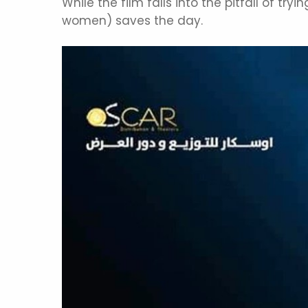
While the film falls into the pitfall of tr
women) saves the day.