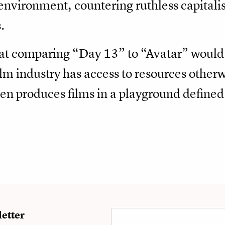
e environment, countering ruthless capital
.
hat comparing “Day 13” to “Avatar” would b
m industry has access to resources otherw
ften produces films in a playground define
etter