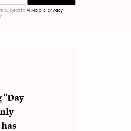
re subject to
Al Majalla privacy
ns
.
g "Day
only
 has