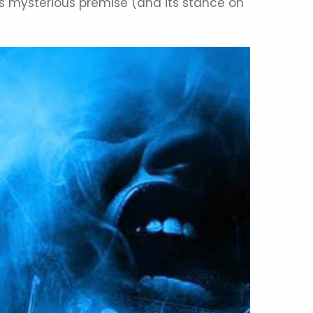
, its mysterious premise (and its stance on