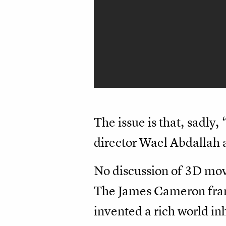
The issue is that, sadly,
director Wael Abdallah a
No discussion of 3D mov
The James Cameron franch
invented a rich world in