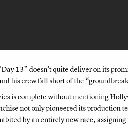
 “Day 13” doesn’t quite deliver on its prom
nd his crew fall short of the “groundbrea
ies is complete without mentioning Holly
ise not only pioneered its production tec
habited by an entirely new race, assignin