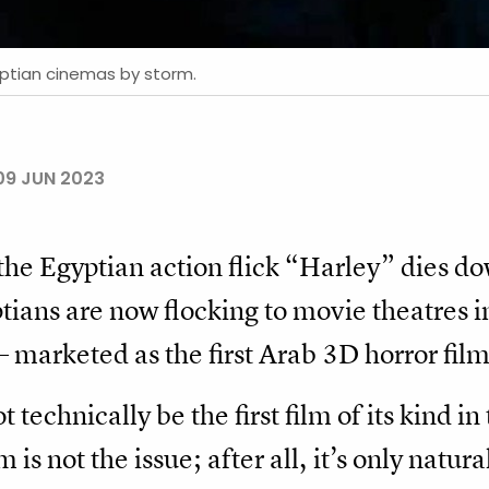
yptian cinemas by storm.
09 JUN 2023
the Egyptian action flick “Harley” dies do
ptians are now flocking to movie theatres i
marketed as the first Arab 3D horror film
echnically be the first film of its kind in
 is not the issue; after all, it’s only natur