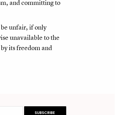
ism, and committing to
e unfair, if only
ise unavailable to the
d by its freedom and