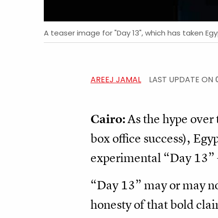
A teaser image for "Day 13", which has taken Eg
AREEJ JAMAL
LAST UPDATE ON
Cairo:
As the hype over 
box office success), Egy
experimental “Day 13” – 
“Day 13” may or may not t
honesty of that bold claim