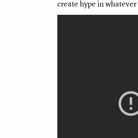
create hype in whatever