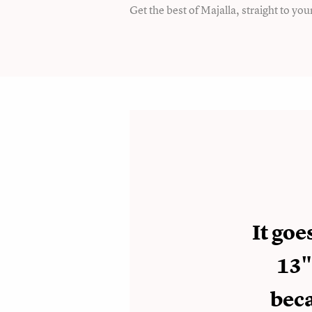
Get the best of Majalla, straight to you
It go
13"
beca