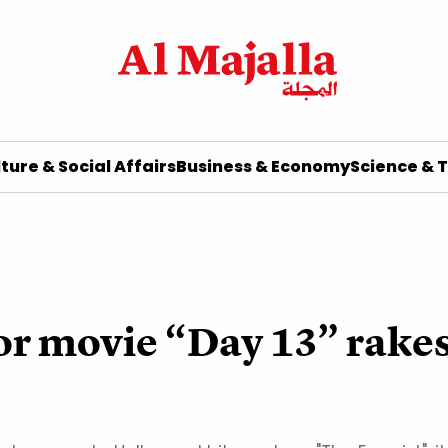
ture & Social Affairs
Business & Economy
Science & 
or movie “Day 13” rakes 