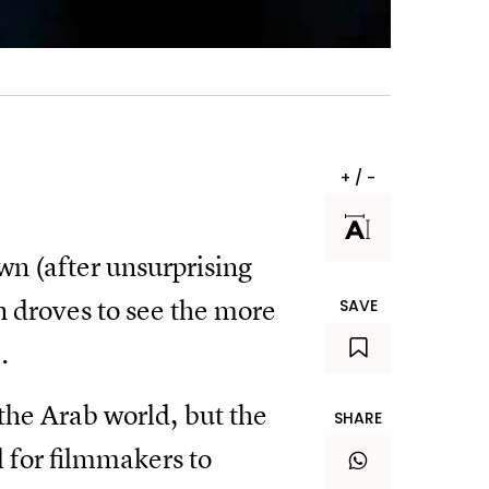
+ / -
wn (after unsurprising
n droves to see the more
SAVE
.
 the Arab world, but the
SHARE
al for filmmakers to