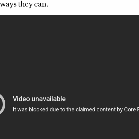
 ways they can.