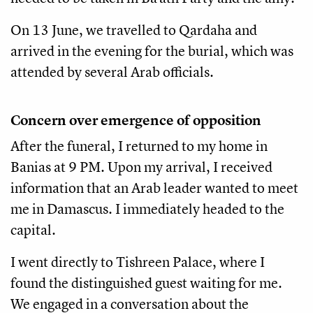
On 13 June, we travelled to Qardaha and
arrived in the evening for the burial, which was
attended by several Arab officials.
Concern over emergence of opposition
After the funeral, I returned to my home in
Banias at 9 PM. Upon my arrival, I received
information that an Arab leader wanted to meet
me in Damascus. I immediately headed to the
capital.
I went directly to Tishreen Palace, where I
found the distinguished guest waiting for me.
We engaged in a conversation about the