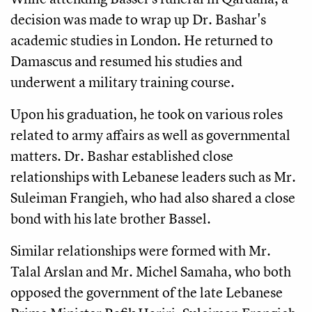
decision was made to wrap up Dr. Bashar's
academic studies in London. He returned to
Damascus and resumed his studies and
underwent a military training course.
Upon his graduation, he took on various roles
related to army affairs as well as governmental
matters. Dr. Bashar established close
relationships with Lebanese leaders such as Mr.
Suleiman Frangieh, who had also shared a close
bond with his late brother Bassel.
Similar relationships were formed with Mr.
Talal Arslan and Mr. Michel Samaha, who both
opposed the government of the late Lebanese