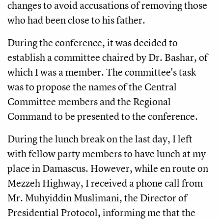
changes to avoid accusations of removing those
who had been close to his father.
During the conference, it was decided to
establish a committee chaired by Dr. Bashar, of
which I was a member. The committee's task
was to propose the names of the Central
Committee members and the Regional
Command to be presented to the conference.
During the lunch break on the last day, I left
with fellow party members to have lunch at my
place in Damascus. However, while en route on
Mezzeh Highway, I received a phone call from
Mr. Muhyiddin Muslimani, the Director of
Presidential Protocol, informing me that the