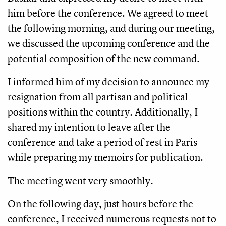
him before the conference. We agreed to meet
the following morning, and during our meeting,
we discussed the upcoming conference and the
potential composition of the new command.
I informed him of my decision to announce my
resignation from all partisan and political
positions within the country. Additionally, I
shared my intention to leave after the
conference and take a period of rest in Paris
while preparing my memoirs for publication.
The meeting went very smoothly.
On the following day, just hours before the
conference, I received numerous requests not to