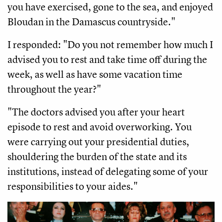
you have exercised, gone to the sea, and enjoyed
Bloudan in the Damascus countryside."
I responded: "Do you not remember how much I
advised you to rest and take time off during the
week, as well as have some vacation time
throughout the year?"
"The doctors advised you after your heart
episode to rest and avoid overworking. You
were carrying out your presidential duties,
shouldering the burden of the state and its
institutions, instead of delegating some of your
responsibilities to your aides."