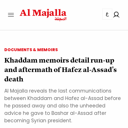
ع
DOCUMENTS & MEMOIRS
Khaddam memoirs detail run-up
and aftermath of Hafez al-Assad's
death
Al Majalla reveals the last communications
between Khaddam and Hafez al-Assad before
he passed away and also the unheeded
advice he gave to Bashar al-Assad after
becoming Syrian president.