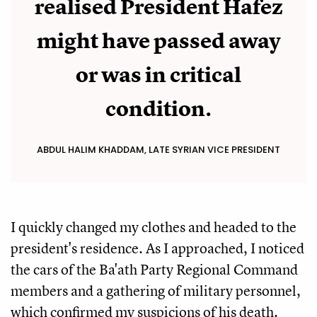
realised President Hafez
might have passed away
or was in critical
condition.
ABDUL HALIM KHADDAM, LATE SYRIAN VICE PRESIDENT
I quickly changed my clothes and headed to the
president's residence. As I approached, I noticed
the cars of the Ba'ath Party Regional Command
members and a gathering of military personnel,
which confirmed my suspicions of his death.