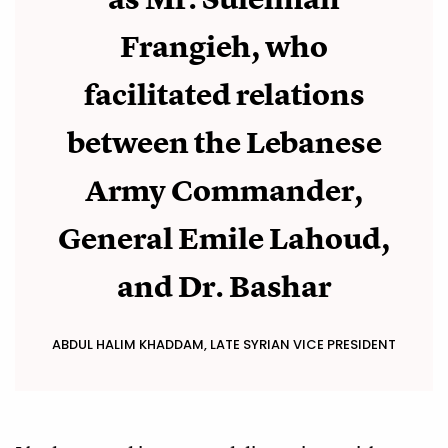
Frangieh, who
facilitated relations
between the Lebanese
Army Commander,
General Emile Lahoud,
and Dr. Bashar
ABDUL HALIM KHADDAM, LATE SYRIAN VICE PRESIDENT