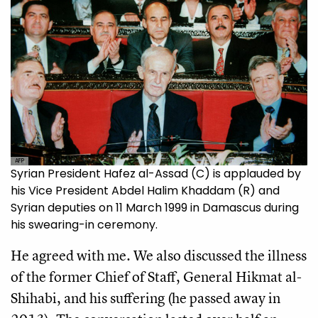
AFP
Syrian President Hafez al-Assad (C) is applauded by
his Vice President Abdel Halim Khaddam (R) and
Syrian deputies on 11 March 1999 in Damascus during
his swearing-in ceremony.
He agreed with me. We also discussed the illness
of the former Chief of Staff, General Hikmat al-
Shihabi, and his suffering (he passed away in