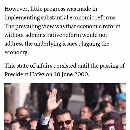
However, little progress was made in
implementing substantial economic reforms.
The prevailing view was that economic reform
without administrative reform would not
address the underlying issues plaguing the
economy.
This state of affairs persisted until the passing of
President Hafez on 10 June 2000.