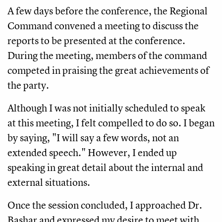
A few days before the conference, the Regional
Command convened a meeting to discuss the
reports to be presented at the conference.
During the meeting, members of the command
competed in praising the great achievements of
the party.
Although I was not initially scheduled to speak
at this meeting, I felt compelled to do so. I began
by saying, "I will say a few words, not an
extended speech." However, I ended up
speaking in great detail about the internal and
external situations.
Once the session concluded, I approached Dr.
Bashar and expressed my desire to meet with