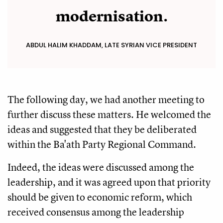
modernisation.
ABDUL HALIM KHADDAM, LATE SYRIAN VICE PRESIDENT
The following day, we had another meeting to
further discuss these matters. He welcomed the
ideas and suggested that they be deliberated
within the Ba'ath Party Regional Command.
Indeed, the ideas were discussed among the
leadership, and it was agreed upon that priority
should be given to economic reform, which
received consensus among the leadership