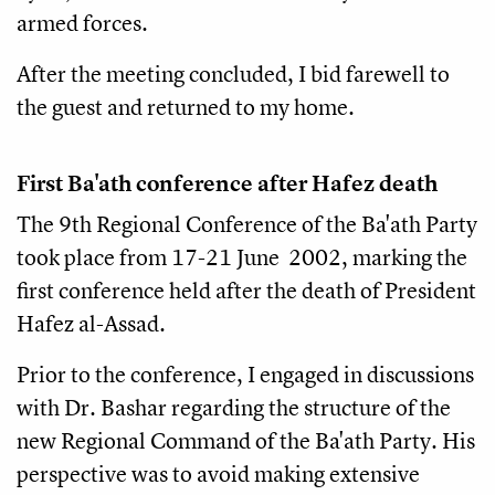
armed forces.
After the meeting concluded, I bid farewell to
the guest and returned to my home.
First Ba'ath conference after Hafez death
The 9th Regional Conference of the Ba'ath Party
took place from 17-21 June 2002, marking the
first conference held after the death of President
Hafez al-Assad.
Prior to the conference, I engaged in discussions
with Dr. Bashar regarding the structure of the
new Regional Command of the Ba'ath Party. His
perspective was to avoid making extensive