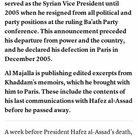
served as the Syrian Vice President until
2005 when he resigned from all political and
party positions at the ruling Ba'ath Party
conference. This announcement preceded
his departure from power and the country,
and he declared his defection in Paris in
December 2005.
Al Majalla is publishing edited excerpts from
Khaddam's memoirs, which he brought with
him to Paris. These include the contents of
his last communications with Hafez al-Assad
before he passed away.
A week before President Hafez al-Assad's death,