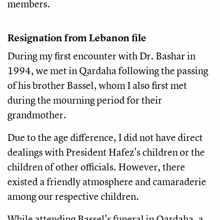
members.
Resignation from Lebanon file
During my first encounter with Dr. Bashar in
1994, we met in Qardaha following the passing
of his brother Bassel, whom I also first met
during the mourning period for their
grandmother.
Due to the age difference, I did not have direct
dealings with President Hafez's children or the
children of other officials. However, there
existed a friendly atmosphere and camaraderie
among our respective children.
While attending Bassel's funeral in Qardaha, a