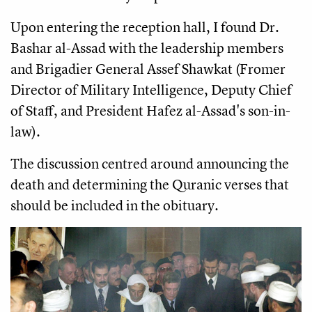
Upon entering the reception hall, I found Dr.
Bashar al-Assad with the leadership members
and Brigadier General Assef Shawkat (Fromer
Director of Military Intelligence, Deputy Chief
of Staff, and President Hafez al-Assad's son-in-
law).
The discussion centred around announcing the
death and determining the Quranic verses that
should be included in the obituary.