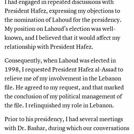
I had engaged in repeated discussions with
President Hafez, expressing my objections to
the nomination of Lahoud for the presidency.
My position on Lahoud's election was well-
known, and I believed that it would affect my
relationship with President Hafez.
Consequently, when Lahoud was elected in
1998, I requested President Hafez al-Assad to
relieve me of my involvement in the Lebanon
file. He agreed to my request, and that marked
the conclusion of my political management of
the file. I relinquished my role in Lebanon.
Prior to his presidency, I had several meetings
with Dr. Bashar, during which our conversations