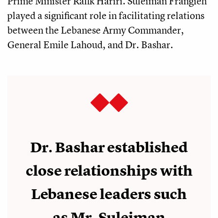
Prime Minister Rafik Hariri. Suleiman Frangieh
played a significant role in facilitating relations
between the Lebanese Army Commander,
General Emile Lahoud, and Dr. Bashar.
Dr. Bashar established
close relationships with
Lebanese leaders such
as Mr. Suleiman