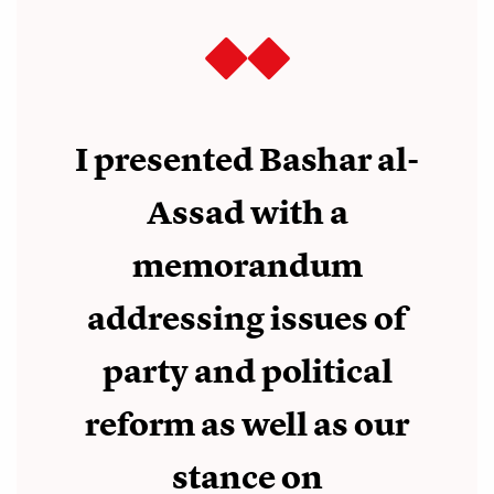
I presented Bashar al-
Assad with a
memorandum
addressing issues of
party and political
reform as well as our
stance on