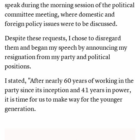
speak during the morning session of the political
committee meeting, where domestic and
foreign policy issues were to be discussed.
Despite these requests, I chose to disregard
them and began my speech by announcing my
resignation from my party and political
positions.
I stated, "After nearly 60 years of working in the
party since its inception and 41 years in power,
it is time for us to make way for the younger
generation.