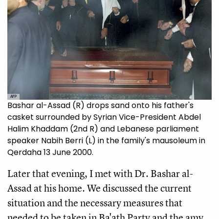
AFP
Bashar al-Assad (R) drops sand onto his father's
casket surrounded by Syrian Vice-President Abdel
Halim Khaddam (2nd R) and Lebanese parliament
speaker Nabih Berri (L) in the family's mausoleum in
Qerdaha 13 June 2000.
Later that evening, I met with Dr. Bashar al-
Assad at his home. We discussed the current
situation and the necessary measures that
needed to be taken in Ba'ath Party and the amy.