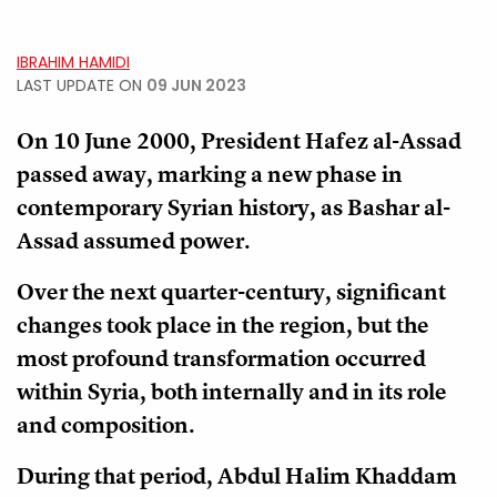
IBRAHIM HAMIDI
LAST UPDATE ON
09 JUN 2023
On 10 June 2000, President Hafez al-Assad
passed away, marking a new phase in
contemporary Syrian history, as Bashar al-
Assad assumed power.
Over the next quarter-century, significant
changes took place in the region, but the
most profound transformation occurred
within Syria, both internally and in its role
and composition.
During that period, Abdul Halim Khaddam