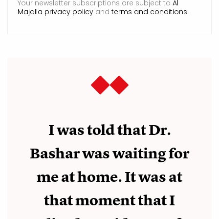
Your newsletter subscriptions are subject to
Al
Majalla privacy policy
and
terms and conditions
.
I was told that Dr.
Bashar was waiting for
me at home. It was at
that moment that I