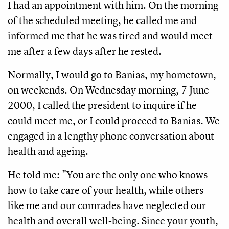
I had an appointment with him. On the morning
of the scheduled meeting, he called me and
informed me that he was tired and would meet
me after a few days after he rested.
Normally, I would go to Banias, my hometown,
on weekends. On Wednesday morning, 7 June
2000, I called the president to inquire if he
could meet me, or I could proceed to Banias. We
engaged in a lengthy phone conversation about
health and ageing.
He told me: "You are the only one who knows
how to take care of your health, while others
like me and our comrades have neglected our
health and overall well-being. Since your youth,