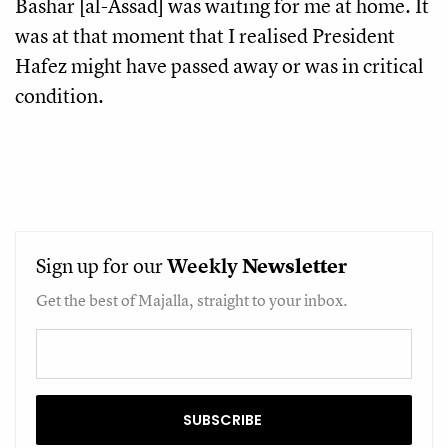
Bashar [al-Assad] was waiting for me at home. It
was at that moment that I realised President
Hafez might have passed away or was in critical
condition.
Sign up for our
Weekly
Newsletter
Get the best of Majalla, straight to your inbox.