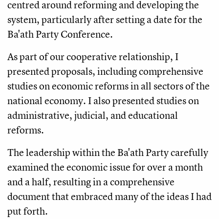
centred around reforming and developing the
system, particularly after setting a date for the
Ba'ath Party Conference.
As part of our cooperative relationship, I
presented proposals, including comprehensive
studies on economic reforms in all sectors of the
national economy. I also presented studies on
administrative, judicial, and educational
reforms.
The leadership within the Ba'ath Party carefully
examined the economic issue for over a month
and a half, resulting in a comprehensive
document that embraced many of the ideas I had
put forth.