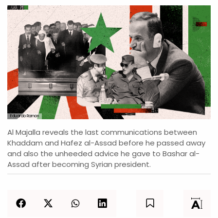
Eduardo Ramon
Al Majalla reveals the last communications between
Khaddam and Hafez al-Assad before he passed away
and also the unheeded advice he gave to Bashar al-
Assad after becoming Syrian president.