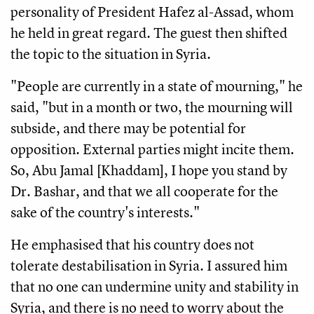
personality of President Hafez al-Assad, whom
he held in great regard. The guest then shifted
the topic to the situation in Syria.
"People are currently in a state of mourning," he
said, "but in a month or two, the mourning will
subside, and there may be potential for
opposition. External parties might incite them.
So, Abu Jamal [Khaddam], I hope you stand by
Dr. Bashar, and that we all cooperate for the
sake of the country's interests."
He emphasised that his country does not
tolerate destabilisation in Syria. I assured him
that no one can undermine unity and stability in
Syria, and there is no need to worry about the