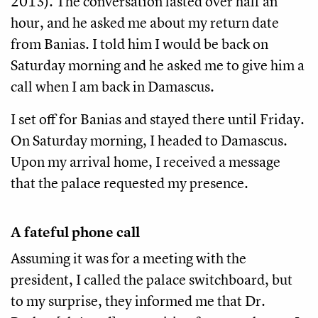
2013). The conversation lasted over half an
hour, and he asked me about my return date
from Banias. I told him I would be back on
Saturday morning and he asked me to give him a
call when I am back in Damascus.
I set off for Banias and stayed there until Friday.
On Saturday morning, I headed to Damascus.
Upon my arrival home, I received a message
that the palace requested my presence.
A fateful phone call
Assuming it was for a meeting with the
president, I called the palace switchboard, but
to my surprise, they informed me that Dr.