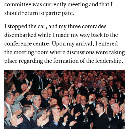
committee was currently meeting and that I
should return to participate.
I stopped the car, and my three comrades
disembarked while I made my way back to the
conference centre. Upon my arrival, I entered
the meeting room where discussions were taking
place regarding the formation of the leadership.