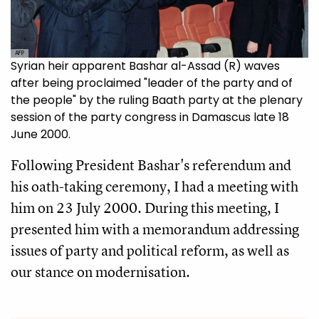
AFP
Syrian heir apparent Bashar al-Assad (R) waves
after being proclaimed "leader of the party and of
the people" by the ruling Baath party at the plenary
session of the party congress in Damascus late 18
June 2000.
Following President Bashar's referendum and
his oath-taking ceremony, I had a meeting with
him on 23 July 2000. During this meeting, I
presented him with a memorandum addressing
issues of party and political reform, as well as
our stance on modernisation.