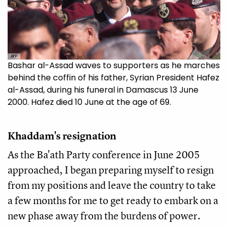
AFP
Bashar al-Assad waves to supporters as he marches
behind the coffin of his father, Syrian President Hafez
al-Assad, during his funeral in Damascus 13 June
2000. Hafez died 10 June at the age of 69.
Khaddam's resignation
As the Ba'ath Party conference in June 2005
approached, I began preparing myself to resign
from my positions and leave the country to take
a few months for me to get ready to embark on a
new phase away from the burdens of power.