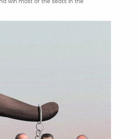
nd win most of the seats in the