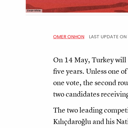
Ewan-White
OMER ONHON
LAST UPDATE ON
On 14 May, Turkey will e
five years. Unless one of
one vote, the second rou
two candidates receivin
The two leading competi
Kılıçdaroğlu and his Nat