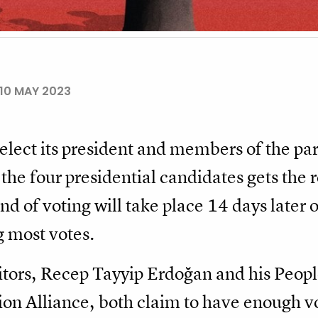
10 MAY 2023
lect its president and members of the par
 the four presidential candidates gets the
nd of voting will take place 14 days late
g most votes.
tors, Recep Tayyip Erdoğan and his Peopl
ion Alliance, both claim to have enough vo