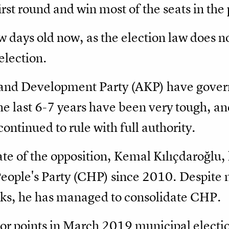
first round and win most of the seats in the
ew days old now, as the election law does n
 election.
 and Development Party (AKP) have govern
e last 6-7 years have been very tough, an
continued to rule with full authority.
te of the opposition, Kemal Kılıçdaroğlu,
eople's Party (CHP) since 2010. Despite m
cks, he has managed to consolidate CHP.
jor points in March 2019 municipal electio