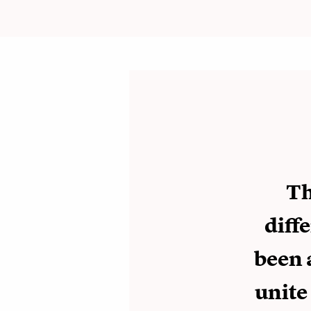
Th
diff
been 
unite