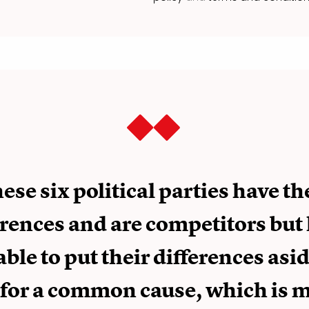
ese six political parties have th
erences and are competitors but
able to put their differences asi
 for a common cause, which is 