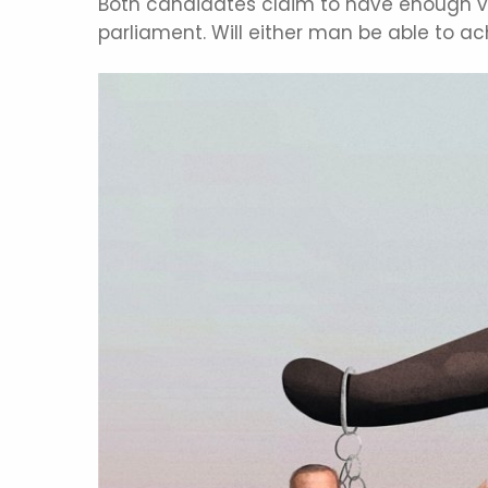
Both candidates claim to have enough vot
parliament. Will either man be able to ac