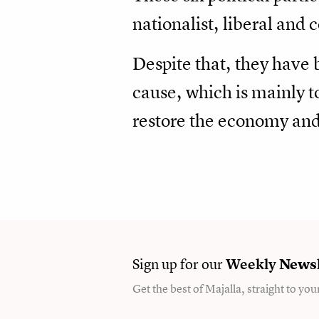
nationalist, liberal and 
Despite that, they have 
cause, which is mainly t
restore the economy and 
Sign up for our
Weekly
Newsl
Get the best of Majalla, straight to you