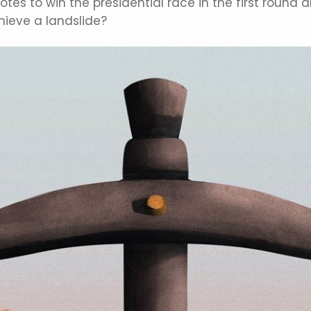
es to win the presidential race in the first round a
hieve a landslide?