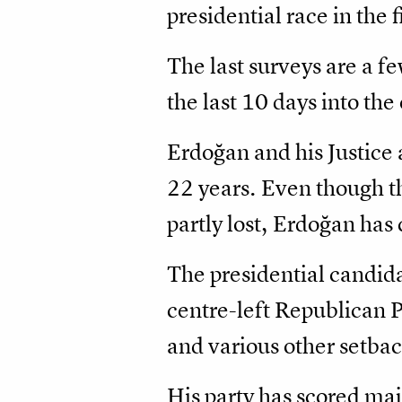
presidential race in the 
The last surveys are a f
the last 10 days into the
Erdoğan and his Justice
22 years. Even though th
partly lost, Erdoğan has 
The presidential candida
centre-left Republican P
and various other setba
His party has scored ma