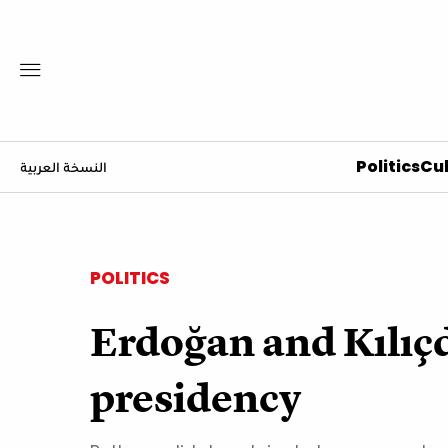
Politics
Cul
النسخة العربية
POLITICS
Erdoğan and Kılıçda
presidency