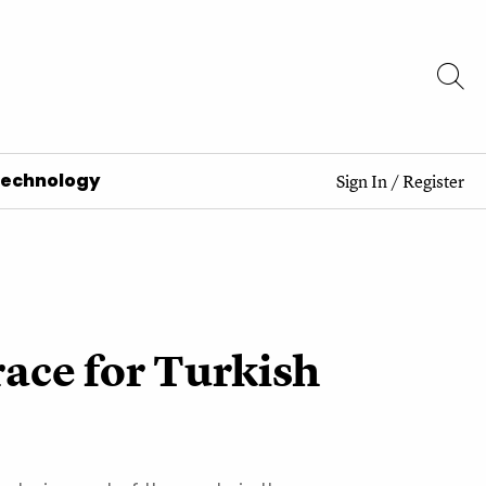
Technology
Sign In
/
Register
race for Turkish