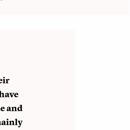
eir
 have
de and
mainly