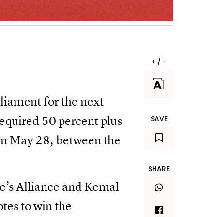
+ / -
liament for the next
 required 50 percent plus
SAVE
r on May 28, between the
SHARE
e’s Alliance and Kemal
tes to win the