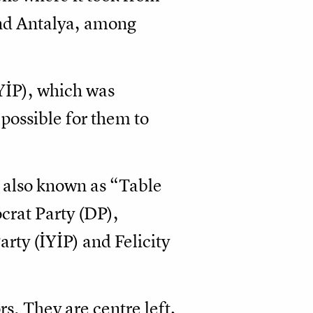
and Antalya, among
İYİP), which was
possible for them to
e also known as “Table
crat Party (DP),
ty (İYİP) and Felicity
rs. They are centre left,