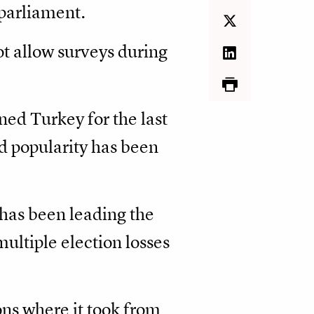
 parliament.
ot allow surveys during
ed Turkey for the last
d popularity has been
 has been leading the
ultiple election losses
ns where it took from