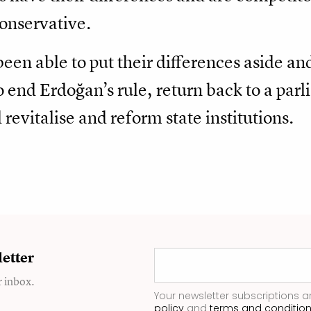
conservative.
been able to put their differences aside a
o end Erdoğan’s rule, return back to a par
revitalise and reform state institutions.
etter
r inbox.
Your newsletter subscriptions a
policy
and
terms and conditio