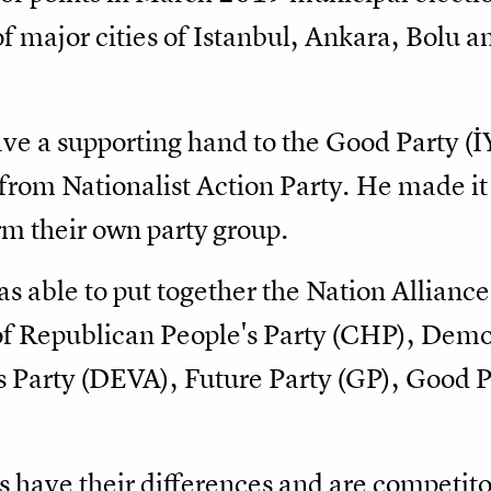
f major cities of Istanbul, Ankara, Bolu 
ave a supporting hand to the Good Party (
rom Nationalist Action Party. He made it 
rm their own party group.
as able to put together the Nation Allianc
of Republican People's Party (CHP), Demo
Party (DEVA), Future Party (GP), Good Par
es have their differences and are competito