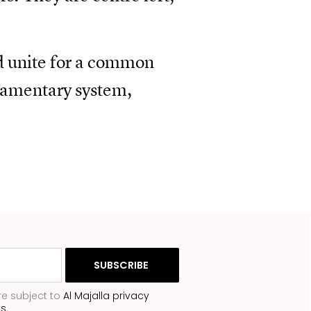
nd unite for a common
liamentary system,
re subject to
Al Majalla privacy
ns
.