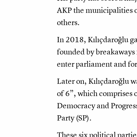
AKP the municipalities o
others.
In 2018, Kılıçdaroğlu g
founded by breakaways f
enter parliament and fo
Later on, Kılıçdaroğlu w
of 6”, which comprises 
Democracy and Progress 
Party (SP).
These six political parti