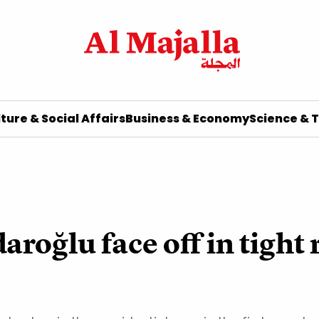
ture & Social Affairs
Business & Economy
Science & 
roğlu face off in tight 