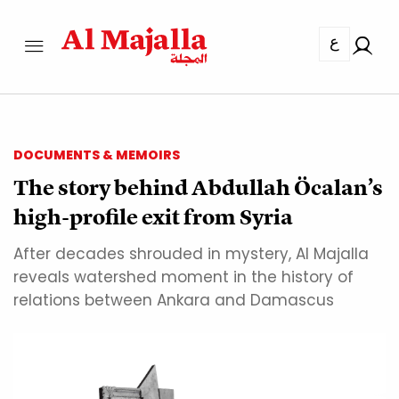
ع
DOCUMENTS & MEMOIRS
The story behind Abdullah Öcalan’s
high-profile exit from Syria
After decades shrouded in mystery, Al Majalla
reveals watershed moment in the history of
relations between Ankara and Damascus