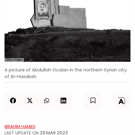
Getty Images
A picture of Abdullah Ocalan in the northern Syrian city
of Al-Hasakah.
IBRAHIM HAMIDI
LAST UPDATE ON
29 MAR 2023