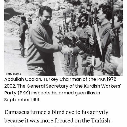
Getty Images
Abdullah Ocalan, Turkey Chairman of the PKK 1978-
2002. The General Secretary of the Kurdish Workers'
Party (PKK) inspects his armed guerrillas in
September 1991.
Damascus turned a blind eye to his activity
because it was more focused on the Turkish-