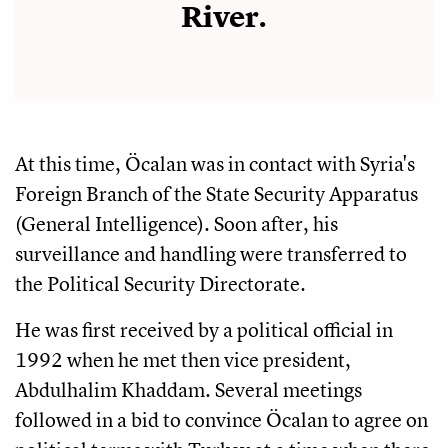
River.
At this time, Öcalan was in contact with Syria's
Foreign Branch of the State Security Apparatus
(General Intelligence). Soon after, his
surveillance and handling were transferred to
the Political Security Directorate.
He was first received by a political official in
1992 when he met then vice president,
Abdulhalim Khaddam. Several meetings
followed in a bid to convince Öcalan to agree on