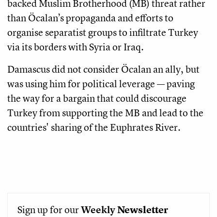
backed Muslim Brotherhood (MB) threat rather
than Öcalan’s propaganda and efforts to
organise separatist groups to infiltrate Turkey
via its borders with Syria or Iraq.
Damascus did not consider Öcalan an ally, but
was using him for political leverage — paving
the way for a bargain that could discourage
Turkey from supporting the MB and lead to the
countries' sharing of the Euphrates River.
Sign up for our
Weekly
Newsletter