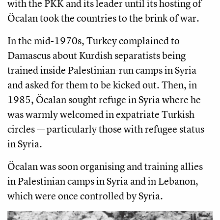
with the PKK and its leader until its hosting of
Öcalan took the countries to the brink of war.
In the mid-1970s, Turkey complained to
Damascus about Kurdish separatists being
trained inside Palestinian-run camps in Syria
and asked for them to be kicked out. Then, in
1985, Öcalan sought refuge in Syria where he
was warmly welcomed in expatriate Turkish
circles — particularly those with refugee status
in Syria.
Öcalan was soon organising and training allies
in Palestinian camps in Syria and in Lebanon,
which were once controlled by Syria.