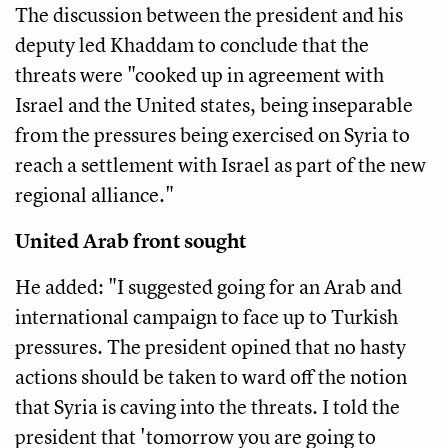
The discussion between the president and his
deputy led Khaddam to conclude that the
threats were "cooked up in agreement with
Israel and the United states, being inseparable
from the pressures being exercised on Syria to
reach a settlement with Israel as part of the new
regional alliance."
United Arab front sought
He added: "I suggested going for an Arab and
international campaign to face up to Turkish
pressures. The president opined that no hasty
actions should be taken to ward off the notion
that Syria is caving into the threats. I told the
president that 'tomorrow you are going to