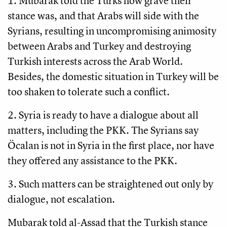
1. Mubarak told the Turks how grave their
stance was, and that Arabs will side with the
Syrians, resulting in uncompromising animosity
between Arabs and Turkey and destroying
Turkish interests across the Arab World.
Besides, the domestic situation in Turkey will be
too shaken to tolerate such a conflict.
2. Syria is ready to have a dialogue about all
matters, including the PKK. The Syrians say
Öcalan is not in Syria in the first place, nor have
they offered any assistance to the PKK.
3. Such matters can be straightened out only by
dialogue, not escalation.
Mubarak told al-Assad that the Turkish stance