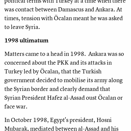
political terms with Turkey at a time when there
was contact between Damascus and Ankara. At
times, tension with Öcalan meant he was asked
to leave Syria.
1998 ultimatum
Matters came to a head in 1998. Ankara was so
concerned about the PKK and its attacks in
Turkey led by Öcalan, that the Turkish
government decided to mobilise its army along
the Syrian border and clearly demand that
Syrian President Hafez al-Assad oust Öcalan or
face war.
In October 1998, Egypt's president, Hosni
Mubarak, mediated between al-Assad and his