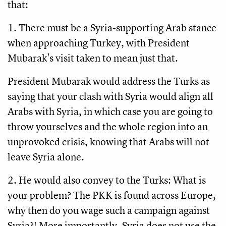
that:
1. There must be a Syria-supporting Arab stance
when approaching Turkey, with President
Mubarak's visit taken to mean just that.
President Mubarak would address the Turks as
saying that your clash with Syria would align all
Arabs with Syria, in which case you are going to
throw yourselves and the whole region into an
unprovoked crisis, knowing that Arabs will not
leave Syria alone.
2. He would also convey to the Turks: What is
your problem? The PKK is found across Europe,
why then do you wage such a campaign against
Syria?! More importantly, Syria does not use the