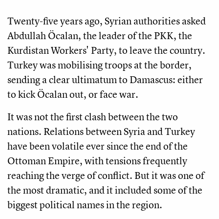
Twenty-five years ago, Syrian authorities asked
Abdullah Öcalan, the leader of the PKK, the
Kurdistan Workers' Party, to leave the country.
Turkey was mobilising troops at the border,
sending a clear ultimatum to Damascus: either
to kick Öcalan out, or face war.
It was not the first clash between the two
nations. Relations between Syria and Turkey
have been volatile ever since the end of the
Ottoman Empire, with tensions frequently
reaching the verge of conflict. But it was one of
the most dramatic, and it included some of the
biggest political names in the region.