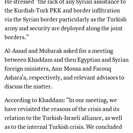
He stressed "the lack of any Syrian assistance to
the Kurdish-Turk PKK and border infiltration
via the Syrian border particularly as the Turkish
army and security are deployed along the joint
borders."
Al-Assad and Mubarak asked for a meeting
between Khaddam and then Egyptian and Syrian
foreign ministers, Amr Mousa and Farouq
Ashara'a, respectively, and relevant advisors to
discuss the matter.
According to Khaddam: "In our meeting, we
have revisited the reasons of the crisis and its
relation to the Turkish-Israeli alliance, as well
as to the internal Turkish crisis. We concluded