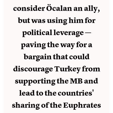
consider Öcalan an ally,
but was using him for
political leverage —
paving the way for a
bargain that could
discourage Turkey from
supporting the MB and
lead to the countries'
sharing of the Euphrates