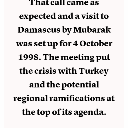
That call came as
expected and a visit to
Damascus by Mubarak
was set up for 4 October
1998. The meeting put
the crisis with Turkey
and the potential
regional ramifications at
the top of its agenda.