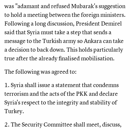
was "adamant and refused Mubarak's suggestion
to hold a meeting between the foreign ministers.
Following a long discussion, President Demirel
said that Syria must take a step that sends a
message to the Turkish army so Ankara can take
a decision to back down. This holds particularly
true after the already finalised mobilisation.
The following was agreed to:
1. Syria shall issue a statement that condemns
terrorism and the acts of the PKK and declare
Syria's respect to the integrity and stability of
Turkey.
2. The Security Committee shall meet, discuss,