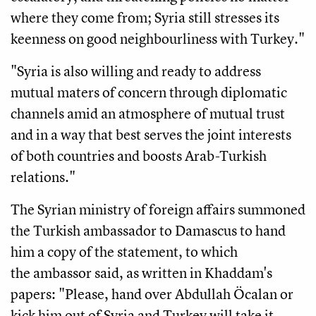
where they come from; Syria still stresses its
keenness on good neighbourliness with Turkey."
"Syria is also willing and ready to address
mutual maters of concern through diplomatic
channels amid an atmosphere of mutual trust
and in a way that best serves the joint interests
of both countries and boosts Arab-Turkish
relations."
The Syrian ministry of foreign affairs summoned
the Turkish ambassador to Damascus to hand
him a copy of the statement, to which
the ambassor said, as written in Khaddam's
papers: "Please, hand over Abdullah Öcalan or
kick him out of Syria and Turkey will take it