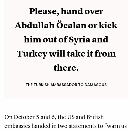
Please, hand over
Abdullah Öcalan or kick
him out of Syria and
Turkey will take it from
there.
THE TURKISH AMBASSADOR TO DAMASCUS
On October 5 and 6, the US and British
embassies handed in two statements to "warn us