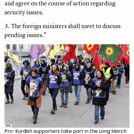
and agree on the course of action regarding
security issues.
3. The foreign ministers shall meet to discuss
pending issues."
EPA
Pro-Kurdish supporters take part in the Long March