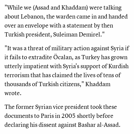
"While we (Assad and Khaddam) were talking
about Lebanon, the warden came in and handed
over an envelope with a statement by then
Turkish president, Suleiman Demirel."
"It was a threat of military action against Syria if
it fails to extradite Öcalan, as Turkey has grown
utterly impatient with Syria's support of Kurdish
terrorism that has claimed the lives of tens of
thousands of Turkish citizens," Khaddam
wrote.
The former Syrian vice president took these
documents to Paris in 2005 shortly before
declaring his dissent against Bashar al-Assad.