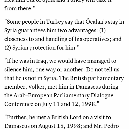
from there."
"Some people in Turkey say that Öcalan's stay in
Syria guarantees him two advantages: (1)
closeness to and handling of his operatives; and
(2) Syrian protection for him."
"If he was in Iraq, we would have managed to
silence him, one way or another. Do not tell us
that he is not in Syria. The British parliamentary
member, Volker, met him in Damascus during
the Arab-European Parliamentary Dialogue
Conference on July 11 and 12, 1998."
"Further, he met a British Lord on a visit to
Damascus on August 15, 1998; and Mr. Pedro