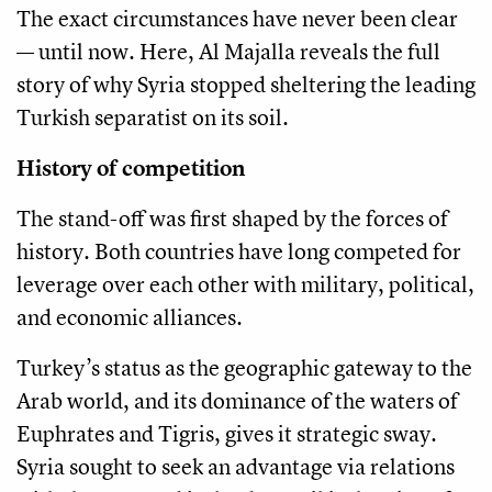
The exact circumstances have never been clear
— until now. Here, Al Majalla reveals the full
story of why Syria stopped sheltering the leading
Turkish separatist on its soil.
History of competition
The stand-off was first shaped by the forces of
history. Both countries have long competed for
leverage over each other with military, political,
and economic alliances.
Turkey’s status as the geographic gateway to the
Arab world, and its dominance of the waters of
Euphrates and Tigris, gives it strategic sway.
Syria sought to seek an advantage via relations