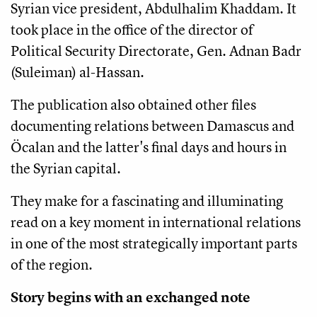
Syrian vice president, Abdulhalim Khaddam. It
took place in the office of the director of
Political Security Directorate, Gen. Adnan Badr
(Suleiman) al-Hassan.
The publication also obtained other files
documenting relations between Damascus and
Öcalan and the latter's final days and hours in
the Syrian capital.
They make for a fascinating and illuminating
read on a key moment in international relations
in one of the most strategically important parts
of the region.
Story begins with an exchanged note