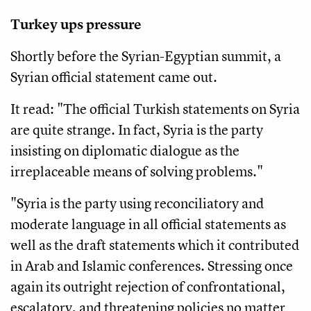
Turkey ups pressure
Shortly before the Syrian-Egyptian summit, a
Syrian official statement came out.
It read: "The official Turkish statements on Syria
are quite strange. In fact, Syria is the party
insisting on diplomatic dialogue as the
irreplaceable means of solving problems."
"Syria is the party using reconciliatory and
moderate language in all official statements as
well as the draft statements which it contributed
in Arab and Islamic conferences. Stressing once
again its outright rejection of confrontational,
escalatory, and threatening policies no matter