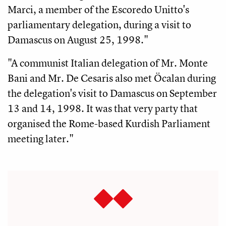
Marci, a member of the Escoredo Unitto's
parliamentary delegation, during a visit to
Damascus on August 25, 1998."
"A communist Italian delegation of Mr. Monte
Bani and Mr. De Cesaris also met Öcalan during
the delegation's visit to Damascus on September
13 and 14, 1998. It was that very party that
organised the Rome-based Kurdish Parliament
meeting later."