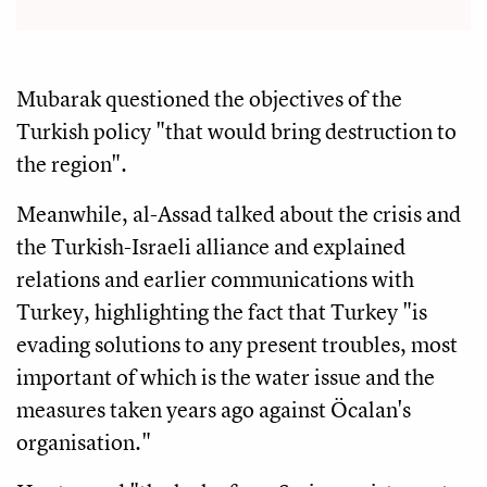
Mubarak questioned the objectives of the
Turkish policy "that would bring destruction to
the region".
Meanwhile, al-Assad talked about the crisis and
the Turkish-Israeli alliance and explained
relations and earlier communications with
Turkey, highlighting the fact that Turkey "is
evading solutions to any present troubles, most
important of which is the water issue and the
measures taken years ago against Öcalan's
organisation."