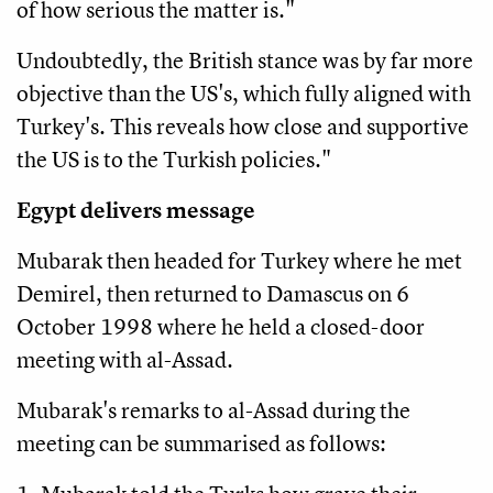
of how serious the matter is."
Undoubtedly, the British stance was by far more
objective than the US's, which fully aligned with
Turkey's. This reveals how close and supportive
the US is to the Turkish policies."
Egypt delivers message
Mubarak then headed for Turkey where he met
Demirel, then returned to Damascus on 6
October 1998 where he held a closed-door
meeting with al-Assad.
Mubarak's remarks to al-Assad during the
meeting can be summarised as follows: