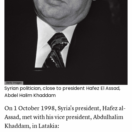
Getty Images
Syrian politician, close to president Hafez El Assad,
Abdel Halim Khaddam
On 1 October 1998, Syria's president, Hafez al-
Assad, met with his vice president, Abdulhalim
Khaddam, in Latakia: