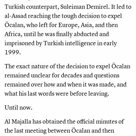
Turkish counterpart, Suleiman Demirel. It led to
al-Assad reaching the tough decision to expel
Öcalan, who left for Europe, Asia, and then
Africa, until he was finally abducted and
imprisoned by Turkish intelligence in early
1999.
The exact nature of the decision to expel Öcalan
remained unclear for decades and questions
remained over how and when it was made, and
what his last words were before leaving.
Until now.
Al Majalla has obtained the official minutes of
the last meeting between Öcalan and then