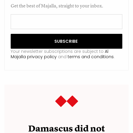
Get the best of Majalla, straight to your inbox.
Your newsletter subscriptions are subject to
Al
Majalla privacy policy
and
terms and conditions
.
Damascus did not