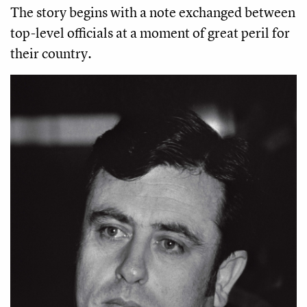
The story begins with a note exchanged between
top-level officials at a moment of great peril for
their country.