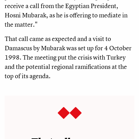
receive a call from the Egyptian President,
Hosni Mubarak, as he is offering to mediate in
the matter."
That call came as expected and a visit to
Damascus by Mubarak was set up for 4 October
1998. The meeting put the crisis with Turkey
and the potential regional ramifications at the
top of its agenda.