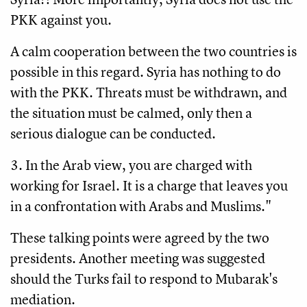
PKK against you.
A calm cooperation between the two countries is
possible in this regard. Syria has nothing to do
with the PKK. Threats must be withdrawn, and
the situation must be calmed, only then a
serious dialogue can be conducted.
3. In the Arab view, you are charged with
working for Israel. It is a charge that leaves you
in a confrontation with Arabs and Muslims."
These talking points were agreed by the two
presidents. Another meeting was suggested
should the Turks fail to respond to Mubarak's
mediation.