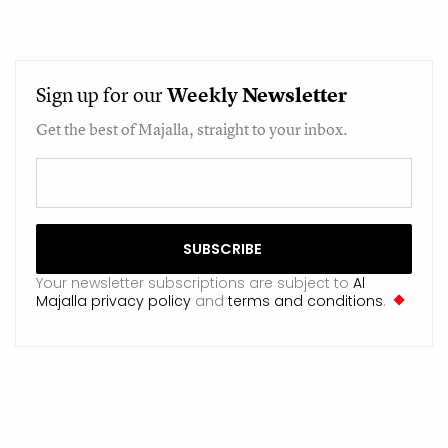
Sign up for our
Weekly
Newsletter
Get the best of Majalla, straight to your inbox.
Your newsletter subscriptions are subject to
Al
Majalla privacy policy
and
terms and conditions
.