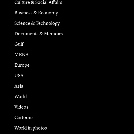
Culture & Social Affairs
Business & Economy
Science & Technology
Documents & Memoirs
Gulf
MENA
Europe
USA
Asia
World
Videos
Cartoons
World in photos