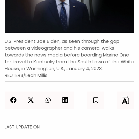
U.S. President Joe Biden, as seen through the gap
between a videographer and his camera, walks
towards the news media before boarding Marine One
for travel to Kentucky from the South Lawn of the White
House, in Washington, U.S., January 4, 2023.
REUTERS/Leah Millis
LAST UPDATE ON