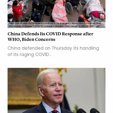
Patients lie on beds and stretchers in a hallway in the emergency department of a hospital, amid
the coronavirus disease (COVID-19) outbreak in Shanghai, China January 4, 2023. REUTERS/Staff
China Defends Its COVID Response after
WHO, Biden Concerns
China defended on Thursday its handling
of its raging COVID…