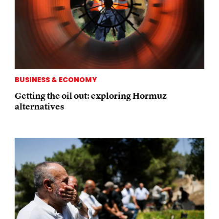
BUSINESS & ECONOMY
Getting the oil out: exploring Hormuz
alternatives