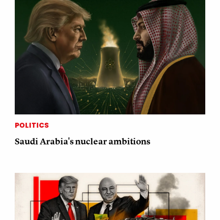
POLITICS
Saudi Arabia's nuclear ambitions