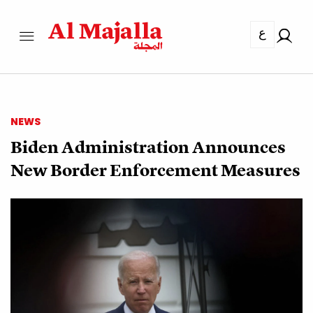
ع
NEWS
Biden Administration Announces
New Border Enforcement Measures