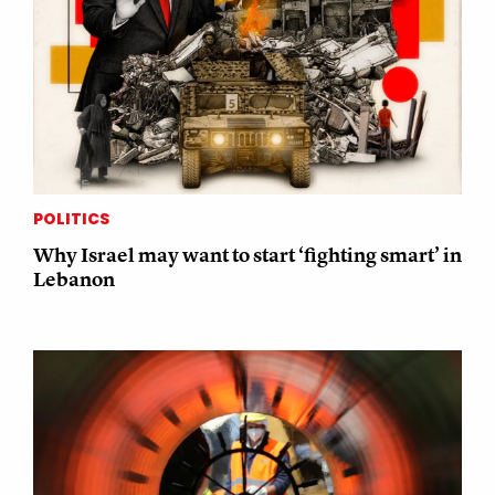
POLITICS
Why Israel may want to start ‘fighting smart’ in
Lebanon