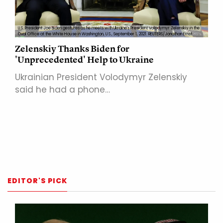
U.S. President Joe Biden gestures as he meets with Ukraine's President Volodymyr Zelenskiy in the
Oval Office at the White House in Washington, U.S., September 1, 2021. REUTERS/Jonathan Ernst
Zelenskiy Thanks Biden for
'Unprecedented' Help to Ukraine
Ukrainian President Volodymyr Zelenskiy
said he had a phone…
EDITOR'S PICK