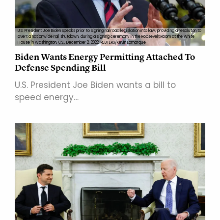
U.S. President Joe Biden speaks prior to signing railroad legislation into law, providing a resoluton to
avert a nationwide rail shutdown, during a signing ceremony in the Roosevelt Room at the White
House in Washington, U.S., December 2, 2022. REUTERS/Kevin Lamarque
Biden Wants Energy Permitting Attached To
Defense Spending Bill
U.S. President Joe Biden wants a bill to
speed energy…