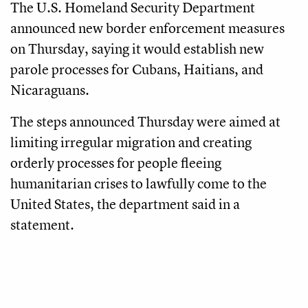
The U.S. Homeland Security Department
announced new border enforcement measures
on Thursday, saying it would establish new
parole processes for Cubans, Haitians, and
Nicaraguans.
The steps announced Thursday were aimed at
limiting irregular migration and creating
orderly processes for people fleeing
humanitarian crises to lawfully come to the
United States, the department said in a
statement.