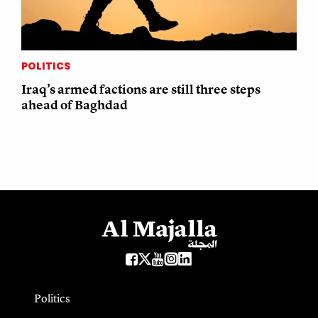
POLITICS
Iraq’s armed factions are still three steps
ahead of Baghdad
Politics