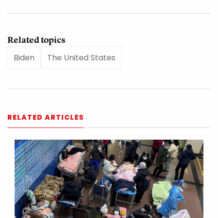
Related topics
Biden
The United States
RELATED ARTICLES