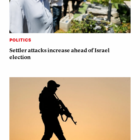
POLITICS
Settler attacks increase ahead of Israel
election