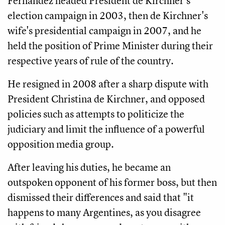
Fernandez headed President de Kirchner's
election campaign in 2003, then de Kirchner's
wife's presidential campaign in 2007, and he
held the position of Prime Minister during their
respective years of rule of the country.
He resigned in 2008 after a sharp dispute with
President Christina de Kirchner, and opposed
policies such as attempts to politicize the
judiciary and limit the influence of a powerful
opposition media group.
After leaving his duties, he became an
outspoken opponent of his former boss, but then
dismissed their differences and said that "it
happens to many Argentines, as you disagree