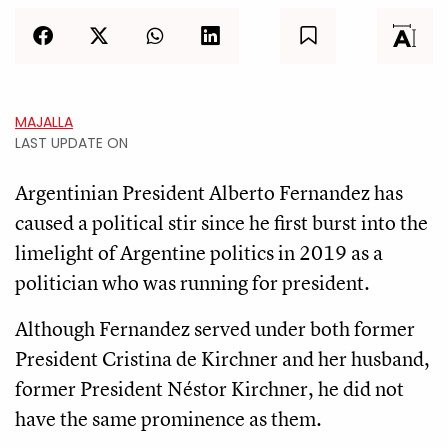
MAJALLA
LAST UPDATE ON
Argentinian President Alberto Fernandez has
caused a political stir since he first burst into the
limelight of Argentine politics in 2019 as a
politician who was running for president.
Although Fernandez served under both former
President Cristina de Kirchner and her husband,
former President Néstor Kirchner, he did not
have the same prominence as them.