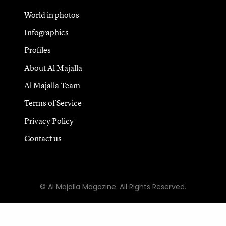
World in photos
Infographics
Profiles
About Al Majalla
Al Majalla Team
Terms of Service
Privacy Policy
Contact us
© Al Majalla Magazine. All Rights Reserved.