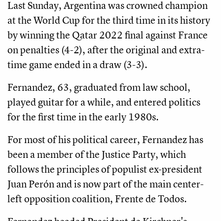
Last Sunday, Argentina was crowned champion
at the World Cup for the third time in its history
by winning the Qatar 2022 final against France
on penalties (4-2), after the original and extra-
time game ended in a draw (3-3).
Fernandez, 63, graduated from law school,
played guitar for a while, and entered politics
for the first time in the early 1980s.
For most of his political career, Fernandez has
been a member of the Justice Party, which
follows the principles of populist ex-president
Juan Perón and is now part of the main center-
left opposition coalition, Frente de Todos.