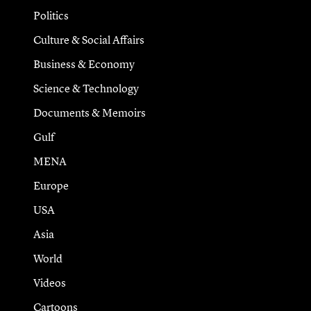
Politics
Culture & Social Affairs
Business & Economy
Science & Technology
Documents & Memoirs
Gulf
MENA
Europe
USA
Asia
World
Videos
Cartoons