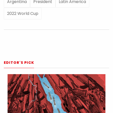
Argentina
President
Latin America
2022 World Cup
EDITOR'S PICK