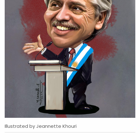
Illustrated by Jeannette Khouri