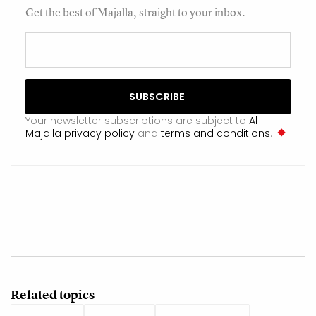
Get the best of Majalla, straight to your inbox.
Your newsletter subscriptions are subject to
Al
Majalla privacy policy
and
terms and conditions
.
Related topics