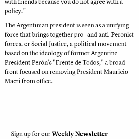
with friends because you do not agree with a
policy."
The Argentinian president is seen as a unifying
force that brings together pro- and anti-Peronist
forces, or Social Justice, a political movement
based on the ideology of former Argentine
President Perón's "Frente de Todos," a broad
front focused on removing President Mauricio
Macri from office.
Sign up for our
Weekly
Newsletter