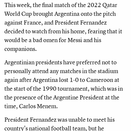
This week, the final match of the 2022 Qatar
World Cup brought Argentina onto the pitch
against France, and President Fernandez
decided to watch from his home, fearing that it
would be a bad omen for Messi and his
companions.
Argentinian presidents have preferred not to
personally attend any matches in the stadium
again after Argentina lost 1-0 to Cameroon at
the start of the 1990 tournament, which was in
the presence of the Argentine President at the
time, Carlos Menem.
President Fernandez was unable to meet his
country's national football team, but he