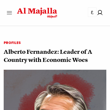
ع
PROFILES
Alberto Fernandez: Leader of A
Country with Economic Woes