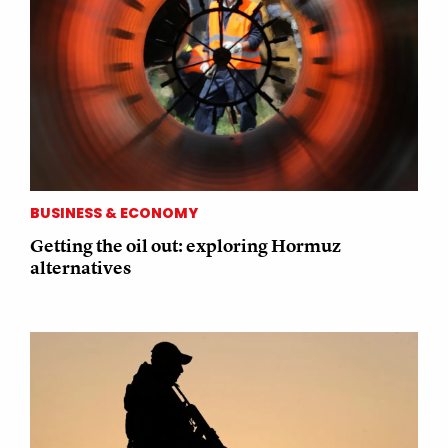
BUSINESS & ECONOMY
Getting the oil out: exploring Hormuz
alternatives