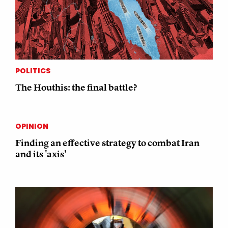
POLITICS
The Houthis: the final battle?
OPINION
Finding an effective strategy to combat Iran
and its 'axis'