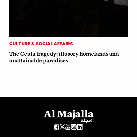
CULTURE & SOCIAL AFFAIRS
The Ceuta tragedy: illusory homelands and
unattainable paradises