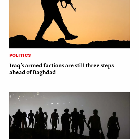
POLITICS
Iraq’s armed factions are still three steps
ahead of Baghdad