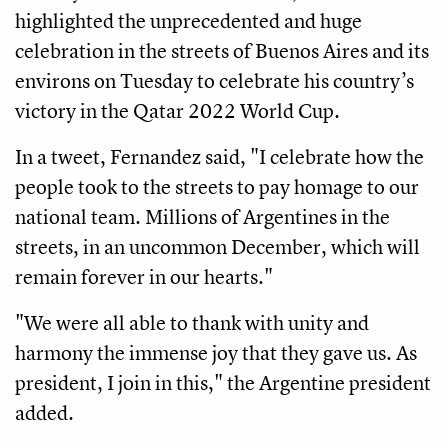
highlighted the unprecedented and huge
celebration in the streets of Buenos Aires and its
environs on Tuesday to celebrate his country’s
victory in the Qatar 2022 World Cup.
In a tweet, Fernandez said, "I celebrate how the
people took to the streets to pay homage to our
national team. Millions of Argentines in the
streets, in an uncommon December, which will
remain forever in our hearts."
"We were all able to thank with unity and
harmony the immense joy that they gave us. As
president, I join in this," the Argentine president
added.