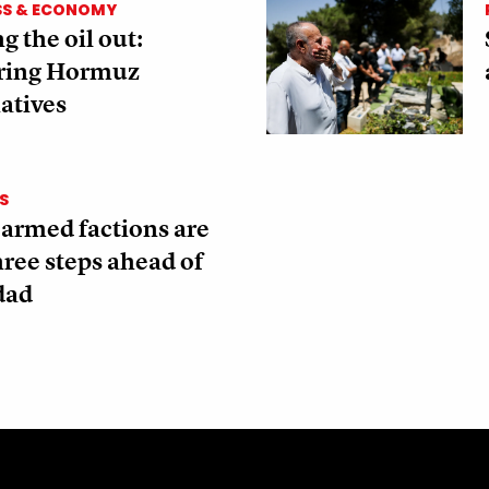
SS & ECONOMY
g the oil out:
ring Hormuz
atives
S
 armed factions are
three steps ahead of
dad