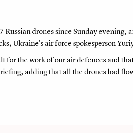
37 Russian drones since Sunday evening, 
ks, Ukraine's air force spokesperson Yuri
lt for the work of our air defences and tha
briefing, adding that all the drones had fl