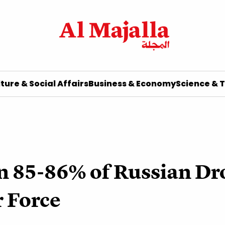
ture & Social Affairs
Business & Economy
Science & 
 85-86% of Russian Dro
r Force