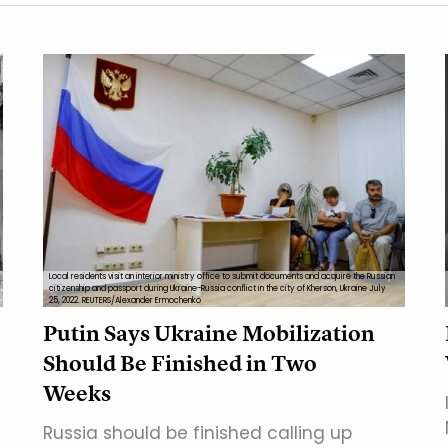
Local residents visit an interior ministry office to submit documents and acquire the Russian
citizenship and passport during Ukraine-Russia conflict in the city of Kherson, Ukraine July
25, 2022. REUTERS/Alexander Ermochenko
Putin Says Ukraine Mobilization
Should Be Finished in Two
Weeks
Russia should be finished calling up