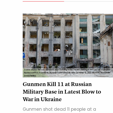
A view shows the city administration building hit by recent shelling in the course of Ukraine-
Russia conflict, in Donetsk, Russian-controlled Ukraine, October 16, 2022. REUTERS/Alexander
Ermochenko
Gunmen Kill 11 at Russian
Military Base in Latest Blow to
War in Ukraine
Gunmen shot dead 11 people at a