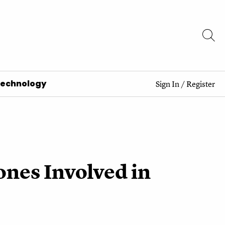
Technology
Sign In
/
Register
nes Involved in