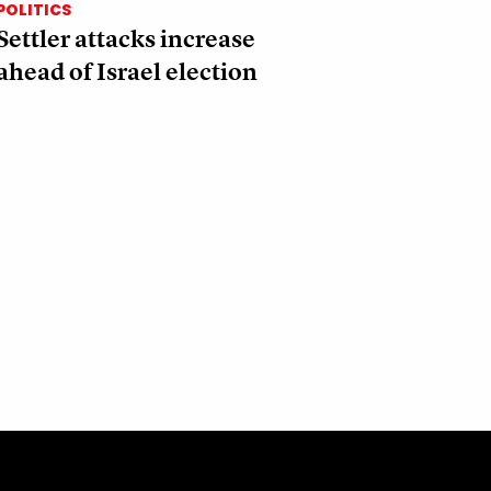
POLITICS
Settler attacks increase
ahead of Israel election