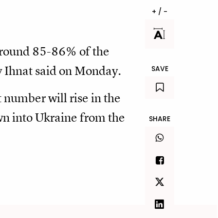
+ / -
around 85-86% of the
y Ihnat said on Monday.
SAVE
t number will rise in the
own into Ukraine from the
SHARE