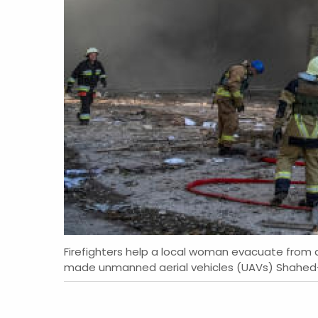
Firefighters help a local woman evacuate from a 
made unmanned aerial vehicles (UAVs) Shahed-136