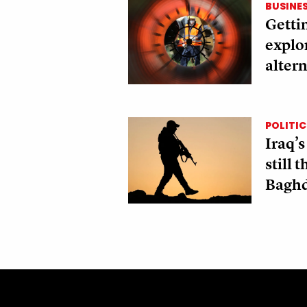
BUSINE
Gettin
explo
altern
POLITIC
Iraq’s
still 
Bagh