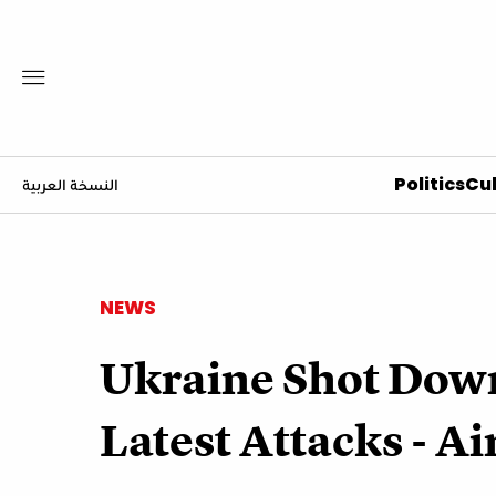
Politics
Cul
النسخة العربية
NEWS
Ukraine Shot Down
Latest Attacks - Ai