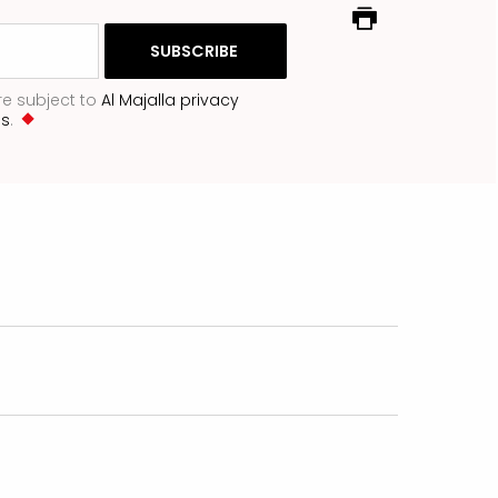
re subject to
Al Majalla privacy
ns
.