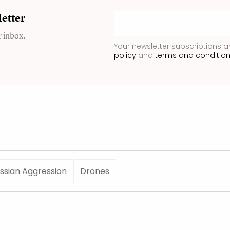
etter
r inbox.
Your newsletter subscriptions a
policy
and
terms and conditio
ssian Aggression
Drones