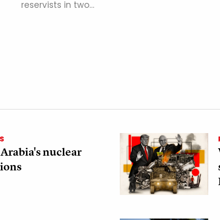
reservists in two…
S
 Arabia's nuclear
ions