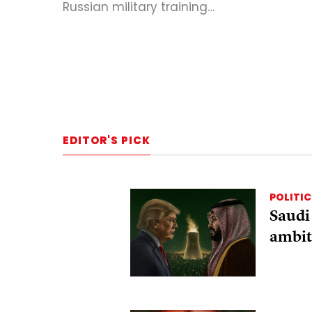
Russian military training…
EDITOR'S PICK
POLITIC
Saudi
ambit