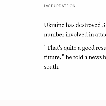
LAST UPDATE ON
Ukraine has destroyed 
number involved in attac
"That's quite a good resu
future," he told a news 
south.