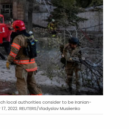
ch local authorities consider to be Iranian-
 17, 2022. REUTERS/Vladyslav Musiienko