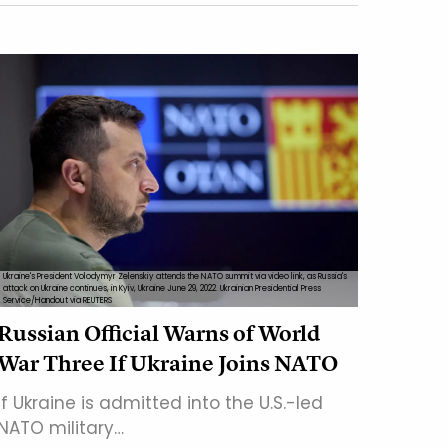
Ukraine's President Volodymyr Zelenskiy attends the NATO summit via video link, as Russia's
attack on Ukraine continues, in Kyiv, Ukraine June 29, 2022. Ukrainian Presidential Press
Service/Handout via REUTERS
Russian Official Warns of World
War Three If Ukraine Joins NATO
If Ukraine is admitted into the U.S.-led
NATO military…