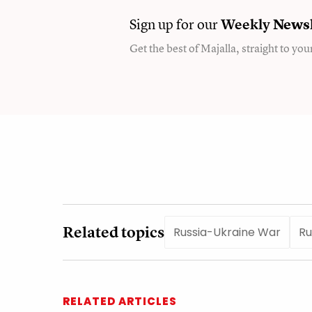
Sign up for our
Weekly
Newsl
Get the best of Majalla, straight to you
Related topics
Russia-Ukraine War
Ru
RELATED ARTICLES