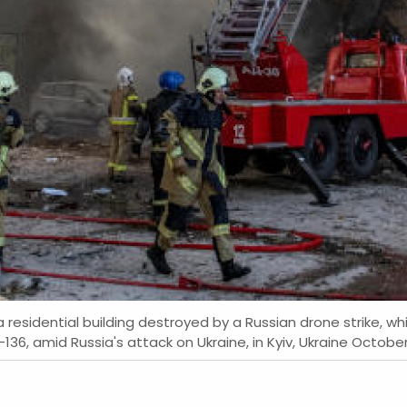
residential building destroyed by a Russian drone strike, whi
, amid Russia's attack on Ukraine, in Kyiv, Ukraine October