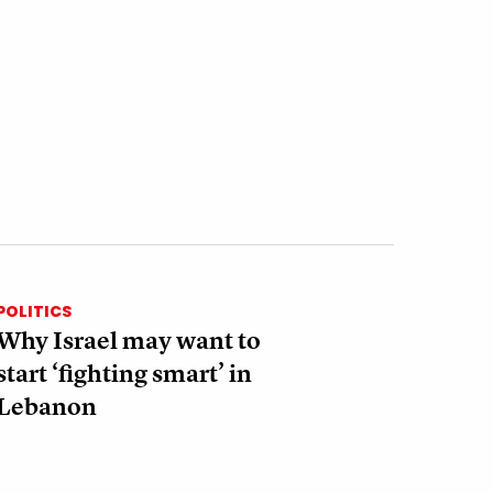
POLITICS
Why Israel may want to
start ‘fighting smart’ in
Lebanon