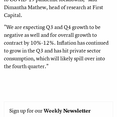
Dimantha Mathew, head of research at First
Capital.
"We are expecting Q3 and Q4 growth to be
negative as well and for overall growth to
contract by 10%-12%. Inflation has continued
to grow in the Q3 and has hit private sector
consumption, which will likely spill over into
the fourth quarter."
Sign up for our
Weekly
Newsletter