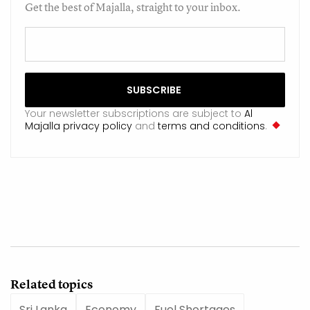
Get the best of Majalla, straight to your inbox.
Your newsletter subscriptions are subject to
Al
Majalla privacy policy
and
terms and conditions
.
Related topics
Sri Lanka
Economy
Fuel Shortages