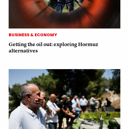
BUSINESS & ECONOMY
Getting the oil out: exploring Hormuz
alternatives