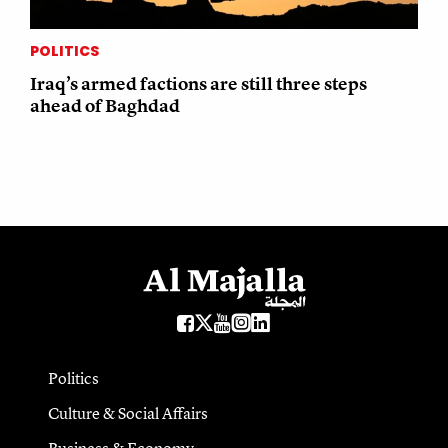
POLITICS
Iraq’s armed factions are still three steps
ahead of Baghdad
Politics
Culture & Social Affairs