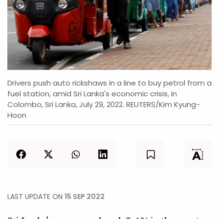
Drivers push auto rickshaws in a line to buy petrol from a
fuel station, amid Sri Lanka's economic crisis, in
Colombo, Sri Lanka, July 29, 2022. REUTERS/Kim Kyung-
Hoon
LAST UPDATE ON
15 SEP 2022