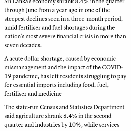
Sri Lanka's economy shrank 8.4% in the quarter
through June from a year ago in one of the
steepest declines seen in a three-month period,
amid fertiliser and fuel shortages during the
nation's most severe financial crisis in more than
seven decades.
A acute dollar shortage, caused by economic
mismanagement and the impact of the COVID-
19 pandemic, has left residents struggling to pay
for essential imports including food, fuel,
fertiliser and medicine
The state-run Census and Statistics Department
said agriculture shrank 8.4% in the second
quarter and industries by 10%, while services