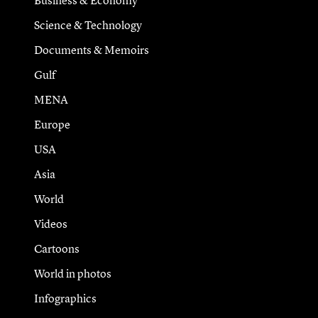
Business & Economy
Science & Technology
Documents & Memoirs
Gulf
MENA
Europe
USA
Asia
World
Videos
Cartoons
World in photos
Infographics