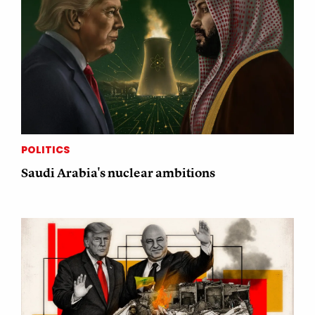
POLITICS
Saudi Arabia's nuclear ambitions