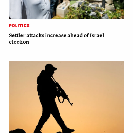
POLITICS
Settler attacks increase ahead of Israel
election