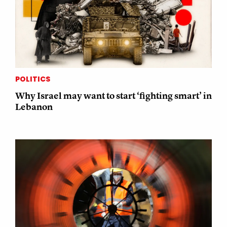
POLITICS
Why Israel may want to start ‘fighting smart’ in
Lebanon