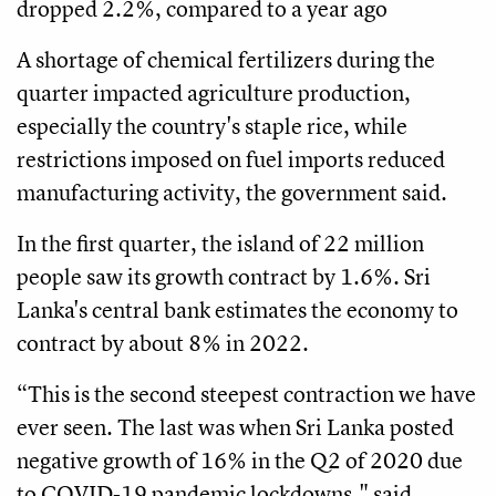
dropped 2.2%, compared to a year ago
A shortage of chemical fertilizers during the
quarter impacted agriculture production,
especially the country's staple rice, while
restrictions imposed on fuel imports reduced
manufacturing activity, the government said.
In the first quarter, the island of 22 million
people saw its growth contract by 1.6%. Sri
Lanka's central bank estimates the economy to
contract by about 8% in 2022.
“This is the second steepest contraction we have
ever seen. The last was when Sri Lanka posted
negative growth of 16% in the Q2 of 2020 due
to COVID-19 pandemic lockdowns," said