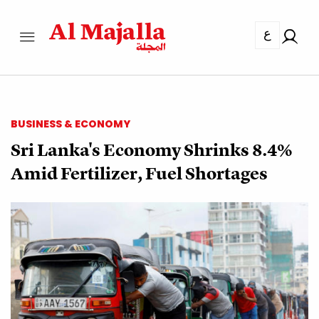
ع
BUSINESS & ECONOMY
Sri Lanka's Economy Shrinks 8.4%
Amid Fertilizer, Fuel Shortages