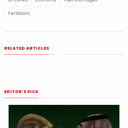
Fertilizers
RELATED ARTICLES
EDITOR'S PICK