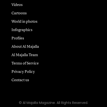
Videos
Cartoons
World in photos
Infographics
Profiles
About Al Majalla
Al Majalla Team
Terms of Service
Privacy Policy
Contact us
© Al Majalla Magazine. All Rights Reserved.