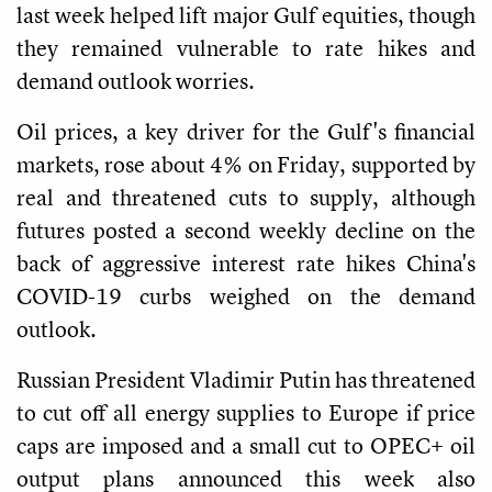
last week helped lift major Gulf equities, though
they remained vulnerable to rate hikes and
demand outlook worries.
Oil prices, a key driver for the Gulf's financial
markets, rose about 4% on Friday, supported by
real and threatened cuts to supply, although
futures posted a second weekly decline on the
back of aggressive interest rate hikes China's
COVID-19 curbs weighed on the demand
outlook.
Russian President Vladimir Putin has threatened
to cut off all energy supplies to Europe if price
caps are imposed and a small cut to OPEC+ oil
output plans announced this week also