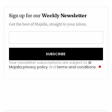
Sign up for our
Weekly
Newsletter
Get the best of Majalla, straight to your inbox.
Your newsletter subscriptions are subject to
Al
Majalla privacy policy
and
terms and conditions
.