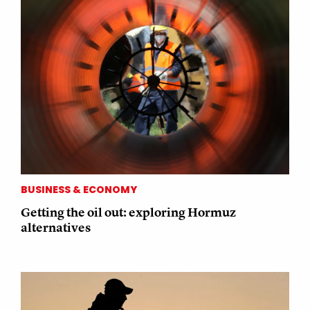
BUSINESS & ECONOMY
Getting the oil out: exploring Hormuz
alternatives