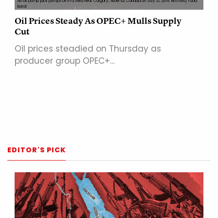
An oil pump jack pumps oil in a field near Calgary, Alberta, Canada on July 21, 2014. REUTERS/Todd
Korol
Oil Prices Steady As OPEC+ Mulls Supply
Cut
Oil prices steadied on Thursday as
producer group OPEC+…
EDITOR'S PICK