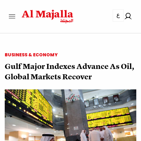
ع
BUSINESS & ECONOMY
Gulf Major Indexes Advance As Oil,
Global Markets Recover