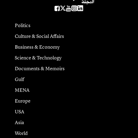
Politics
Culture & Social Affairs
Business & Economy
Science & Technology
Documents & Memoirs
Gulf
MENA
Europe
USA
Asia
World