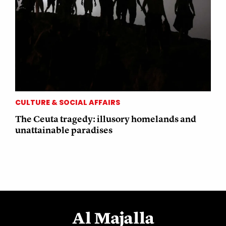
CULTURE & SOCIAL AFFAIRS
The Ceuta tragedy: illusory homelands and
unattainable paradises