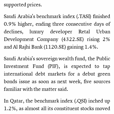
supported prices.
Saudi Arabia's benchmark index (.TASI) finished
0.9% higher, ending three consecutive days of
declines, luxury developer Retal Urban
Development Company (4322.SE) rising 2%
and Al Rajhi Bank (1120.SE) gaining 1.4%.
Saudi Arabia's sovereign wealth fund, the Public
Investment Fund (PIF), is expected to tap
international debt markets for a debut green
bonds issue as soon as next week, five sources
familiar with the matter said.
In Qatar, the benchmark index (.QSI) inched up
1.2%, as almost all its constituent stocks moved