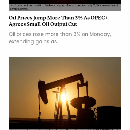
An oil pump jack pumps oil in a field near Calgary, Alberta, Canada on July 21, 2014. REUTERS/Todd
Korol/File Photo
Oil Prices Jump More Than 3% As OPEC+
Agrees Small Oil Output Cut
Oil prices rose more than 3% on Monday,
extending gains as…