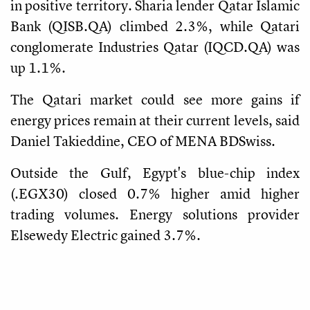
in positive territory. Sharia lender Qatar Islamic
Bank (QISB.QA) climbed 2.3%, while Qatari
conglomerate Industries Qatar (IQCD.QA) was
up 1.1%.
The Qatari market could see more gains if
energy prices remain at their current levels, said
Daniel Takieddine, CEO of MENA BDSwiss.
Outside the Gulf, Egypt's blue-chip index
(.EGX30) closed 0.7% higher amid higher
trading volumes. Energy solutions provider
Elsewedy Electric gained 3.7%.