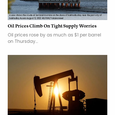
A view shows the crude oil terminal Kozmino on the shore of Nakhodka Bay near the port city of
Nakhodka, Russia August 12, 2022. REUTERS/Tatiana Meel
Oil Prices Climb On Tight Supply Worries
Oil prices rose by as much as $1 per barrel
on Thursday…