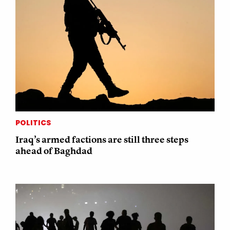
POLITICS
Iraq’s armed factions are still three steps
ahead of Baghdad