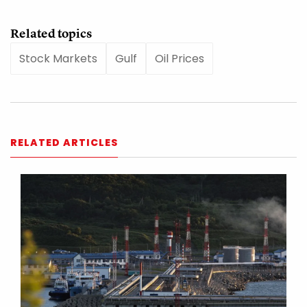
Related topics
Stock Markets
Gulf
Oil Prices
RELATED ARTICLES