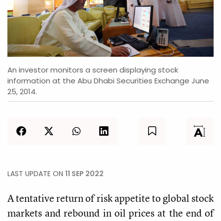
An investor monitors a screen displaying stock
information at the Abu Dhabi Securities Exchange June
25, 2014.
LAST UPDATE ON
11 SEP 2022
A tentative return of risk appetite to global stock
markets and rebound in oil prices at the end of