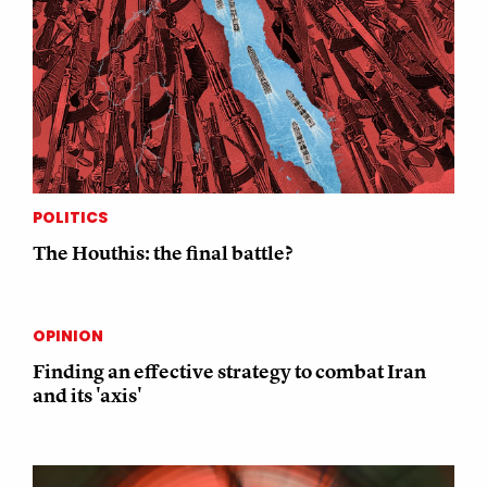
POLITICS
The Houthis: the final battle?
OPINION
Finding an effective strategy to combat Iran
and its 'axis'