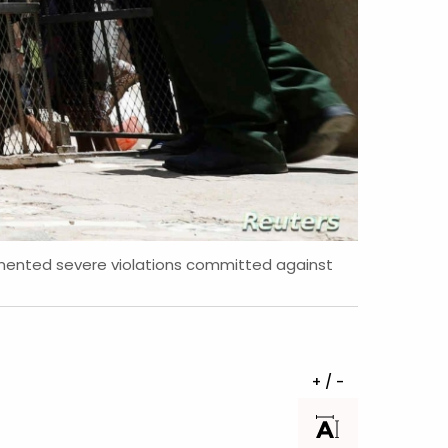
umented severe violations committed against
+ / -