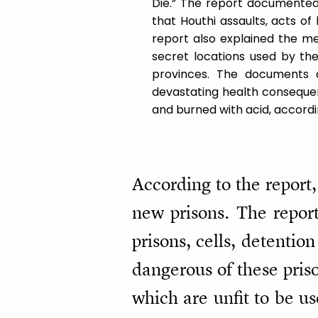
Die.” The report documented 
that Houthi assaults, acts of
report also explained the me
secret locations used by the
provinces. The documents 
devastating health consequen
and burned with acid, accordi
According to the report, 
new prisons. The report
prisons, cells, detentio
dangerous of these priso
which are unfit to be u