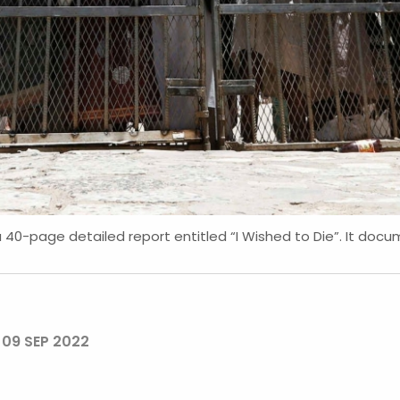
40-page detailed report entitled “I Wished to Die”. It doc
N
09 SEP 2022