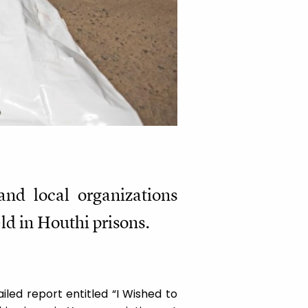
and local organizations
ld in Houthi prisons.
led report entitled “I Wished to