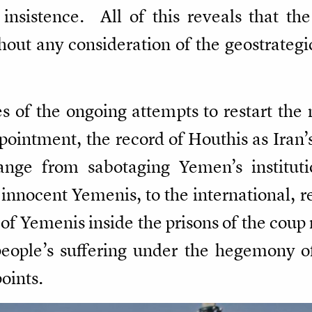
sistence. All of this reveals that the 
out any consideration of the geostrategic 
 of the ongoing attempts to restart the 
ointment, the record of Houthis as Iran’s
range from sabotaging Yemen’s instituti
ll innocent Yemenis, to the international, 
 of Yemenis inside the prisons of the coup 
ople’s suffering under the hegemony of 
points.