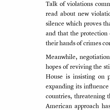
Talk of violations com
read about new violati
silence which proves tha
and that the protection
their hands of crimes co
Meanwhile, negotiation
hopes of reviving the s
House is insisting on p
expanding its influence
countries, threatening t
American approach has 