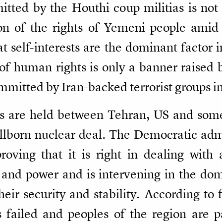
mitted by the Houthi coup militias is n
on of the rights of Yemeni people amid
t self-interests are the dominant factor i
 of human rights is only a banner raised
mmitted by Iran-backed terrorist groups in
s are held between Tehran, US and some
tillborn nuclear deal. The Democratic adm
roving that it is right in dealing with 
 and power and is intervening in the dome
heir security and stability. According to 
failed and peoples of the region are p