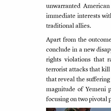
unwarranted American in
immediate interests with
traditional allies.
Apart from the outcomes
conclude in a new disapp
rights violations that 
terrorist attacks that ki
that reveal the suffering
magnitude of Yemeni pe
focusing on two pivotal 