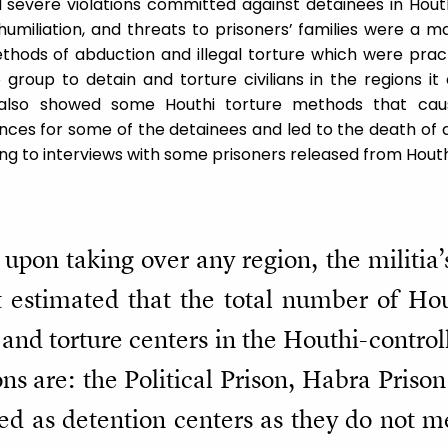
severe violations committed against detainees in Houth
 humiliation, and threats to prisoners’ families were a 
thods of abduction and illegal torture which were pra
 group to detain and torture civilians in the regions i
also showed some Houthi torture methods that caus
ces for some of the detainees and led to the death of
ng to interviews with some prisoners released from Houth
upon taking over any region, the militia’s 
 estimated that the total number of Hou
n and torture centers in the Houthi-contro
ns are: the Political Prison, Habra Prison
sed as detention centers as they do not m