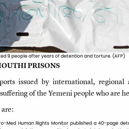
ed 9 people after years of detention and torture. (AFP)
HOUTHI PRISONS
rts issued by international, regional 
suffering of the Yemeni people who are he
 are:
uro-Med Human Rights Monitor published a 40-page detai