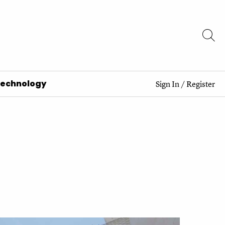
Technology
Sign In
/
Register