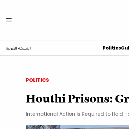
Politics
Cul
النسخة العربية
POLITICS
Houthi Prisons: G
International Action is Required to Hol