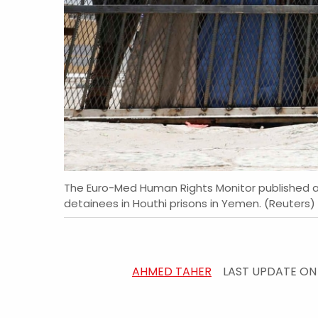
The Euro-Med Human Rights Monitor published a 
detainees in Houthi prisons in Yemen. (Reuters)
AHMED TAHER
LAST UPDATE O