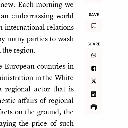
ot new. Each morning we
 an embarrassing world
SAVE
n international relations
 by many parties to wash
SHARE
 the region.
 European countries in
inistration in the White
a regional actor that is
stic affairs of regional
facts on the ground, the
aying the price of such