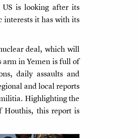
US is looking after its
interests it has with its
nuclear deal, which will
 arm in Yemen is full of
ons, daily assaults and
regional and local reports
militia. Highlighting the
Houthis, this report is