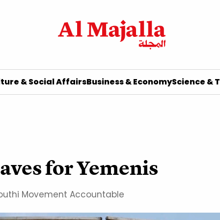
ture & Social Affairs
Business & Economy
Science & 
raves for Yemenis
d Houthi Movement Accountable