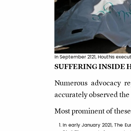
In September 2121, Houthis execut
SUFFERING INSIDE 
Numerous advocacy repo
accurately observed the 
Most prominent of these
In early January 2021, The E