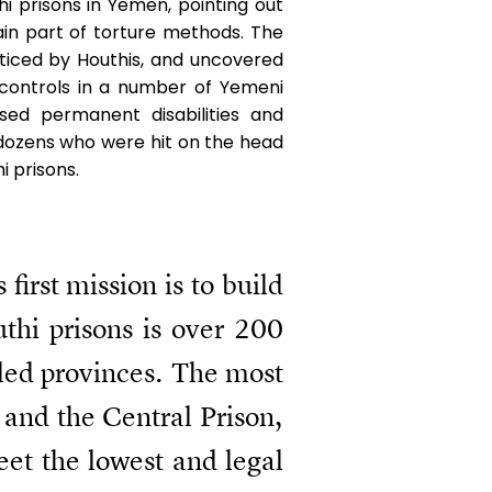
i prisons in Yemen, pointing out
main part of torture methods. The
cticed by Houthis, and uncovered
t controls in a number of Yemeni
ed permanent disabilities and
 dozens who were hit on the head
i prisons.
first mission is to build
thi prisons is over 200
lled provinces. The most
 and the Central Prison,
eet the lowest and legal