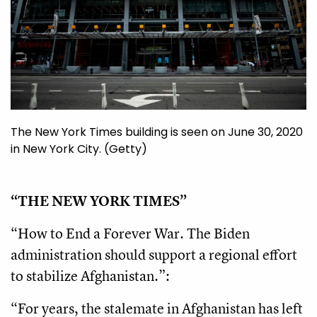
The New York Times building is seen on June 30, 2020
in New York City. (Getty)
“THE NEW YORK TIMES”
“How to End a Forever War. The Biden
administration should support a regional effort
to stabilize Afghanistan.”:
“For years, the stalemate in Afghanistan has left