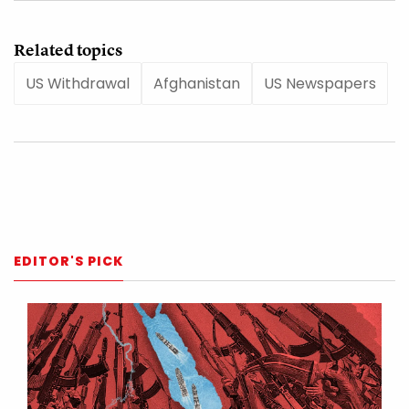
Related topics
US Withdrawal
Afghanistan
US Newspapers
EDITOR'S PICK