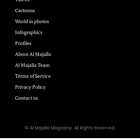
Cartoons
World in photos
Infographics
Profiles
About Al Majalla
Al Majalla Team
Terms of Service
Privacy Policy
Contact us
© Al Majalla Magazine. All Rights Reserved.