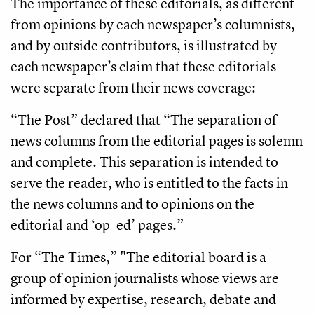
The importance of these editorials, as different
from opinions by each newspaper’s columnists,
and by outside contributors, is illustrated by
each newspaper’s claim that these editorials
were separate from their news coverage:
“The Post” declared that “The separation of
news columns from the editorial pages is solemn
and complete. This separation is intended to
serve the reader, who is entitled to the facts in
the news columns and to opinions on the
editorial and ‘op-ed’ pages.”
For “The Times,” "The editorial board is a
group of opinion journalists whose views are
informed by expertise, research, debate and