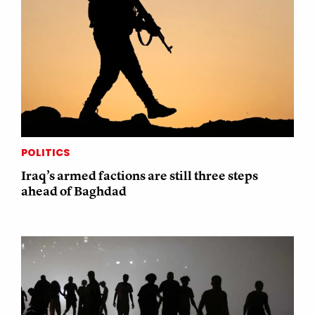
POLITICS
Iraq’s armed factions are still three steps
ahead of Baghdad