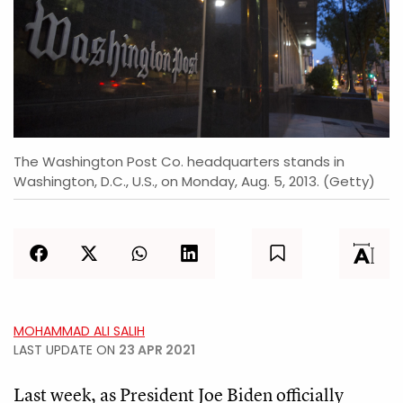
The Washington Post Co. headquarters stands in
Washington, D.C., U.S., on Monday, Aug. 5, 2013. (Getty)
MOHAMMAD ALI SALIH
LAST UPDATE ON
23 APR 2021
Last week, as President Joe Biden officially