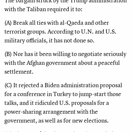
The bargain struck by the Trump administration
with the Taliban required it to:
(A) Break all ties with al-Qaeda and other
terrorist groups. According to U.N. and U.S.
military officials, it has not done so.
(B) Nor has it been willing to negotiate seriously
with the Afghan government about a peaceful
settlement.
(C) It rejected a Biden administration proposal
for a conference in Turkey to jump-start those
talks, and it ridiculed U.S. proposals for a
power-sharing arrangement with the
government, as well as for new elections.