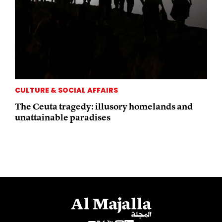
CULTURE & SOCIAL AFFAIRS
The Ceuta tragedy: illusory homelands and
unattainable paradises