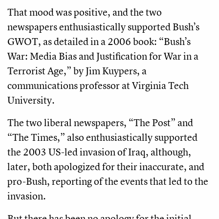
That mood was positive, and the two
newspapers enthusiastically supported Bush’s
GWOT, as detailed in a 2006 book: “Bush’s
War: Media Bias and Justification for War in a
Terrorist Age,” by Jim Kuypers, a
communications professor at Virginia Tech
University.
The two liberal newspapers, “The Post” and
“The Times,” also enthusiastically supported
the 2003 US-led invasion of Iraq, although,
later, both apologized for their inaccurate, and
pro-Bush, reporting of the events that led to the
invasion.
But there has been no apology for the initial