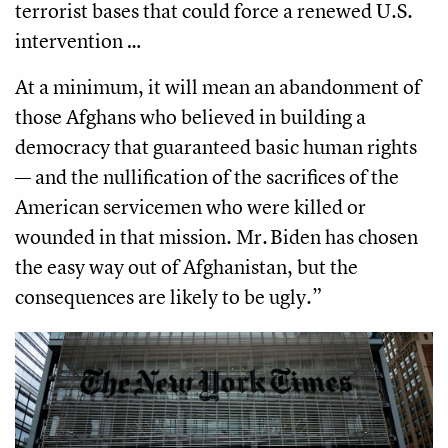
terrorist bases that could force a renewed U.S.
intervention …
At a minimum, it will mean an abandonment of
those Afghans who believed in building a
democracy that guaranteed basic human rights
— and the nullification of the sacrifices of the
American servicemen who were killed or
wounded in that mission. Mr. Biden has chosen
the easy way out of Afghanistan, but the
consequences are likely to be ugly.”