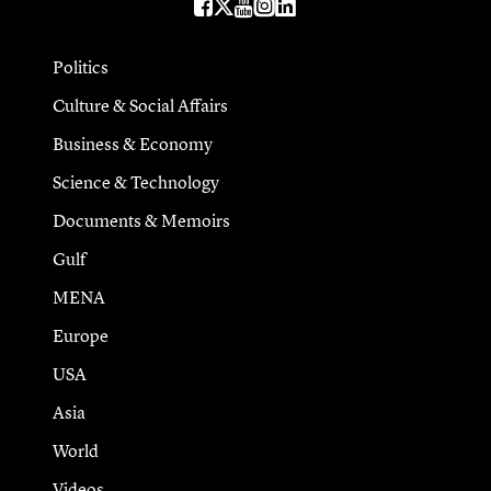
Politics
Culture & Social Affairs
Business & Economy
Science & Technology
Documents & Memoirs
Gulf
MENA
Europe
USA
Asia
World
Videos