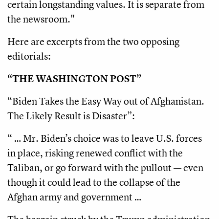
certain longstanding values. It is separate from
the newsroom."
Here are excerpts from the two opposing
editorials:
“THE WASHINGTON POST”
“Biden Takes the Easy Way out of Afghanistan.
The Likely Result is Disaster”:
“ … Mr. Biden’s choice was to leave U.S. forces
in place, risking renewed conflict with the
Taliban, or go forward with the pullout — even
though it could lead to the collapse of the
Afghan army and government …