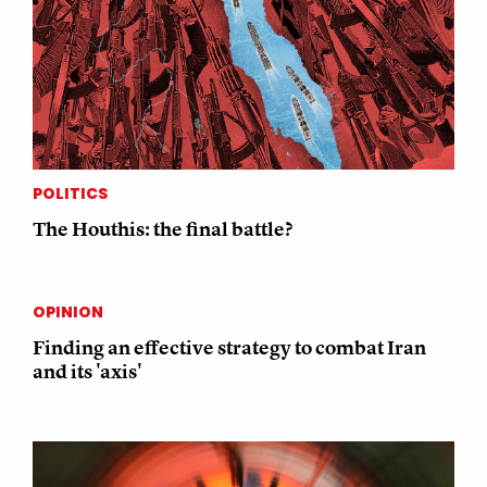
POLITICS
The Houthis: the final battle?
OPINION
Finding an effective strategy to combat Iran
and its 'axis'