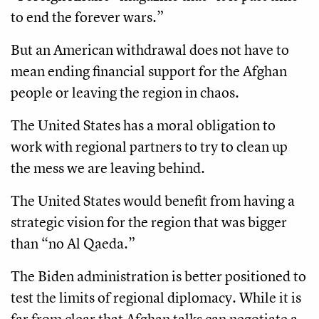
to end the forever wars.”
But an American withdrawal does not have to
mean ending financial support for the Afghan
people or leaving the region in chaos.
The United States has a moral obligation to
work with regional partners to try to clean up
the mess we are leaving behind.
The United States would benefit from having a
strategic vision for the region that was bigger
than “no Al Qaeda.”
The Biden administration is better positioned to
test the limits of regional diplomacy. While it is
far from clear that Afghan talks can negotiate a