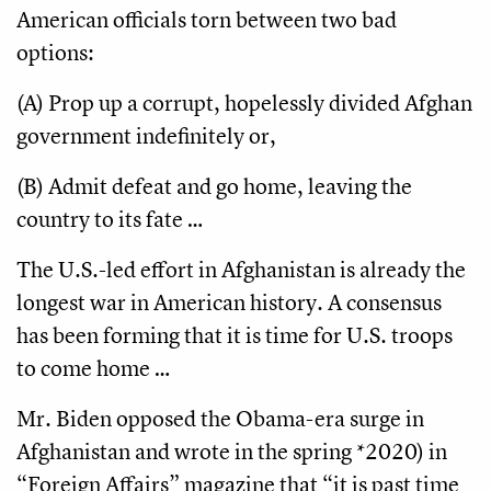
American officials torn between two bad
options:
(A) Prop up a corrupt, hopelessly divided Afghan
government indefinitely or,
(B) Admit defeat and go home, leaving the
country to its fate …
The U.S.-led effort in Afghanistan is already the
longest war in American history. A consensus
has been forming that it is time for U.S. troops
to come home …
Mr. Biden opposed the Obama-era surge in
Afghanistan and wrote in the spring *2020) in
“Foreign Affairs” magazine that “it is past time