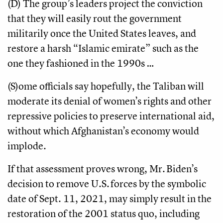
(D) The group’s leaders project the conviction
that they will easily rout the government
militarily once the United States leaves, and
restore a harsh “Islamic emirate” such as the
one they fashioned in the 1990s …
(S)ome officials say hopefully, the Taliban will
moderate its denial of women’s rights and other
repressive policies to preserve international aid,
without which Afghanistan’s economy would
implode.
If that assessment proves wrong, Mr. Biden’s
decision to remove U.S. forces by the symbolic
date of Sept. 11, 2021, may simply result in the
restoration of the 2001 status quo, including