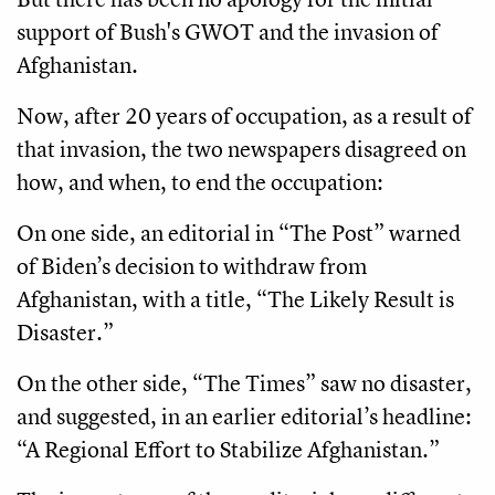
support of Bush's GWOT and the invasion of
Afghanistan.
Now, after 20 years of occupation, as a result of
that invasion, the two newspapers disagreed on
how, and when, to end the occupation:
On one side, an editorial in “The Post” warned
of Biden’s decision to withdraw from
Afghanistan, with a title, “The Likely Result is
Disaster.”
On the other side, “The Times” saw no disaster,
and suggested, in an earlier editorial’s headline:
“A Regional Effort to Stabilize Afghanistan.”