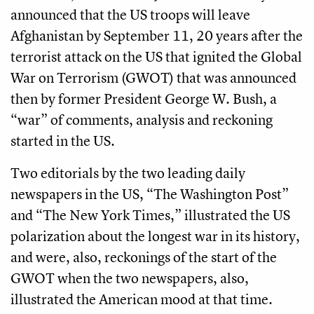
announced that the US troops will leave
Afghanistan by September 11, 20 years after the
terrorist attack on the US that ignited the Global
War on Terrorism (GWOT) that was announced
then by former President George W. Bush, a
“war” of comments, analysis and reckoning
started in the US.
Two editorials by the two leading daily
newspapers in the US, “The Washington Post”
and “The New York Times,” illustrated the US
polarization about the longest war in its history,
and were, also, reckonings of the start of the
GWOT when the two newspapers, also,
illustrated the American mood at that time.