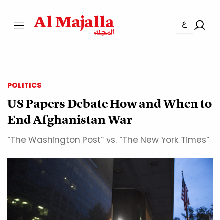
ع
POLITICS
US Papers Debate How and When to
End Afghanistan War
“The Washington Post” vs. “The New York Times”