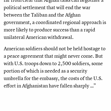
political settlement that will end the war
between the Taliban and the Afghan
government, a coordinated regional approach is
more likely to produce success than a rapid
unilateral American withdrawal.
American soldiers should not be held hostage to
a peace agreement that might never come. But
with U.S. troops down to 2,500 soldiers, some
portion of which is needed as a security
umbrella for the embassy, the costs of the U.S.
effort in Afghanistan have fallen sharply …”