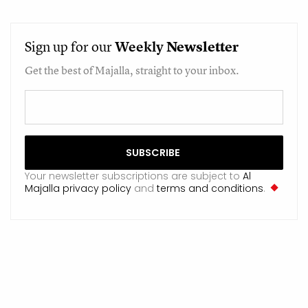
Sign up for our
Weekly
Newsletter
Get the best of Majalla, straight to your inbox.
Your newsletter subscriptions are subject to
Al
Majalla privacy policy
and
terms and conditions
.