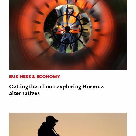
BUSINESS & ECONOMY
Getting the oil out: exploring Hormuz
alternatives