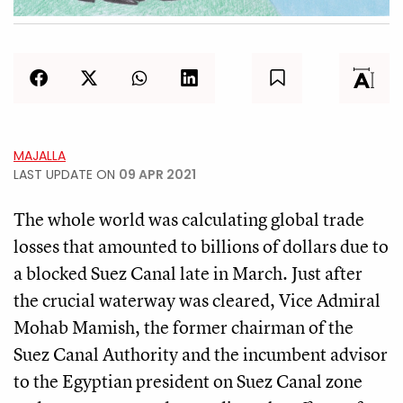
MAJALLA
LAST UPDATE ON
09 APR 2021
The whole world was calculating global trade
losses that amounted to billions of dollars due to
a blocked Suez Canal late in March. Just after
the crucial waterway was cleared, Vice Admiral
Mohab Mamish, the former chairman of the
Suez Canal Authority and the incumbent advisor
to the Egyptian president on Suez Canal zone