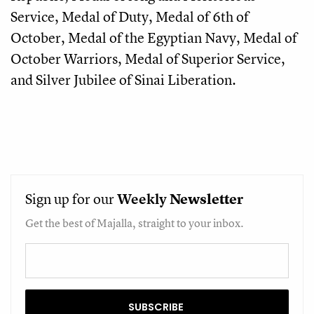
Service, Medal of Duty, Medal of 6th of
October, Medal of the Egyptian Navy, Medal of
October Warriors, Medal of Superior Service,
and Silver Jubilee of Sinai Liberation.
Sign up for our
Weekly
Newsletter
Get the best of Majalla, straight to your inbox.