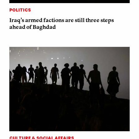
POLITICS
Iraq’s armed factions are still three steps
ahead of Baghdad
CULTURE & SOCIAL AFFAIRS