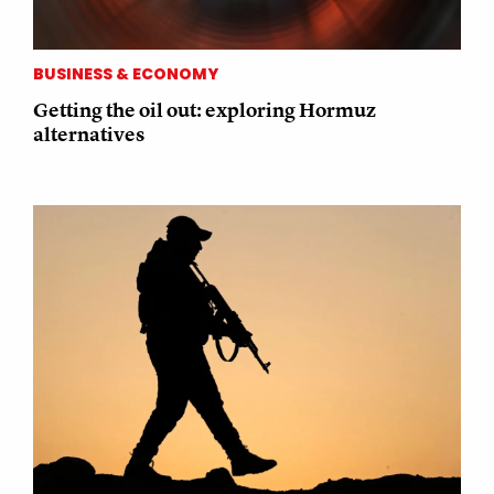
BUSINESS & ECONOMY
Getting the oil out: exploring Hormuz
alternatives