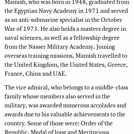
Mamish, who was born in 1948, graduated from
the Egyptian Navy Academy in 1971 and served
as an anti-submarine specialist in the October
War of 1973. He also holds a masters degree in
naval sciences, as well as a fellowship degree
from the Nasser Military Academy. Joining
overseas training missions, Mamish travelled to
the United Kingdom, the United States, Greece,
France, China and UAE.
The vice admiral, who belongs to a middle-class
family whose members also served in the
military, was awarded numerous accolades and
awards due to his valuable achievements to the
country. Some of those were: Order of the
Republic, Medal of long and Meritorious