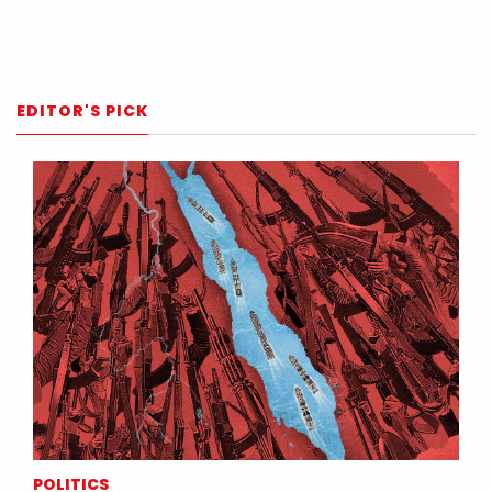
EDITOR'S PICK
POLITICS