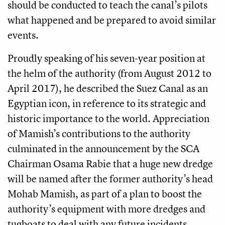
should be conducted to teach the canal’s pilots
what happened and be prepared to avoid similar
events.
Proudly speaking of his seven-year position at
the helm of the authority (from August 2012 to
April 2017), he described the Suez Canal as an
Egyptian icon, in reference to its strategic and
historic importance to the world. Appreciation
of Mamish’s contributions to the authority
culminated in the announcement by the SCA
Chairman Osama Rabie that a huge new dredge
will be named after the former authority’s head
Mohab Mamish, as part of a plan to boost the
authority’s equipment with more dredges and
tugboats to deal with any future incidents