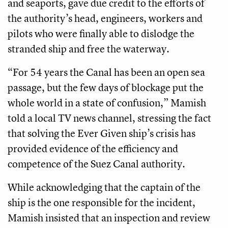
and seaports, gave due credit to the efforts of
the authority’s head, engineers, workers and
pilots who were finally able to dislodge the
stranded ship and free the waterway.
“For 54 years the Canal has been an open sea
passage, but the few days of blockage put the
whole world in a state of confusion,” Mamish
told a local TV news channel, stressing the fact
that solving the Ever Given ship’s crisis has
provided evidence of the efficiency and
competence of the Suez Canal authority.
While acknowledging that the captain of the
ship is the one responsible for the incident,
Mamish insisted that an inspection and review