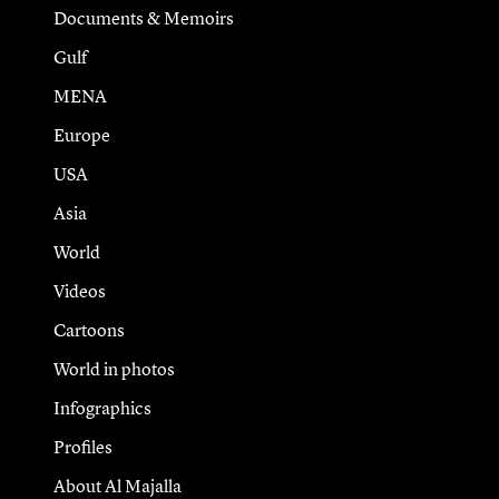
Documents & Memoirs
Gulf
MENA
Europe
USA
Asia
World
Videos
Cartoons
World in photos
Infographics
Profiles
About Al Majalla