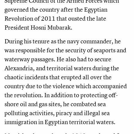
Supreme Council of the Armed Forces which
governed the country after the Egyptian
Revolution of 2011 that ousted the late
President Hosni Mubarak.
During his tenure as the navy commander, he
was responsible for the security of seaports and
waterway passages. He also had to secure
Alexandria, and territorial waters during the
chaotic incidents that erupted all over the
country due to the violence which accompanied
the revolution. In addition to protecting off-
shore oil and gas sites, he combated sea
polluting activities, piracy and illegal sea
immigration in Egyptian territorial waters.