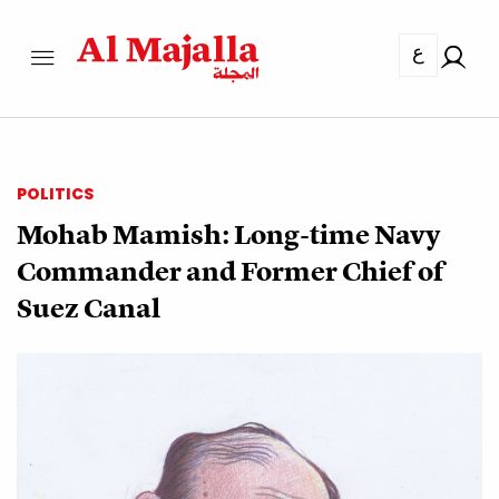
ع
POLITICS
Mohab Mamish: Long-time Navy
Commander and Former Chief of
Suez Canal