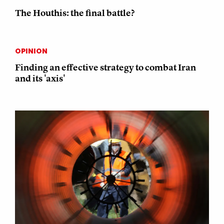
The Houthis: the final battle?
OPINION
Finding an effective strategy to combat Iran
and its 'axis'