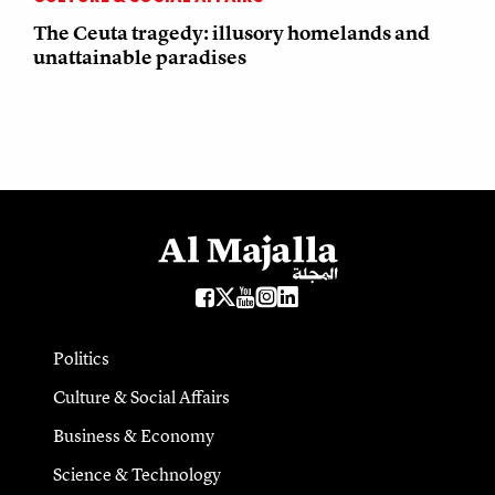
The Ceuta tragedy: illusory homelands and
unattainable paradises
Politics
Culture & Social Affairs
Business & Economy
Science & Technology