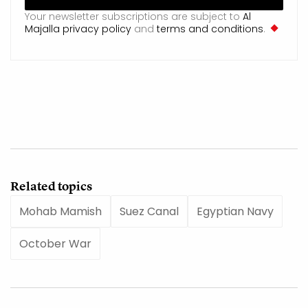
Your newsletter subscriptions are subject to
Al
Majalla privacy policy
and
terms and conditions
.
Related topics
Mohab Mamish
Suez Canal
Egyptian Navy
October War