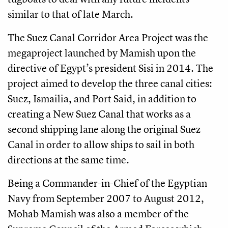
similar to that of late March.
The Suez Canal Corridor Area Project was the
megaproject launched by Mamish upon the
directive of Egypt’s president Sisi in 2014. The
project aimed to develop the three canal cities:
Suez, Ismailia, and Port Said, in addition to
creating a New Suez Canal that works as a
second shipping lane along the original Suez
Canal in order to allow ships to sail in both
directions at the same time.
Being a Commander-in-Chief of the Egyptian
Navy from September 2007 to August 2012,
Mohab Mamish was also a member of the