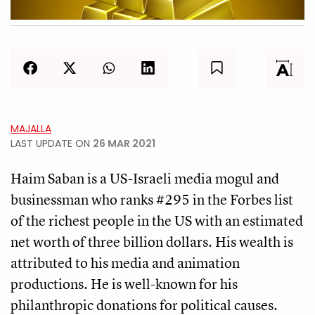
MAJALLA
LAST UPDATE ON
26 MAR 2021
Haim Saban is a US-Israeli media mogul and
businessman who ranks #295 in the Forbes list
of the richest people in the US with an estimated
net worth of three billion dollars. His wealth is
attributed to his media and animation
productions. He is well-known for his
philanthropic donations for political causes.