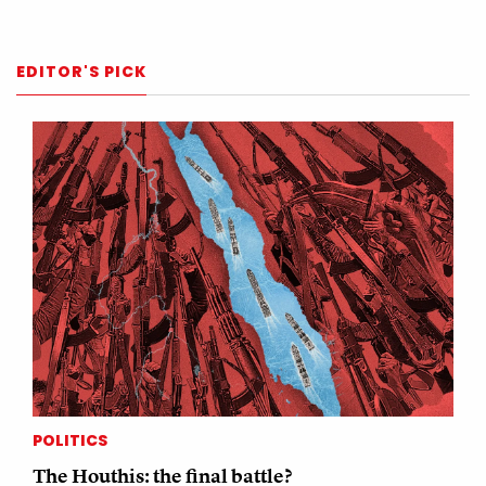
EDITOR'S PICK
POLITICS
The Houthis: the final battle?