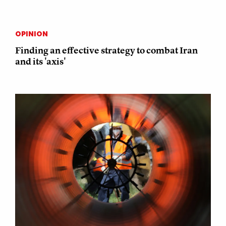
OPINION
Finding an effective strategy to combat Iran
and its 'axis'