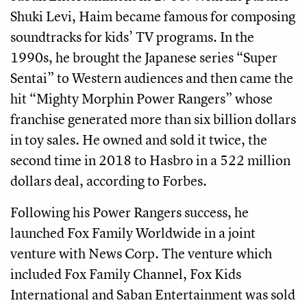
Shuki Levi, Haim became famous for composing
soundtracks for kids’ TV programs. In the
1990s, he brought the Japanese series “Super
Sentai” to Western audiences and then came the
hit “Mighty Morphin Power Rangers” whose
franchise generated more than six billion dollars
in toy sales. He owned and sold it twice, the
second time in 2018 to Hasbro in a 522 million
dollars deal, according to Forbes.
Following his Power Rangers success, he
launched Fox Family Worldwide in a joint
venture with News Corp. The venture which
included Fox Family Channel, Fox Kids
International and Saban Entertainment was sold