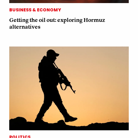
BUSINESS & ECONOMY
Getting the oil out: exploring Hormuz
alternatives
POLITICS