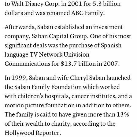
to Walt Disney Corp. in 2001 for 5.3 billion
dollars and was renamed ABC Family.
Afterwards, Saban established an investment
company, Saban Capital Group. One of his most
significant deals was the purchase of Spanish
language TV Network Univision
Communications for $13.7 billion in 2007.
In 1999, Saban and wife Cheryl Saban launched
the Saban Family Foundation which worked
with children’s hospitals, cancer institutes, and a
motion picture foundation in addition to others.
The family is said to have given more than 13%
of their wealth to charity, according to the
Hollywood Reporter.