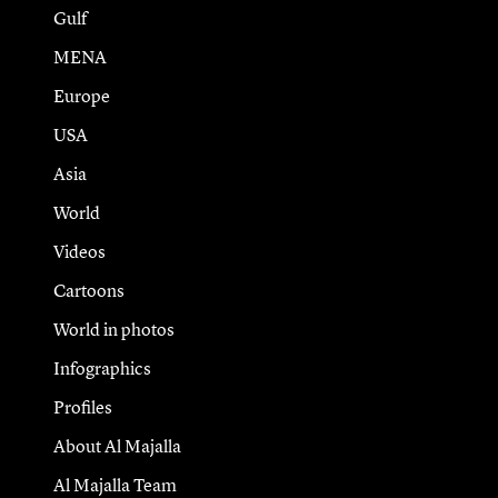
Gulf
MENA
Europe
USA
Asia
World
Videos
Cartoons
World in photos
Infographics
Profiles
About Al Majalla
Al Majalla Team