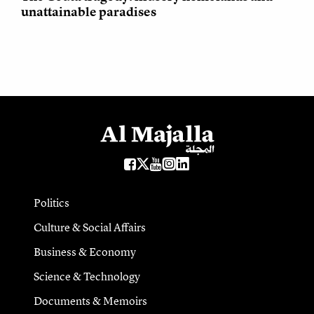
unattainable paradises
Politics
Culture & Social Affairs
Business & Economy
Science & Technology
Documents & Memoirs