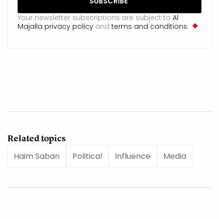
Your newsletter subscriptions are subject to
Al
Majalla privacy policy
and
terms and conditions
.
Related topics
Haim Saban
Political
Influence
Media