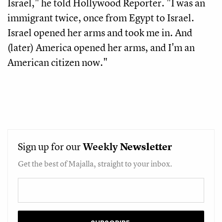
Israel," he told Hollywood Reporter. "I was an
immigrant twice, once from Egypt to Israel.
Israel opened her arms and took me in. And
(later) America opened her arms, and I'm an
American citizen now."
Sign up for our
Weekly
Newsletter
Get the best of Majalla, straight to your inbox.