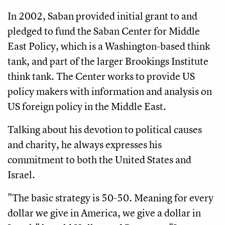
In 2002, Saban provided initial grant to and
pledged to fund the Saban Center for Middle
East Policy, which is a Washington-based think
tank, and part of the larger Brookings Institute
think tank. The Center works to provide US
policy makers with information and analysis on
US foreign policy in the Middle East.
Talking about his devotion to political causes
and charity, he always expresses his
commitment to both the United States and
Israel.
"The basic strategy is 50-50. Meaning for every
dollar we give in America, we give a dollar in