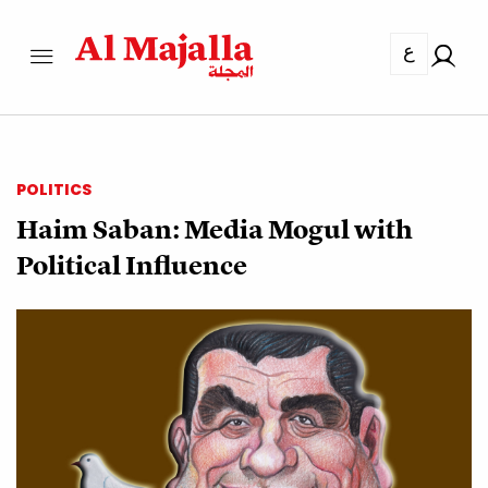
ع
POLITICS
Haim Saban: Media Mogul with
Political Influence