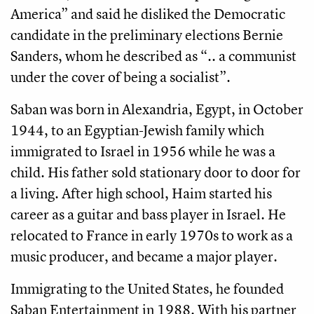
America” and said he disliked the Democratic
candidate in the preliminary elections Bernie
Sanders, whom he described as “.. a communist
under the cover of being a socialist”.
Saban was born in Alexandria, Egypt, in October
1944, to an Egyptian-Jewish family which
immigrated to Israel in 1956 while he was a
child. His father sold stationary door to door for
a living. After high school, Haim started his
career as a guitar and bass player in Israel. He
relocated to France in early 1970s to work as a
music producer, and became a major player.
Immigrating to the United States, he founded
Saban Entertainment in 1988. With his partner