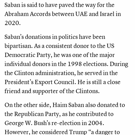
Saban is said to have paved the way for the
Abraham Accords between UAE and Israel in
2020.
Saban’s donations in politics have been
bipartisan. As a consistent donor to the US
Democratic Party, he was one of the major
individual donors in the 1998 elections. During
the Clinton administration, he served in the
President’s Export Council. He is still a close
friend and supporter of the Clintons.
On the other side, Haim Saban also donated to
the Republican Party, as he contributed to
George W. Bush’s re-election in 2004.
However, he considered Trump “a danger to