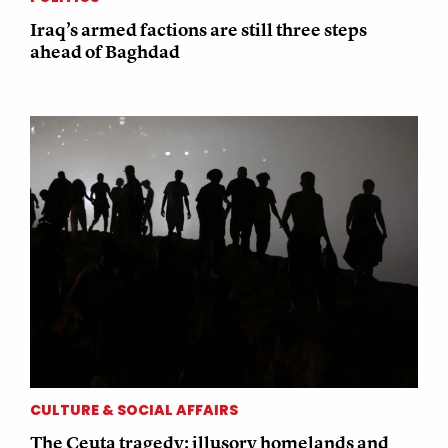
Iraq’s armed factions are still three steps
ahead of Baghdad
CULTURE & SOCIAL AFFAIRS
The Ceuta tragedy: illusory homelands and