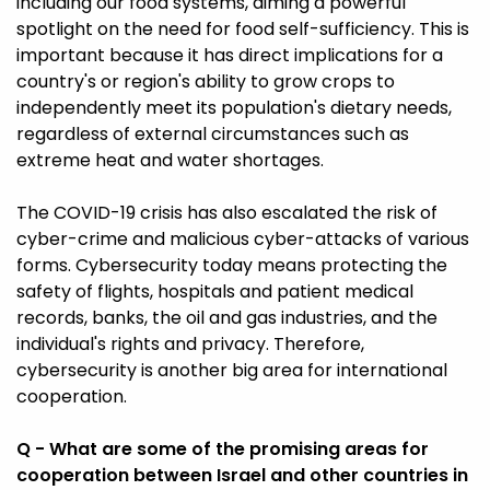
including our food systems, aiming a powerful
spotlight on the need for food self-sufficiency. This is
important because it has direct implications for a
country's or region's ability to grow crops to
independently meet its population's dietary needs,
regardless of external circumstances such as
extreme heat and water shortages.
The COVID-19 crisis has also escalated the risk of
cyber-crime and malicious cyber-attacks of various
forms. Cybersecurity today means protecting the
safety of flights, hospitals and patient medical
records, banks, the oil and gas industries, and the
individual's rights and privacy. Therefore,
cybersecurity is another big area for international
cooperation.
Q - What are some of the promising areas for
cooperation between Israel and other countries in