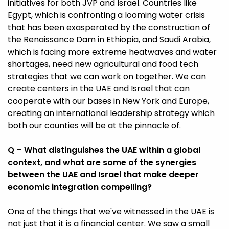
initiatives for both JVP and Israel. Countries like
Egypt, which is confronting a looming water crisis
that has been exasperated by the construction of
the Renaissance Dam in Ethiopia, and Saudi Arabia,
which is facing more extreme heatwaves and water
shortages, need new agricultural and food tech
strategies that we can work on together. We can
create centers in the UAE and Israel that can
cooperate with our bases in New York and Europe,
creating an international leadership strategy which
both our counties will be at the pinnacle of.
Q – What distinguishes the UAE within a global
context, and what are some of the synergies
between the UAE and Israel that make deeper
economic integration compelling?
One of the things that we've witnessed in the UAE is
not just that it is a financial center. We saw a small