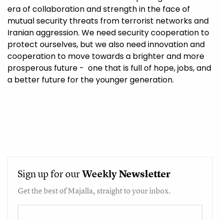
era of collaboration and strength in the face of
mutual security threats from terrorist networks and
Iranian aggression. We need security cooperation to
protect ourselves, but we also need innovation and
cooperation to move towards a brighter and more
prosperous future - one that is full of hope, jobs, and
a better future for the younger generation.
Sign up for our
Weekly
Newsletter
Get the best of Majalla, straight to your inbox.