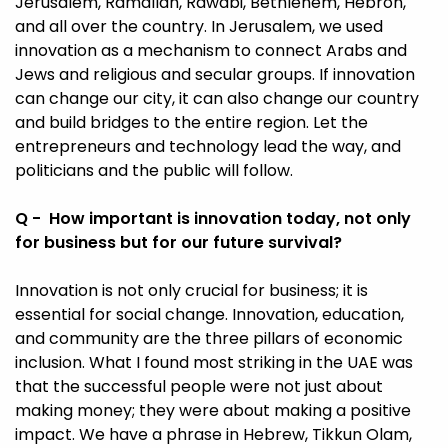
Jerusalem, Ramallah, Rawabi, Bethlehem, Hebron,
and all over the country. In Jerusalem, we used
innovation as a mechanism to connect Arabs and
Jews and religious and secular groups. If innovation
can change our city, it can also change our country
and build bridges to the entire region. Let the
entrepreneurs and technology lead the way, and
politicians and the public will follow.
Q - How important is innovation today, not only
for business but for our future survival?
Innovation is not only crucial for business; it is
essential for social change. Innovation, education,
and community are the three pillars of economic
inclusion. What I found most striking in the UAE was
that the successful people were not just about
making money; they were about making a positive
impact. We have a phrase in Hebrew, Tikkun Olam,