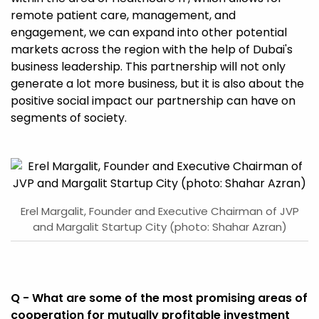
remote patient care, management, and
engagement, we can expand into other potential
markets across the region with the help of Dubai's
business leadership. This partnership will not only
generate a lot more business, but it is also about the
positive social impact our partnership can have on
segments of society.
Erel Margalit, Founder and Executive Chairman of JVP
and Margalit Startup City (photo: Shahar Azran)
Q - What are some of the most promising areas of
cooperation for mutually profitable investment