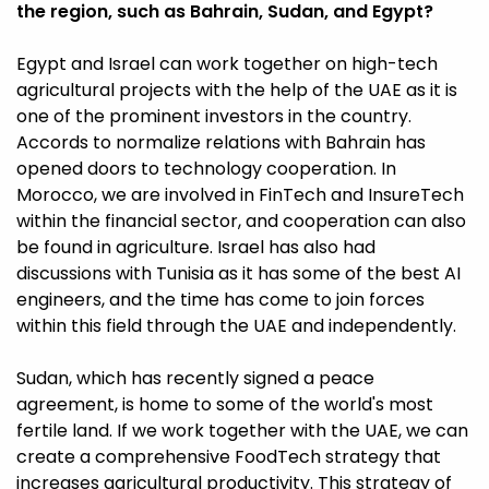
the region, such as Bahrain, Sudan, and Egypt?
Egypt and Israel can work together on high-tech
agricultural projects with the help of the UAE as it is
one of the prominent investors in the country.
Accords to normalize relations with Bahrain has
opened doors to technology cooperation. In
Morocco, we are involved in FinTech and InsureTech
within the financial sector, and cooperation can also
be found in agriculture. Israel has also had
discussions with Tunisia as it has some of the best AI
engineers, and the time has come to join forces
within this field through the UAE and independently.
Sudan, which has recently signed a peace
agreement, is home to some of the world's most
fertile land. If we work together with the UAE, we can
create a comprehensive FoodTech strategy that
increases agricultural productivity. This strategy of