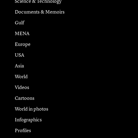
Science & Technology
Documents & Memoirs
Gulf
MENA
Europe
USA
Asia
World
Videos
Cartoons
World in photos
Infographics
Profiles