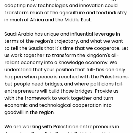
adopting new technologies and innovation could
transform much of the agriculture and food industry
in much of Africa and the Middle East.
Saudi Arabia has unique and influential leverage in
terms of the region's trajectory, and what we want
to tell the Saudis that it's time that we cooperate. Let
us work together to transform the Kingdom's oil-
reliant economy into a knowledge economy. We
understand that your position that full-ties can only
happen when peace is reached with the Palestinians,
but people need bridges, and where politicians fail,
entrepreneurs will build those bridges. Provide us
with the framework to work together and turn
economic and technological cooperation into
goodwill in the region.
We are working with Palestinian entrepreneurs in