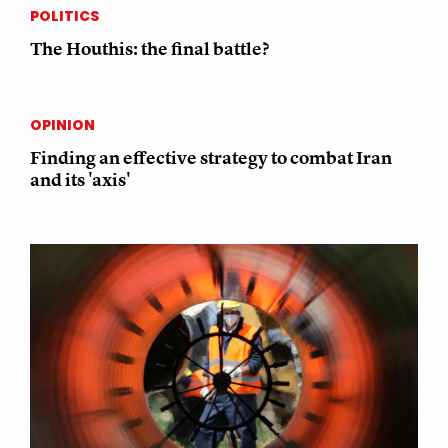
POLITICS
The Houthis: the final battle?
OPINION
Finding an effective strategy to combat Iran
and its 'axis'