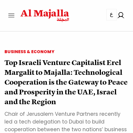
ع
BUSINESS & ECONOMY
Top Israeli Venture Capitalist Erel
Margalit to Majalla: Technological
Cooperation is the Gateway to Peace
and Prosperity in the UAE, Israel
and the Region
Chair of Jerusalem Venture Partners recently
led a tech delegation to Dubai to build
cooperation between the two nations’ business