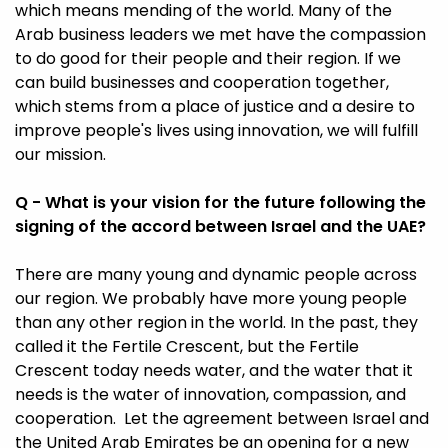
which means mending of the world. Many of the
Arab business leaders we met have the compassion
to do good for their people and their region. If we
can build businesses and cooperation together,
which stems from a place of justice and a desire to
improve people's lives using innovation, we will fulfill
our mission.
Q - What is your vision for the future following the
signing of the accord between Israel and the UAE?
There are many young and dynamic people across
our region. We probably have more young people
than any other region in the world. In the past, they
called it the Fertile Crescent, but the Fertile
Crescent today needs water, and the water that it
needs is the water of innovation, compassion, and
cooperation. Let the agreement between Israel and
the United Arab Emirates be an opening for a new