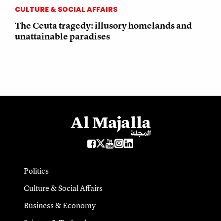
CULTURE & SOCIAL AFFAIRS
The Ceuta tragedy: illusory homelands and
unattainable paradises
Politics
Culture & Social Affairs
Business & Economy