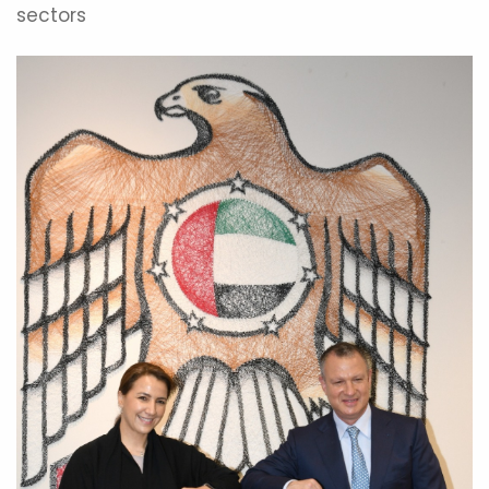
sectors