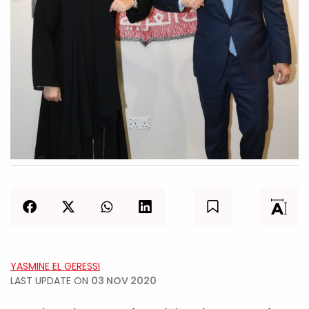
YASMINE EL GERESSI
LAST UPDATE ON
03 NOV 2020