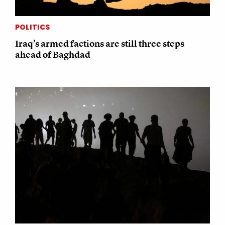
POLITICS
Iraq’s armed factions are still three steps
ahead of Baghdad