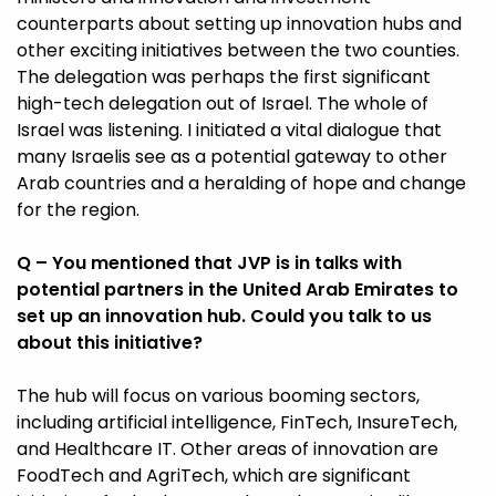
counterparts about setting up innovation hubs and
other exciting initiatives between the two counties.
The delegation was perhaps the first significant
high-tech delegation out of Israel. The whole of
Israel was listening. I initiated a vital dialogue that
many Israelis see as a potential gateway to other
Arab countries and a heralding of hope and change
for the region.
Q – You mentioned that JVP is in talks with
potential partners in the United Arab Emirates to
set up an innovation hub. Could you talk to us
about this initiative?
The hub will focus on various booming sectors,
including artificial intelligence, FinTech, InsureTech,
and Healthcare IT. Other areas of innovation are
FoodTech and AgriTech, which are significant