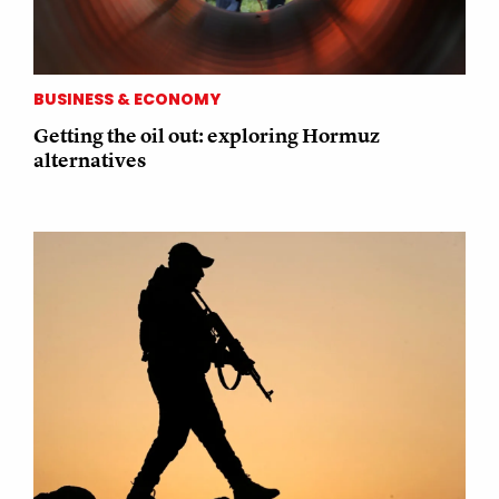
BUSINESS & ECONOMY
Getting the oil out: exploring Hormuz
alternatives