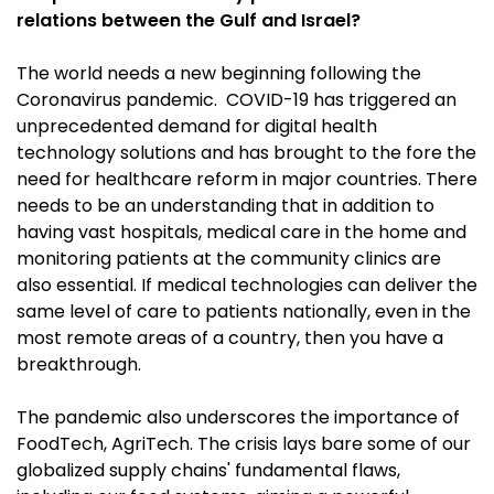
relations between the Gulf and Israel?
The world needs a new beginning following the
Coronavirus pandemic. COVID-19 has triggered an
unprecedented demand for digital health
technology solutions and has brought to the fore the
need for healthcare reform in major countries. There
needs to be an understanding that in addition to
having vast hospitals, medical care in the home and
monitoring patients at the community clinics are
also essential. If medical technologies can deliver the
same level of care to patients nationally, even in the
most remote areas of a country, then you have a
breakthrough.
The pandemic also underscores the importance of
FoodTech, AgriTech. The crisis lays bare some of our
globalized supply chains' fundamental flaws,