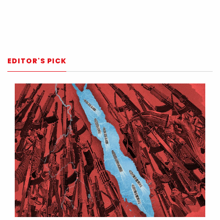
EDITOR'S PICK