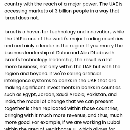
country with the reach of a major power. The UAE is
accessing markets of 3 billion people in a way that
Israel does not.
Israel is a haven for technology and innovation, while
the UAE is one of the world's major trading countries
and certainly a leader in the region. If you marry the
business leadership of Dubai and Abu Dhabi with
Israel's technology leadership, the result is a lot
more business, not only within the UAE but with the
region and beyond. If we're selling artificial
intelligence systems to banks in the UAE that are
making significant investments in banks in counties
such as Egypt, Jordan, Saudi Arabia, Pakistan, and
India, the model of change that we can present
together is then replicated within those countries,
bringing with it much more revenue, and thus, much
more good. For example, if we are working in Dubai
within the area of Healthcare IT, which allows for