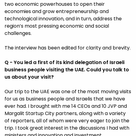
two economic powerhouses to open their
economies and grow entrepreneurship and
technological innovation, and in turn, address the
region’s most pressing economic and social
challenges.
The interview has been edited for clarity and brevity.
Q - You led a first of its kind delegation of Israeli
business people visiting the UAE. Could you talk to
us about your visit?
Our trip to the UAE was one of the most moving visits
for us as business people and Israelis that we have
ever had. I brought with me 14 CEOs and 10 JVP and
Margalit Startup City partners, along with a variety
of reporters, all of whom were very eager to join the
trip. I took great interest in the discussions I had with
ministers and innovation and investment