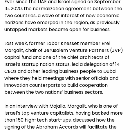
Ever since the UAE and Israel signed on September
15, 2020, the normalization agreement between the
two countries, a wave of interest of new economic
horizons have emerged in the region, as previously
untapped markets became open for business.
Last week, former Labor Knesset member Erel
Margalit, chair of Jerusalem Venture Partners (JVP)
capital fund and one of the chief architects of
Israel’s startup nation status, led a delegation of 14
CEOs and other leading business people to Dubai
where they held meetings with senior officials and
innovation counterparts to build cooperation
between the two nations’ business sectors.
In an interview with Majalla, Margalit, who is one of
Israel’s top venture capitalists, having backed more
than 150 high-tech start-ups, discussed how the
signing of the Abraham Accords will facilitate the