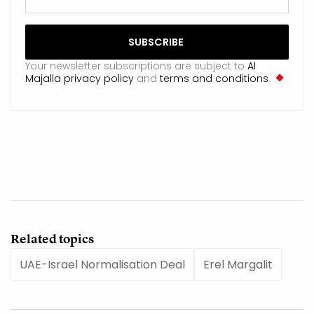
Your newsletter subscriptions are subject to
Al
Majalla privacy policy
and
terms and conditions
.
Related topics
UAE-Israel Normalisation Deal
Erel Margalit