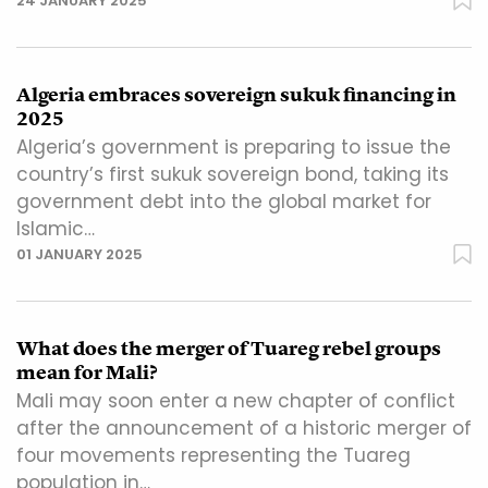
24 JANUARY 2025
Algeria embraces sovereign sukuk financing in
2025
Algeria’s government is preparing to issue the
country’s first sukuk sovereign bond, taking its
government debt into the global market for
Islamic…
01 JANUARY 2025
What does the merger of Tuareg rebel groups
mean for Mali?
Mali may soon enter a new chapter of conflict
after the announcement of a historic merger of
four movements representing the Tuareg
population in…