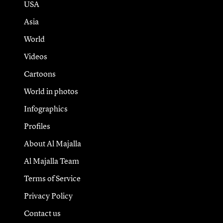
USA
Asia
World
Videos
Cartoons
World in photos
Infographics
Profiles
About Al Majalla
Al Majalla Team
Terms of Service
Privacy Policy
Contact us