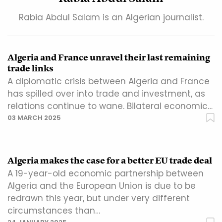
Rabia Abdul Salam is an Algerian journalist.
Algeria and France unravel their last remaining
trade links
A diplomatic crisis between Algeria and France
has spilled over into trade and investment, as
relations continue to wane. Bilateral economic…
03 MARCH 2025
Algeria makes the case for a better EU trade deal
A 19-year-old economic partnership between
Algeria and the European Union is due to be
redrawn this year, but under very different
circumstances than…