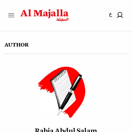
ع
AUTHOR
Rabia Abdul Salam