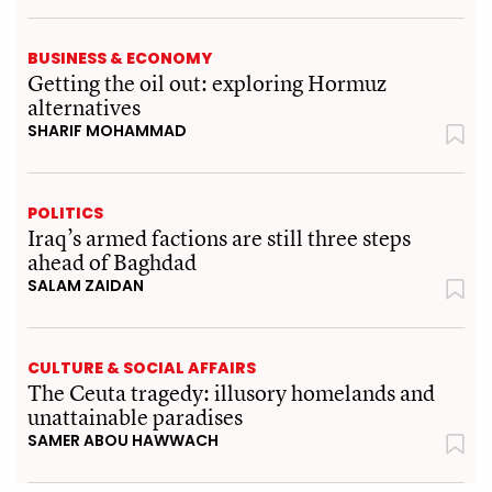
BUSINESS & ECONOMY
Getting the oil out: exploring Hormuz
alternatives
SHARIF MOHAMMAD
POLITICS
Iraq’s armed factions are still three steps
ahead of Baghdad
SALAM ZAIDAN
CULTURE & SOCIAL AFFAIRS
The Ceuta tragedy: illusory homelands and
unattainable paradises
SAMER ABOU HAWWACH