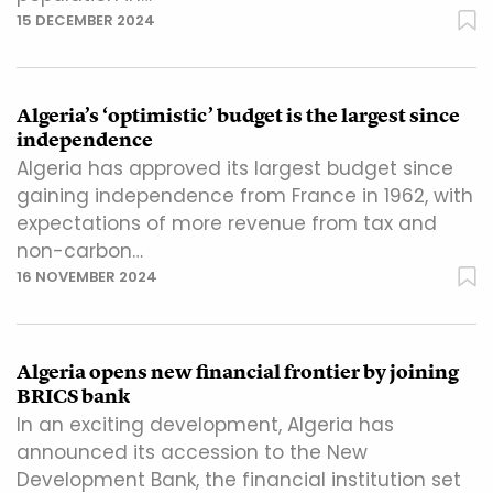
15 DECEMBER 2024
Algeria’s ‘optimistic’ budget is the largest since
independence
Algeria has approved its largest budget since
gaining independence from France in 1962, with
expectations of more revenue from tax and
non-carbon…
16 NOVEMBER 2024
Algeria opens new financial frontier by joining
BRICS bank
In an exciting development, Algeria has
announced its accession to the New
Development Bank, the financial institution set