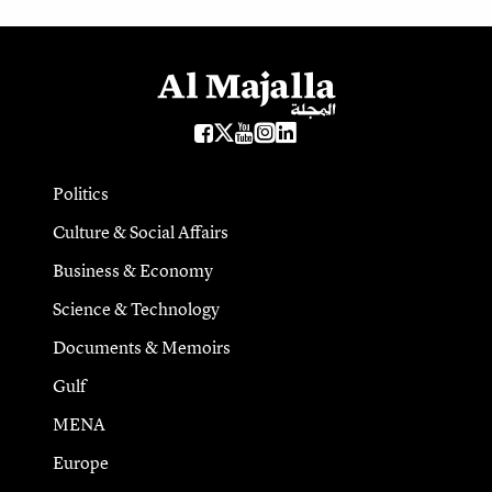
Politics
Culture & Social Affairs
Business & Economy
Science & Technology
Documents & Memoirs
Gulf
MENA
Europe