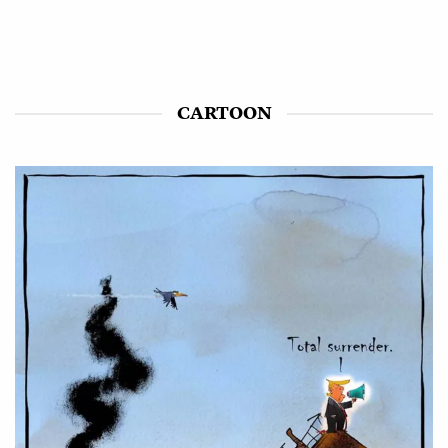
CARTOON