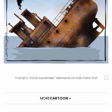
Trump's 'total surrender' demand on Iran falls flat
MORE
CARTOON