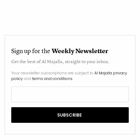
Sign up for the
Weekly Newsletter
Get the best of
Al Majalla
, straight to your inbox.
Your newsletter subscriptions are subject to
Al Majalla privacy
policy
and
terms and conditions
.