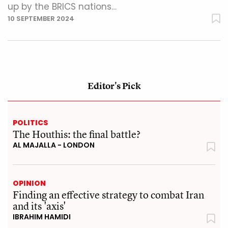
up by the BRICS nations…
10 SEPTEMBER 2024
Editor's Pick
POLITICS
The Houthis: the final battle?
AL MAJALLA - LONDON
OPINION
Finding an effective strategy to combat Iran
and its 'axis'
IBRAHIM HAMIDI