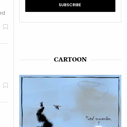
ted
CARTOON