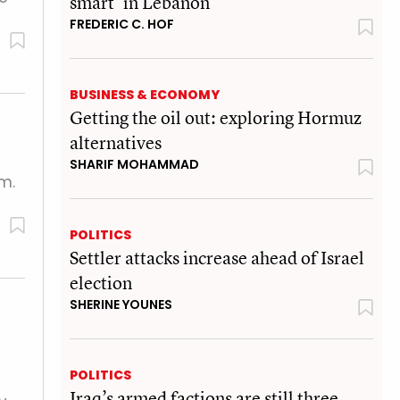
smart’ in Lebanon
FREDERIC C. HOF
BUSINESS & ECONOMY
Getting the oil out: exploring Hormuz
alternatives
SHARIF MOHAMMAD
m.
POLITICS
Settler attacks increase ahead of Israel
election
SHERINE YOUNES
POLITICS
Iraq’s armed factions are still three