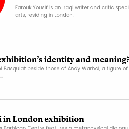
Farouk Yousif is an Iraqi writer and critic speci
arts, residing in London.
exhibition’s identity and meaning
l Basquiat beside those of Andy Warhol, a figure of
a…
in London exhibition
on’s Barbican Centre features a metaphysical dialog