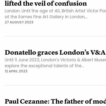
lifted the veil of confusion
London: Until the age of 40, British Artist Victor 
at the Eames Fine Art Gallery in London,…
27 AUGUST 2023
Donatello graces London’s V&A
Until 11 June 2023, London’s Victoria & Albert Muse
explore the exceptional talents of the…
12 APRIL 2023
Paul Cezanne: The father of mo