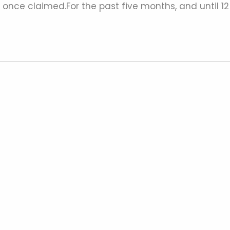
ne once claimed.For the past five months, and until 12