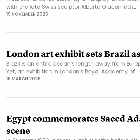
with the late Swiss sculptor Alberto Giacometti…
19 NOVEMBER 2025
London art exhibit sets Brazil 
Brazil is an entire ocean’s length away from Eu
Yet, an exhibition in London’s Royal Academy of…
19 MARCH 2025
Egypt commemorates Saeed Adawi
scene