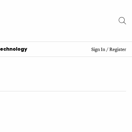
Technology
Sign In
/
Register