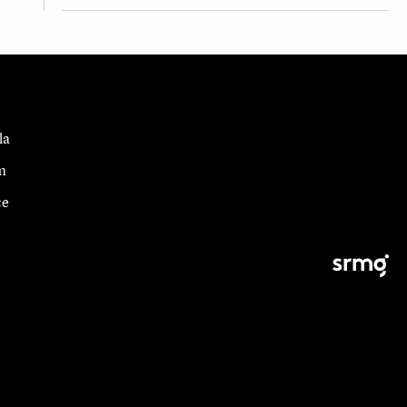
la
m
ce