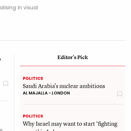
alising in visual
Editor's Pick
?
POLITICS
Saudi Arabia's nuclear ambitions
AL MAJALLA - LONDON
POLITICS
Why Israel may want to start ‘fighting
ue