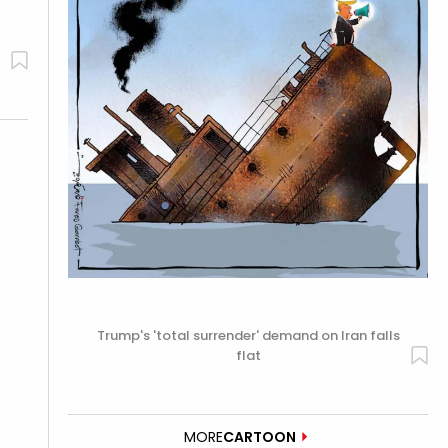
Trump's 'total surrender' demand on Iran falls
flat
MORE
CARTOON