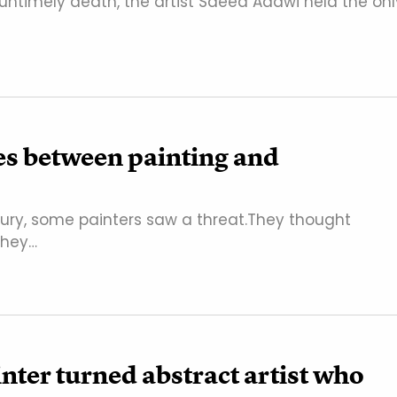
 untimely death, the artist Saeed Adawi held the onl
es between painting and
ury, some painters saw a threat.They thought
 they…
nter turned abstract artist who