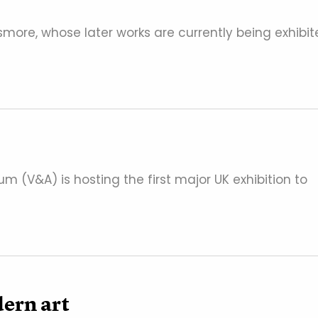
Pasmore, whose later works are currently being exhibi
um (V&A) is hosting the first major UK exhibition to
dern art