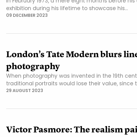
In February 1973, a mere eight months before his
exhibition during his lifetime to showcase his…
09 DECEMBER 2023
London’s Tate Modern blurs lin
photography
When photography was invented in the 19th cent
traditional portraits would lose their value, since
29 AUGUST 2023
Victor Pasmore: The realism pai