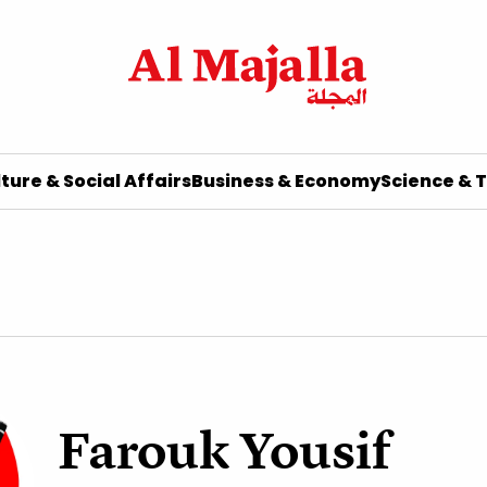
ture & Social Affairs
Business & Economy
Science & 
Farouk Yousif