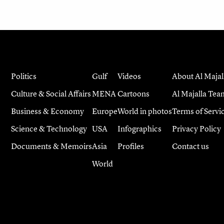
Politics
Gulf
Videos
About Al Majal
Culture & Social Affairs
MENA
Cartoons
Al Majalla Tea
Business & Economy
Europe
World in photos
Terms of Servi
Science & Technology
USA
Infographics
Privacy Policy
Documents & Memoirs
Asia
Profiles
Contact us
World