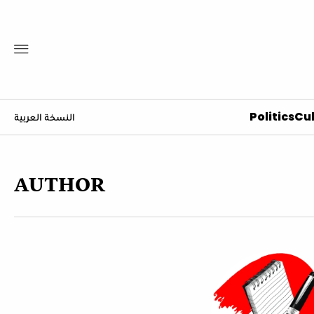
Politics
Cul
النسخة العربية
AUTHOR