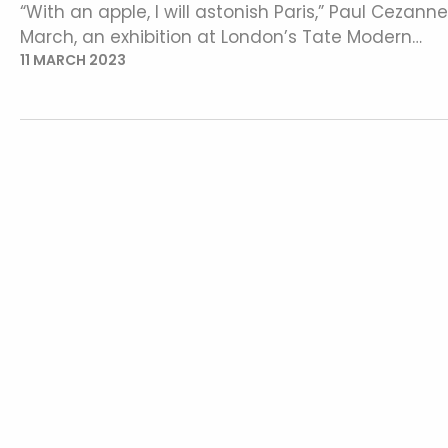
“With an apple, I will astonish Paris,” Paul Cezan
March, an exhibition at London’s Tate Modern…
11 MARCH 2023