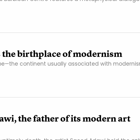
as the birthplace of modernism
rope—the continent usually associated with modernis
, the father of its modern art