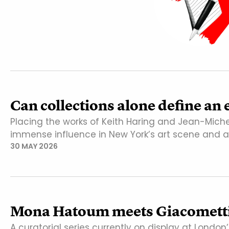
Can collections alone define an 
Placing the works of Keith Haring and Jean-Miche
immense influence in New York’s art scene and 
30 MAY 2026
Mona Hatoum meets Giacometti 
A curatorial series currently on display at Lond