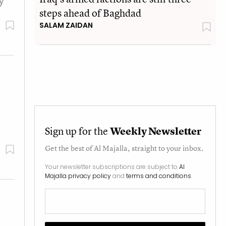
y
steps ahead of Baghdad
SALAM ZAIDAN
Sign up for the
Weekly Newsletter
Get the best of
Al Majalla
, straight to your inbox.
Your newsletter subscriptions are subject to
Al
Majalla privacy policy
and
terms and conditions
.