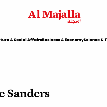
ture & Social Affairs
Business & Economy
Science & 
e Sanders