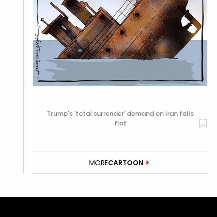
Trump's 'total surrender' demand on Iran falls
flat
MORE
CARTOON