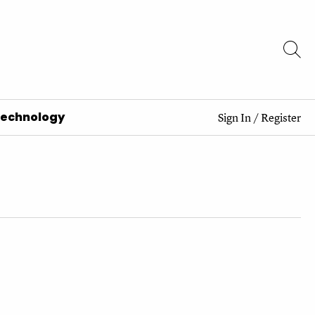
Technology
Sign In
/
Register