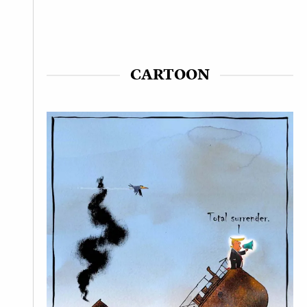
CARTOON