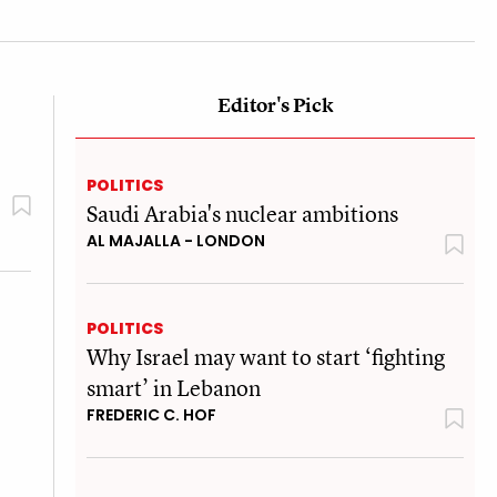
Editor's Pick
POLITICS
Saudi Arabia's nuclear ambitions
AL MAJALLA - LONDON
POLITICS
Why Israel may want to start ‘fighting
smart’ in Lebanon
FREDERIC C. HOF