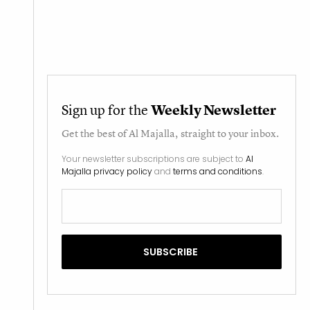
Sign up for the
Weekly Newsletter
Get the best of
Al Majalla
, straight to your inbox.
Your newsletter subscriptions are subject to
Al
Majalla privacy policy
and
terms and conditions
.