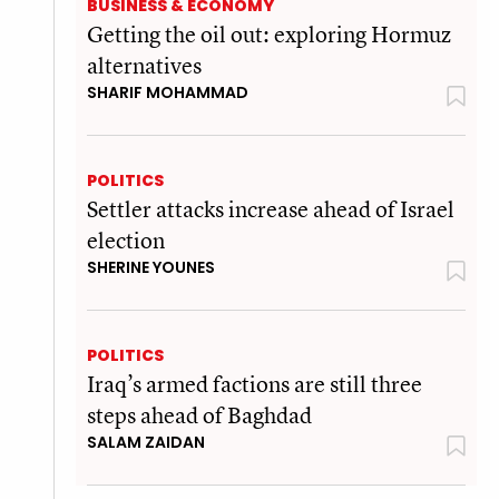
BUSINESS & ECONOMY
Getting the oil out: exploring Hormuz
alternatives
SHARIF MOHAMMAD
POLITICS
Settler attacks increase ahead of Israel
election
SHERINE YOUNES
POLITICS
Iraq’s armed factions are still three
steps ahead of Baghdad
SALAM ZAIDAN