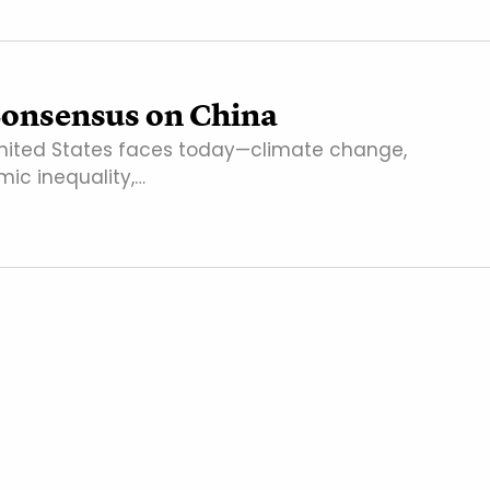
onsensus on China
nited States faces today—climate change,
ic inequality,…