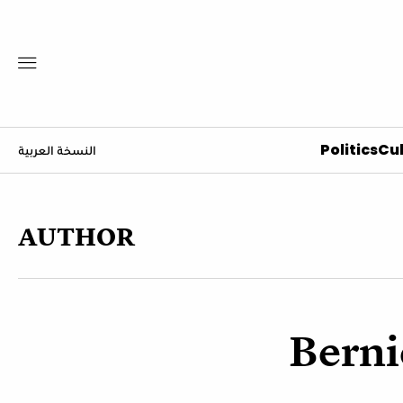
Politics
Cul
النسخة العربية
AUTHOR
Berni