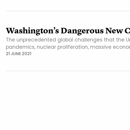
Washington’s Dangerous New C
The unprecedented global challenges that the U
pandemics, nuclear proliferation, massive econom
21 JUNE 2021