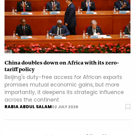
AFP
China doubles down on Africa with its zero-
tariff policy
Beijing's duty-free access for African exports
promises mutual economic gains, but more
importantly, it deepens its strategic influence
across the continent
RABIA ABDUL SALAM
02 JULY 2026