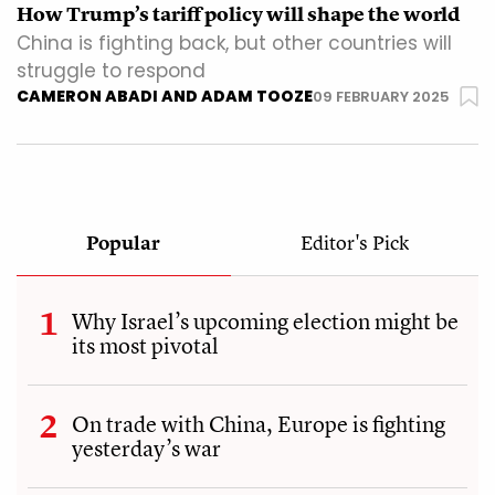
How Trump’s tariff policy will shape the world
China is fighting back, but other countries will
struggle to respond
CAMERON ABADI AND ADAM TOOZE
09 FEBRUARY 2025
Popular
Editor's Pick
Why Israel’s upcoming election might be
its most pivotal
On trade with China, Europe is fighting
yesterday’s war