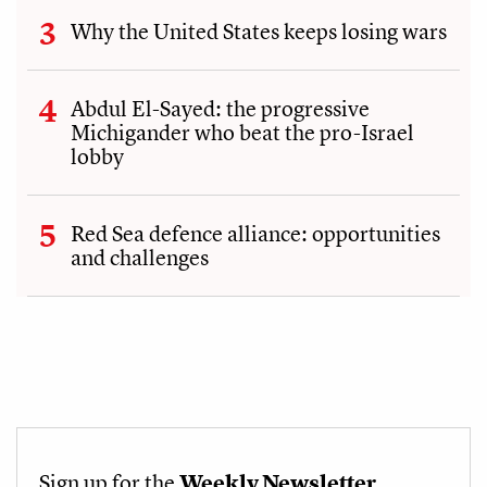
Why the United States keeps losing wars
Abdul El-Sayed: the progressive
Michigander who beat the pro-Israel
lobby
Red Sea defence alliance: opportunities
and challenges
Sign up for the
Weekly Newsletter