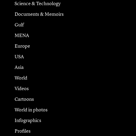
Science & Technology
Documents & Memoirs
Gulf
MENA
Europe
USA
Asia
World
Videos
Cartoons
World in photos
Infographics
Profiles