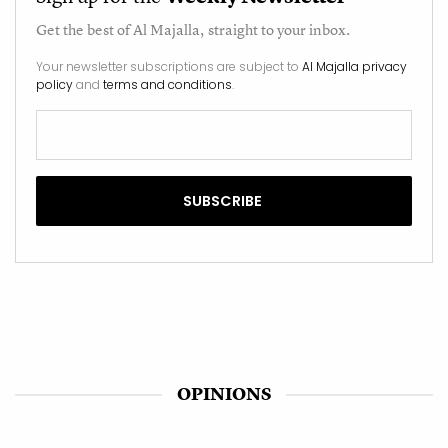
Get the best of
Al Majalla
, straight to your inbox.
Your newsletter subscriptions are subject to
Al Majalla privacy
policy
and
terms and conditions
.
OPINIONS