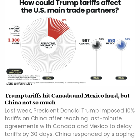
Diana Estefanía Rubio
Trump tariffs hit Canada and Mexico hard, but
China not so much
Last week, President Donald Trump imposed 10%
tariffs on China after reaching last-minute
agreements with Canada and Mexico to delay
tariffs by 30 days. China responded by slapping