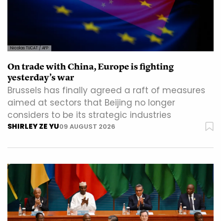
Nicolas TUCAT / AFP
On trade with China, Europe is fighting
yesterday’s war
Brussels has finally agreed a raft of measures
aimed at sectors that Beijing no longer
considers to be its strategic industries
SHIRLEY ZE YU
09 AUGUST 2026