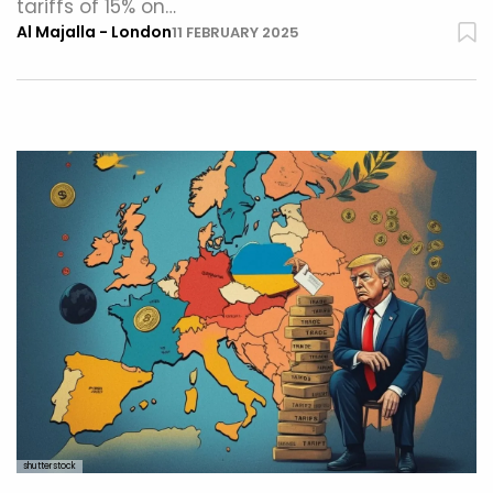
tariffs of 15% on…
Al Majalla - London
11 FEBRUARY 2025
shutterstock