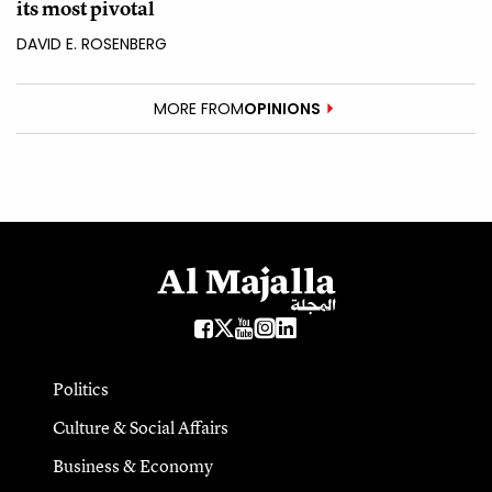
its most pivotal
DAVID E. ROSENBERG
MORE FROM
OPINIONS
Politics
Culture & Social Affairs
Business & Economy