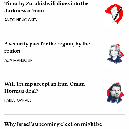
Timothy Zurabishvili dives into the
darkness of man
ANTOINE JOCKEY
A security pact for the region, by the
region
ALIA MANSOUR
Will Trump accept an Iran-Oman
Hormuz deal?
FARES GARABET
Why Israel’s upcoming election might be