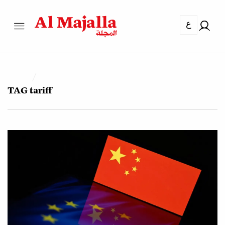
ع
TAG
tariff