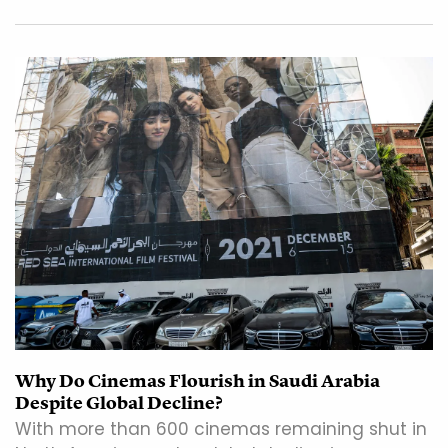
Why Do Cinemas Flourish in Saudi Arabia
Despite Global Decline?
With more than 600 cinemas remaining shut in