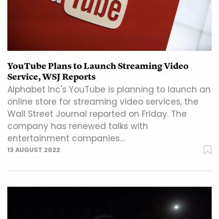
YouTube Plans to Launch Streaming Video
Service, WSJ Reports
Alphabet Inc's YouTube is planning to launch an
online store for streaming video services, the
Wall Street Journal reported on Friday. The
company has renewed talks with
entertainment companies…
13 AUGUST 2022