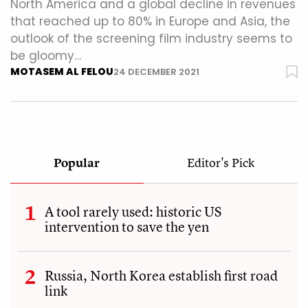
North America and a global decline in revenues
that reached up to 80% in Europe and Asia, the
outlook of the screening film industry seems to
be gloomy…
MOTASEM AL FELOU
24 DECEMBER 2021
Popular
Editor's Pick
A tool rarely used: historic US
intervention to save the yen
Russia, North Korea establish first road
link