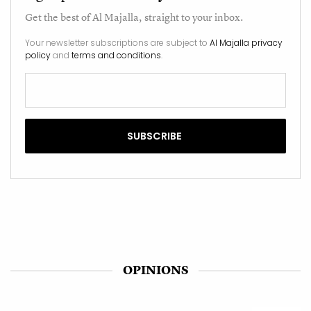
Get the best of
Al Majalla
, straight to your inbox.
Your newsletter subscriptions are subject to
Al Majalla privacy
policy
and
terms and conditions
.
OPINIONS