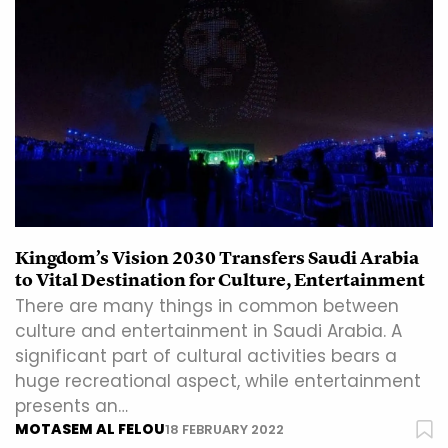
Kingdom’s Vision 2030 Transfers Saudi Arabia
to Vital Destination for Culture, Entertainment
There are many things in common between
culture and entertainment in Saudi Arabia. A
significant part of cultural activities bears a
huge recreational aspect, while entertainment
presents an…
MOTASEM AL FELOU
18 FEBRUARY 2022