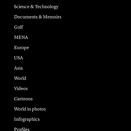
Science & Technology
Documents & Memoirs
Gulf
MENA
Europe
USA
Asia
World
Videos
Cartoons
World in photos
Infographics
Profiles