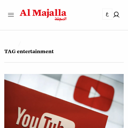
ع
TAG
entertainment