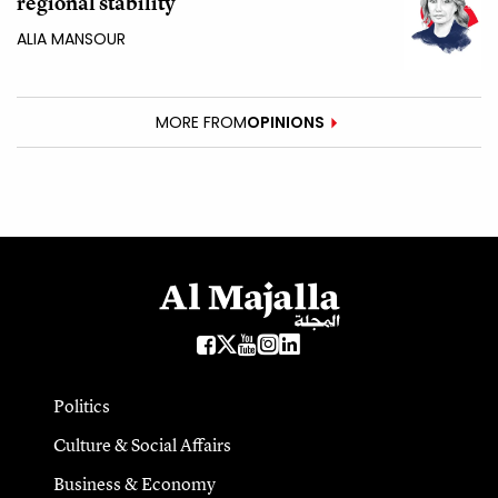
regional stability
ALIA MANSOUR
MORE FROM
OPINIONS
Politics
Culture & Social Affairs
Business & Economy