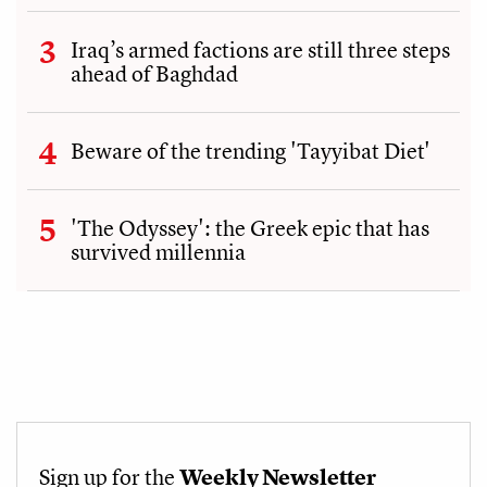
Iraq’s armed factions are still three steps
ahead of Baghdad
Beware of the trending 'Tayyibat Diet'
'The Odyssey': the Greek epic that has
survived millennia
Sign up for the
Weekly Newsletter