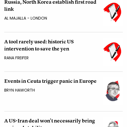
Russia, North Korea establish first road
link
AL MAJALLA - LONDON
A tool rarely used: historic US
intervention to save the yen
RANA FREIFER
Events in Ceuta trigger panic in Europe
BRYN HAWORTH
A US-Iran deal won't necessarily bring