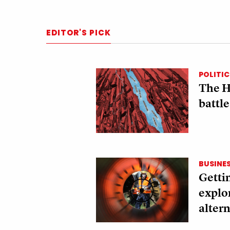
EDITOR'S PICK
POLITIC
The H
battle
BUSINE
Gettin
explo
altern