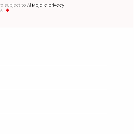
re subject to
Al Majalla privacy
ns
.