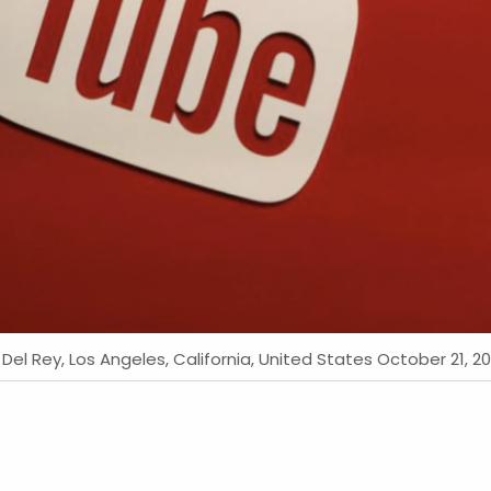
l Rey, Los Angeles, California, United States October 21, 20