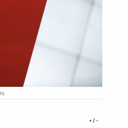
15.
+ / -