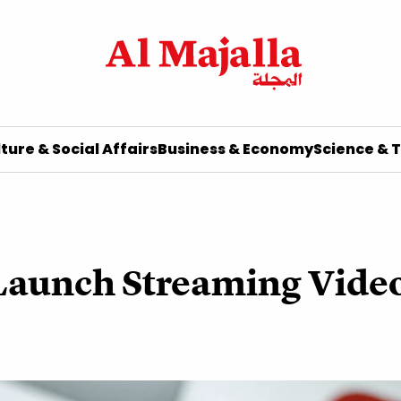
ture & Social Affairs
Business & Economy
Science & 
Launch Streaming Video