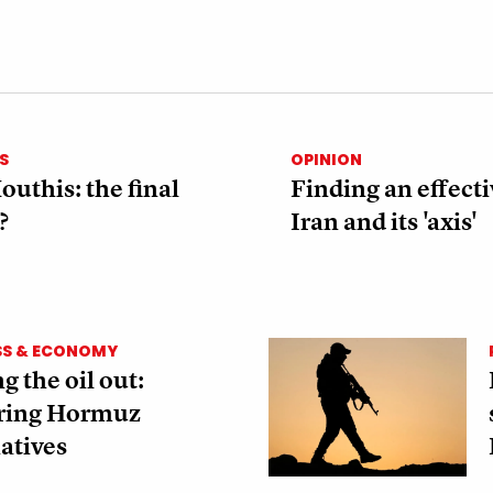
S
OPINION
outhis: the final
Finding an effecti
?
Iran and its 'axis'
SS & ECONOMY
g the oil out:
ring Hormuz
atives