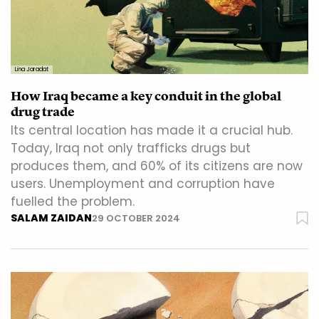
Lina Jaradat
How Iraq became a key conduit in the global
drug trade
Its central location has made it a crucial hub.
Today, Iraq not only trafficks drugs but
produces them, and 60% of its citizens are now
users. Unemployment and corruption have
fuelled the problem.
SALAM ZAIDAN
29 OCTOBER 2024