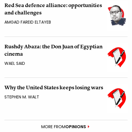
Red Sea defence alliance: opportunities
and challenges
AMGAD FAREID ELTAYEB
Rushdy Abaza: the Don Juan of Egyptian
cinema
WAEL SAID
Why the United States keeps losing wars
STEPHEN M. WALT
MORE FROM
OPINIONS