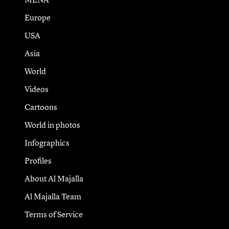
Europe
USA
Asia
World
Videos
Cartoons
World in photos
Infographics
Profiles
About Al Majalla
Al Majalla Team
Terms of Service