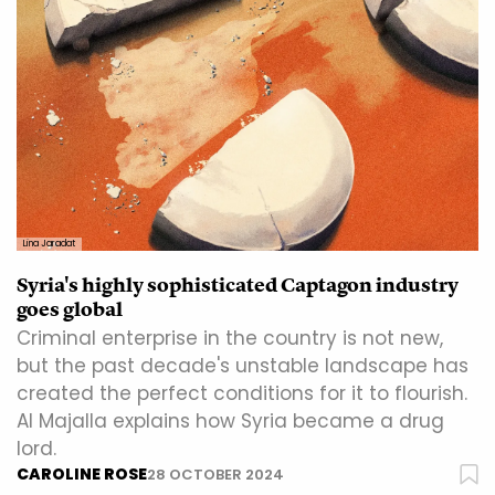
Lina Jaradat
Syria's highly sophisticated Captagon industry
goes global
Criminal enterprise in the country is not new,
but the past decade's unstable landscape has
created the perfect conditions for it to flourish.
Al Majalla explains how Syria became a drug
lord.
CAROLINE ROSE
28 OCTOBER 2024