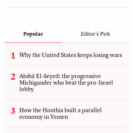
Popular
Editor's Pick
Why the United States keeps losing wars
Abdul El-Seyed: the progressive
Michigander who beat the pro-Israel
lobby
How the Houthis built a parallel
economy in Yemen