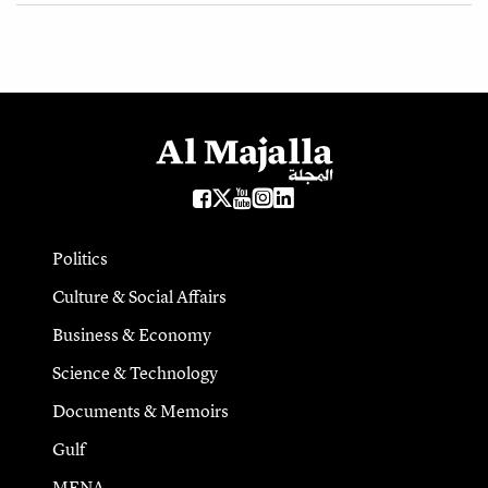
Politics
Culture & Social Affairs
Business & Economy
Science & Technology
Documents & Memoirs
Gulf
MENA