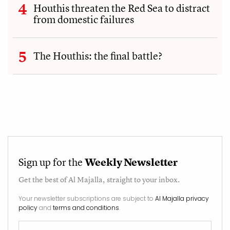
Houthis threaten the Red Sea to distract
from domestic failures
The Houthis: the final battle?
Sign up for the
Weekly Newsletter
Get the best of
Al Majalla
, straight to your inbox.
Your newsletter subscriptions are subject to
Al Majalla privacy
policy
and
terms and conditions
.