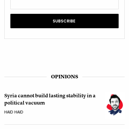
OPINIONS
Syria cannot build lasting stability in a
political vacuum
HAID HAID