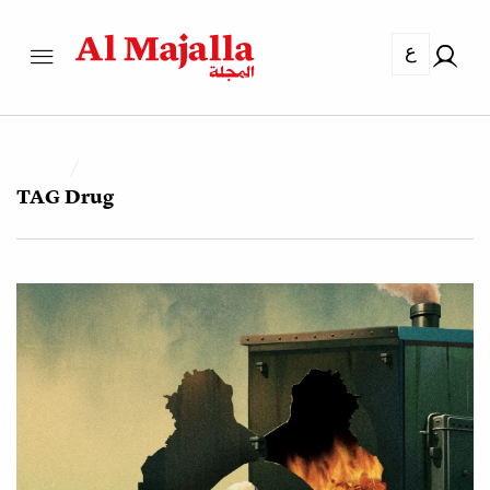
ع
TAG
Drug