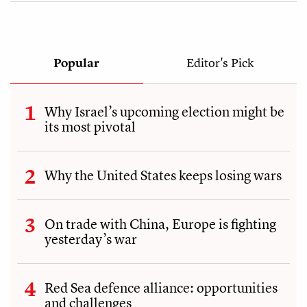
Popular
Editor's Pick
Why Israel’s upcoming election might be
its most pivotal
Why the United States keeps losing wars
On trade with China, Europe is fighting
yesterday’s war
Red Sea defence alliance: opportunities
and challenges