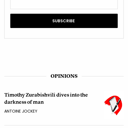
OPINIONS
Timothy Zurabishvili dives into the
darkness of man
ANTOINE JOCKEY