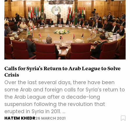
Calls for Syria’s Return to Arab League to Solve
Crisis
Over the last several days, there have been
some Arab and foreign calls for Syria’s return to
the Arab League after a decade-long
suspension following the revolution that
erupted in Syria in 2011. …
HATEM KHEDR
26 MARCH 2021