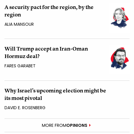
A security pact for the region, by the
region
ALIA MANSOUR
Will Trump accept an Iran-Oman
Hormuz deal?
FARES GARABET
Why Israel’s upcoming election might be
its most pivotal
DAVID E. ROSENBERG
MORE FROM
OPINIONS