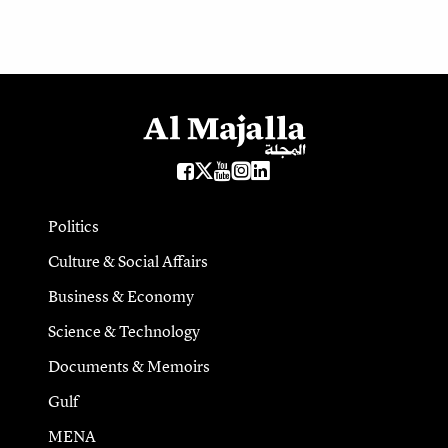
Politics
Culture & Social Affairs
Business & Economy
Science & Technology
Documents & Memoirs
Gulf
MENA