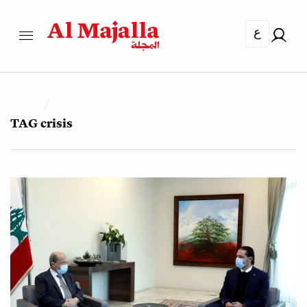
ع
TAG
crisis