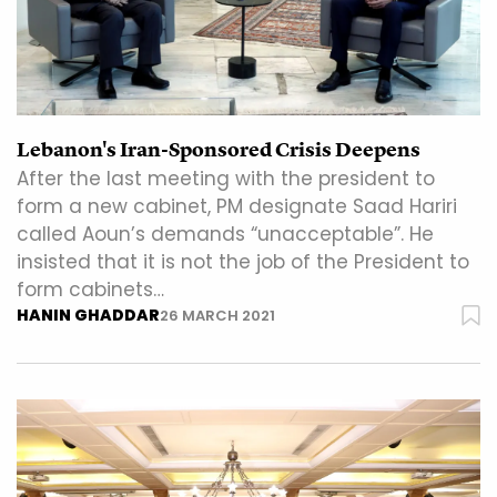
Lebanon's Iran-Sponsored Crisis Deepens
After the last meeting with the president to
form a new cabinet, PM designate Saad Hariri
called Aoun’s demands “unacceptable”. He
insisted that it is not the job of the President to
form cabinets…
HANIN GHADDAR
26 MARCH 2021