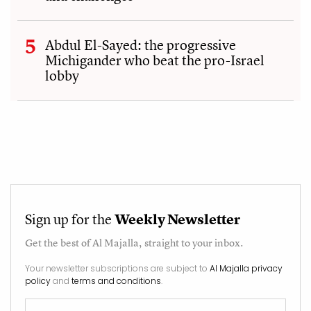
Abdul El-Sayed: the progressive
Michigander who beat the pro-Israel
lobby
Sign up for the
Weekly Newsletter
Get the best of
Al Majalla
, straight to your inbox.
Your newsletter subscriptions are subject to
Al Majalla privacy
policy
and
terms and conditions
.