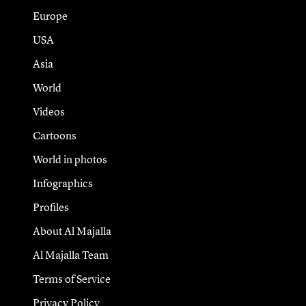
Europe
USA
Asia
World
Videos
Cartoons
World in photos
Infographics
Profiles
About Al Majalla
Al Majalla Team
Terms of Service
Privacy Policy