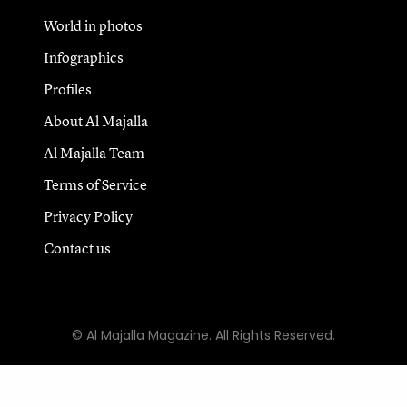
World in photos
Infographics
Profiles
About Al Majalla
Al Majalla Team
Terms of Service
Privacy Policy
Contact us
© Al Majalla Magazine. All Rights Reserved.