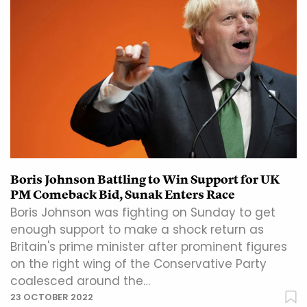
Boris Johnson Battling to Win Support for UK
PM Comeback Bid, Sunak Enters Race
Boris Johnson was fighting on Sunday to get
enough support to make a shock return as
Britain's prime minister after prominent figures
on the right wing of the Conservative Party
coalesced around the…
23 OCTOBER 2022