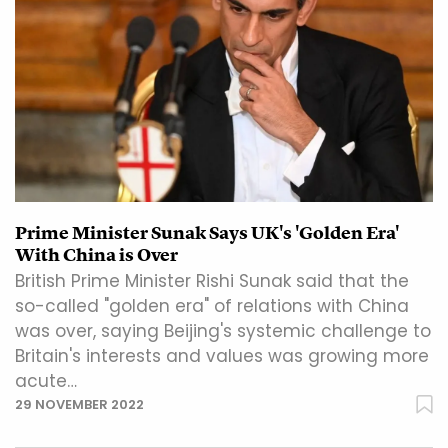
Prime Minister Sunak Says UK's 'Golden Era'
With China is Over
British Prime Minister Rishi Sunak said that the
so-called "golden era" of relations with China
was over, saying Beijing's systemic challenge to
Britain's interests and values was growing more
acute…
29 NOVEMBER 2022