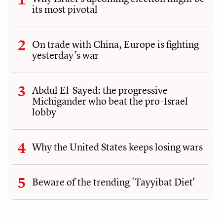
its most pivotal
On trade with China, Europe is fighting
yesterday’s war
Abdul El-Sayed: the progressive
Michigander who beat the pro-Israel
lobby
Why the United States keeps losing wars
Beware of the trending 'Tayyibat Diet'