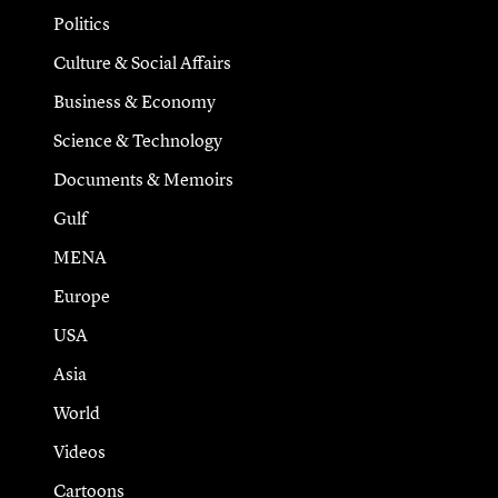
Politics
Culture & Social Affairs
Business & Economy
Science & Technology
Documents & Memoirs
Gulf
MENA
Europe
USA
Asia
World
Videos
Cartoons