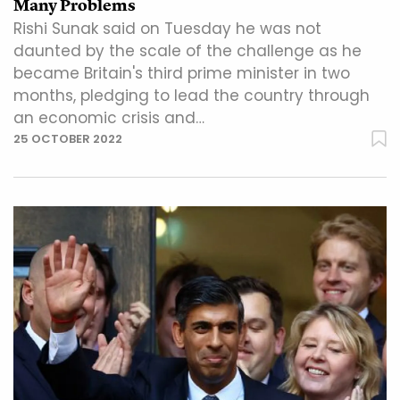
Many Problems
Rishi Sunak said on Tuesday he was not
daunted by the scale of the challenge as he
became Britain's third prime minister in two
months, pledging to lead the country through
an economic crisis and…
25 OCTOBER 2022