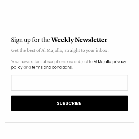
Sign up for the
Weekly Newsletter
Get the best of
Al Majalla
, straight to your inbox.
Your newsletter subscriptions are subject to
Al Majalla privacy
policy
and
terms and conditions
.