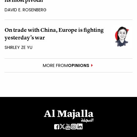
DAVID E. ROSENBERG
On trade with China, Europe is fighting
yesterday’s war
SHIRLEY ZE YU
MORE FROM
OPINIONS