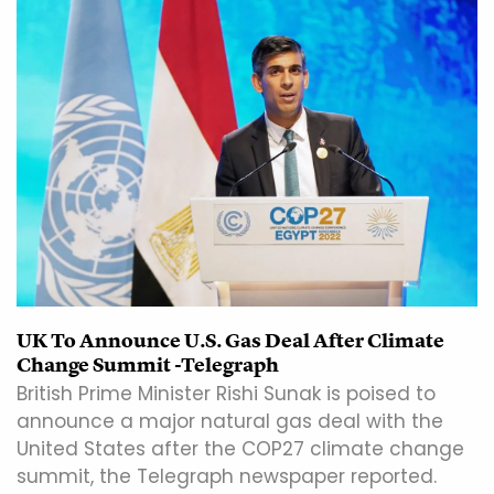
UK To Announce U.S. Gas Deal After Climate
Change Summit -Telegraph
British Prime Minister Rishi Sunak is poised to
announce a major natural gas deal with the
United States after the COP27 climate change
summit, the Telegraph newspaper reported.