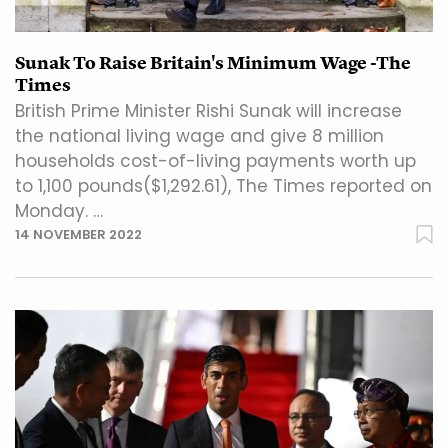
Sunak To Raise Britain's Minimum Wage -The
Times
British Prime Minister Rishi Sunak will increase
the national living wage and give 8 million
households cost-of-living payments worth up
to 1,100 pounds($1,292.61), The Times reported on
Monday. …
14 NOVEMBER 2022