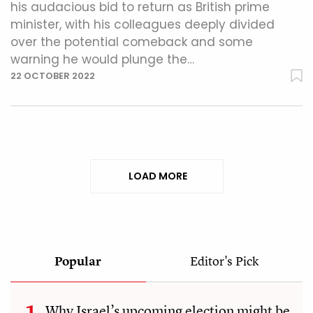
his audacious bid to return as British prime
minister, with his colleagues deeply divided
over the potential comeback and some
warning he would plunge the…
22 OCTOBER 2022
LOAD MORE
Popular
Editor's Pick
Why Israel’s upcoming election might be