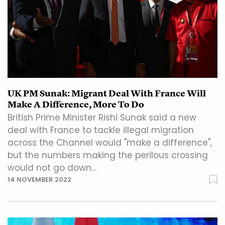
UK PM Sunak: Migrant Deal With France Will
Make A Difference, More To Do
British Prime Minister Rishi Sunak said a new
deal with France to tackle illegal migration
across the Channel would "make a difference",
but the numbers making the perilous crossing
would not go down…
14 NOVEMBER 2022