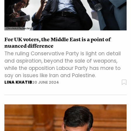
Chris Ratcliffe/Reuters
For UK voters, the Middle East is a point of
nuanced difference
The ruling Conservative Party is light on detail
and aspiration, beyond the sale of weapons,
while the opposition Labour Party has more to
say on issues like Iran and Palestine.
LINA KHATIB
20 JUNE 2024