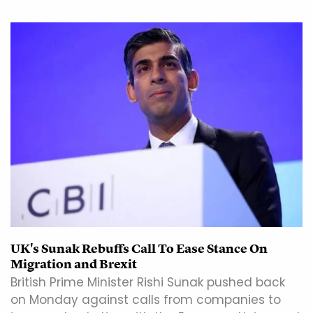
UK's Sunak Rebuffs Call To Ease Stance On
Migration and Brexit
British Prime Minister Rishi Sunak pushed back
on Monday against calls from companies to