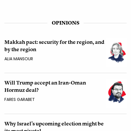
OPINIONS
Makkah pact: security for the region, and
by the region
ALIA MANSOUR
Will Trump accept an Iran-Oman
Hormuz deal?
FARES GARABET
Why Israel’s upcoming election might be
its most pivotal