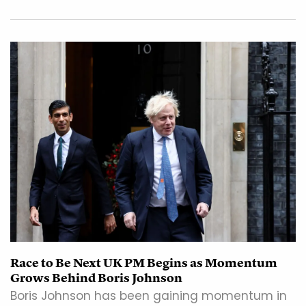
Race to Be Next UK PM Begins as Momentum
Grows Behind Boris Johnson
Boris Johnson has been gaining momentum in