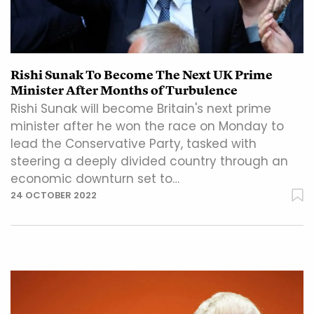
Rishi Sunak To Become The Next UK Prime
Minister After Months of Turbulence
Rishi Sunak will become Britain's next prime
minister after he won the race on Monday to
lead the Conservative Party, tasked with
steering a deeply divided country through an
economic downturn set to…
24 OCTOBER 2022