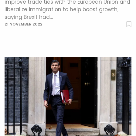
improve trade ties with the European Union and
liberalize immigration to help boost growth,
saying Brexit had…
21 NOVEMBER 2022