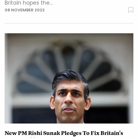
Britain hopes the…
08 NOVEMBER 2022
New PM Rishi Sunak Pledges To Fix Britain's