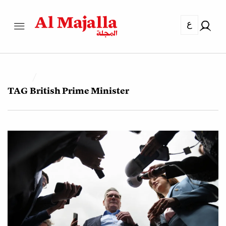
ع
TAG
British Prime Minister