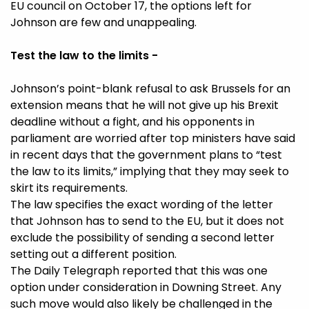
EU council on October 17, the options left for
Johnson are few and unappealing.
Test the law to the limits -
Johnson’s point-blank refusal to ask Brussels for an
extension means that he will not give up his Brexit
deadline without a fight, and his opponents in
parliament are worried after top ministers have said
in recent days that the government plans to “test
the law to its limits,” implying that they may seek to
skirt its requirements.
The law specifies the exact wording of the letter
that Johnson has to send to the EU, but it does not
exclude the possibility of sending a second letter
setting out a different position.
The Daily Telegraph reported that this was one
option under consideration in Downing Street. Any
such move would also likely be challenged in the