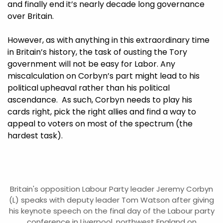
and finally end it’s nearly decade long governance
over Britain.
However, as with anything in this extraordinary time
in Britain’s history, the task of ousting the Tory
government will not be easy for Labor. Any
miscalculation on Corbyn’s part might lead to his
political upheaval rather than his political
ascendance. As such, Corbyn needs to play his
cards right, pick the right allies and find a way to
appeal to voters on most of the spectrum (the
hardest task).
Britain's opposition Labour Party leader Jeremy Corbyn
(L) speaks with deputy leader Tom Watson after giving
his keynote speech on the final day of the Labour party
conference in Liverpool, northwest England on