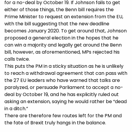
for a no-deal by October 19. If Johnson fails to get
either of those things, the Benn bill requires the
Prime Minister to request an extension from the EU,
with the bill suggesting that the new deadline
becomes January 2020. To get around that, Johnson
proposed a general election in the hopes that he
can win a majority and legally get around the Benn
bill, however, as aforementioned, MPs rejected his
calls twice.
This puts the PM in a sticky situation as he is unlikely
to reach a withdrawal agreement that can pass with
the 27 EU leaders who have warned that talks are
paralyzed, or persuade Parliament to accept a no-
deal by October 19, and he has explicitly ruled out
asking an extension, saying he would rather be “dead
in a ditch.”
There are therefore few routes left for the PM and
the fate of Brexit truly hangs in the balance.