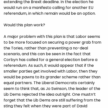
extending the Brexit deadline. In the election he
would run on a manifesto calling for another EU
referendum, in which remain would be an option.
Would this plan work?
A major problem with this plan is that Labor seems
to be more focused on securing a power grab from
the Tories, rather than preventing a no-deal
scenario, and this can be seen in the fact that
Corbyn has called for a general election before a
referendum. As such, it would appear that if the
smaller parties get involved with Labor, then they
would be pawns to its grander scheme rather than
equal partners. The Liberal Democrats certainly
seem to think that, as Jo Swinson, the leader of the
Lib Dems rejected the idea outright. One mustn’t
forget that the Lib Dems are still suffering from the
sting they felt when they were part of David