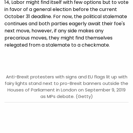
14, Labor might find itself with few options but to vote
in favor of a general election before the current
October 31 deadline. For now, the political stalemate
continues and both parties eagerly await their foe's
next move, however, if any side makes any
precarious moves, they might find themselves
relegated from a stalemate to a checkmate.
Anti-Brexit protesters with signs and EU flags lit up with
fairy lights stand next to pro-Brexit banners outside the
Houses of Parliament in London on September 9, 2019
as MPs debate. (Getty)