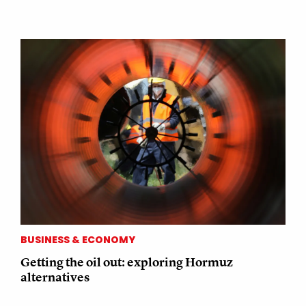
BUSINESS & ECONOMY
Getting the oil out: exploring Hormuz
alternatives