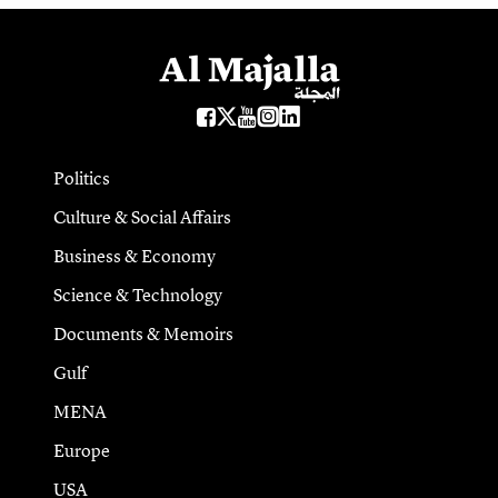
Politics
Culture & Social Affairs
Business & Economy
Science & Technology
Documents & Memoirs
Gulf
MENA
Europe
USA