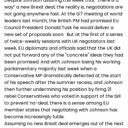
Despite Johnson assuring this week that “there is a
way” a new Brexit deal, the reality is, negotiations are
not going anywhere fast. At the G7 meeting of world
leaders last month, the British PM had promised EU
Council President Donald Tusk he would deliver a
new set of proposals soon. But at the first of a series
of twice-weekly sessions with UK negotiators last
week, EU diplomats and officials said that the UK did
not put forward any of the "concrete" ideas they had
been promised. And with Johnson losing his working
parliamentary majority last week when a
Conservative MP dramatically defected at the start
of his speech after the summer recess, and Johnson
then further undermining his position by firing 21
rebel Conservatives who voted in support of the bill
to prevent no-deal, there is a sense among EU
member states that negotiating with Johnson has
become increasingly futile.
Assuming no new Brexit deal emerges out of the next