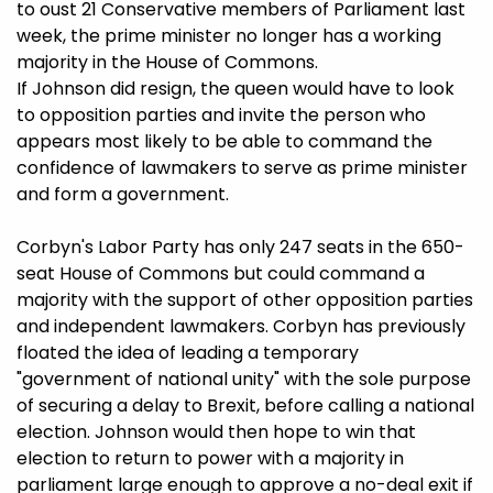
to oust 21 Conservative members of Parliament last
week, the prime minister no longer has a working
majority in the House of Commons.
If Johnson did resign, the queen would have to look
to opposition parties and invite the person who
appears most likely to be able to command the
confidence of lawmakers to serve as prime minister
and form a government.
Corbyn's Labor Party has only 247 seats in the 650-
seat House of Commons but could command a
majority with the support of other opposition parties
and independent lawmakers. Corbyn has previously
floated the idea of leading a temporary
"government of national unity" with the sole purpose
of securing a delay to Brexit, before calling a national
election. Johnson would then hope to win that
election to return to power with a majority in
parliament large enough to approve a no-deal exit if