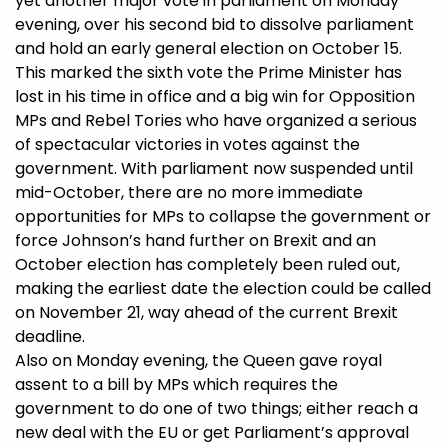
yet another major vote in parliament on Monday
evening, over his second bid to dissolve parliament
and hold an early general election on October 15.
This marked the sixth vote the Prime Minister has
lost in his time in office and a big win for Opposition
MPs and Rebel Tories who have organized a serious
of spectacular victories in votes against the
government. With parliament now suspended until
mid-October, there are no more immediate
opportunities for MPs to collapse the government or
force Johnson’s hand further on Brexit and an
October election has completely been ruled out,
making the earliest date the election could be called
on November 21, way ahead of the current Brexit
deadline.
Also on Monday evening, the Queen gave royal
assent to a bill by MPs which requires the
government to do one of two things; either reach a
new deal with the EU or get Parliament’s approval