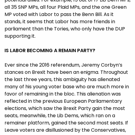
all 35 SNP MPs, all four Plaid MPs, and the one Green
MP voted with Labor to pass the Benn Bill. As it
stands, it seems that Labor has more friends in
parliament than the Tories, who only have the DUP
supporting it.
IS LABOR BECOMING A REMAIN PARTY?
Ever since the 2016 referendum, Jeremy Corbyn’s
stances on Brexit have been an enigma. Throughout
the last three years, this ambiguity has alienated
many of his young voter base who are much more in
favor of remaining in the bloc. This alienation was
reflected in the previous European Parliamentary
elections, which saw the Brexit Party gain the most
seats, meanwhile, the Lib Dems, which ran on a
remainer platform, gained the second most seats. If
Leave voters are disillusioned by the Conservatives,