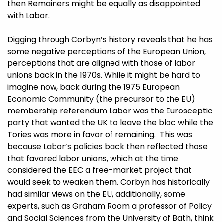
then Remainers might be equally as disappointed
with Labor.
Digging through Corbyn’s history reveals that he has
some negative perceptions of the European Union,
perceptions that are aligned with those of labor
unions back in the 1970s. While it might be hard to
imagine now, back during the 1975 European
Economic Community (the precursor to the EU)
membership referendum Labor was the Eurosceptic
party that wanted the UK to leave the bloc while the
Tories was more in favor of remaining. This was
because Labor’s policies back then reflected those
that favored labor unions, which at the time
considered the EEC a free-market project that
would seek to weaken them. Corbyn has historically
had similar views on the EU, additionally, some
experts, such as
Graham Room
a professor of Policy
and Social Sciences from the University of Bath, think