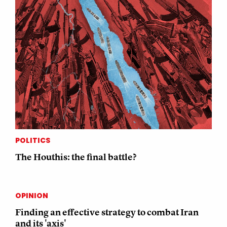
POLITICS
The Houthis: the final battle?
OPINION
Finding an effective strategy to combat Iran
and its 'axis'