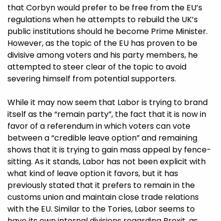
that Corbyn would prefer to be free from the EU’s
regulations when he attempts to rebuild the UK’s
public institutions should he become Prime Minister.
However, as the topic of the EU has proven to be
divisive among voters and his party members, he
attempted to steer clear of the topic to avoid
severing himself from potential supporters.
While it may now seem that Labor is trying to brand
itself as the “remain party”, the fact that it is now in
favor of a referendum in which voters can vote
between a “credible leave option” and remaining
shows that it is trying to gain mass appeal by fence-
sitting. As it stands, Labor has not been explicit with
what kind of leave option it favors, but it has
previously stated that it prefers to remain in the
customs union and maintain close trade
relations
with the EU.
Similar to the Tories, Labor seems to
have its own internal divisions regarding Brexit, as