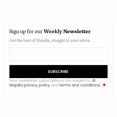
Sign up for our
Weekly
Newsletter
Get the best of Majalla, straight to your inbox.
Your newsletter subscriptions are subject to
Al
Majalla privacy policy
and
terms and conditions
.