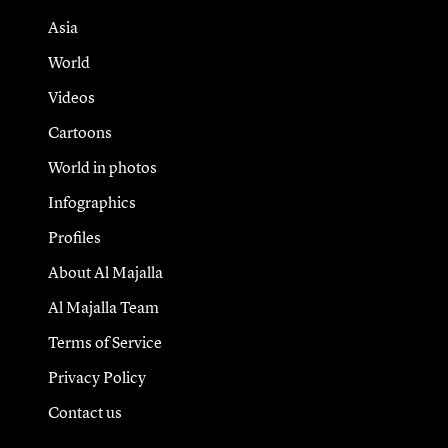
Asia
World
Videos
Cartoons
World in photos
Infographics
Profiles
About Al Majalla
Al Majalla Team
Terms of Service
Privacy Policy
Contact us