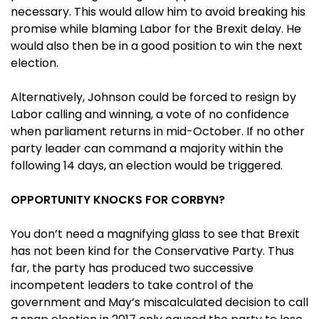
necessary. This would allow him to avoid breaking his
promise while blaming Labor for the Brexit delay. He
would also then be in a good position to win the next
election.
Alternatively, Johnson could be forced to resign by
Labor calling and winning, a vote of no confidence
when parliament returns in mid-October. If no other
party leader can command a majority within the
following 14 days, an election would be triggered.
OPPORTUNITY KNOCKS FOR CORBYN?
You don’t need a magnifying glass to see that Brexit
has not been kind for the Conservative Party. Thus
far, the party has produced two successive
incompetent leaders to take control of the
government and May’s miscalculated decision to call