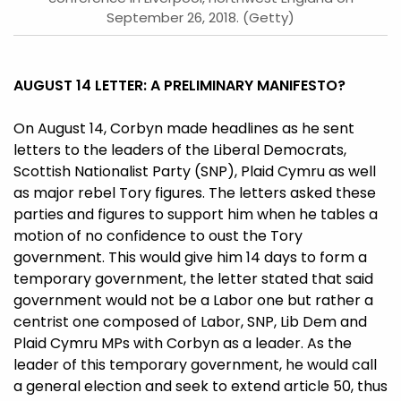
September 26, 2018. (Getty)
AUGUST 14 LETTER: A PRELIMINARY MANIFESTO?
On August 14, Corbyn made headlines as he sent
letters to the leaders of the Liberal Democrats,
Scottish Nationalist Party (SNP), Plaid Cymru as well
as major rebel Tory figures. The letters asked these
parties and figures to support him when he tables a
motion of no confidence to oust the Tory
government. This would give him 14 days to form a
temporary government, the letter stated that said
government would not be a Labor one but rather a
centrist one composed of Labor, SNP, Lib Dem and
Plaid Cymru MPs with Corbyn as a leader. As the
leader of this temporary government, he would call
a general election and seek to extend article 50, thus