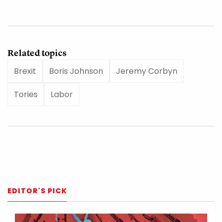
Related topics
Brexit
Boris Johnson
Jeremy Corbyn
Tories
Labor
EDITOR'S PICK