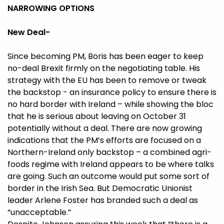
NARROWING OPTIONS
New Deal-
Since becoming PM, Boris has been eager to keep
no-deal Brexit firmly on the negotiating table. His
strategy with the EU has been to remove or tweak
the backstop - an insurance policy to ensure there is
no hard border with Ireland – while showing the bloc
that he is serious about leaving on October 31
potentially without a deal. There are now growing
indications that the PM’s efforts are focused on a
Northern-Ireland only backstop – a combined agri-
foods regime with Ireland appears to be where talks
are going. Such an outcome would put some sort of
border in the Irish Sea. But Democratic Unionist
leader Arlene Foster has branded such a deal as
“unacceptable.”