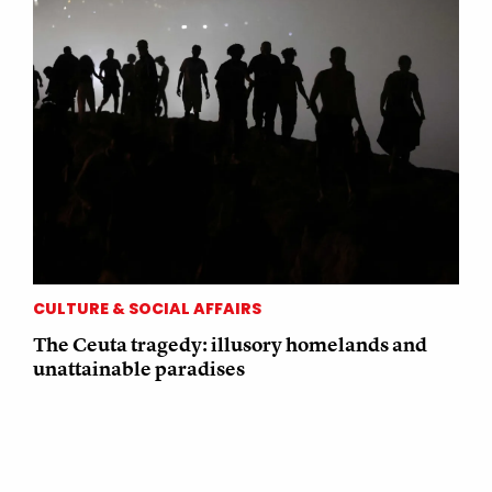
CULTURE & SOCIAL AFFAIRS
The Ceuta tragedy: illusory homelands and
unattainable paradises