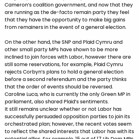
Cameron’s coalition government, and now that they
are running as the de-facto remain party they feel
that they have the opportunity to make big gains
from remainers in the event of a general election.
On the other hand, the SNP and Plaid Cymru and
other small party MPs have shown to be more
inclined to join forces with Labor, however there are
still some reservations, for example, Plaid Cymru
rejects Corbyn’s plans to hold a general election
before a second referendum and the party thinks
that the order of events should be reversed.
Caroline Luca, who is currently the only Green MP in
parliament, also shared Plaid’s sentiments.
It still remains unclear whether or not Labor has
successfully persuaded opposition parties to join its
orchestrated plan; however, the recent votes seem
to reflect the shared interests that Labor has with its
potential allies. For example, 15 out of 17 Lib Dem MPs,