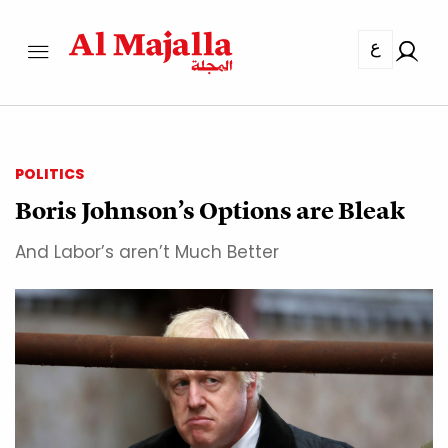
ع
POLITICS
Boris Johnson’s Options are Bleak
And Labor’s aren’t Much Better