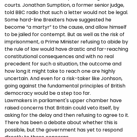
courts. Jonathan Sumption, a former senior judge,
told BBC radio that such a letter would not be legal.
Some hard-line Brexiters have suggested he
become “a martyr” to the cause, and allow himself
to be jailed for contempt. But as well as the risk of
imprisonment, a Prime Minister refusing to abide by
the rule of law would have drastic and far-reaching
constitutional consequences and with no real
precedent for such a situation, the outcome and
how long it might take to reach one are highly
uncertain. And even for a risk-taker like Jonhson,
going against the fundamental principles of British
democracy would be a step too far.
Lawmakers in parliament's upper chamber have
raised concerns that Britain could veto itself, by
asking for the delay and then refusing to agree to it.
There has been a debate about whether this is
possible, but the government has yet to respond