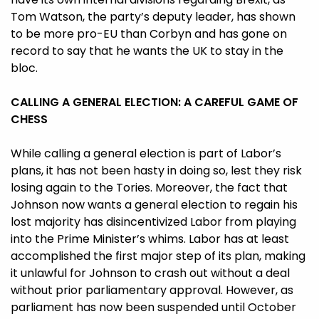
Tom Watson, the party’s deputy leader, has shown
to be more pro-EU than Corbyn and has gone on
record to say that he wants the UK to stay in the
bloc.
CALLING A GENERAL ELECTION: A CAREFUL GAME OF
CHESS
While calling a general election is part of Labor’s
plans, it has not been hasty in doing so, lest they risk
losing again to the Tories. Moreover, the fact that
Johnson now wants a general election to regain his
lost majority has disincentivized Labor from playing
into the Prime Minister’s whims. Labor has at least
accomplished the first major step of its plan, making
it unlawful for Johnson to crash out without a deal
without prior parliamentary approval. However, as
parliament has now been suspended until October