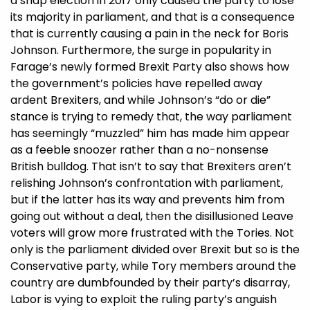
a snap election in 2017 only caused the party to lose
its majority in parliament, and that is a consequence
that is currently causing a pain in the neck for Boris
Johnson. Furthermore, the surge in popularity in
Farage’s newly formed Brexit Party also shows how
the government’s policies have repelled away
ardent Brexiters, and while Johnson’s “do or die”
stance is trying to remedy that, the way parliament
has seemingly “muzzled” him has made him appear
as a feeble snoozer rather than a no-nonsense
British bulldog. That isn’t to say that Brexiters aren’t
relishing Johnson’s confrontation with parliament,
but if the latter has its way and prevents him from
going out without a deal, then the disillusioned Leave
voters will grow more frustrated with the Tories. Not
only is the parliament divided over Brexit but so is the
Conservative party, while Tory members around the
country are dumbfounded by their party’s disarray,
Labor is vying to exploit the ruling party’s anguish