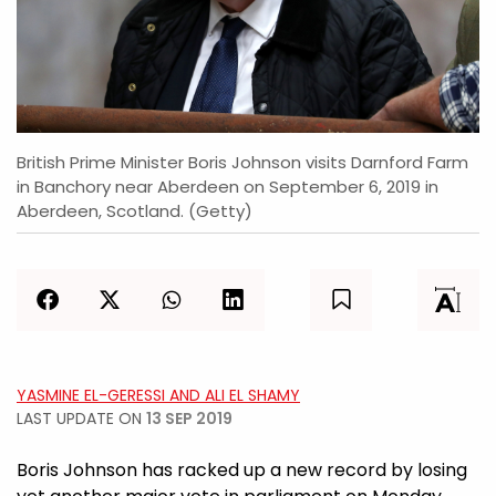
British Prime Minister Boris Johnson visits Darnford Farm
in Banchory near Aberdeen on September 6, 2019 in
Aberdeen, Scotland. (Getty)
YASMINE EL-GERESSI AND ALI EL SHAMY
LAST UPDATE ON
13 SEP 2019
Boris Johnson has racked up a new record by losing