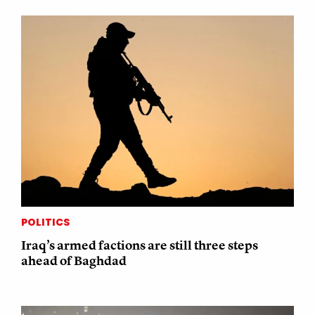
POLITICS
Iraq’s armed factions are still three steps
ahead of Baghdad