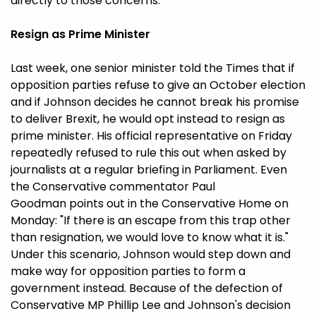
directly to those concerns.
Resign as Prime Minister
Last week, one senior minister told the Times that if
opposition parties refuse to give an October election
and if Johnson decides he cannot break his promise
to deliver Brexit, he would opt instead to resign as
prime minister. His official representative on Friday
repeatedly refused to rule this out when asked by
journalists at a regular briefing in Parliament. Even
the Conservative commentator Paul
Goodman points out in the Conservative Home on
Monday: "If there is an escape from this trap other
than resignation, we would love to know what it is."
Under this scenario, Johnson would step down and
make way for opposition parties to form a
government instead. Because of the defection of
Conservative MP Phillip Lee and Johnson's decision