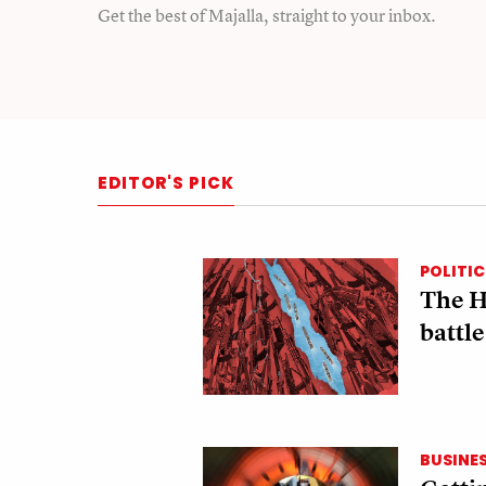
Get the best of Majalla, straight to your inbox.
EDITOR'S PICK
POLITIC
The H
battle
BUSINE