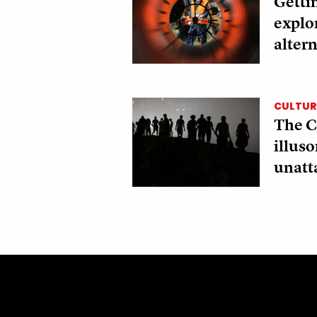
Gettin
explo
altern
CULTURE
The C
illus
unatt