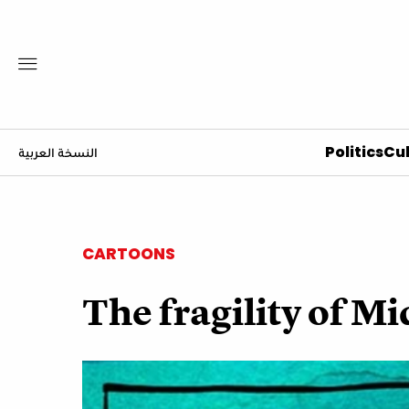
Politics
Cul
النسخة العربية
CARTOONS
The fragility of Mi