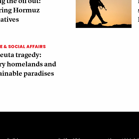
g the oil out:
ring Hormuz
atives
 & SOCIAL AFFAIRS
euta tragedy:
ory homelands and
ainable paradises