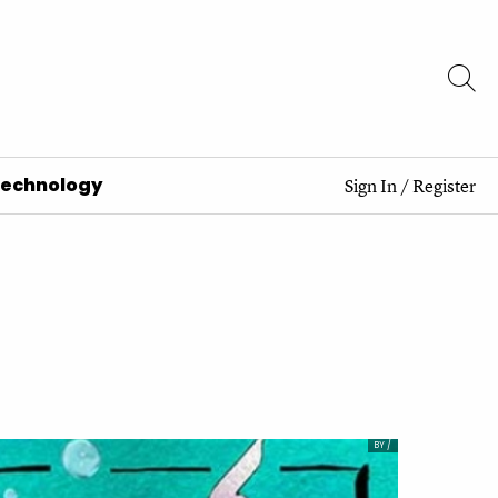
Technology
Sign In
/
Register
BY /