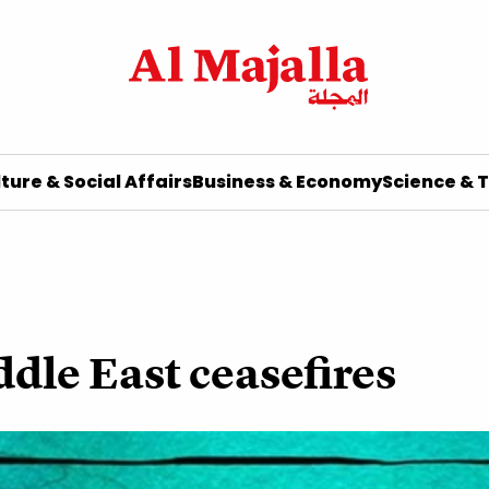
ture & Social Affairs
Business & Economy
Science & 
ddle East ceasefires