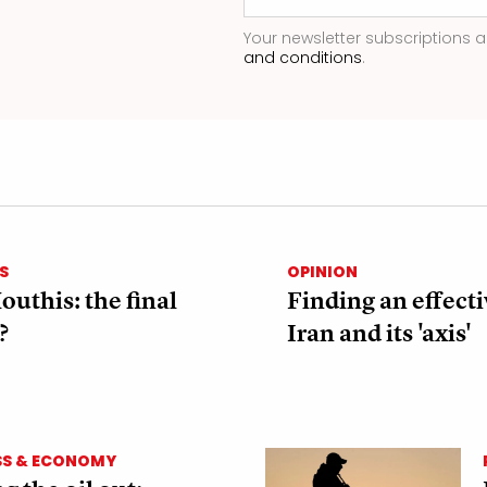
Your newsletter subscriptions a
and conditions
.
S
OPINION
outhis: the final
Finding an effecti
?
Iran and its 'axis'
SS & ECONOMY