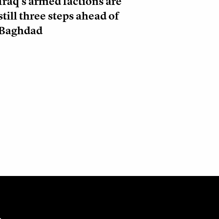
Iraq’s armed factions are
still three steps ahead of
Baghdad