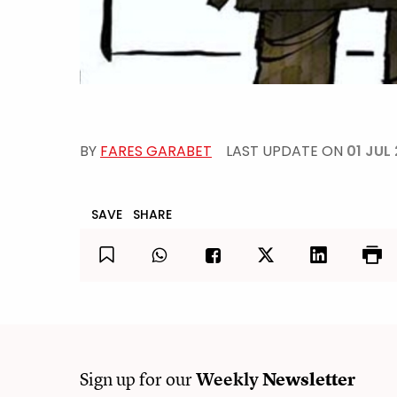
BY
FARES GARABET
LAST UPDATE ON
01 JUL
SAVE
SHARE
Sign up for our
Weekly
Newsletter