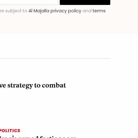
re subject to
Al Majalla privacy policy
and
terms
ve strategy to combat
POLITICS