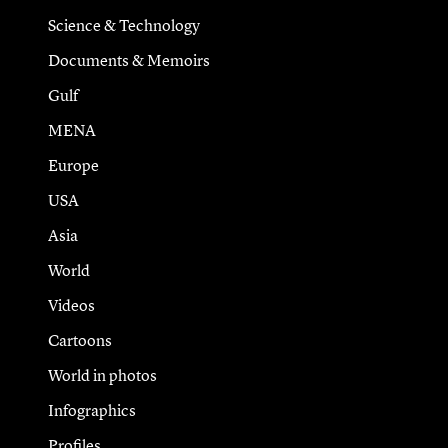
Science & Technology
Documents & Memoirs
Gulf
MENA
Europe
USA
Asia
World
Videos
Cartoons
World in photos
Infographics
Profiles