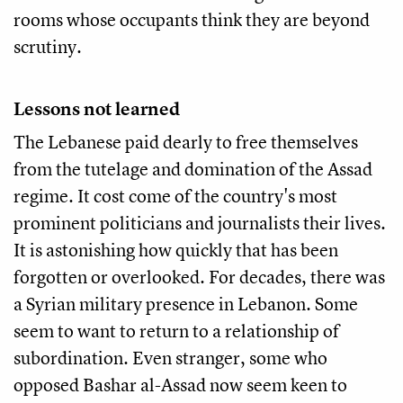
rooms whose occupants think they are beyond
scrutiny.
Lessons not learned
The Lebanese paid dearly to free themselves
from the tutelage and domination of the Assad
regime. It cost come of the country's most
prominent politicians and journalists their lives.
It is astonishing how quickly that has been
forgotten or overlooked. For decades, there was
a Syrian military presence in Lebanon. Some
seem to want to return to a relationship of
subordination. Even stranger, some who
opposed Bashar al-Assad now seem keen to