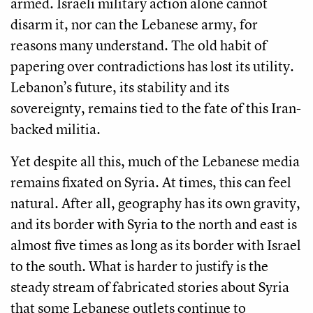
armed. Israeli military action alone cannot
disarm it, nor can the Lebanese army, for
reasons many understand. The old habit of
papering over contradictions has lost its utility.
Lebanon’s future, its stability and its
sovereignty, remains tied to the fate of this Iran-
backed militia.
Yet despite all this, much of the Lebanese media
remains fixated on Syria. At times, this can feel
natural. After all, geography has its own gravity,
and its border with Syria to the north and east is
almost five times as long as its border with Israel
to the south. What is harder to justify is the
steady stream of fabricated stories about Syria
that some Lebanese outlets continue to