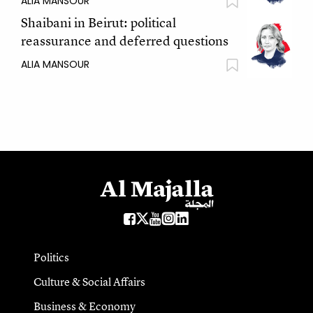
ALIA MANSOUR
Shaibani in Beirut: political
reassurance and deferred questions
ALIA MANSOUR
Politics
Culture & Social Affairs
Business & Economy