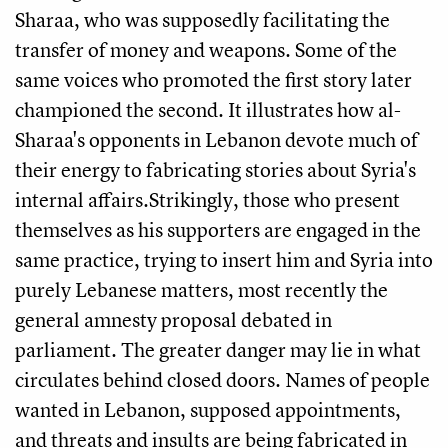
Sharaa, who was supposedly facilitating the
transfer of money and weapons. Some of the
same voices who promoted the first story later
championed the second. It illustrates how al-
Sharaa's opponents in Lebanon devote much of
their energy to fabricating stories about Syria's
internal affairs.Strikingly, those who present
themselves as his supporters are engaged in the
same practice, trying to insert him and Syria into
purely Lebanese matters, most recently the
general amnesty proposal debated in
parliament. The greater danger may lie in what
circulates behind closed doors. Names of people
wanted in Lebanon, supposed appointments,
and threats and insults are being fabricated in