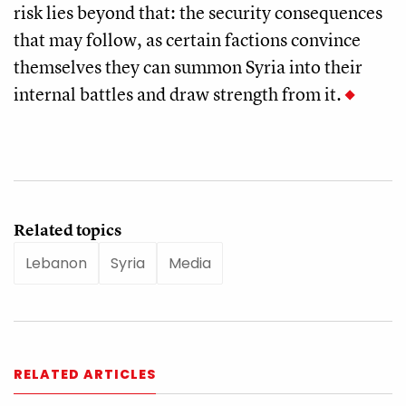
risk lies beyond that: the security consequences
that may follow, as certain factions convince
themselves they can summon Syria into their
internal battles and draw strength from it.
Related topics
Lebanon
Syria
Media
RELATED ARTICLES