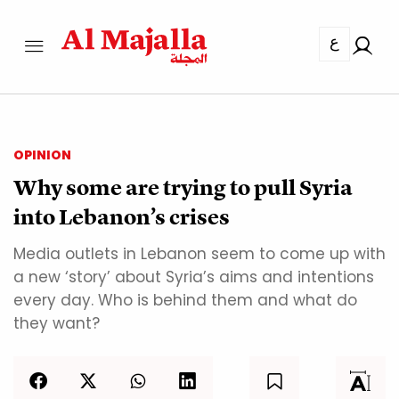
ع
OPINION
Why some are trying to pull Syria
into Lebanon’s crises
Media outlets in Lebanon seem to come up with
a new ‘story’ about Syria’s aims and intentions
every day. Who is behind them and what do
they want?