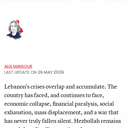
ALIA MANSOUR
LAST UPDATE ON
26 MAY 2026
Lebanon’s crises overlap and accumulate. The
country has faced, and continues to face,
economic collapse, financial paralysis, social
exhaustion, mass displacement, and a war that
has never truly fallen silent. Hezbollah remains