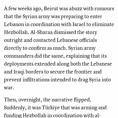
A few weeks ago, Beirut was abuzz with rumours
that the Syrian army was preparing to enter
Lebanon in coordination with Israel to eliminate
Hezbollah. Al-Sharaa dismissed the story
outright and contacted Lebanese officials
directly to confirm as much. Syrian army
commanders did the same, explaining that its
deployments extended along both the Lebanese
and Iraqi borders to secure the frontier and
prevent infiltrations intended to drag Syria into
war.
Then, overnight, the narrative flipped.
Suddenly, it was Türkiye that was arming and
funding Hezbollah in coordination with al-