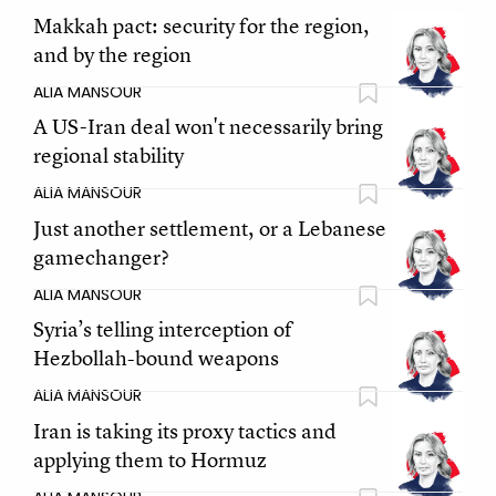
Makkah pact: security for the region,
and by the region
ALIA MANSOUR
A US-Iran deal won't necessarily bring
regional stability
ALIA MANSOUR
Just another settlement, or a Lebanese
gamechanger?
ALIA MANSOUR
Syria’s telling interception of
Hezbollah-bound weapons
ALIA MANSOUR
Iran is taking its proxy tactics and
applying them to Hormuz