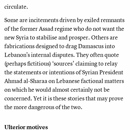
circulate.
Some are incitements driven by exiled remnants
of the former Assad regime who do not want the
new Syria to stabilise and prosper. Others are
fabrications designed to drag Damascus into
Lebanon’s internal disputes. They often quote
(perhaps fictitious) ‘sources’ claiming to relay
the statements or intentions of Syrian President
Ahmad al-Sharaa on Lebanese factional matters
on which he would almost certainly not be
concerned. Yet it is these stories that may prove
the more dangerous of the two.
Ulterior motives