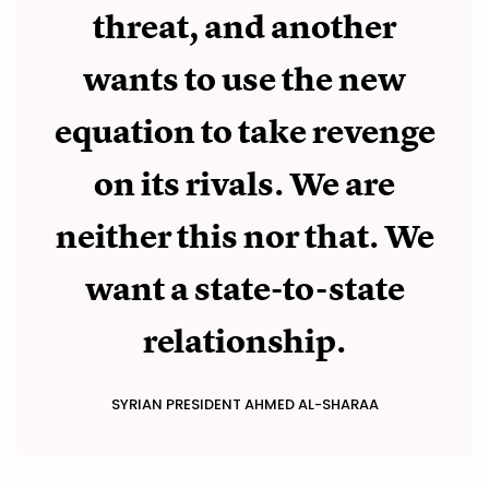
threat, and another
wants to use the new
equation to take revenge
on its rivals. We are
neither this nor that. We
want a state-to-state
relationship.
SYRIAN PRESIDENT AHMED AL-SHARAA