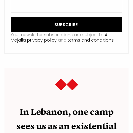
Your newsletter subscriptions are subject to
Al
Majalla privacy policy
and
terms and conditions
.
In Lebanon, one camp
sees us as an existential