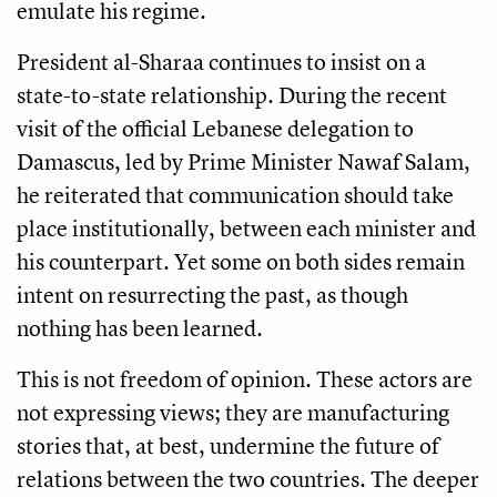
emulate his regime.
President al-Sharaa continues to insist on a
state-to-state relationship. During the recent
visit of the official Lebanese delegation to
Damascus, led by Prime Minister Nawaf Salam,
he reiterated that communication should take
place institutionally, between each minister and
his counterpart. Yet some on both sides remain
intent on resurrecting the past, as though
nothing has been learned.
This is not freedom of opinion. These actors are
not expressing views; they are manufacturing
stories that, at best, undermine the future of
relations between the two countries. The deeper