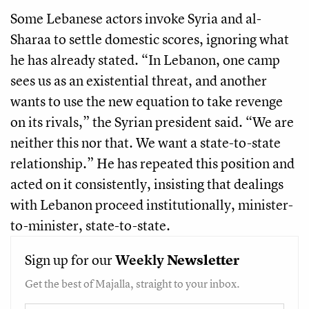
Some Lebanese actors invoke Syria and al-
Sharaa to settle domestic scores, ignoring what
he has already stated. “In Lebanon, one camp
sees us as an existential threat, and another
wants to use the new equation to take revenge
on its rivals,” the Syrian president said. “We are
neither this nor that. We want a state-to-state
relationship.” He has repeated this position and
acted on it consistently, insisting that dealings
with Lebanon proceed institutionally, minister-
to-minister, state-to-state.
Sign up for our
Weekly
Newsletter
Get the best of Majalla, straight to your inbox.