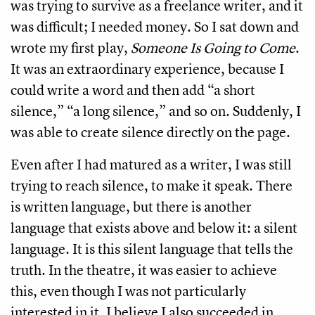
was trying to survive as a freelance writer, and it
was difficult; I needed money. So I sat down and
wrote my first play,
Someone Is Going to Come
.
It was an extraordinary experience, because I
could write a word and then add “a short
silence,” “a long silence,” and so on. Suddenly, I
was able to create silence directly on the page.
Even after I had matured as a writer, I was still
trying to reach silence, to make it speak. There
is written language, but there is another
language that exists above and below it: a silent
language. It is this silent language that tells the
truth. In the theatre, it was easier to achieve
this, even though I was not particularly
interested in it. I believe I also succeeded in