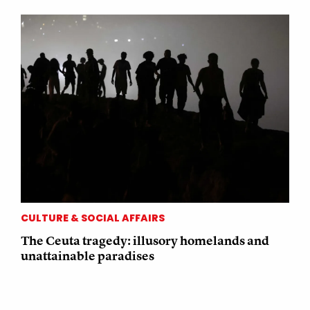
CULTURE & SOCIAL AFFAIRS
The Ceuta tragedy: illusory homelands and
unattainable paradises