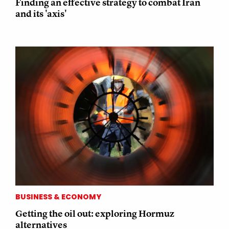
Finding an effective strategy to combat Iran
and its 'axis'
BUSINESS & ECONOMY
Getting the oil out: exploring Hormuz
alternatives