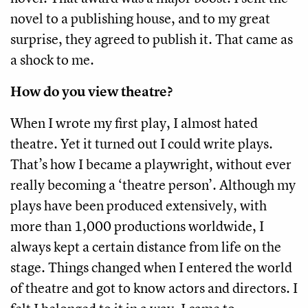
novel to a publishing house, and to my great
surprise, they agreed to publish it. That came as
a shock to me.
How do you view theatre?
When I wrote my first play, I almost hated
theatre. Yet it turned out I could write plays.
That’s how I became a playwright, without ever
really becoming a ‘theatre person’. Although my
plays have been produced extensively, with
more than 1,000 productions worldwide, I
always kept a certain distance from life on the
stage. Things changed when I entered the world
of theatre and got to know actors and directors. I