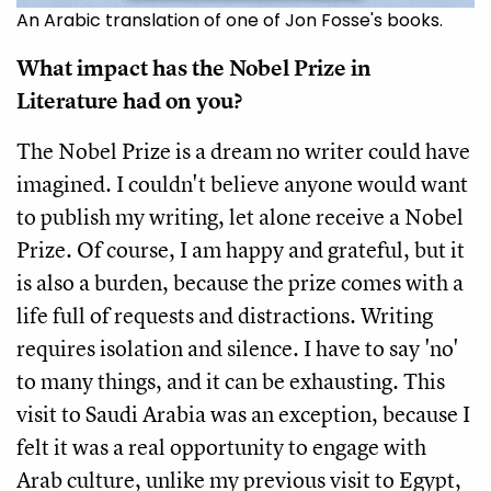
An Arabic translation of one of Jon Fosse's books.
What impact has the Nobel Prize in
Literature had on you?
The Nobel Prize is a dream no writer could have
imagined. I couldn't believe anyone would want
to publish my writing, let alone receive a Nobel
Prize. Of course, I am happy and grateful, but it
is also a burden, because the prize comes with a
life full of requests and distractions. Writing
requires isolation and silence. I have to say 'no'
to many things, and it can be exhausting. This
visit to Saudi Arabia was an exception, because I
felt it was a real opportunity to engage with
Arab culture, unlike my previous visit to Egypt,