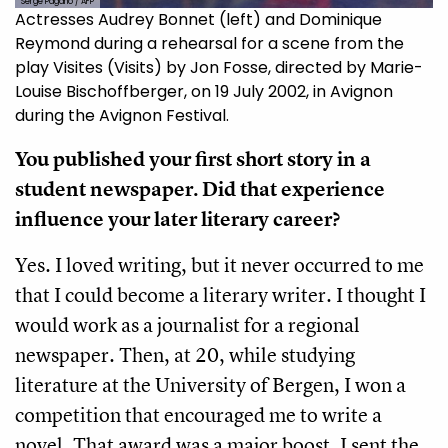
Serge Pagano / AFP
Actresses Audrey Bonnet (left) and Dominique
Reymond during a rehearsal for a scene from the
play Visites (Visits) by Jon Fosse, directed by Marie-
Louise Bischoffberger, on 19 July 2002, in Avignon
during the Avignon Festival.
You published your first short story in a
student newspaper. Did that experience
influence your later literary career?
Yes. I loved writing, but it never occurred to me
that I could become a literary writer. I thought I
would work as a journalist for a regional
newspaper. Then, at 20, while studying
literature at the University of Bergen, I won a
competition that encouraged me to write a
novel. That award was a major boost. I sent the