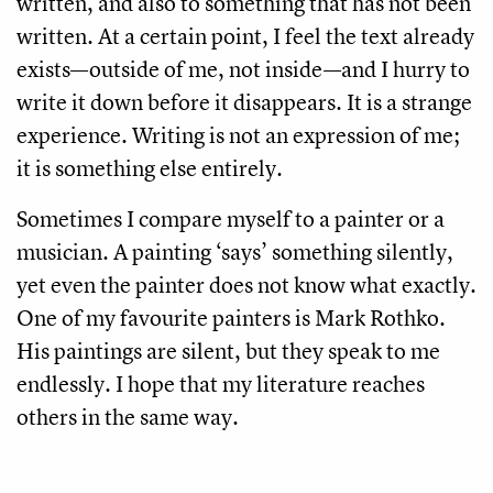
written, and also to something that has not been
written. At a certain point, I feel the text already
exists—outside of me, not inside—and I hurry to
write it down before it disappears. It is a strange
experience. Writing is not an expression of me;
it is something else entirely.
Sometimes I compare myself to a painter or a
musician. A painting ‘says’ something silently,
yet even the painter does not know what exactly.
One of my favourite painters is Mark Rothko.
His paintings are silent, but they speak to me
endlessly. I hope that my literature reaches
others in the same way.