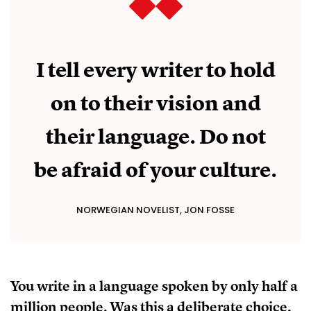
I tell every writer to hold
on to their vision and
their language. Do not
be afraid of your culture.
NORWEGIAN NOVELIST, JON FOSSE
You write in a language spoken by only half a
million people. Was this a deliberate choice,