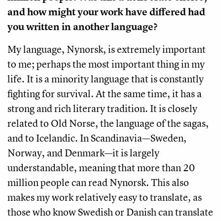
and how might your work have differed had
you written in another language?
My language, Nynorsk, is extremely important
to me; perhaps the most important thing in my
life. It is a minority language that is constantly
fighting for survival. At the same time, it has a
strong and rich literary tradition. It is closely
related to Old Norse, the language of the sagas,
and to Icelandic. In Scandinavia—Sweden,
Norway, and Denmark—it is largely
understandable, meaning that more than 20
million people can read Nynorsk. This also
makes my work relatively easy to translate, as
those who know Swedish or Danish can translate