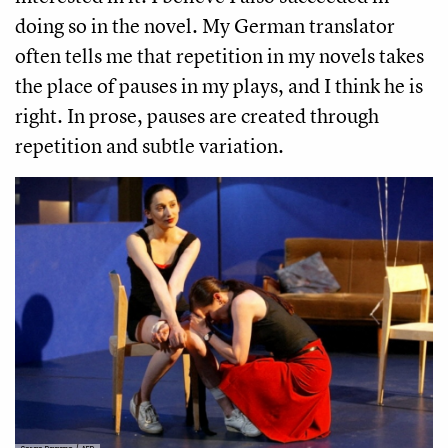
doing so in the novel. My German translator
often tells me that repetition in my novels takes
the place of pauses in my plays, and I think he is
right. In prose, pauses are created through
repetition and subtle variation.