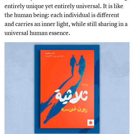
entirely unique yet entirely universal. It is like
the human being: each individual is different
and carries an inner light, while still sharing in a
universal human essence.