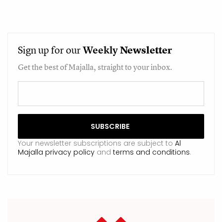
Sign up for our
Weekly
Newsletter
Get the best of Majalla, straight to your inbox.
Your newsletter subscriptions are subject to
Al
Majalla privacy policy
and
terms and conditions
.