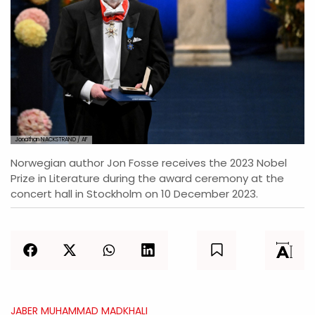
Jonathan NACKSTRAND / AF
Norwegian author Jon Fosse receives the 2023 Nobel
Prize in Literature during the award ceremony at the
concert hall in Stockholm on 10 December 2023.
JABER MUHAMMAD MADKHALI