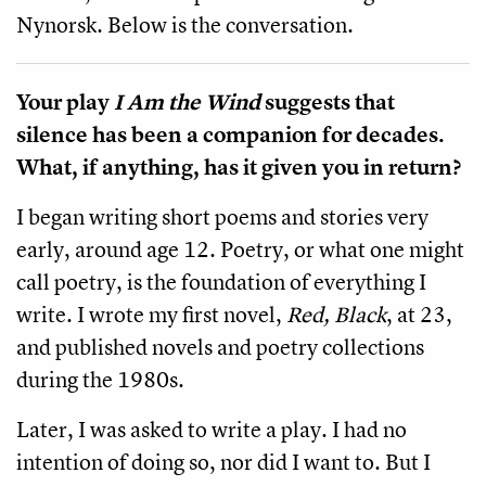
Nynorsk. Below is the conversation.
Your play
I Am the Wind
suggests that
silence has been a companion for decades.
What, if anything, has it given you in return?
I began writing short poems and stories very
early, around age 12. Poetry, or what one might
call poetry, is the foundation of everything I
write. I wrote my first novel,
Red, Black
, at 23,
and published novels and poetry collections
during the 1980s.
Later, I was asked to write a play. I had no
intention of doing so, nor did I want to. But I