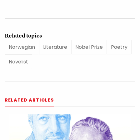
Related topics
Norwegian
Literature
Nobel Prize
Poetry
Novelist
RELATED ARTICLES