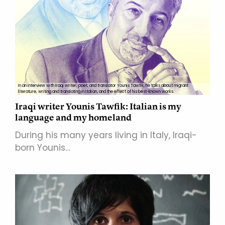
In an interview with Iraqi writer, poet, and translator Younis Tawfik, he talks about migrant
literature, writing and translating in Italian, and the effect of his best-known works.
Iraqi writer Younis Tawfik: Italian is my
language and my homeland
During his many years living in Italy, Iraqi-
born Younis…