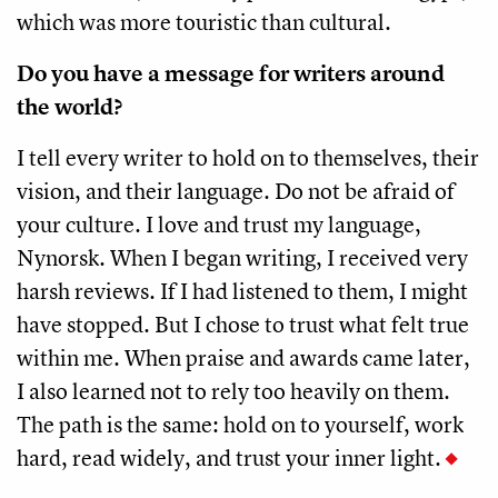
which was more touristic than cultural.
Do you have a message for writers around
the world?
I tell every writer to hold on to themselves, their
vision, and their language. Do not be afraid of
your culture. I love and trust my language,
Nynorsk. When I began writing, I received very
harsh reviews. If I had listened to them, I might
have stopped. But I chose to trust what felt true
within me. When praise and awards came later,
I also learned not to rely too heavily on them.
The path is the same: hold on to yourself, work
hard, read widely, and trust your inner light.