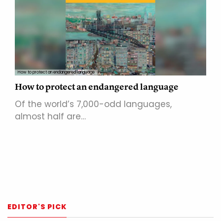
How to protect an endangered language
How to protect an endangered language
Of the world’s 7,000-odd languages,
almost half are…
EDITOR'S PICK