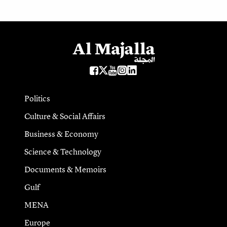
Politics
Culture & Social Affairs
Business & Economy
Science & Technology
Documents & Memoirs
Gulf
MENA
Europe