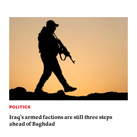
POLITICS
Iraq’s armed factions are still three steps
ahead of Baghdad