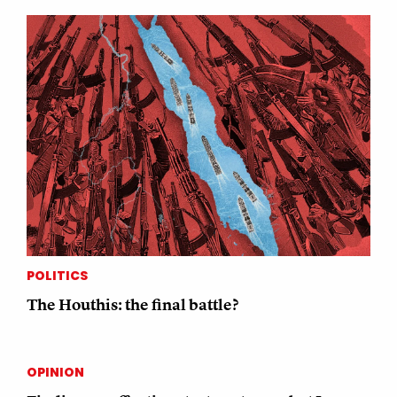
POLITICS
The Houthis: the final battle?
OPINION