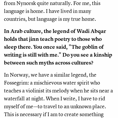
from Nynorsk quite naturally. For me, this
language is home. I have lived in many
countries, but language is my true home.
In Arab culture, the legend of Wadi Abqar
holds that jinn teach poetry to those who
sleep there. You once said, "The goblin of
writing is still with me." Do you see a kinship
between such myths across cultures?
In Norway, we have a similar legend, the
Fossegrim: a mischievous water spirit who
teaches a violinist its melody when he sits near a
waterfall at night. When I write, I have to rid
myself of me—to travel to an unknown place.
This is necessary if I am to create something