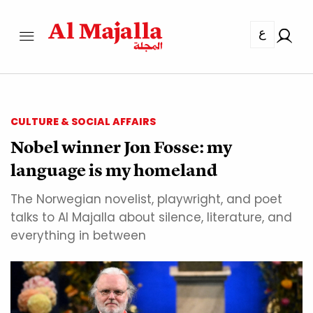
ع
CULTURE & SOCIAL AFFAIRS
Nobel winner Jon Fosse: my
language is my homeland
The Norwegian novelist, playwright, and poet
talks to Al Majalla about silence, literature, and
everything in between