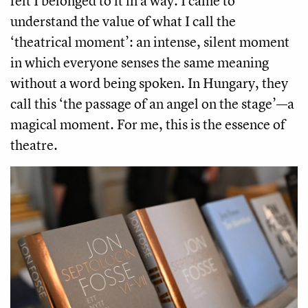
felt I belonged to it in a way. I came to
understand the value of what I call the
‘theatrical moment’: an intense, silent moment
in which everyone senses the same meaning
without a word being spoken. In Hungary, they
call this ‘the passage of an angel on the stage’—a
magical moment. For me, this is the essence of
theatre.