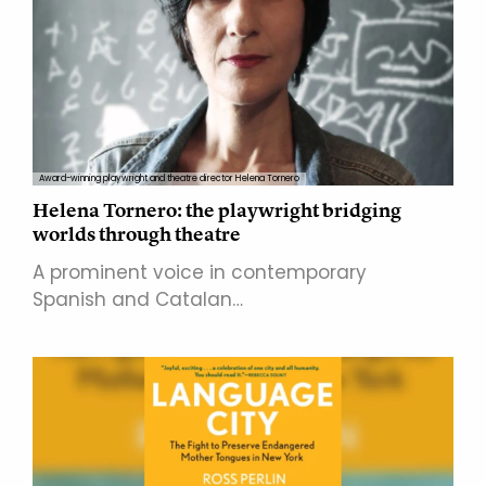
Award-winning playwright and theatre director Helena Tornero
Helena Tornero: the playwright bridging
worlds through theatre
A prominent voice in contemporary
Spanish and Catalan…