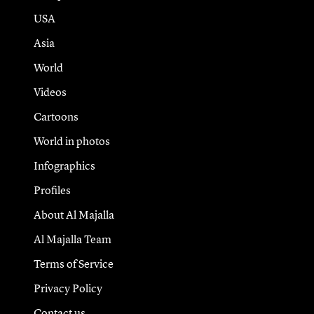
USA
Asia
World
Videos
Cartoons
World in photos
Infographics
Profiles
About Al Majalla
Al Majalla Team
Terms of Service
Privacy Policy
Contact us