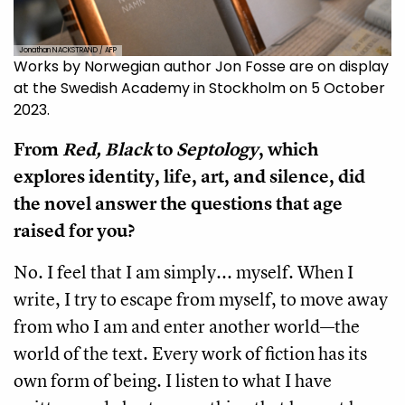
Jonathan NACKSTRAND / AFP
Works by Norwegian author Jon Fosse are on display
at the Swedish Academy in Stockholm on 5 October
2023.
From
Red, Black
to
Septology
, which
explores identity, life, art, and silence, did
the novel answer the questions that age
raised for you?
No. I feel that I am simply... myself. When I
write, I try to escape from myself, to move away
from who I am and enter another world—the
world of the text. Every work of fiction has its
own form of being. I listen to what I have