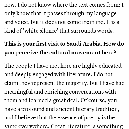
new. I do not know where the text comes from; I
only know that it passes through my language
and voice, but it does not come from me. It is a
kind of 'white silence' that surrounds words.
This is your first visit to Saudi Arabia. How do
you perceive the cultural movement here?
The people I have met here are highly educated
and deeply engaged with literature. I do not
claim they represent the majority, but I have had
meaningful and enriching conversations with
them and learned a great deal. Of course, you
have a profound and ancient literary tradition,
and I believe that the essence of poetry is the
same everywhere. Great literature is something