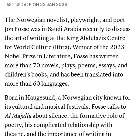
LAST UPDATE ON
22 JAN 2026
The Norwegian novelist, playwright, and poet
Jon Fosse was in Saudi Arabia recently to discuss
the art of writing at the King Abdulaziz Centre
for World Culture (Ithra). Winner of the 2023
Nobel Prize in Literature, Fosse has written
more than 70 novels, plays, poems, essays, and
children’s books, and has been translated into
more than 60 languages.
Born in Haugesund, a Norwegian city known for
its cultural and musical festivals, Fosse talks to
Al Majalla
about silence, the formative role of
poetry, his complicated relationship with
theatre, and the importance of writing in