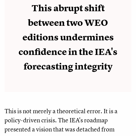
This abrupt shift
between two WEO
editions undermines
confidence in the IEA's
forecasting integrity
This is not merely a theoretical error. It is a
policy-driven crisis. The IEA's roadmap
presented a vision that was detached from