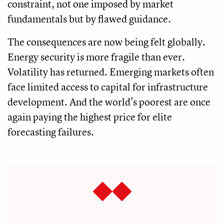
constraint, not one imposed by market
fundamentals but by flawed guidance.
The consequences are now being felt globally.
Energy security is more fragile than ever.
Volatility has returned. Emerging markets often
face limited access to capital for infrastructure
development. And the world's poorest are once
again paying the highest price for elite
forecasting failures.