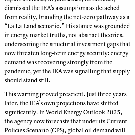
dismissed the IEA’s assumptions as detached
from reality, branding the net-zero pathway as a
“La La Land scenario.” His stance was grounded
in energy market truths, not abstract theories,
underscoring the structural investment gaps that
now threaten long-term energy security: energy
demand was recovering strongly from the
pandemic, yet the IEA was signalling that supply
should stand still.
This warning proved prescient. Just three years
later, the IEA’s own projections have shifted
significantly. In World Energy Outlook 2025,
the agency now forecasts that under its Current
Policies Scenario (CPS), global oil demand will