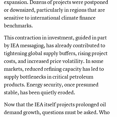
expansion. Dozens of projects were postponed
or downsized, particularly in regions that are
sensitive to international climate finance
benchmarks.
This contraction in investment, guided in part
by IEA messaging, has already contributed to
tightening global supply buffers, rising project
costs, and increased price volatility. In some
markets, reduced refining capacity has led to
supply bottlenecks in critical petroleum
products. Energy security, once presumed
stable, has been quietly eroded.
Now that the IEA itself projects prolonged oil
demand growth, questions must be asked. Who