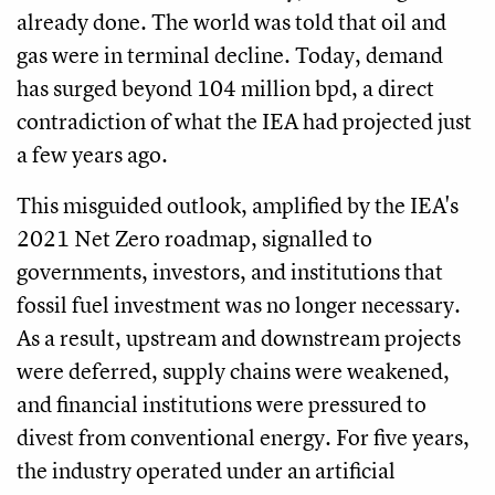
already done. The world was told that oil and
gas were in terminal decline. Today, demand
has surged beyond 104 million bpd, a direct
contradiction of what the IEA had projected just
a few years ago.
This misguided outlook, amplified by the IEA's
2021 Net Zero roadmap, signalled to
governments, investors, and institutions that
fossil fuel investment was no longer necessary.
As a result, upstream and downstream projects
were deferred, supply chains were weakened,
and financial institutions were pressured to
divest from conventional energy. For five years,
the industry operated under an artificial