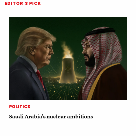
EDITOR'S PICK
POLITICS
Saudi Arabia's nuclear ambitions