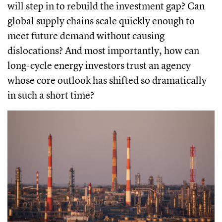
will step in to rebuild the investment gap? Can
global supply chains scale quickly enough to
meet future demand without causing
dislocations? And most importantly, how can
long-cycle energy investors trust an agency
whose core outlook has shifted so dramatically
in such a short time?