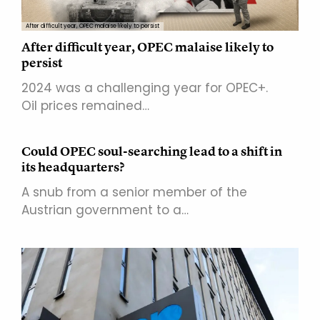
After difficult year, OPEC malaise likely to persist
After difficult year, OPEC malaise likely to
persist
2024 was a challenging year for OPEC+.
Oil prices remained…
Could OPEC soul-searching lead to a shift in
its headquarters?
A snub from a senior member of the
Austrian government to a…