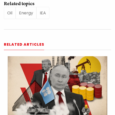
Related topics
Oil
Energy
IEA
RELATED ARTICLES