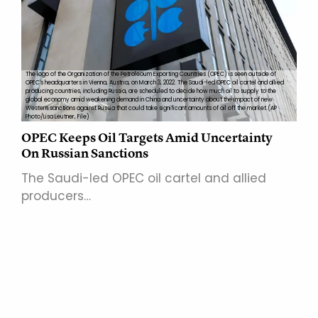
The logo of the Organization of the Petroleoum Exporting Countries (OPEC) is seen outside of
OPEC's headquarters in Vienna, Austria, on March 3, 2022. The Saudi-led OPEC oil cartel and allied
producing countries, including Russia, are scheduled to decide how much oil to supply to the
global economy amid weakening demand in China and uncertainty about the impact of new
Western sanctions against Russia that could take significant amounts of oil off the market.(AP
Photo/Lisa Leutner, File)
OPEC Keeps Oil Targets Amid Uncertainty
On Russian Sanctions
The Saudi-led OPEC oil cartel and allied
producers…