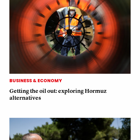
BUSINESS & ECONOMY
Getting the oil out: exploring Hormuz
alternatives