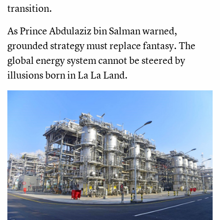
transition.
As Prince Abdulaziz bin Salman warned,
grounded strategy must replace fantasy. The
global energy system cannot be steered by
illusions born in La La Land.