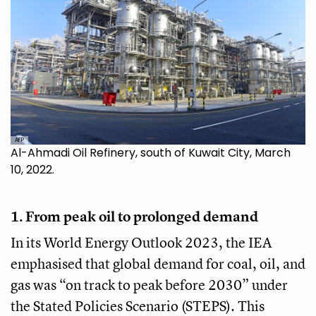
AFP
Al-Ahmadi Oil Refinery, south of Kuwait City, March
10, 2022.
1. From peak oil to prolonged demand
In its World Energy Outlook 2023, the IEA
emphasised that global demand for coal, oil, and
gas was “on track to peak before 2030” under
the Stated Policies Scenario (STEPS). This