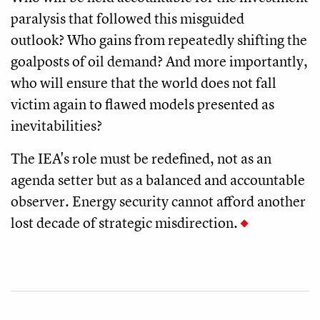
paralysis that followed this misguided
outlook? Who gains from repeatedly shifting the
goalposts of oil demand? And more importantly,
who will ensure that the world does not fall
victim again to flawed models presented as
inevitabilities?
The IEA's role must be redefined, not as an
agenda setter but as a balanced and accountable
observer. Energy security cannot afford another
lost decade of strategic misdirection.