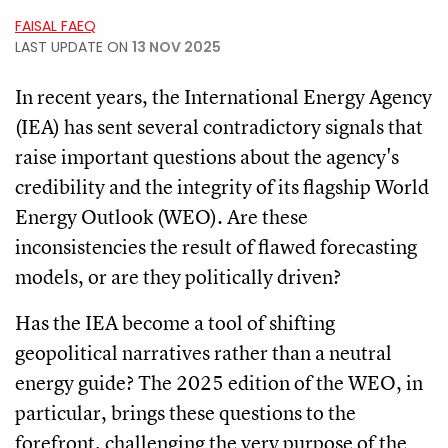
FAISAL FAEQ
LAST UPDATE ON
13 NOV 2025
In recent years, the International Energy Agency
(IEA) has sent several contradictory signals that
raise important questions about the agency's
credibility and the integrity of its flagship World
Energy Outlook (WEO). Are these
inconsistencies the result of flawed forecasting
models, or are they politically driven?
Has the IEA become a tool of shifting
geopolitical narratives rather than a neutral
energy guide? The 2025 edition of the WEO, in
particular, brings these questions to the
forefront, challenging the very purpose of the