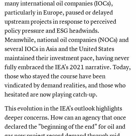
many international oil companies (IOCs),
particularly in Europe, paused or delayed
upstream projects in response to perceived
policy pressure and ESG headwinds.
Meanwhile, national oil companies (NOCs) and
several IOCs in Asia and the United States
maintained their investment pace, having never
fully embraced the IEA's 2021 narrative. Today,
those who stayed the course have been
vindicated by demand realities, and those who
hesitated are now playing catch-up.
This evolution in the IEA's outlook highlights
deeper concerns. How can an agency that once
declared the "beginning of the end" for oil and
gas now project record demand through mid-