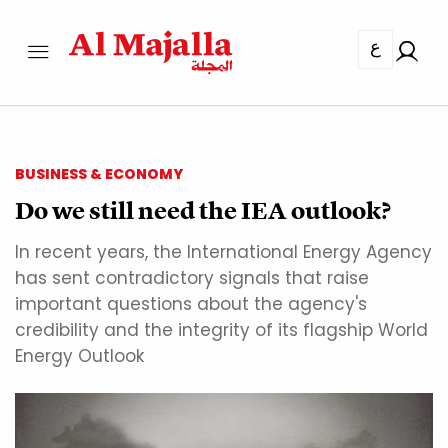
ع
BUSINESS & ECONOMY
Do we still need the IEA outlook?
In recent years, the International Energy Agency
has sent contradictory signals that raise
important questions about the agency's
credibility and the integrity of its flagship World
Energy Outlook