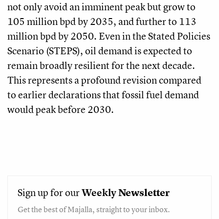
not only avoid an imminent peak but grow to
105 million bpd by 2035, and further to 113
million bpd by 2050. Even in the Stated Policies
Scenario (STEPS), oil demand is expected to
remain broadly resilient for the next decade.
This represents a profound revision compared
to earlier declarations that fossil fuel demand
would peak before 2030.
Sign up for our
Weekly
Newsletter
Get the best of Majalla, straight to your inbox.