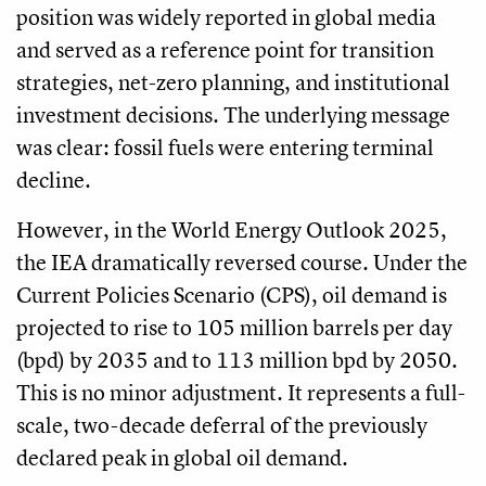
position was widely reported in global media
and served as a reference point for transition
strategies, net-zero planning, and institutional
investment decisions. The underlying message
was clear: fossil fuels were entering terminal
decline.
However, in the World Energy Outlook 2025,
the IEA dramatically reversed course. Under the
Current Policies Scenario (CPS), oil demand is
projected to rise to 105 million barrels per day
(bpd) by 2035 and to 113 million bpd by 2050.
This is no minor adjustment. It represents a full-
scale, two-decade deferral of the previously
declared peak in global oil demand.