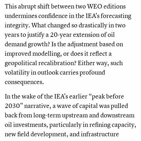
This abrupt shift between two WEO editions
undermines confidence in the IEA’s forecasting
integrity. What changed so drastically in two
years to justify a 20-year extension of oil
demand growth? Is the adjustment based on
improved modelling, or does it reflect a
geopolitical recalibration? Either way, such
volatility in outlook carries profound
consequences.
In the wake of the IEA’s earlier “peak before
2030” narrative, a wave of capital was pulled
back from long-term upstream and downstream
oil investments, particularly in refining capacity,
new field development, and infrastructure