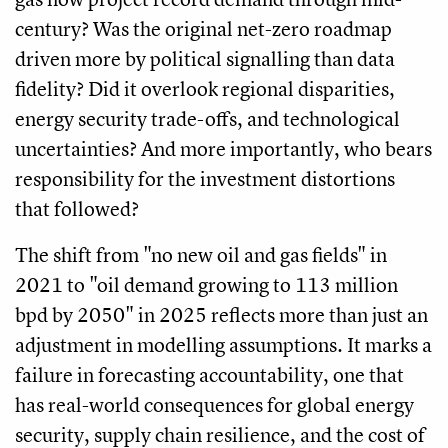
century? Was the original net-zero roadmap
driven more by political signalling than data
fidelity? Did it overlook regional disparities,
energy security trade-offs, and technological
uncertainties? And more importantly, who bears
responsibility for the investment distortions
that followed?
The shift from "no new oil and gas fields" in
2021 to "oil demand growing to 113 million
bpd by 2050" in 2025 reflects more than just an
adjustment in modelling assumptions. It marks a
failure in forecasting accountability, one that
has real-world consequences for global energy
security, supply chain resilience, and the cost of