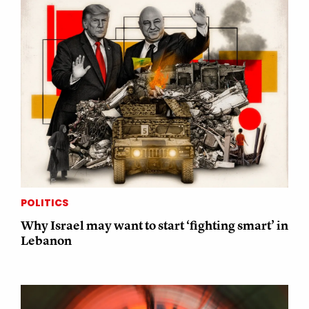
POLITICS
Why Israel may want to start ‘fighting smart’ in
Lebanon