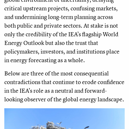
critical upstream projects, confusing markets,
and undermining long-term planning across
both public and private sectors. At stake is not
only the credibility of the IEA’s flagship World
Energy Outlook but also the trust that
policymakers, investors, and institutions place
in energy forecasting as a whole.
Below are three of the most consequential
contradictions that continue to erode confidence
in the IEA’s role as a neutral and forward-
looking observer of the global energy landscape.