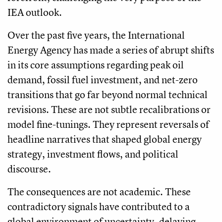
IEA outlook.
Over the past five years, the International
Energy Agency has made a series of abrupt shifts
in its core assumptions regarding peak oil
demand, fossil fuel investment, and net-zero
transitions that go far beyond normal technical
revisions. These are not subtle recalibrations or
model fine-tunings. They represent reversals of
headline narratives that shaped global energy
strategy, investment flows, and political
discourse.
The consequences are not academic. These
contradictory signals have contributed to a
global environment of uncertainty, delaying