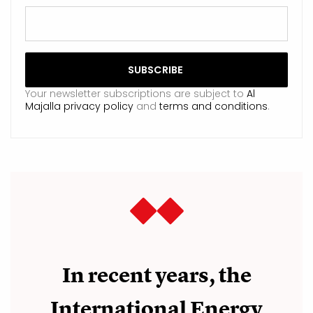
Your newsletter subscriptions are subject to
Al
Majalla privacy policy
and
terms and conditions
.
In recent years, the
International Energy