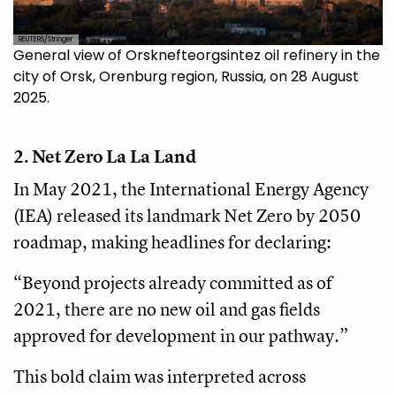
REUTERS/Stringer
General view of Orsknefteorgsintez oil refinery in the
city of Orsk, Orenburg region, Russia, on 28 August
2025.
2. Net Zero La La Land
In May 2021, the International Energy Agency
(IEA) released its landmark Net Zero by 2050
roadmap, making headlines for declaring:
“Beyond projects already committed as of
2021, there are no new oil and gas fields
approved for development in our pathway.”
This bold claim was interpreted across