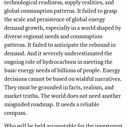
technological readiness, supply realities, and
global consumption patterns. It failed to grasp
the scale and persistence of global energy
demand growth, especially in a world shaped by
diverse regional needs and consumption
patterns. It failed to anticipate the rebound in
demand. And it severely underestimated the
ongoing role of hydrocarbons in meeting the
basic energy needs of billions of people. Energy
decisions cannot be based on wishful narratives.
They must be grounded in facts, realism, and
market truths. The world does not need another
misguided roadmap. It needs a reliable
compass.
Who will be held accountable for the investment