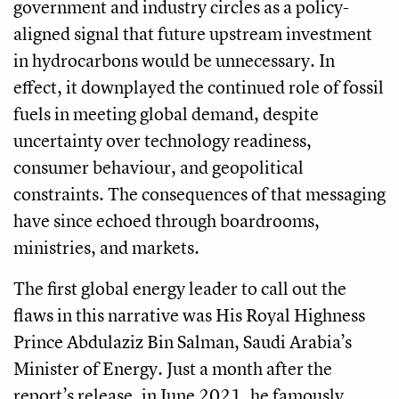
government and industry circles as a policy-
aligned signal that future upstream investment
in hydrocarbons would be unnecessary. In
effect, it downplayed the continued role of fossil
fuels in meeting global demand, despite
uncertainty over technology readiness,
consumer behaviour, and geopolitical
constraints. The consequences of that messaging
have since echoed through boardrooms,
ministries, and markets.
The first global energy leader to call out the
flaws in this narrative was His Royal Highness
Prince Abdulaziz Bin Salman, Saudi Arabia’s
Minister of Energy. Just a month after the
report’s release, in June 2021, he famously