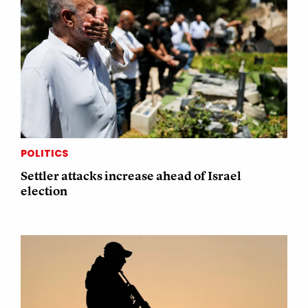
POLITICS
Settler attacks increase ahead of Israel
election