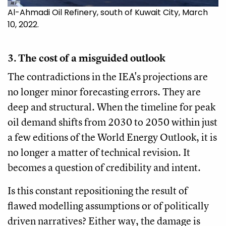
AFP
Al-Ahmadi Oil Refinery, south of Kuwait City, March
10, 2022.
3. The cost of a misguided outlook
The contradictions in the IEA's projections are
no longer minor forecasting errors. They are
deep and structural. When the timeline for peak
oil demand shifts from 2030 to 2050 within just
a few editions of the World Energy Outlook, it is
no longer a matter of technical revision. It
becomes a question of credibility and intent.
Is this constant repositioning the result of
flawed modelling assumptions or of politically
driven narratives? Either way, the damage is