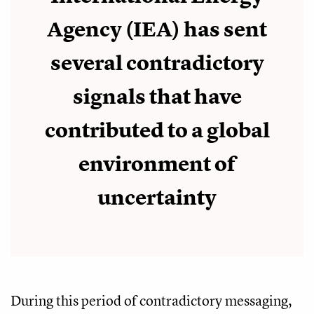
Agency (IEA) has sent
several contradictory
signals that have
contributed to a global
environment of
uncertainty
During this period of contradictory messaging,