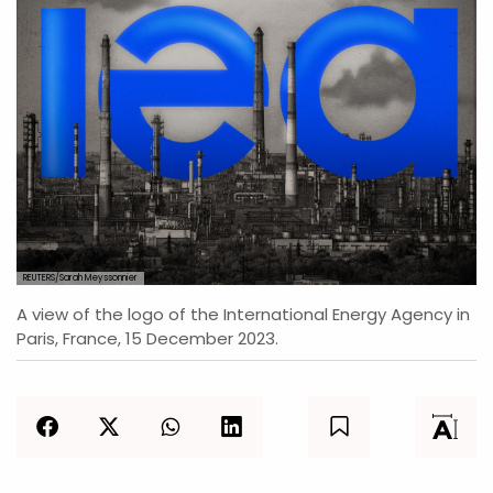
REUTERS/Sarah Meyssonnier
A view of the logo of the International Energy Agency in
Paris, France, 15 December 2023.