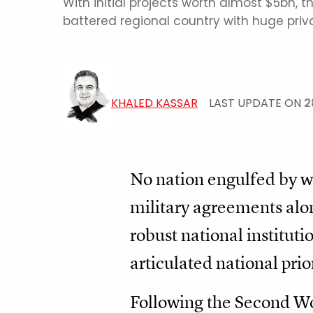
With initial projects worth almost $5bn, 
battered regional country with huge priva
KHALED KASSAR
LAST UPDATE ON
2
No nation engulfed by war
military agreements alon
robust national instituti
articulated national prio
Following the Second Wor