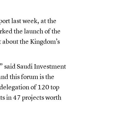
ort last week, at the
ked the launch of the
et about the Kingdom’s
,” said Saudi Investment
nd this forum is the
 delegation of 120 top
s in 47 projects worth