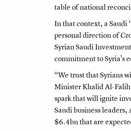
table of national reconci
In that context, a Saudi
personal direction of C
Syrian Saudi Investment 
commitment to Syria’s e
“We trust that Syrians w
Minister Khalid Al-Falih
spark that will ignite i
Saudi business leaders,
$6.4bn that are expecte