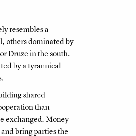
ely resembles a
l, others dominated by
or Druze in the south.
ted by a tyrannical
s.
building shared
cooperation than
d be exchanged. Money
and bring parties the