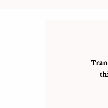
Tran
th