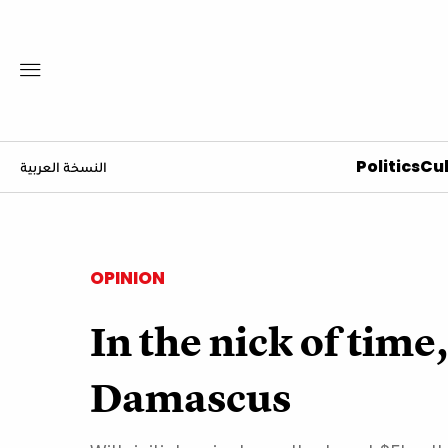
Politics
Cul
النسخة العربية
OPINION
In the nick of time
Damascus