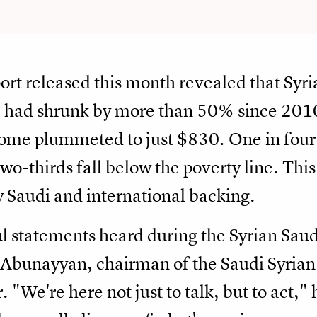
ort released this month revealed that Syr
) had shrunk by more than 50% since 2010
come plummeted to just $830. One in four 
o-thirds fall below the poverty line. This 
y Saudi and international backing.
l statements heard during the Syrian Sa
unayyan, chairman of the Saudi Syrian 
We're here not just to talk, but to act," 