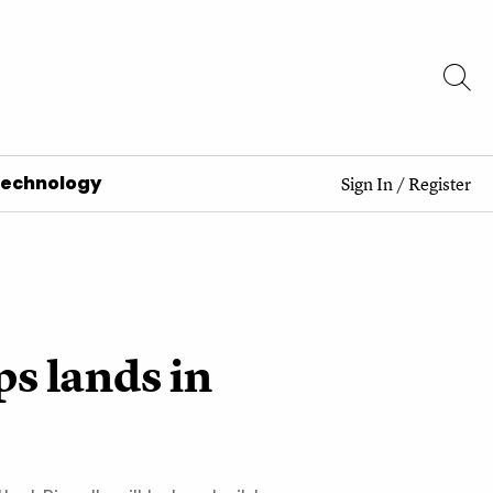
Technology
Sign In
/
Register
ps lands in