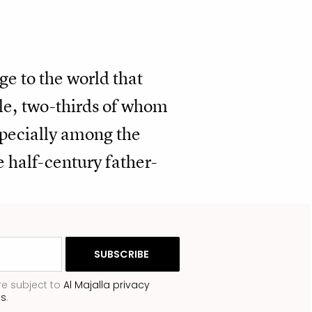
ge to the world that
ple, two-thirds of whom
specially among the
he half-century father-
re subject to
Al Majalla privacy
ns
.