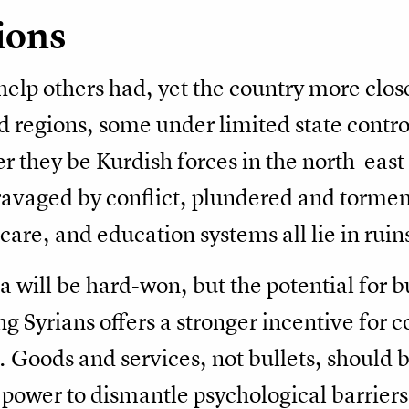
ions
help others had, yet the country more clos
 regions, some under limited state contro
r they be Kurdish forces in the north-east 
avaged by conflict, plundered and tormen
are, and education systems all lie in ruin
ria will be hard-won, but the potential for 
 Syrians offers a stronger incentive for 
. Goods and services, not bullets, shoul
power to dismantle psychological barriers 