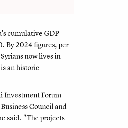
ia's cumulative GDP
. By 2024 figures, per
Syrians now lives in
is an historic
udi Investment Forum
Business Council and
he said. "The projects