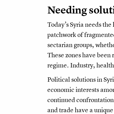
Needing solut
Today’s Syria needs the 
patchwork of fragmented
sectarian groups, whethe
These zones have been r
regime. Industry, healthc
Political solutions in Sy
economic interests among
continued confrontation
and trade have a unique 