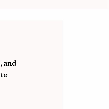
, and
ite