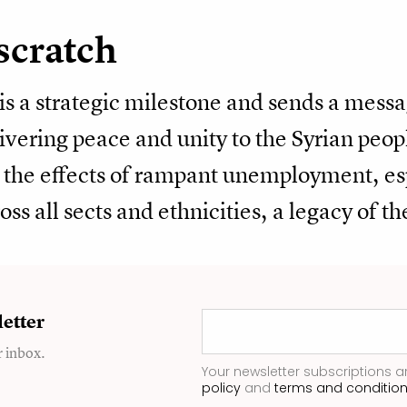
scratch
 is a strategic milestone and sends a messa
livering peace and unity to the Syrian peo
ng the effects of rampant unemployment, e
oss all sects and ethnicities, a legacy of t
etter
r inbox.
Your newsletter subscriptions a
policy
and
terms and conditio