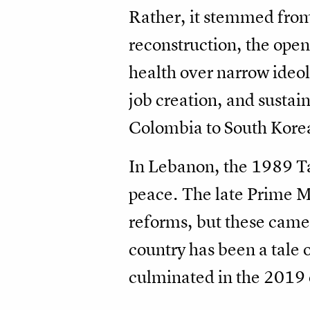
Rather, it stemmed from
reconstruction, the open
health over narrow ideo
job creation, and susta
Colombia to South Kore
In Lebanon, the 1989 Tai
peace. The late Prime Mi
reforms, but these came t
country has been a tale 
culminated in the 2019