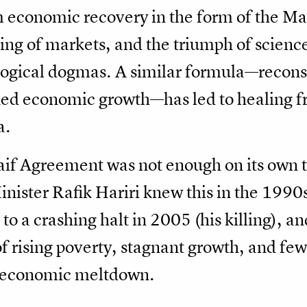
 economic recovery in the form of the Mar
ing of markets, and the triumph of science
logical dogmas. A similar formula—recons
ined economic growth—has led to healing 
a.
f Agreement was not enough on its own to 
nister Rafik Hariri knew this in the 1990s 
o a crashing halt in 2005 (his killing), an
of rising poverty, stagnant growth, and few
 economic meltdown.