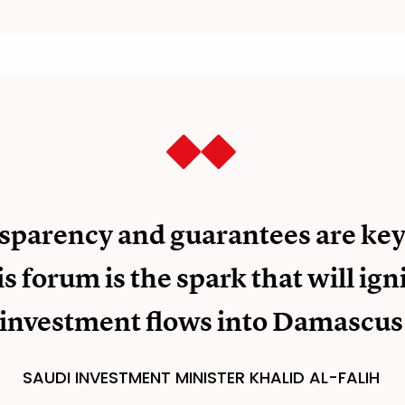
sparency and guarantees are key
is forum is the spark that will ign
investment flows into Damascus
SAUDI INVESTMENT MINISTER KHALID AL-FALIH