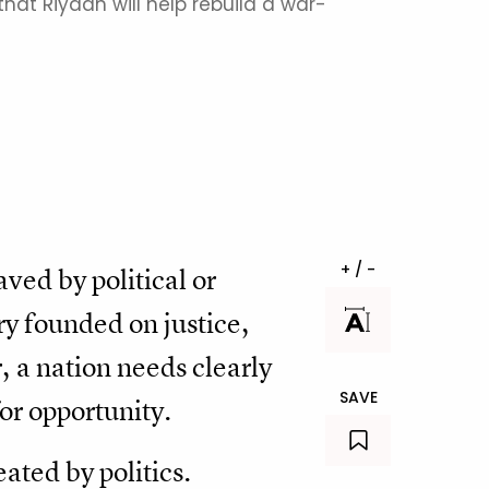
hat Riyadh will help rebuild a war-
+ / -
ved by political or
ry founded on justice,
r, a nation needs clearly
SAVE
for opportunity.
ated by politics.