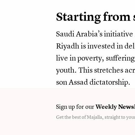
Starting from 
Saudi Arabia’s initiative
Riyadh is invested in de
live in poverty, sufferi
youth. This stretches acr
son Assad dictatorship.
Sign up for our
Weekly
Newsl
Get the best of Majalla, straight to you