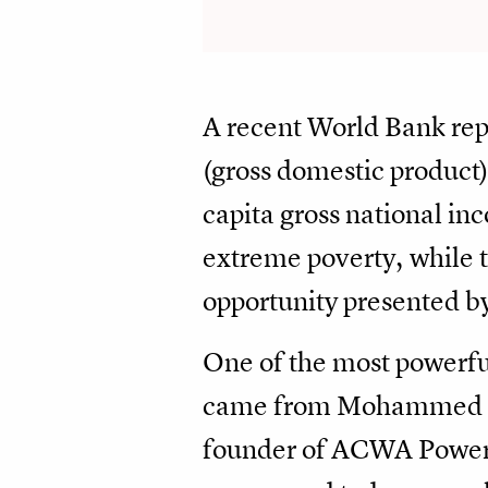
A recent World Bank rep
(gross domestic product
capita gross national in
extreme poverty, while tw
opportunity presented b
One of the most powerfu
came from Mohammed Ab
founder of ACWA Power. "