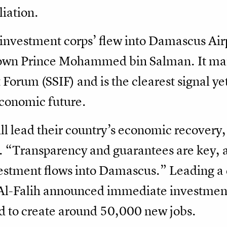
liation.
 ‘investment corps’ flew into Damascus Airp
rown Prince Mohammed bin Salman. It mar
Forum (SSIF) and is the clearest signal y
conomic future.
ill lead their country’s economic recovery
. “Transparency and guarantees are key, a
nvestment flows into Damascus.” Leading a
 Al-Falih announced immediate investment
d to create around 50,000 new jobs.