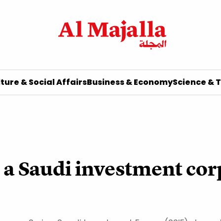
ture & Social Affairs
Business & Economy
Science & 
, a Saudi investment cor