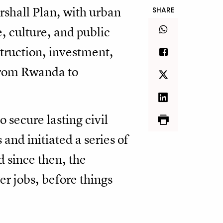
shall Plan, with urban
SHARE
, culture, and public
truction, investment,
from Rwanda to
secure lasting civil
and initiated a series of
d since then, the
er jobs, before things