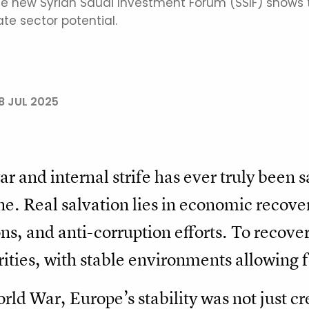
the new Syrian Saudi Investment Forum (SSIF) shows t
te sector potential.
8 JUL 2025
 and internal strife has ever truly been sa
e. Real salvation lies in economic recove
ons, and anti-corruption efforts. To recove
rities, with stable environments allowing 
ld War, Europe’s stability was not just cre