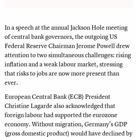
In a speech at the annual Jackson Hole meeting
of central bank governors, the outgoing US
Federal Reserve Chairman Jerome Powell drew
attention to two simultaneous challenges: rising
inflation and a weak labour market, stressing
that risks to jobs are now more present than
ever.
European Central Bank (ECB) President
Christine Lagarde also acknowledged that
foreign labour had supported the eurozone
economy. Without migration, Germany's GDP
(gross domestic product) would have declined by