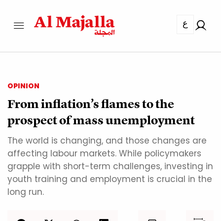
ع
OPINION
From inflation’s flames to the
prospect of mass unemployment
The world is changing, and those changes are
affecting labour markets. While policymakers
grapple with short-term challenges, investing in
youth training and employment is crucial in the
long run.