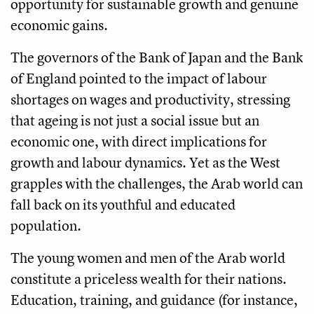
opportunity for sustainable growth and genuine
economic gains.
The governors of the Bank of Japan and the Bank
of England pointed to the impact of labour
shortages on wages and productivity, stressing
that ageing is not just a social issue but an
economic one, with direct implications for
growth and labour dynamics. Yet as the West
grapples with the challenges, the Arab world can
fall back on its youthful and educated
population.
The young women and men of the Arab world
constitute a priceless wealth for their nations.
Education, training, and guidance (for instance,