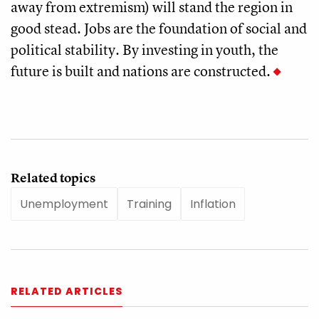
away from extremism) will stand the region in
good stead. Jobs are the foundation of social and
political stability. By investing in youth, the
future is built and nations are constructed.
Related topics
Unemployment
Training
Inflation
RELATED ARTICLES