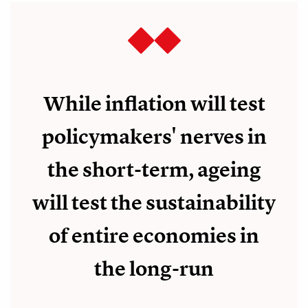
While inflation will test
policymakers' nerves in
the short-term, ageing
will test the sustainability
of entire economies in
the long-run