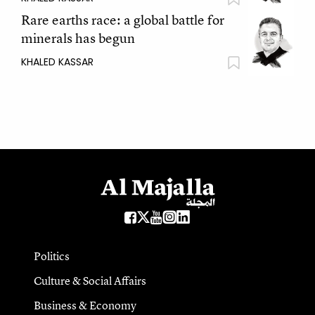
Rare earths race: a global battle for
minerals has begun
KHALED KASSAR
Politics
Culture & Social Affairs
Business & Economy