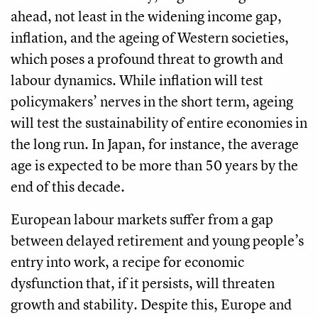
ahead, not least in the widening income gap,
inflation, and the ageing of Western societies,
which poses a profound threat to growth and
labour dynamics. While inflation will test
policymakers’ nerves in the short term, ageing
will test the sustainability of entire economies in
the long run. In Japan, for instance, the average
age is expected to be more than 50 years by the
end of this decade.
European labour markets suffer from a gap
between delayed retirement and young people’s
entry into work, a recipe for economic
dysfunction that, if it persists, will threaten
growth and stability. Despite this, Europe and