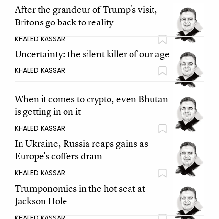
After the grandeur of Trump's visit,
Britons go back to reality
KHALED KASSAR
Uncertainty: the silent killer of our age
KHALED KASSAR
When it comes to crypto, even Bhutan
is getting in on it
KHALED KASSAR
In Ukraine, Russia reaps gains as
Europe's coffers drain
KHALED KASSAR
Trumponomics in the hot seat at
Jackson Hole
KHALED KASSAR