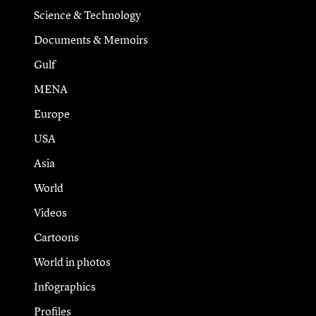
Science & Technology
Documents & Memoirs
Gulf
MENA
Europe
USA
Asia
World
Videos
Cartoons
World in photos
Infographics
Profiles