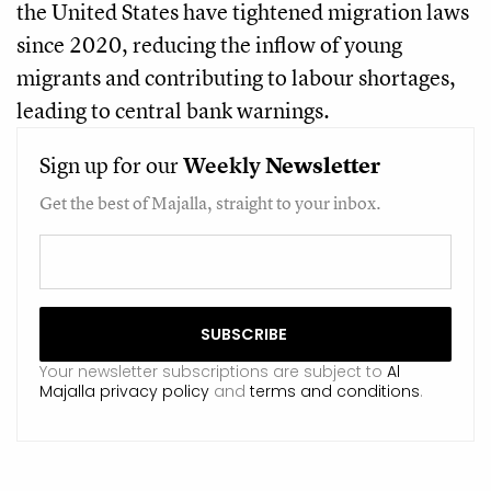
the United States have tightened migration laws
since 2020, reducing the inflow of young
migrants and contributing to labour shortages,
leading to central bank warnings.
Sign up for our
Weekly
Newsletter
Get the best of Majalla, straight to your inbox.
Your newsletter subscriptions are subject to
Al
Majalla privacy policy
and
terms and conditions
.