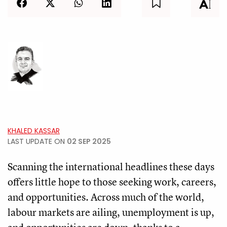
KHALED KASSAR
LAST UPDATE ON
02 SEP 2025
Scanning the international headlines these days
offers little hope to those seeking work, careers,
and opportunities. Across much of the world,
labour markets are ailing, unemployment is up,