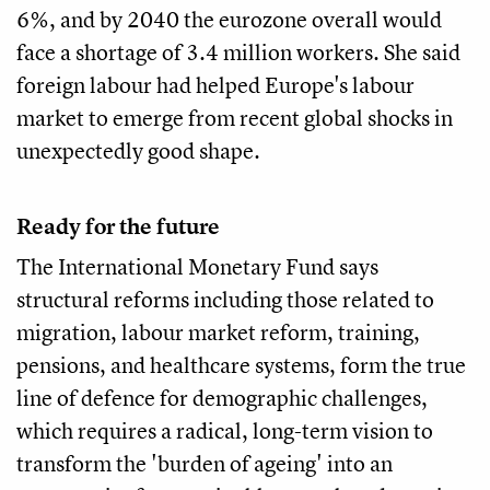
6%, and by 2040 the eurozone overall would
face a shortage of 3.4 million workers. She said
foreign labour had helped Europe's labour
market to emerge from recent global shocks in
unexpectedly good shape.
Ready for the future
The International Monetary Fund says
structural reforms including those related to
migration, labour market reform, training,
pensions, and healthcare systems, form the true
line of defence for demographic challenges,
which requires a radical, long-term vision to
transform the 'burden of ageing' into an