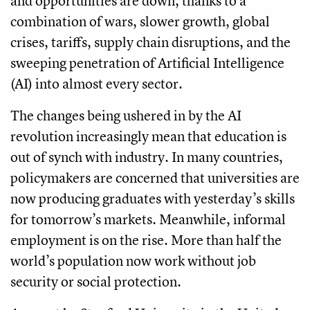
and opportunities are down, thanks to a
combination of wars, slower growth, global
crises, tariffs, supply chain disruptions, and the
sweeping penetration of Artificial Intelligence
(AI) into almost every sector.
The changes being ushered in by the AI
revolution increasingly mean that education is
out of synch with industry. In many countries,
policymakers are concerned that universities are
now producing graduates with yesterday’s skills
for tomorrow’s markets. Meanwhile, informal
employment is on the rise. More than half the
world’s population now work without job
security or social protection.