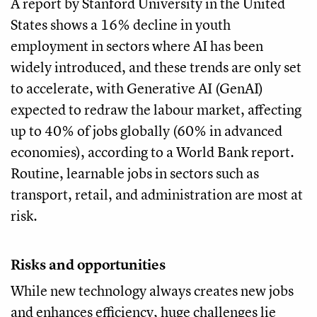
A report by Stanford University in the United
States shows a 16% decline in youth
employment in sectors where AI has been
widely introduced, and these trends are only set
to accelerate, with Generative AI (GenAI)
expected to redraw the labour market, affecting
up to 40% of jobs globally (60% in advanced
economies), according to a World Bank report.
Routine, learnable jobs in sectors such as
transport, retail, and administration are most at
risk.
Risks and opportunities
While new technology always creates new jobs
and enhances efficiency, huge challenges lie