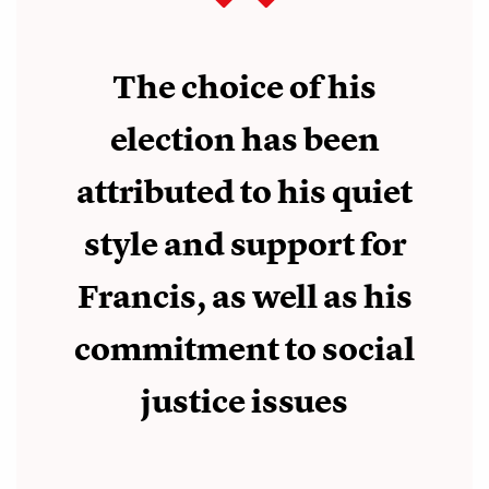
The choice of his
election has been
attributed to his quiet
style and support for
Francis, as well as his
commitment to social
justice issues