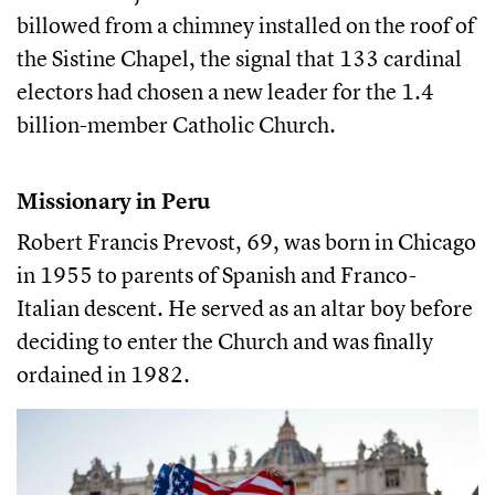
billowed from a chimney installed on the roof of
the Sistine Chapel, the signal that 133 cardinal
electors had chosen a new leader for the 1.4
billion-member Catholic Church.
Missionary in Peru
Robert Francis Prevost, 69, was born in Chicago
in 1955 to parents of Spanish and Franco-
Italian descent. He served as an altar boy before
deciding to enter the Church and was finally
ordained in 1982.