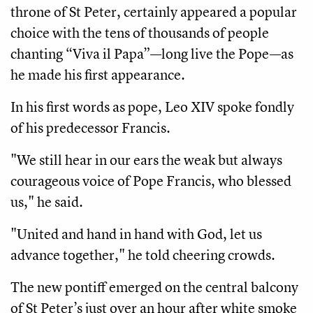
throne of St Peter, certainly appeared a popular
choice with the tens of thousands of people
chanting “Viva il Papa”—long live the Pope—as
he made his first appearance.
In his first words as pope, Leo XIV spoke fondly
of his predecessor Francis.
"We still hear in our ears the weak but always
courageous voice of Pope Francis, who blessed
us," he said.
"United and hand in hand with God, let us
advance together," he told cheering crowds.
The new pontiff emerged on the central balcony
of St Peter’s just over an hour after white smoke