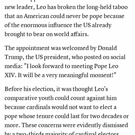
new leader, Leo has broken the long-held taboo
that an American could never be pope because
of the enormous influence the US already
brought to bear on world affairs.
The appointment was welcomed by Donald
Trump, the US president, who posted on social
media: "I look forward to meeting Pope Leo
XIV. It will be a very meaningful moment!"
Before his election, it was thought Leo's
comparative youth could count against him
because cardinals would not want to elect a
pope whose tenure could last for two decades or
more. These concerns were evidently dismissed
by a two-thirds majority of cardinal electors,