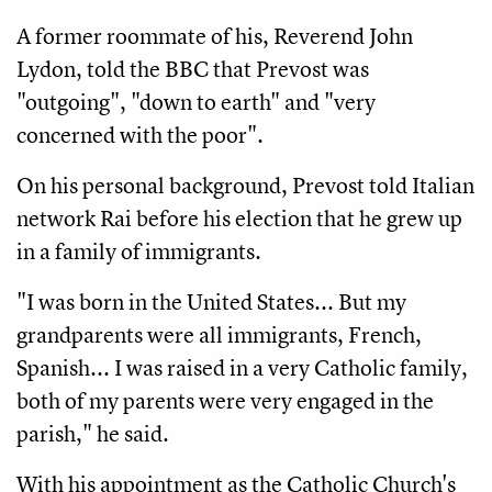
A former roommate of his, Reverend John
Lydon, told the BBC that Prevost was
"outgoing", "down to earth" and "very
concerned with the poor".
On his personal background, Prevost told Italian
network Rai before his election that he grew up
in a family of immigrants.
"I was born in the United States... But my
grandparents were all immigrants, French,
Spanish... I was raised in a very Catholic family,
both of my parents were very engaged in the
parish," he said.
With his appointment as the Catholic Church's