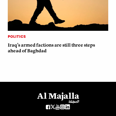
POLITICS
Iraq’s armed factions are still three steps
ahead of Baghdad