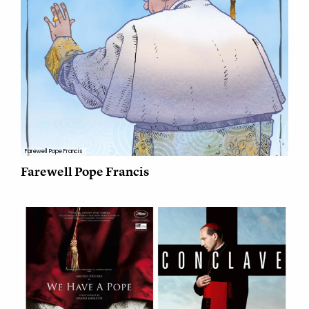
Farewell Pope Francis
Farewell Pope Francis