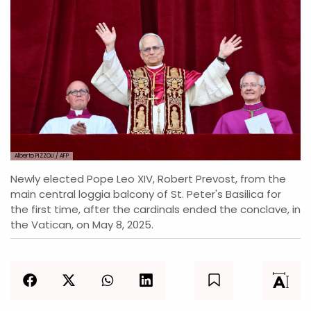
Alberto PIZZOLI / AFP
Newly elected Pope Leo XIV, Robert Prevost, from the
main central loggia balcony of St. Peter's Basilica for
the first time, after the cardinals ended the conclave, in
the Vatican, on May 8, 2025.