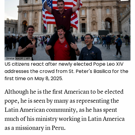
Dimitar DILKOFF / AFP
US citizens react after newly elected Pope Leo XIV
addresses the crowd from St. Peter's Basilica for the
first time on May 8, 2025.
Although he is the first American to be elected
pope, he is seen by many as representing the
Latin American community, as he has spent
much of his ministry working in Latin America
as a missionary in Peru.