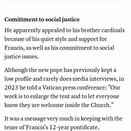
Comittment to social justice
He apparently appealed to his brother cardinals
because of his quiet style and support for
Francis, as well as his commitment to social
justice issues.
Although the new pope has previously kept a
low profile and rarely does media interviews, in
2023 he told a Vatican press conference: "Our
work is to enlarge the tent and to let everyone
know they are welcome inside the Church."
It was a message very much in keeping with the
tenor of Francis's 12-year pontificate.