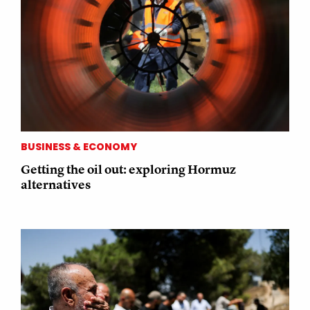
BUSINESS & ECONOMY
Getting the oil out: exploring Hormuz
alternatives