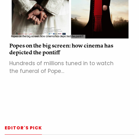
Popes on the big screen: how cinema has depicted the pontiff
Popes on the big screen: how cinema has
depicted the pontiff
Hundreds of millions tuned in to watch
the funeral of Pope…
EDITOR'S PICK