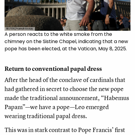
REUTERS/Hannah McKay
A person reacts to the white smoke from the
chimney on the Sistine Chapel, indicating that a new
pope has been elected, at the Vatican, May 8, 2025.
Return to conventional papal dress
After the head of the conclave of cardinals that
had gathered in secret to choose the new pope
made the traditional announcement, “Habemus
Papam”—we have a pope—Leo emerged
wearing traditional papal dress.
This was in stark contrast to Pope Francis’ first