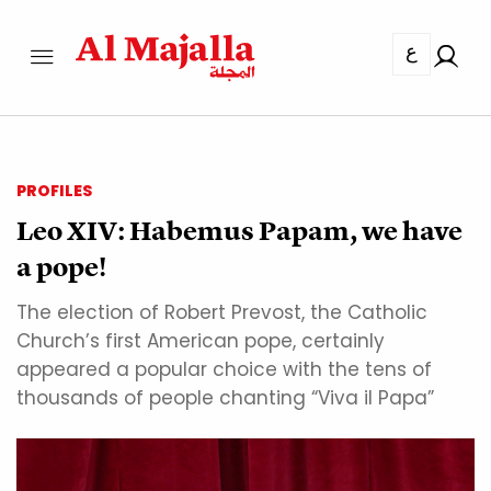
ع
PROFILES
Leo XIV: Habemus Papam, we have
a pope!
The election of Robert Prevost, the Catholic
Church’s first American pope, certainly
appeared a popular choice with the tens of
thousands of people chanting “Viva il Papa”