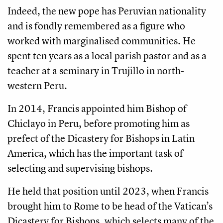
Indeed, the new pope has Peruvian nationality
and is fondly remembered as a figure who
worked with marginalised communities. He
spent ten years as a local parish pastor and as a
teacher at a seminary in Trujillo in north-
western Peru.
In 2014, Francis appointed him Bishop of
Chiclayo in Peru, before promoting him as
prefect of the Dicastery for Bishops in Latin
America, which has the important task of
selecting and supervising bishops.
He held that position until 2023, when Francis
brought him to Rome to be head of the Vatican’s
Dicastery for Bishops, which selects many of the