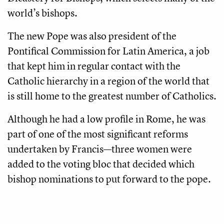
world’s bishops.
The new Pope was also president of the
Pontifical Commission for Latin America, a job
that kept him in regular contact with the
Catholic hierarchy in a region of the world that
is still home to the greatest number of Catholics.
Although he had a low profile in Rome, he was
part of one of the most significant reforms
undertaken by Francis—three women were
added to the voting bloc that decided which
bishop nominations to put forward to the pope.