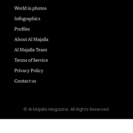
World in photos
Infographics
Profiles
About Al Majalla
Al Majalla Team
Terms of Service
Privacy Policy
Contact us
© Al Majalla Magazine. All Rights Reserved.