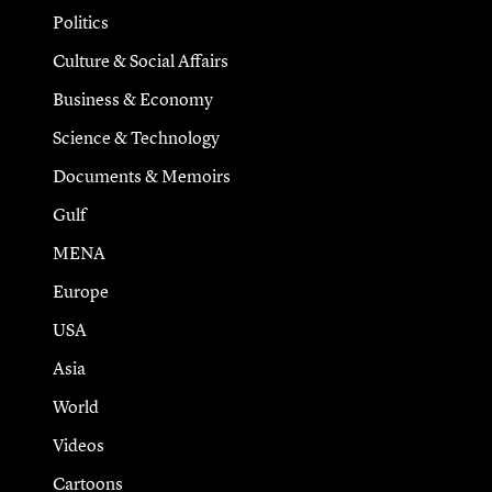
Politics
Culture & Social Affairs
Business & Economy
Science & Technology
Documents & Memoirs
Gulf
MENA
Europe
USA
Asia
World
Videos
Cartoons