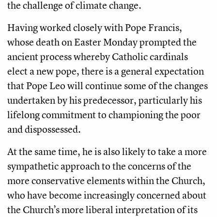
the challenge of climate change.
Having worked closely with Pope Francis,
whose death on Easter Monday prompted the
ancient process whereby Catholic cardinals
elect a new pope, there is a general expectation
that Pope Leo will continue some of the changes
undertaken by his predecessor, particularly his
lifelong commitment to championing the poor
and dispossessed.
At the same time, he is also likely to take a more
sympathetic approach to the concerns of the
more conservative elements within the Church,
who have become increasingly concerned about
the Church’s more liberal interpretation of its