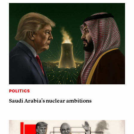
POLITICS
Saudi Arabia's nuclear ambitions