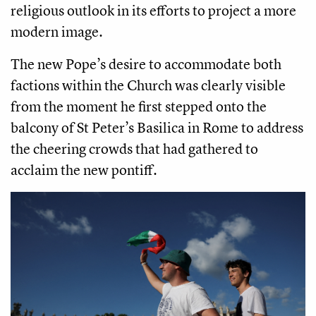
religious outlook in its efforts to project a more
modern image.
The new Pope’s desire to accommodate both
factions within the Church was clearly visible
from the moment he first stepped onto the
balcony of St Peter’s Basilica in Rome to address
the cheering crowds that had gathered to
acclaim the new pontiff.