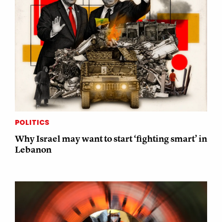
POLITICS
Why Israel may want to start ‘fighting smart’ in
Lebanon