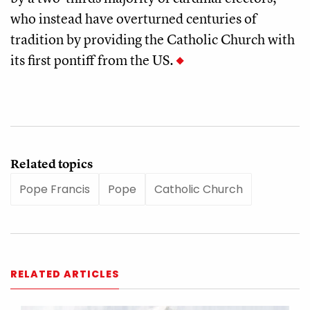
who instead have overturned centuries of
tradition by providing the Catholic Church with
its first pontiff from the US.
Related topics
Pope Francis
Pope
Catholic Church
RELATED ARTICLES