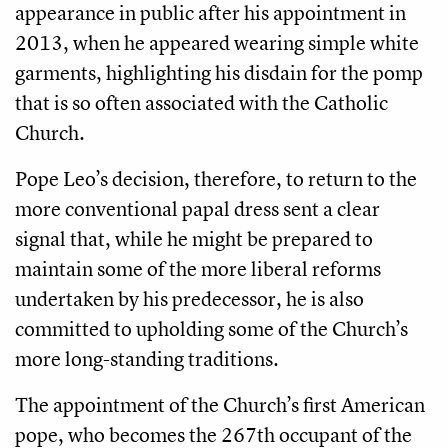
appearance in public after his appointment in
2013, when he appeared wearing simple white
garments, highlighting his disdain for the pomp
that is so often associated with the Catholic
Church.
Pope Leo’s decision, therefore, to return to the
more conventional papal dress sent a clear
signal that, while he might be prepared to
maintain some of the more liberal reforms
undertaken by his predecessor, he is also
committed to upholding some of the Church’s
more long-standing traditions.
The appointment of the Church’s first American
pope, who becomes the 267th occupant of the