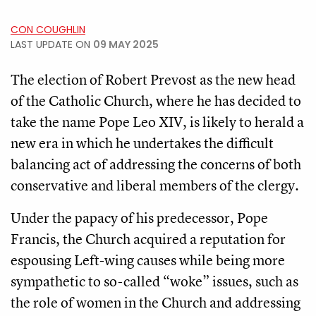
CON COUGHLIN
LAST UPDATE ON
09 MAY 2025
The election of Robert Prevost as the new head
of the Catholic Church, where he has decided to
take the name Pope Leo XIV, is likely to herald a
new era in which he undertakes the difficult
balancing act of addressing the concerns of both
conservative and liberal members of the clergy.
Under the papacy of his predecessor, Pope
Francis, the Church acquired a reputation for
espousing Left-wing causes while being more
sympathetic to so-called “woke” issues, such as
the role of women in the Church and addressing