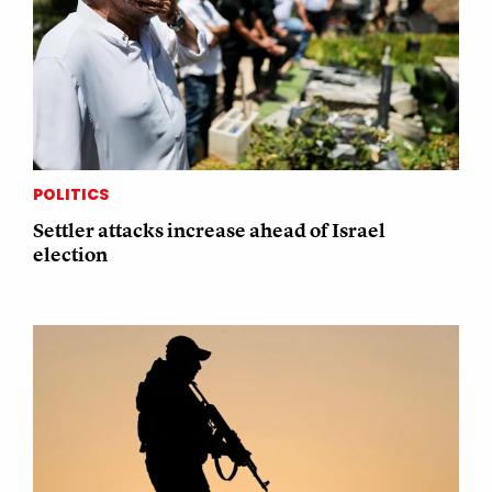
POLITICS
Settler attacks increase ahead of Israel
election