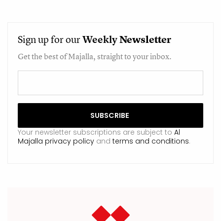
Sign up for our
Weekly
Newsletter
Get the best of Majalla, straight to your inbox.
Your newsletter subscriptions are subject to
Al
Majalla privacy policy
and
terms and conditions
.