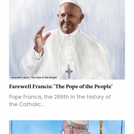
Farewell Francis: 'The Pope of the People'
Farewell Francis: 'The Pope of the People'
Pope Francis, the 266th in the history of
the Catholic…