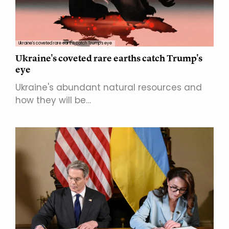
Ukraine's coveted rare earths catch Trump's eye
Ukraine's coveted rare earths catch Trump's
eye
Ukraine's abundant natural resources and
how they will be…