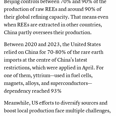
Beijing controls between 70% and 90% of the
production of raw REEs and around 90% of
their global refining capacity. That means even
when REEs are extracted in other countries,
China partly oversees their production.
Between 2020 and 2023, the United States
relied on China for 70-80% of the rare earth
imports at the centre of China’s latest
restrictions, which were applied in April. For
one of them, yttrium—used in fuel cells,
magnets, alloys, and superconductors—
dependency reached 93%
Meanwhile, US efforts to diversify sources and
boost local production face multiple challenges,