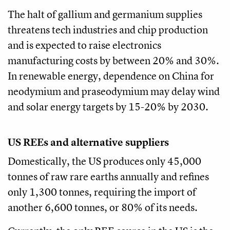
The halt of gallium and germanium supplies
threatens tech industries and chip production
and is expected to raise electronics
manufacturing costs by between 20% and 30%.
In renewable energy, dependence on China for
neodymium and praseodymium may delay wind
and solar energy targets by 15-20% by 2030.
US REEs and alternative suppliers
Domestically, the US produces only 45,000
tonnes of raw rare earths annually and refines
only 1,300 tonnes, requiring the import of
another 6,600 tonnes, or 80% of its needs.