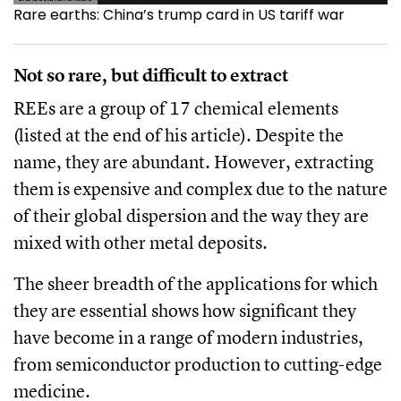
Rare earths: China’s trump card in US tariff war
Not so rare, but difficult to extract
REEs are a group of 17 chemical elements
(listed at the end of his article). Despite the
name, they are abundant. However, extracting
them is expensive and complex due to the nature
of their global dispersion and the way they are
mixed with other metal deposits.
The sheer breadth of the applications for which
they are essential shows how significant they
have become in a range of modern industries,
from semiconductor production to cutting-edge
medicine.