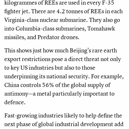
kilogrammes of REEs are used in every F-35
fighter jet. There are 4.2 tonnes of REEs in each
Virginia-class nuclear submarine. They also go
into Columbia-class submarines, Tomahawk
missiles, and Predator drones.
This shows just how much Beijing’s rare earth
export restrictions pose a direct threat not only
to key US industries but also to those
underpinning its national security. For example,
China controls 56% of the global supply of
antimony—a metal particularly important to
defence.
Fast-growing industries likely to help define the
next phase of global industrial development add