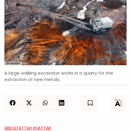
shutterstock
A large walking excavator works in a quarry for the
extraction of rare metals.
ABDULFATTAH KHATTAB