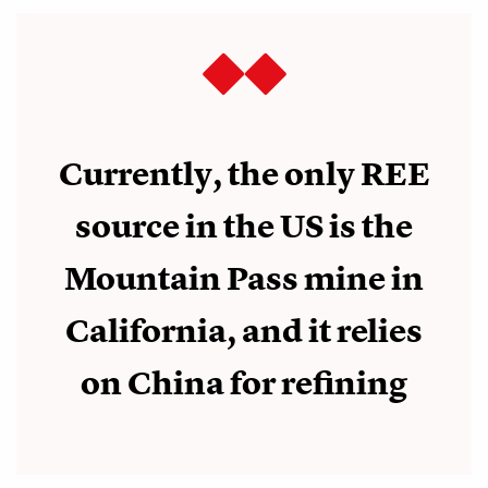
Currently, the only REE
source in the US is the
Mountain Pass mine in
California, and it relies
on China for refining