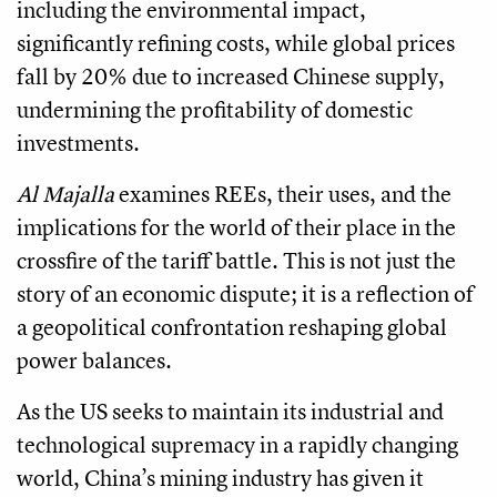
including the environmental impact,
significantly refining costs, while global prices
fall by 20% due to increased Chinese supply,
undermining the profitability of domestic
investments.
Al Majalla
examines REEs, their uses, and the
implications for the world of their place in the
crossfire of the tariff battle. This is not just the
story of an economic dispute; it is a reflection of
a geopolitical confrontation reshaping global
power balances.
As the US seeks to maintain its industrial and
technological supremacy in a rapidly changing
world, China’s mining industry has given it