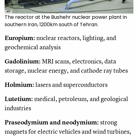
AFP
The reactor at the Bushehr nuclear power plant in
southern Iran, 1200km south of Tehran.
Europium:
nuclear reactors, lighting, and
geochemical analysis
Gadolinium:
MRI scans, electronics, data
storage, nuclear energy, and cathode ray tubes
Holmium:
lasers and superconductors
Lutetium:
medical, petroleum, and geological
industries
Praseodymium and neodymium:
strong
magnets for electric vehicles and wind turbines,