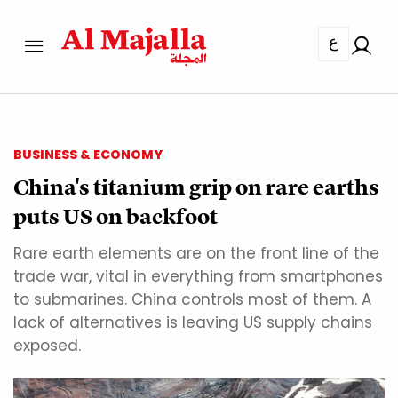
ع
BUSINESS & ECONOMY
China's titanium grip on rare earths
puts US on backfoot
Rare earth elements are on the front line of the
trade war, vital in everything from smartphones
to submarines. China controls most of them. A
lack of alternatives is leaving US supply chains
exposed.