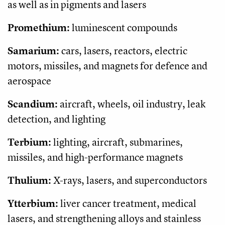
as well as in pigments and lasers
Promethium:
luminescent compounds
Samarium:
cars, lasers, reactors, electric
motors, missiles, and magnets for defence and
aerospace
Scandium:
aircraft, wheels, oil industry, leak
detection, and lighting
Terbium:
lighting, aircraft, submarines,
missiles, and high-performance magnets
Thulium:
X-rays, lasers, and superconductors
Ytterbium:
liver cancer treatment, medical
lasers, and strengthening alloys and stainless