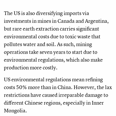
The US is also diversifying imports via
investments in mines in Canada and Argentina,
but rare earth extraction carries significant
environmental costs due to toxic waste that
pollutes water and soil. As such, mining
operations take seven years to start due to
environmental regulations, which also make
production more costly.
US environmental regulations mean refining
costs 50% more than in China. However, the lax
restrictions have caused irreparable damage to
different Chinese regions, especially in Inner
Mongolia.