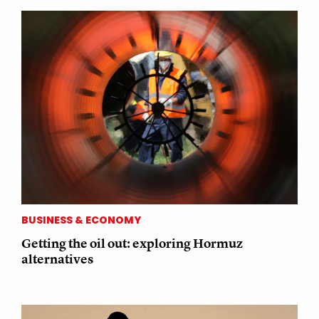
BUSINESS & ECONOMY
Getting the oil out: exploring Hormuz
alternatives