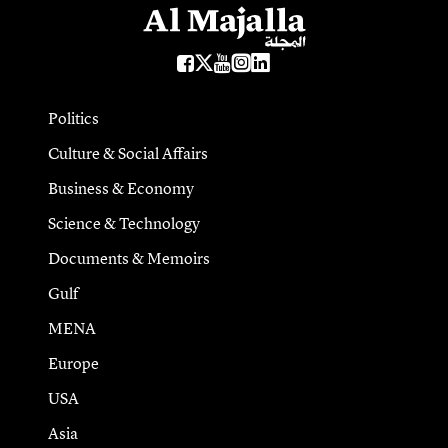
Politics
Culture & Social Affairs
Business & Economy
Science & Technology
Documents & Memoirs
Gulf
MENA
Europe
USA
Asia