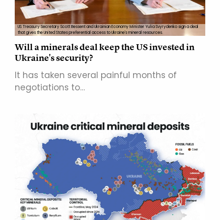
US Treasury Secretary Scott Bessent and Ukrainian Economy Minister Yulia Svyrydenko sign a deal
that gives the United States preferential access to Ukraine's mineral resources.
Will a minerals deal keep the US invested in
Ukraine's security?
It has taken several painful months of
negotiations to…