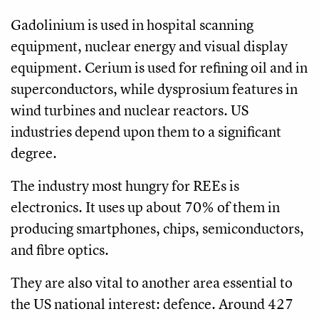
Gadolinium is used in hospital scanning
equipment, nuclear energy and visual display
equipment. Cerium is used for refining oil and in
superconductors, while dysprosium features in
wind turbines and nuclear reactors. US
industries depend upon them to a significant
degree.
The industry most hungry for REEs is
electronics. It uses up about 70% of them in
producing smartphones, chips, semiconductors,
and fibre optics.
They are also vital to another area essential to
the US national interest: defence. Around 427