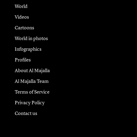
World
Videos
Cartoons
World in photos
Infographics
Profiles
About Al Majalla
Al Majalla Team
Terms of Service
Privacy Policy
Contact us