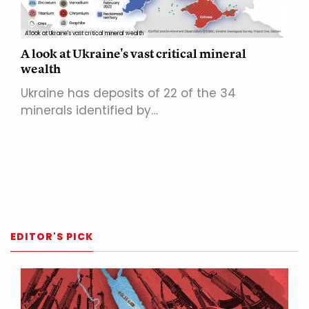
A look at Ukraine's vast critical mineral wealth
A look at Ukraine's vast critical mineral
wealth
Ukraine has deposits of 22 of the 34
minerals identified by…
EDITOR'S PICK