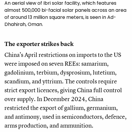
An aerial view of Ibri solar facility, which features
almost 500,000 bi-facial solar panels across an area
of around 13 million square meters, is seen in Ad-
Dhahirah, Oman.
The exporter strikes back
China’s April restrictions on imports to the US
were imposed on seven REEs: samarium,
gadolinium, terbium, dysprosium, lutetium,
scandium, and yttrium. The controls require
strict export licences, giving China full control
over supply. In December 2024, China
restricted the export of gallium, germanium,
and antimony, used in semiconductors, defence,
arms production, and ammunition.