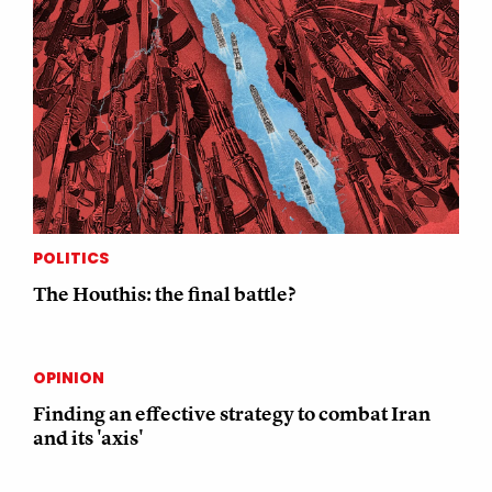
POLITICS
The Houthis: the final battle?
OPINION
Finding an effective strategy to combat Iran
and its 'axis'