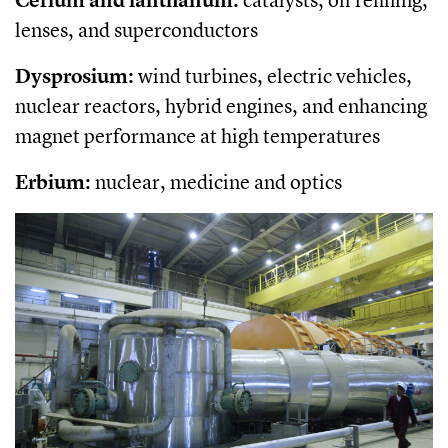
lenses, and superconductors
Dysprosium:
wind turbines, electric vehicles,
nuclear reactors, hybrid engines, and enhancing
magnet performance at high temperatures
Erbium:
nuclear, medicine and optics