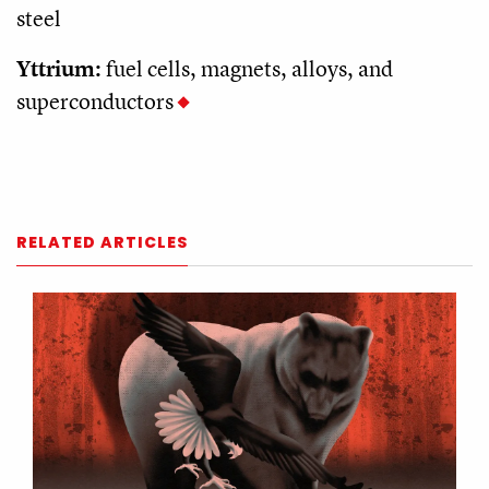
steel
Yttrium:
fuel cells, magnets, alloys, and
superconductors
RELATED ARTICLES