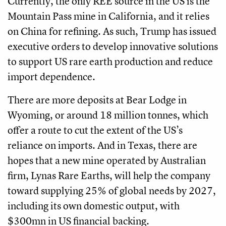
Currently, the only REE source in the US is the
Mountain Pass mine in California, and it relies
on China for refining. As such, Trump has issued
executive orders to develop innovative solutions
to support US rare earth production and reduce
import dependence.
There are more deposits at Bear Lodge in
Wyoming, or around 18 million tonnes, which
offer a route to cut the extent of the US’s
reliance on imports. And in Texas, there are
hopes that a new mine operated by Australian
firm, Lynas Rare Earths, will help the company
toward supplying 25% of global needs by 2027,
including its own domestic output, with
$300mn in US financial backing.