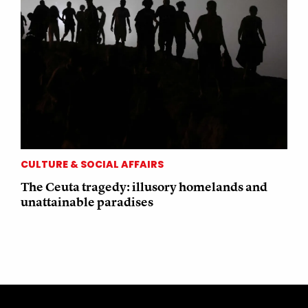
CULTURE & SOCIAL AFFAIRS
The Ceuta tragedy: illusory homelands and
unattainable paradises