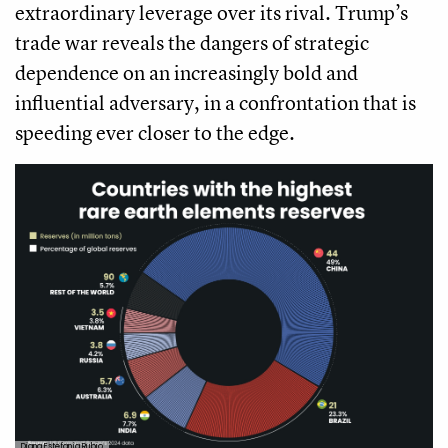
extraordinary leverage over its rival. Trump’s
trade war reveals the dangers of strategic
dependence on an increasingly bold and
influential adversary, in a confrontation that is
speeding ever closer to the edge.
Diana Estefanía Rubio