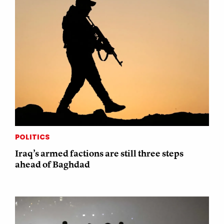
POLITICS
Iraq’s armed factions are still three steps
ahead of Baghdad