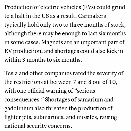
Production of electric vehicles (EVs) could grind
to a halt in the US as a result. Carmakers
typically hold only two to three months of stock,
although there may be enough to last six months
in some cases. Magnets are an important part of
EV production, and shortages could also kick in
within 3 months to six months.
Tesla and other companies rated the severity of
the restrictions at between 7 and 8 out of 10,
with one official warning of “serious
consequences.” Shortages of samarium and
gadolinium also threaten the production of
fighter jets, submarines, and missiles, raising
national security concerns.