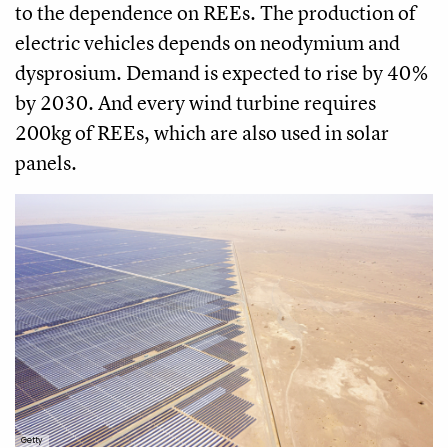
to the dependence on REEs. The production of
electric vehicles depends on neodymium and
dysprosium. Demand is expected to rise by 40%
by 2030. And every wind turbine requires
200kg of REEs, which are also used in solar
panels.
Getty