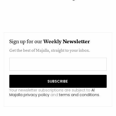
Sign up for our
Weekly
Newsletter
Get the best of Majalla, straight to your inbox.
Your newsletter subscriptions are subject to
Al
Majalla privacy policy
and
terms and conditions
.