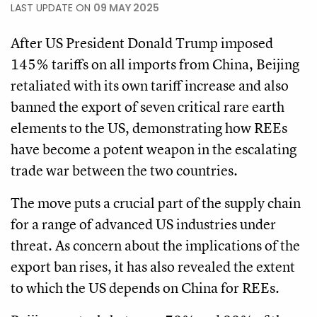
LAST UPDATE ON
09 MAY 2025
After US President Donald Trump imposed
145% tariffs on all imports from China, Beijing
retaliated with its own tariff increase and also
banned the export of seven critical rare earth
elements to the US, demonstrating how REEs
have become a potent weapon in the escalating
trade war between the two countries.
The move puts a crucial part of the supply chain
for a range of advanced US industries under
threat. As concern about the implications of the
export ban rises, it has also revealed the extent
to which the US depends on China for REEs.