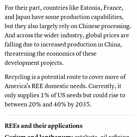
For their part, countries like Estonia, France,
and Japan have some production capabilities,
but they also largely rely on Chinese processing.
And across the wider industry, global prices are
falling due to increased production in China,
threatening the economics of these
development projects.
Recycling is a potential route to cover more of
America's REE domestic needs. Currently, it
only supplies 1% of US needs but could rise to
between 20% and 40% by 2035.
REEs and their applications
Cerium and lanthanum:
catalysts, oil refining,