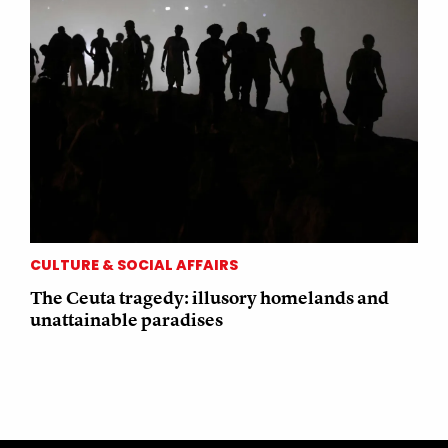
CULTURE & SOCIAL AFFAIRS
The Ceuta tragedy: illusory homelands and
unattainable paradises