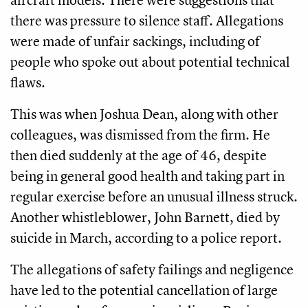
there was pressure to silence staff. Allegations
were made of unfair sackings, including of
people who spoke out about potential technical
flaws.
This was when Joshua Dean, along with other
colleagues, was dismissed from the firm. He
then died suddenly at the age of 46, despite
being in general good health and taking part in
regular exercise before an unusual illness struck.
Another whistleblower, John Barnett, died by
suicide in March, according to a police report.
The allegations of safety failings and negligence
have led to the potential cancellation of large