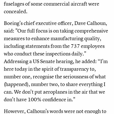
fuselages of some commercial aircraft were
concealed.
Boeing's chief executive officer, Dave Calhoun,
said: "Our full focus is on taking comprehensive
measures to enhance manufacturing quality,
including statements from the 737 employees
who conduct these inspections daily."
Addressing a US Senate hearing, he added: “I'm
here today in the spirit of transparency to,
number one, recognise the seriousness of what
(happened), number two, to share everything I
can. We don't put aeroplanes in the air that we
don't have 100% confidence in."
However, Calhoun’s words were not enough to