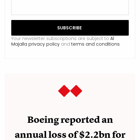
Your newsletter subscriptions are subject to
Al
Majalla privacy policy
and
terms and conditions
.
Boeing reported an
annual loss of $2.2bn for