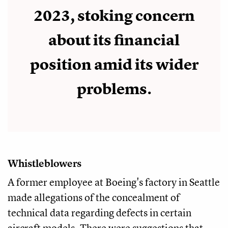
2023, stoking concern
about its financial
position amid its wider
problems.
Whistleblowers
A former employee at Boeing's factory in Seattle
made allegations of the concealment of
technical data regarding defects in certain
aircraft models. There were suggestions that