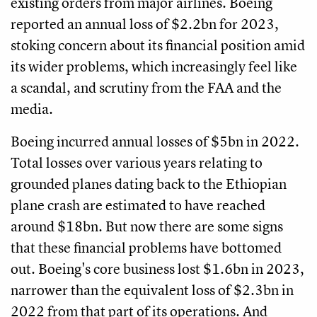
existing orders from major airlines. Boeing
reported an annual loss of $2.2bn for 2023,
stoking concern about its financial position amid
its wider problems, which increasingly feel like
a scandal, and scrutiny from the FAA and the
media.
Boeing incurred annual losses of $5bn in 2022.
Total losses over various years relating to
grounded planes dating back to the Ethiopian
plane crash are estimated to have reached
around $18bn. But now there are some signs
that these financial problems have bottomed
out. Boeing's core business lost $1.6bn in 2023,
narrower than the equivalent loss of $2.3bn in
2022 from that part of its operations. And