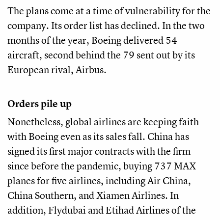
The plans come at a time of vulnerability for the
company. Its order list has declined. In the two
months of the year, Boeing delivered 54
aircraft, second behind the 79 sent out by its
European rival, Airbus.
Orders pile up
Nonetheless, global airlines are keeping faith
with Boeing even as its sales fall. China has
signed its first major contracts with the firm
since before the pandemic, buying 737 MAX
planes for five airlines, including Air China,
China Southern, and Xiamen Airlines. In
addition, Flydubai and Etihad Airlines of the