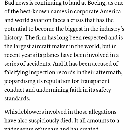
Bad news is continuing to land at Boeing, as one
of the best-known names in corporate America
and world aviation faces a crisis that has the
potential to become the biggest in the industry's
history. The firm has long been respected and is
the largest aircraft maker in the world, but in
recent years its planes have been involved in a
series of accidents. And it has been accused of
falsifying inspection records in their aftermath,
jeopardising its reputation for transparent
conduct and undermining faith in its safety
standards.
Whistleblowers involved in those allegations
have also suspiciously died. It all amounts to a
wider sense of unease and has created