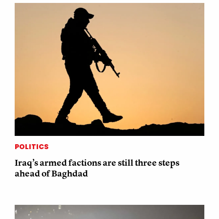
POLITICS
Iraq’s armed factions are still three steps
ahead of Baghdad