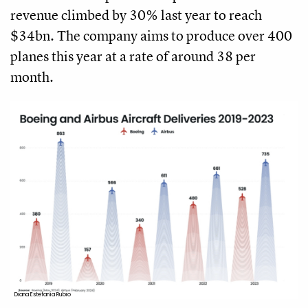
revenue climbed by 30% last year to reach
$34bn. The company aims to produce over 400
planes this year at a rate of around 38 per
month.
Diana Estefanía Rubio