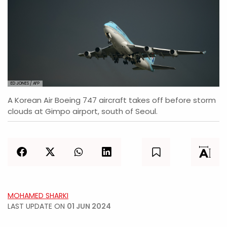
ED JONES / AFP
A Korean Air Boeing 747 aircraft takes off before storm
clouds at Gimpo airport, south of Seoul.
MOHAMED SHARKI
LAST UPDATE ON
01 JUN 2024