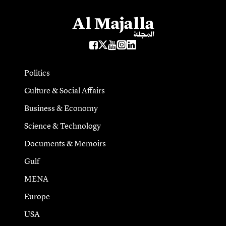
Politics
Culture & Social Affairs
Business & Economy
Science & Technology
Documents & Memoirs
Gulf
MENA
Europe
USA