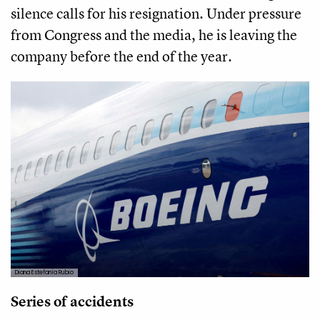
silence calls for his resignation. Under pressure
from Congress and the media, he is leaving the
company before the end of the year.
Diana Estefanía Rubio
Series of accidents