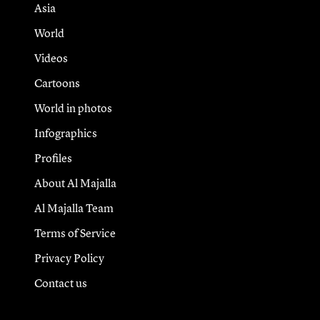
Asia
World
Videos
Cartoons
World in photos
Infographics
Profiles
About Al Majalla
Al Majalla Team
Terms of Service
Privacy Policy
Contact us