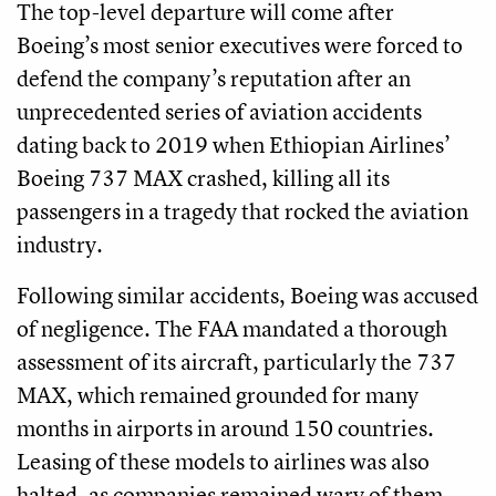
The top-level departure will come after
Boeing’s most senior executives were forced to
defend the company’s reputation after an
unprecedented series of aviation accidents
dating back to 2019 when Ethiopian Airlines’
Boeing 737 MAX crashed, killing all its
passengers in a tragedy that rocked the aviation
industry.
Following similar accidents, Boeing was accused
of negligence. The FAA mandated a thorough
assessment of its aircraft, particularly the 737
MAX, which remained grounded for many
months in airports in around 150 countries.
Leasing of these models to airlines was also
halted, as companies remained wary of them