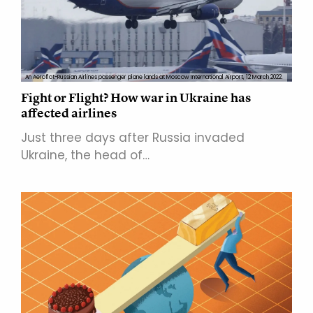
An Aeroflot-Russian Airlines passenger plane lands at Moscow International Airport, 12 March 2022.
Fight or Flight? How war in Ukraine has
affected airlines
Just three days after Russia invaded
Ukraine, the head of…