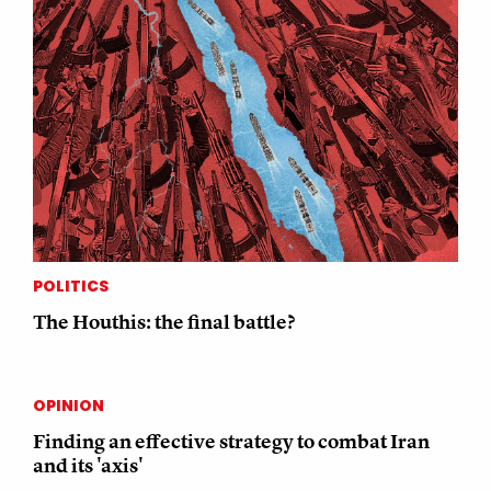
POLITICS
The Houthis: the final battle?
OPINION
Finding an effective strategy to combat Iran
and its 'axis'