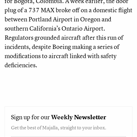
for Bogota, Colombia. A week earlier, the door
plug of a 737 MAX broke off on a domestic flight
between Portland Airport in Oregon and
southern California’s Ontario Airport.
Regulators grounded aircraft after this run of
incidents, despite Boeing making a series of
modifications to aircraft linked with safety
deficiencies.
Sign up for our
Weekly
Newsletter
Get the best of Majalla, straight to your inbox.