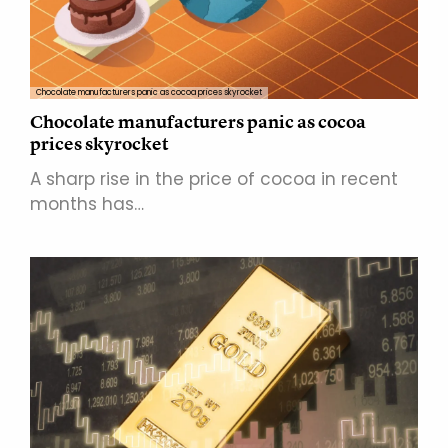
Chocolate manufacturers panic as cocoa prices skyrocket
Chocolate manufacturers panic as cocoa
prices skyrocket
A sharp rise in the price of cocoa in recent
months has…