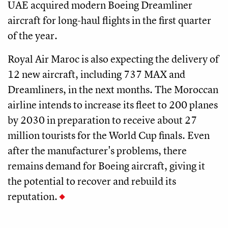
UAE acquired modern Boeing Dreamliner
aircraft for long-haul flights in the first quarter
of the year.
Royal Air Maroc is also expecting the delivery of
12 new aircraft, including 737 MAX and
Dreamliners, in the next months. The Moroccan
airline intends to increase its fleet to 200 planes
by 2030 in preparation to receive about 27
million tourists for the World Cup finals. Even
after the manufacturer's problems, there
remains demand for Boeing aircraft, giving it
the potential to recover and rebuild its
reputation.