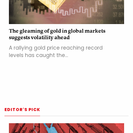
The gleaming of gold in global markets
suggests volatility ahead
A rallying gold price reaching record
levels has caught the…
EDITOR'S PICK