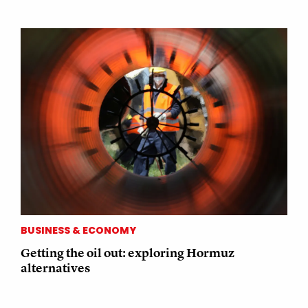
BUSINESS & ECONOMY
Getting the oil out: exploring Hormuz
alternatives