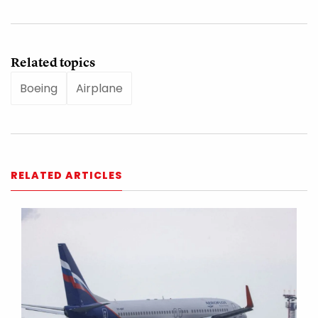
Related topics
Boeing
Airplane
RELATED ARTICLES