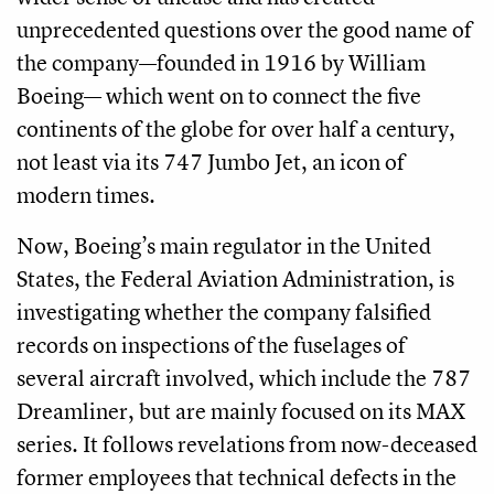
unprecedented questions over the good name of
the company—founded in 1916 by William
Boeing— which went on to connect the five
continents of the globe for over half a century,
not least via its 747 Jumbo Jet, an icon of
modern times.
Now, Boeing’s main regulator in the United
States, the Federal Aviation Administration, is
investigating whether the company falsified
records on inspections of the fuselages of
several aircraft involved, which include the 787
Dreamliner, but are mainly focused on its MAX
series. It follows revelations from now-deceased
former employees that technical defects in the