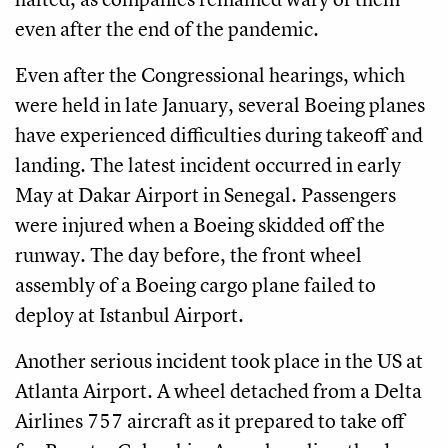
even after the end of the pandemic.
Even after the Congressional hearings, which
were held in late January, several Boeing planes
have experienced difficulties during takeoff and
landing. The latest incident occurred in early
May at Dakar Airport in Senegal. Passengers
were injured when a Boeing skidded off the
runway. The day before, the front wheel
assembly of a Boeing cargo plane failed to
deploy at Istanbul Airport.
Another serious incident took place in the US at
Atlanta Airport. A wheel detached from a Delta
Airlines 757 aircraft as it prepared to take off