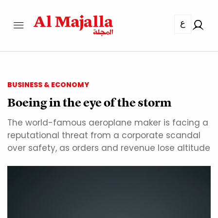
ع
BUSINESS & ECONOMY
Boeing in the eye of the storm
The world-famous aeroplane maker is facing a
reputational threat from a corporate scandal
over safety, as orders and revenue lose altitude