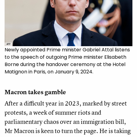
AFP
Newly appointed Prime minister Gabriel Attal listens
to the speech of outgoing Prime minister Elisabeth
Borne during the handover ceremony at the Hotel
Matignon in Paris, on January 9, 2024.
Macron takes gamble
After a difficult year in 2023, marked by street
protests, a week of summer riots and
parliamentary chaos over an immigration bill,
Mr Macron is keen to turn the page. He is taking