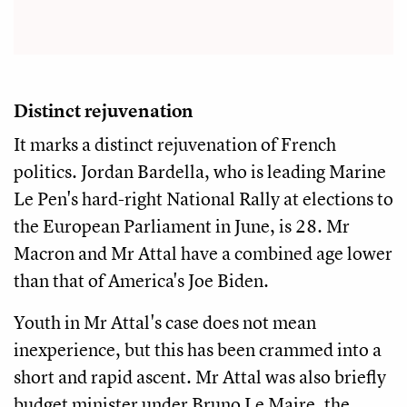
Distinct rejuvenation
It marks a distinct rejuvenation of French
politics. Jordan Bardella, who is leading Marine
Le Pen's hard-right National Rally at elections to
the European Parliament in June, is 28. Mr
Macron and Mr Attal have a combined age lower
than that of America's Joe Biden.
Youth in Mr Attal's case does not mean
inexperience, but this has been crammed into a
short and rapid ascent. Mr Attal was also briefly
budget minister under Bruno Le Maire, the