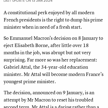
LAST UPDATE ON
13 JAN 2024
A constitutional perk enjoyed by all modern
French presidents is the right to dump his prime
minister when in need of a fresh start.
So Emmanuel Macron’s decision on 8 January to
eject Elisabeth Borne, after little over 18
months in the job, was abrupt but not very
surprising. Far more so was her replacement:
Gabriel Attal, the 34-year-old education
minister. Mr Attal will become modern France’s
youngest prime minister.
The decision, announced on 9 January, is an
attempt by Mr Macron to reset his troubled
second term. Mr Attal is a daring rather than a