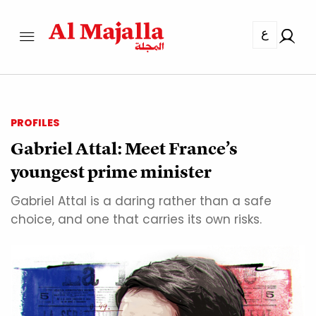
ع
PROFILES
Gabriel Attal: Meet France’s
youngest prime minister
Gabriel Attal is a daring rather than a safe
choice, and one that carries its own risks.