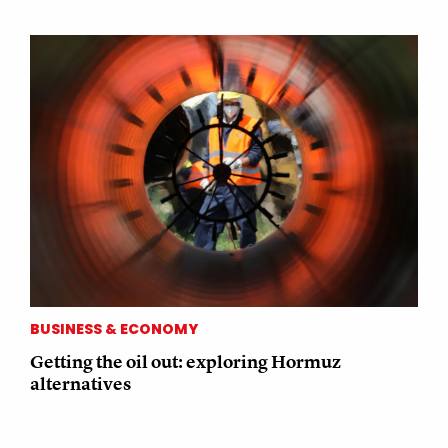
BUSINESS & ECONOMY
Getting the oil out: exploring Hormuz
alternatives