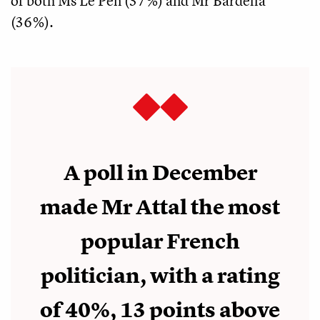
of both Ms Le Pen (37%) and Mr Bardella
(36%).
A poll in December
made Mr Attal the most
popular French
politician, with a rating
of 40%, 13 points above