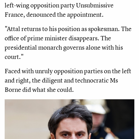
left-wing opposition party Unsubmissive
France, denounced the appointment.
"Attal returns to his position as spokesman. The
office of prime minister disappears. The
presidential monarch governs alone with his
court."
Faced with unruly opposition parties on the left
and right, the diligent and technocratic Ms
Borne did what she could.