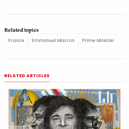
Related topics
France
Emmanuel Macron
Prime Minister
RELATED ARTICLES