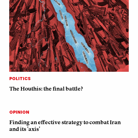
POLITICS
The Houthis: the final battle?
OPINION
Finding an effective strategy to combat Iran
and its 'axis'