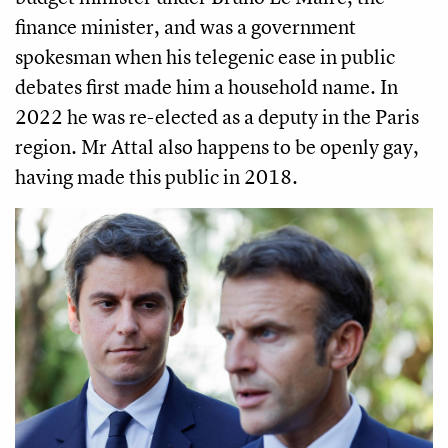
finance minister, and was a government
spokesman when his telegenic ease in public
debates first made him a household name. In
2022 he was re-elected as a deputy in the Paris
region. Mr Attal also happens to be openly gay,
having made this public in 2018.