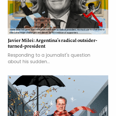
Javier Milei has gone from renegade candidate to radical president. He must use his charisma to
overcome major challenges and deliver for his coalition of supporters.
Javier Milei: Argentina's radical outsider-
turned-president
Responding to a journalist's question
about his sudden…