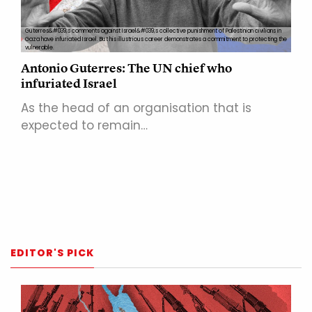
Guterres&#039;s comments against Israel&#039;s collective punishment of Palestinian civilians in
Gaza have infuriated Israel. But his illustrious career demonstrates a commitment to protecting the
vulnerable.
Antonio Guterres: The UN chief who
infuriated Israel
As the head of an organisation that is
expected to remain…
EDITOR'S PICK