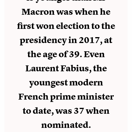
Macron was when he
first won election to the
presidency in 2017, at
the age of 39. Even
Laurent Fabius, the
youngest modern
French prime minister
to date, was 37 when
nominated.