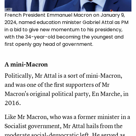
AFP
French President Emmanuel Macron on January 9,
2024, named education minister Gabriel Attal as PM
in a bid to give new momentum to his presidency,
with the 34-year-old becoming the youngest and
first openly gay head of government.
A mini-Macron
Politically, Mr Attal is a sort of mini-Macron,
and was one of the first supporters of Mr
Macron's original political party, En Marche, in
2016.
Like Mr Macron, who was a former minister in a
Socialist government, Mr Attal hails from the
moderate social-democratic left. He served as