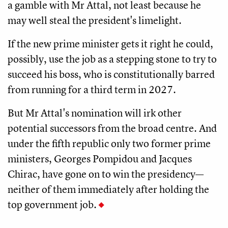
a gamble with Mr Attal, not least because he
may well steal the president's limelight.
If the new prime minister gets it right he could,
possibly, use the job as a stepping stone to try to
succeed his boss, who is constitutionally barred
from running for a third term in 2027.
But Mr Attal's nomination will irk other
potential successors from the broad centre. And
under the fifth republic only two former prime
ministers, Georges Pompidou and Jacques
Chirac, have gone on to win the presidency—
neither of them immediately after holding the
top government job.