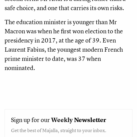
safe choice, and one that carries its own risks.
The education minister is younger than Mr
Macron was when he first won election to the
presidency in 2017, at the age of 39. Even
Laurent Fabius, the youngest modern French
prime minister to date, was 37 when
nominated.
Sign up for our
Weekly
Newsletter
Get the best of Majalla, straight to your inbox.