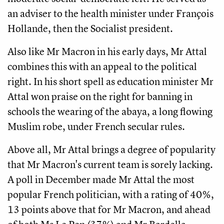
an adviser to the health minister under François
Hollande, then the Socialist president.
Also like Mr Macron in his early days, Mr Attal
combines this with an appeal to the political
right. In his short spell as education minister Mr
Attal won praise on the right for banning in
schools the wearing of the abaya, a long flowing
Muslim robe, under French secular rules.
Above all, Mr Attal brings a degree of popularity
that Mr Macron's current team is sorely lacking.
A poll in December made Mr Attal the most
popular French politician, with a rating of 40%,
13 points above that for Mr Macron, and ahead