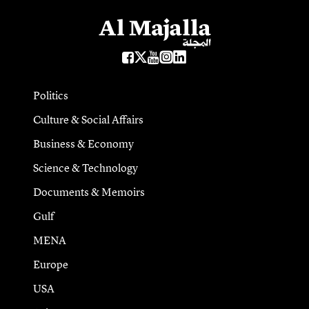
Politics
Culture & Social Affairs
Business & Economy
Science & Technology
Documents & Memoirs
Gulf
MENA
Europe
USA