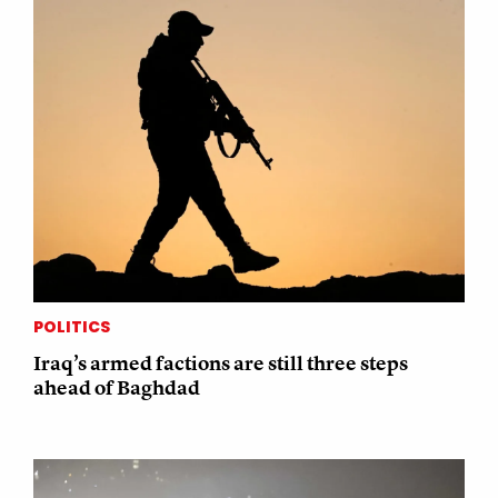
POLITICS
Iraq’s armed factions are still three steps
ahead of Baghdad