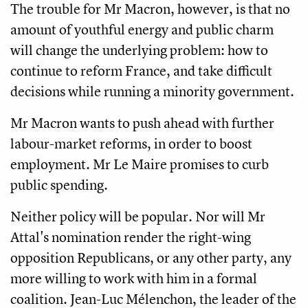
The trouble for Mr Macron, however, is that no
amount of youthful energy and public charm
will change the underlying problem: how to
continue to reform France, and take difficult
decisions while running a minority government.
Mr Macron wants to push ahead with further
labour-market reforms, in order to boost
employment. Mr Le Maire promises to curb
public spending.
Neither policy will be popular. Nor will Mr
Attal's nomination render the right-wing
opposition Republicans, or any other party, any
more willing to work with him in a formal
coalition. Jean-Luc Mélenchon, the leader of the