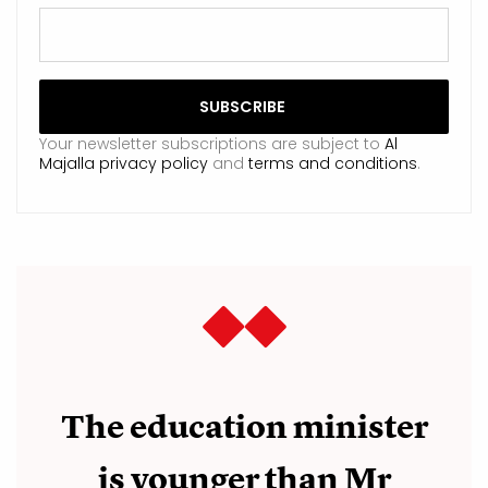
Your newsletter subscriptions are subject to
Al
Majalla privacy policy
and
terms and conditions
.
The education minister
is younger than Mr