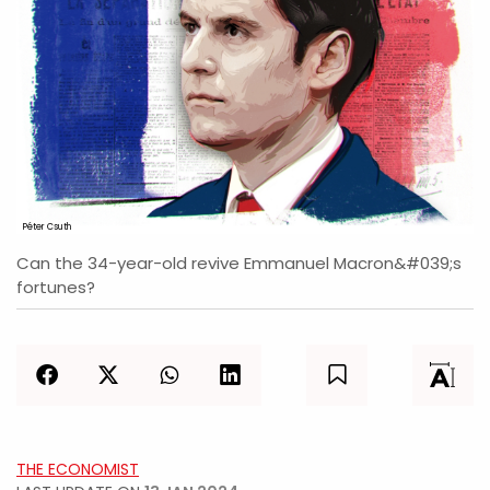
Péter Csuth
Can the 34-year-old revive Emmanuel Macron&#039;s
fortunes?
THE ECONOMIST