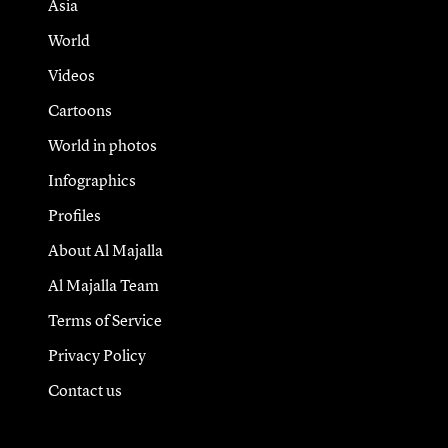
Asia
World
Videos
Cartoons
World in photos
Infographics
Profiles
About Al Majalla
Al Majalla Team
Terms of Service
Privacy Policy
Contact us