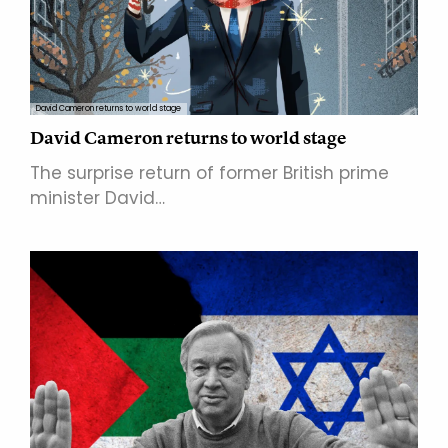
David Cameron returns to world stage
David Cameron returns to world stage
The surprise return of former British prime
minister David…