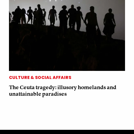
CULTURE & SOCIAL AFFAIRS
The Ceuta tragedy: illusory homelands and
unattainable paradises