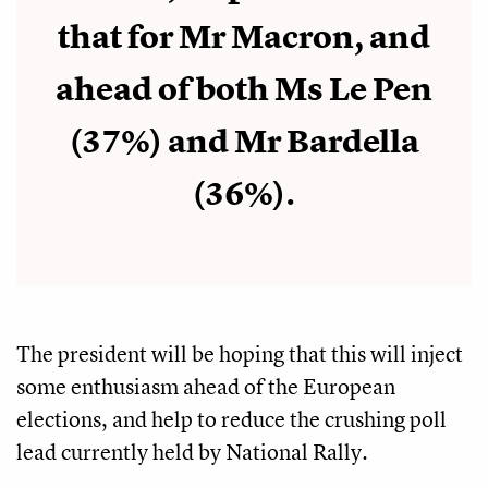
that for Mr Macron, and
ahead of both Ms Le Pen
(37%) and Mr Bardella
(36%).
The president will be hoping that this will inject
some enthusiasm ahead of the European
elections, and help to reduce the crushing poll
lead currently held by National Rally.