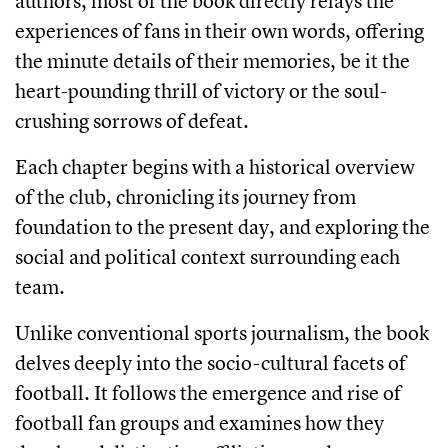
authors, most of the book directly relays the
experiences of fans in their own words, offering
the minute details of their memories, be it the
heart-pounding thrill of victory or the soul-
crushing sorrows of defeat.
Each chapter begins with a historical overview
of the club, chronicling its journey from
foundation to the present day, and exploring the
social and political context surrounding each
team.
Unlike conventional sports journalism, the book
delves deeply into the socio-cultural facets of
football. It follows the emergence and rise of
football fan groups and examines how they