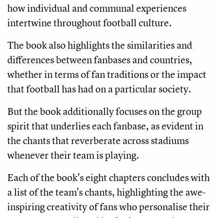
how individual and communal experiences
intertwine throughout football culture.
The book also highlights the similarities and
differences between fanbases and countries,
whether in terms of fan traditions or the impact
that football has had on a particular society.
But the book additionally focuses on the group
spirit that underlies each fanbase, as evident in
the chants that reverberate across stadiums
whenever their team is playing.
Each of the book's eight chapters concludes with
a list of the team's chants, highlighting the awe-
inspiring creativity of fans who personalise their