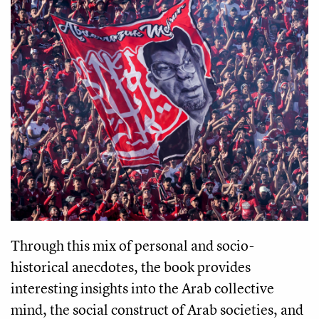
Through this mix of personal and socio-
historical anecdotes, the book provides
interesting insights into the Arab collective
mind, the social construct of Arab societies, and