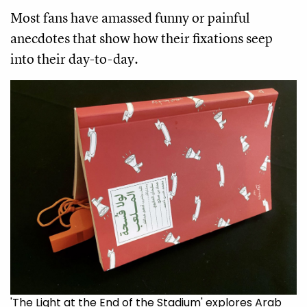
Most fans have amassed funny or painful
anecdotes that show how their fixations seep
into their day-to-day.
'The Light at the End of the Stadium' explores Arab