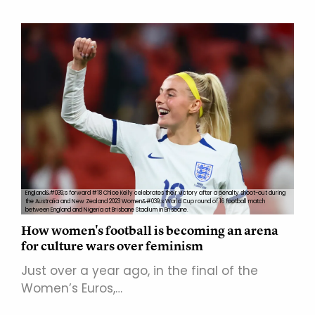
England&#039;s forward #18 Chloe Kelly celebrates their victory after a penalty shoot-out during
the Australia and New Zealand 2023 Women&#039;s World Cup round of 16 football match
between England and Nigeria at Brisbane Stadium in Brisbane.
How women's football is becoming an arena
for culture wars over feminism
Just over a year ago, in the final of the
Women’s Euros,…