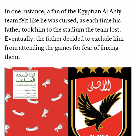
In one instance, a fan of the Egyptian Al Ahly
team felt like he was cursed, as each time his
father took him to the stadium the team lost.
Eventually, the father decided to exclude him
from attending the games for fear of jinxing
them.