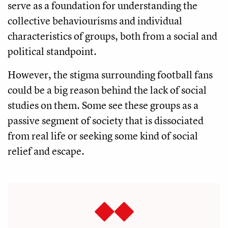
serve as a foundation for understanding the
collective behaviourisms and individual
characteristics of groups, both from a social and
political standpoint.
However, the stigma surrounding football fans
could be a big reason behind the lack of social
studies on them. Some see these groups as a
passive segment of society that is dissociated
from real life or seeking some kind of social
relief and escape.