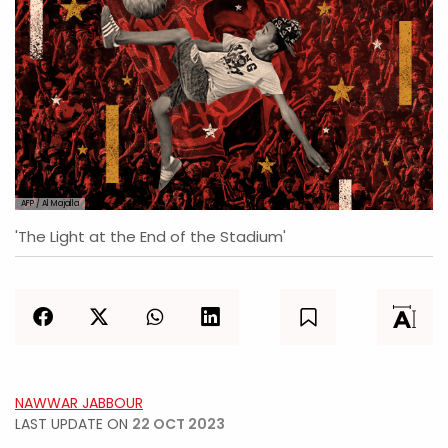
AFP / Al Majalla
'The Light at the End of the Stadium'
NAWWAR JABBOUR
LAST UPDATE ON
22 OCT 2023