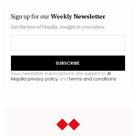
Sign up for our
Weekly
Newsletter
Get the best of Majalla, straight to your inbox.
Your newsletter subscriptions are subject to
Al
Majalla privacy policy
and
terms and conditions
.