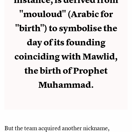
instance, is derived from
"mouloud" (Arabic for
"birth") to symbolise the
day of its founding
coinciding with Mawlid,
the birth of Prophet
Muhammad.
But the team acquired another nickname,