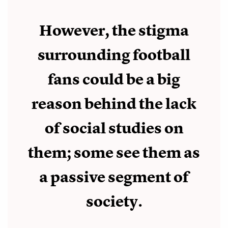
However, the stigma
surrounding football
fans could be a big
reason behind the lack
of social studies on
them; some see them as
a passive segment of
society.