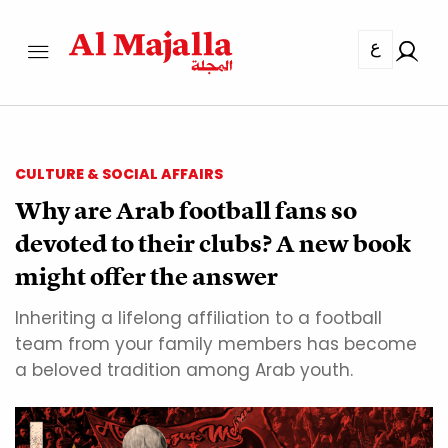
ع
CULTURE & SOCIAL AFFAIRS
Why are Arab football fans so
devoted to their clubs? A new book
might offer the answer
Inheriting a lifelong affiliation to a football
team from your family members has become
a beloved tradition among Arab youth.