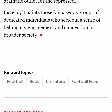
dramatic outlet for the repressed.
Instead, it paints those fanbases as groups of
dedicated individuals who seek out a sense of
belonging, engagement and connection in a
broader society.
Related topics
Football
Book
Literature
Football Fans