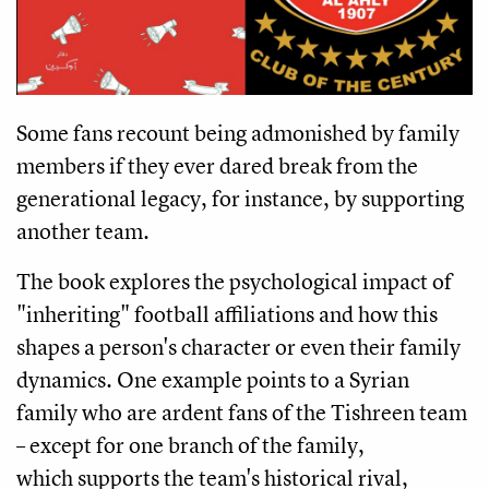
Some fans recount being admonished by family
members if they ever dared break from the
generational legacy, for instance, by supporting
another team.
The book explores the psychological impact of
"inheriting" football affiliations and how this
shapes a person's character or even their family
dynamics. One example points to a Syrian
family who are ardent fans of the Tishreen team
– except for one branch of the family,
which supports the team's historical rival,