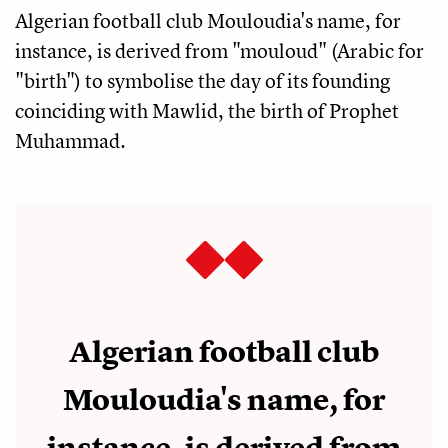
Algerian football club Mouloudia's name, for
instance, is derived from "mouloud" (Arabic for
"birth") to symbolise the day of its founding
coinciding with Mawlid, the birth of Prophet
Muhammad.
Algerian football club
Mouloudia's name, for