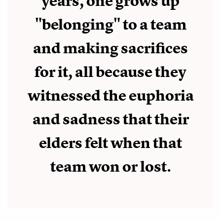
years, one grows up
"belonging" to a team
and making sacrifices
for it, all because they
witnessed the euphoria
and sadness that their
elders felt when that
team won or lost.