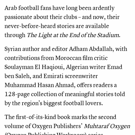
Arab football fans have long been ardently
passionate about their clubs – and now, their
never-before-heard stories are available
through
The Light at the End of the Stadium
.
Syrian author and editor Adham Abdallah, with
contributions from Moroccan film critic
Soulayman El Haqioui, Algerian writer Emad
ben Saleh, and Emirati screenwriter
Muhammad Hasan Ahmad, offers readers a
128-page collection of meaningful stories told
by the region’s biggest football lovers.
The first-of-its-kind book marks the second
volume of Oxygen Publishers’
Muhtaraf Oxygen
(Oxygen Publishing Workroom) series.