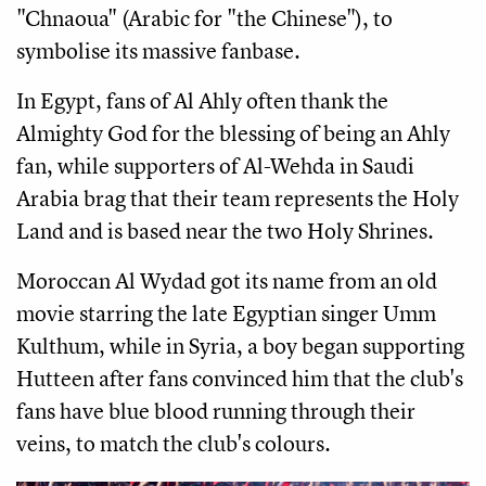
"Chnaoua" (Arabic for "the Chinese"), to
symbolise its massive fanbase.
In Egypt, fans of Al Ahly often thank the
Almighty God for the blessing of being an Ahly
fan, while supporters of Al-Wehda in Saudi
Arabia brag that their team represents the Holy
Land and is based near the two Holy Shrines.
Moroccan Al Wydad got its name from an old
movie starring the late Egyptian singer Umm
Kulthum, while in Syria, a boy began supporting
Hutteen after fans convinced him that the club's
fans have blue blood running through their
veins, to match the club's colours.