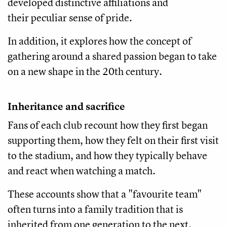
developed distinctive affiliations and
their peculiar sense of pride.
In addition, it explores how the concept of
gathering around a shared passion began to take
on a new shape in the 20th century.
Inheritance and sacrifice
Fans of each club recount how they first began
supporting them, how they felt on their first visit
to the stadium, and how they typically behave
and react when watching a match.
These accounts show that a "favourite team"
often turns into a family tradition that is
inherited from one generation to the next.