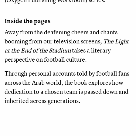
Inside the pages
Away from the deafening cheers and chants
booming from our television screens,
The Light
at the End of the Stadium
takes a literary
perspective on football culture.
Through personal accounts told by football fans
across the Arab world, the book explores how
dedication to a chosen team is passed down and
inherited across generations.