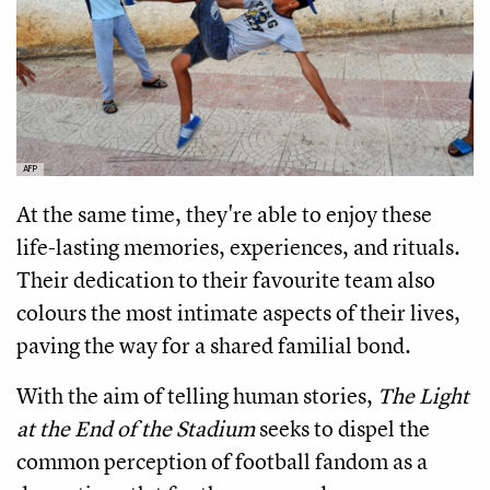
AFP
At the same time, they're able to enjoy these
life-lasting memories, experiences, and rituals.
Their dedication to their favourite team also
colours the most intimate aspects of their lives,
paving the way for a shared familial bond.
With the aim of telling human stories,
The Light
at the End of the Stadium
seeks to dispel the
common perception of football fandom as a