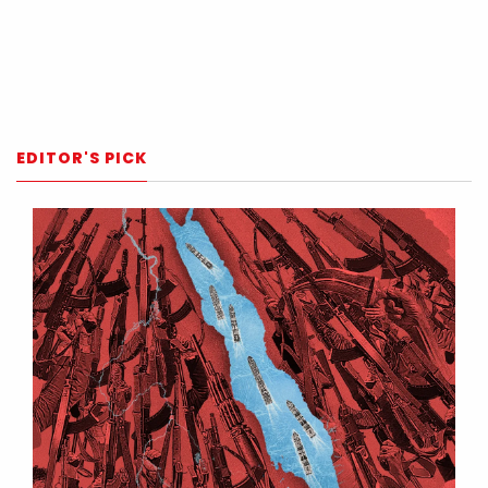
EDITOR'S PICK