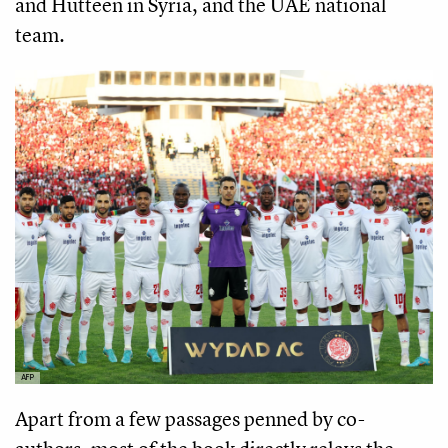
and Hutteen in Syria, and the UAE national
team.
AFP
Apart from a few passages penned by co-