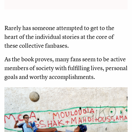
Rarely has someone attempted to get to the
heart of the individual stories at the core of
these collective fanbases.
As the book proves, many fans seem to be active
members of society with fulfilling lives, personal
goals and worthy accomplishments.