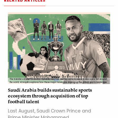
RELATED ARTICLES
The transfers of star footballers Ronaldo, Neymar, and Benzema to Saudi Arabia were felt around
the world. Al Majalla explores how these major moves are shaking up the global sports landscape.
Saudi Arabia builds sustainable sports
ecosystem through acquisition of top
football talent
Last August, Saudi Crown Prince and
Prime Minister Mohammed…