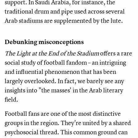
support. In Saudi Arabia, for instance, the
traditional drum and pipe used across several
Arab stadiums are supplemented by the lute.
Debunking misconceptions
The Light at the End of the Stadium
offers a rare
social study of football fandom – an intriguing
and influential phenomenon that has been
largely overlooked. In fact, we barely see any
insights into "the masses' in the Arab literary
field.
Football fans are one of the most distinctive
groups in the region. They're united by a shared
psychosocial thread. This common ground can