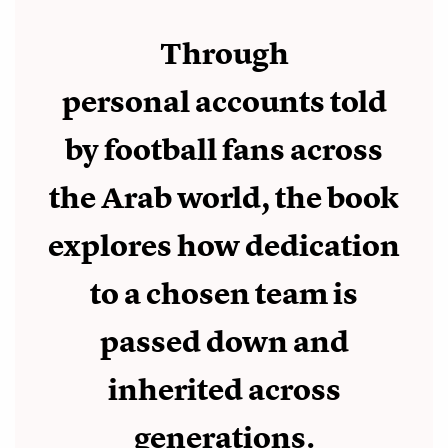
Through
personal accounts told
by football fans across
the Arab world, the book
explores how dedication
to a chosen team is
passed down and
inherited across
generations.