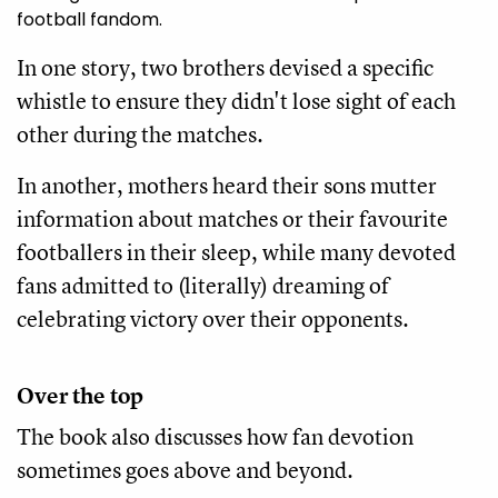
football fandom.
In one story, two brothers devised a specific
whistle to ensure they didn't lose sight of each
other during the matches.
In another, mothers heard their sons mutter
information about matches or their favourite
footballers in their sleep, while many devoted
fans admitted to (literally) dreaming of
celebrating victory over their opponents.
Over the top
The book also discusses how fan devotion
sometimes goes above and beyond.