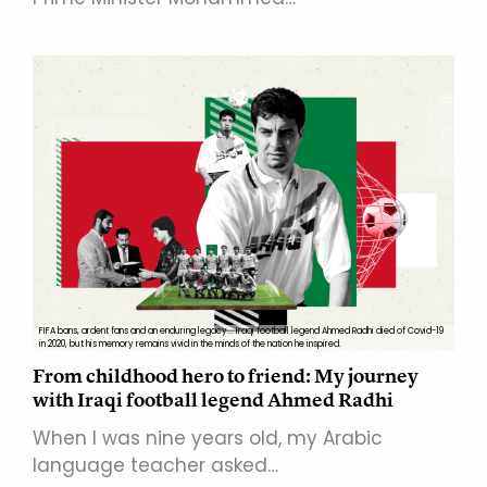
FIFA bans, ardent fans and an enduring legacy... Iraqi football legend Ahmed Radhi died of Covid-19
in 2020, but his memory remains vivid in the minds of the nation he inspired.
From childhood hero to friend: My journey
with Iraqi football legend Ahmed Radhi
When I was nine years old, my Arabic
language teacher asked…