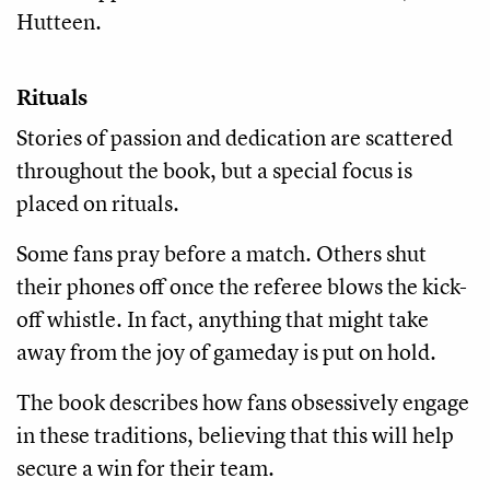
Hutteen.
Rituals
Stories of passion and dedication are scattered
throughout the book, but a special focus is
placed on rituals.
Some fans pray before a match. Others shut
their phones off once the referee blows the kick-
off whistle. In fact, anything that might take
away from the joy of gameday is put on hold.
The book describes how fans obsessively engage
in these traditions, believing that this will help
secure a win for their team.