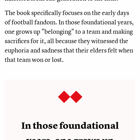
The book specifically focuses on the early days
of football fandom. In those foundational years,
one grows up "belonging" to a team and making
sacrifices for it, all because they witnessed the
euphoria and sadness that their elders felt when
that team won or lost.
In those foundational