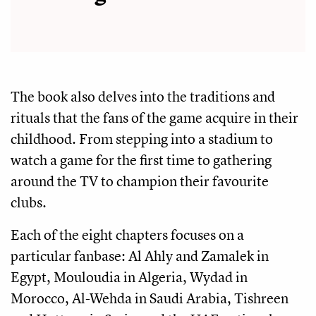
The book also delves into the traditions and
rituals that the fans of the game acquire in their
childhood. From stepping into a stadium to
watch a game for the first time to gathering
around the TV to champion their favourite
clubs.
Each of the eight chapters focuses on a
particular fanbase: Al Ahly and Zamalek in
Egypt, Mouloudia in Algeria, Wydad in
Morocco, Al-Wehda in Saudi Arabia, Tishreen