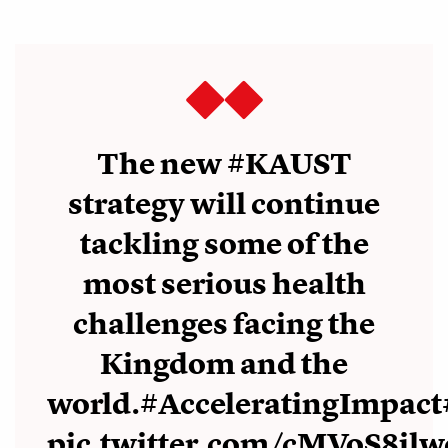
The new
#KAUST
strategy will continue
tackling some of the
most serious health
challenges facing the
Kingdom and the
world.
#AcceleratingImpact
pic.twitter.com/cMVoS8ilw