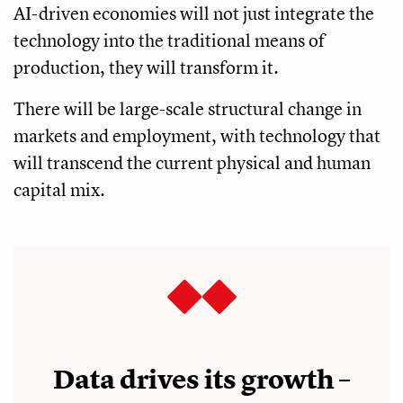
AI-driven economies will not just integrate the
technology into the traditional means of
production, they will transform it.
There will be large-scale structural change in
markets and employment, with technology that
will transcend the current physical and human
capital mix.
Data drives its growth –