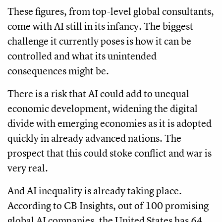
These figures, from top-level global consultants,
come with AI still in its infancy. The biggest
challenge it currently poses is how it can be
controlled and what its unintended
consequences might be.
There is a risk that AI could add to unequal
economic development, widening the digital
divide with emerging economies as it is adopted
quickly in already advanced nations. The
prospect that this could stoke conflict and war is
very real.
And AI inequality is already taking place.
According to CB Insights, out of 100 promising
global AI companies, the United States has 64,