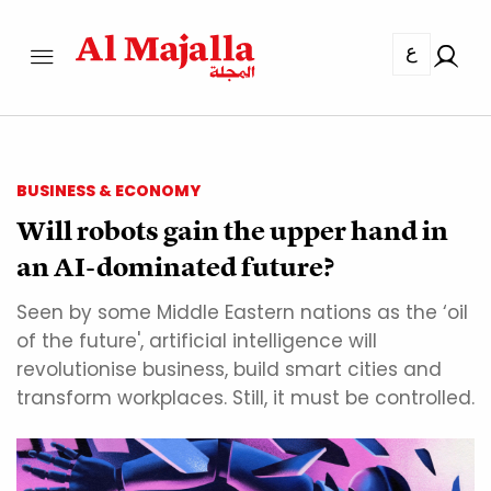
ع
BUSINESS & ECONOMY
Will robots gain the upper hand in
an AI-dominated future?
Seen by some Middle Eastern nations as the ‘oil
of the future', artificial intelligence will
revolutionise business, build smart cities and
transform workplaces. Still, it must be controlled.