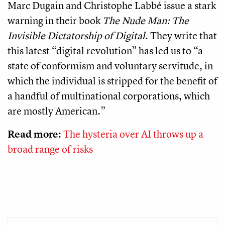
Marc Dugain and Christophe Labbé issue a stark
warning in their book
The Nude Man: The
Invisible Dictatorship of Digital
. They write that
this latest “digital revolution” has led us to “a
state of conformism and voluntary servitude, in
which the individual is stripped for the benefit of
a handful of multinational corporations, which
are mostly American.”
Read more:
The hysteria over AI throws up a
broad range of risks