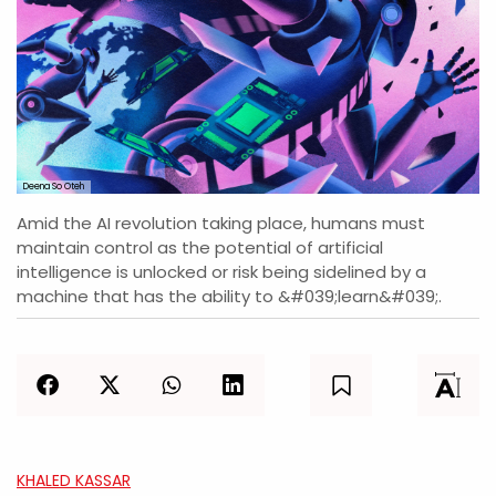
Deena So Oteh
Amid the AI revolution taking place, humans must
maintain control as the potential of artificial
intelligence is unlocked or risk being sidelined by a
machine that has the ability to &#039;learn&#039;.
KHALED KASSAR