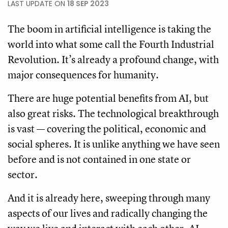
LAST UPDATE ON
18 SEP 2023
The boom in artificial intelligence is taking the
world into what some call the Fourth Industrial
Revolution. It’s already a profound change, with
major consequences for humanity.
There are huge potential benefits from AI, but
also great risks. The technological breakthrough
is vast — covering the political, economic and
social spheres. It is unlike anything we have seen
before and is not contained in one state or
sector.
And it is already here, sweeping through many
aspects of our lives and radically changing the