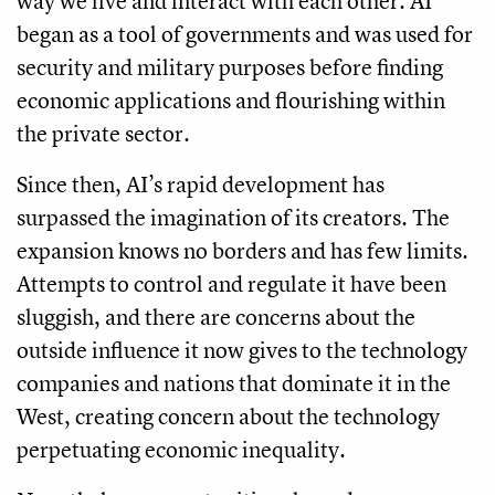
way we live and interact with each other. AI
began as a tool of governments and was used for
security and military purposes before finding
economic applications and flourishing within
the private sector.
Since then, AI’s rapid development has
surpassed the imagination of its creators. The
expansion knows no borders and has few limits.
Attempts to control and regulate it have been
sluggish, and there are concerns about the
outside influence it now gives to the technology
companies and nations that dominate it in the
West, creating concern about the technology
perpetuating economic inequality.