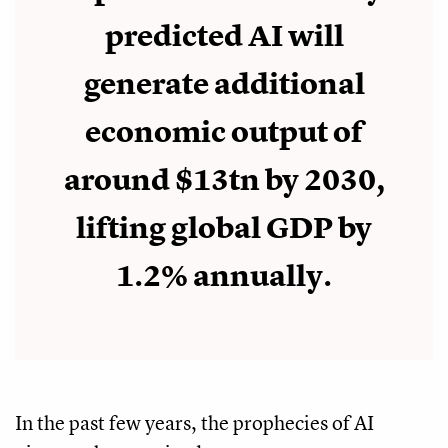
predicted AI will
generate additional
economic output of
around $13tn by 2030,
lifting global GDP by
1.2% annually.
In the past few years, the prophecies of AI