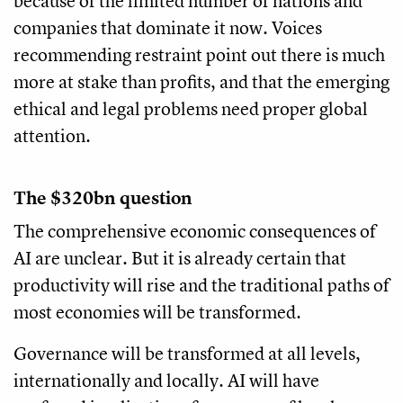
because of the limited number of nations and
companies that dominate it now. Voices
recommending restraint point out there is much
more at stake than profits, and that the emerging
ethical and legal problems need proper global
attention.
The $320bn question
The comprehensive economic consequences of
AI are unclear. But it is already certain that
productivity will rise and the traditional paths of
most economies will be transformed.
Governance will be transformed at all levels,
internationally and locally. AI will have