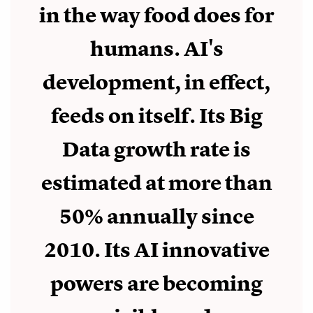
in the way food does for
humans. AI's
development, in effect,
feeds on itself. Its Big
Data growth rate is
estimated at more than
50% annually since
2010. Its AI innovative
powers are becoming