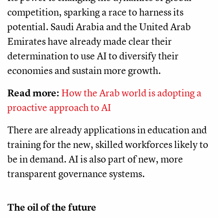
competition, sparking a race to harness its
potential. Saudi Arabia and the United Arab
Emirates have already made clear their
determination to use AI to diversify their
economies and sustain more growth.
Read more:
How the Arab world is adopting a
proactive approach to AI
There are already applications in education and
training for the new, skilled workforces likely to
be in demand. AI is also part of new, more
transparent governance systems.
The oil of the future