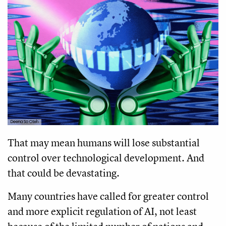
Deena So Oteh
That may mean humans will lose substantial
control over technological development. And
that could be devastating.
Many countries have called for greater control
and more explicit regulation of AI, not least