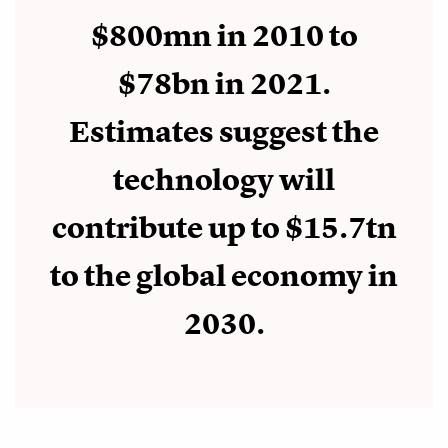
$800mn in 2010 to
$78bn in 2021.
Estimates suggest the
technology will
contribute up to $15.7tn
to the global economy in
2030.