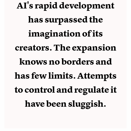
AI's rapid development
has surpassed the
imagination of its
creators. The expansion
knows no borders and
has few limits. Attempts
to control and regulate it
have been sluggish.