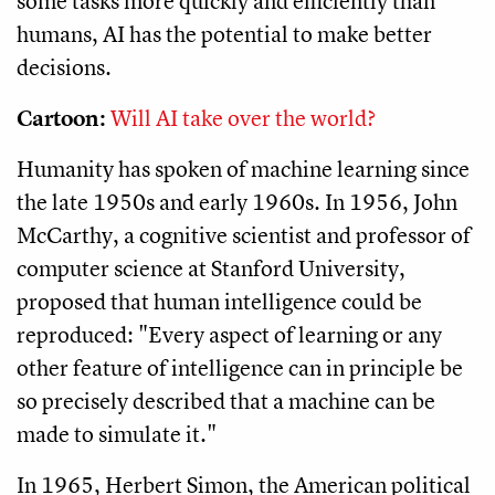
some tasks more quickly and efficiently than
humans, AI has the potential to make better
decisions.
Cartoon:
Will AI take over the world?
Humanity has spoken of machine learning since
the late 1950s and early 1960s. In 1956, John
McCarthy, a cognitive scientist and professor of
computer science at Stanford University,
proposed that human intelligence could be
reproduced: "Every aspect of learning or any
other feature of intelligence can in principle be
so precisely described that a machine can be
made to simulate it."
In 1965, Herbert Simon, the American political