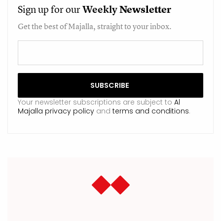
Sign up for our
Weekly
Newsletter
Get the best of Majalla, straight to your inbox.
Your newsletter subscriptions are subject to
Al
Majalla privacy policy
and
terms and conditions
.