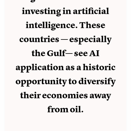
investing in artificial
intelligence. These
countries — especially
the Gulf— see AI
application as a historic
opportunity to diversify
their economies away
from oil.