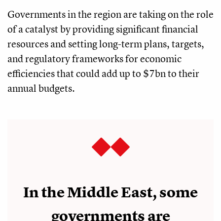
Governments in the region are taking on the role
of a catalyst by providing significant financial
resources and setting long-term plans, targets,
and regulatory frameworks for economic
efficiencies that could add up to $7bn to their
annual budgets.
In the Middle East, some
governments are