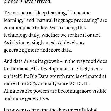
pioneers have arrived.
Terms such as "deep learning," "machine
learning," and "natural language processing" are
commonplace today. We are using this
technology daily, whether we realise it or not.
As it is increasingly used, AI develops,
generating more and more data.
And data drives its growth – in the way food does
for humans. AI's development, in effect, feeds
on itself. Its Big Data growth rate is estimated at
more than 50% annually since 2010. Its
AI innovative powers are becoming more visible
and more generative.
Its power is changing the dynamics of global