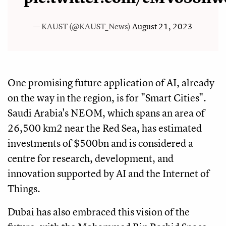
— KAUST (@KAUST_News)
August 21, 2023
One promising future application of AI, already
on the way in the region, is for "Smart Cities".
Saudi Arabia's NEOM, which spans an area of
26,500 km2 near the Red Sea, has estimated
investments of $500bn and is considered a
centre for research, development, and
innovation supported by AI and the Internet of
Things.
Dubai has also embraced this vision of the