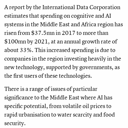
A report by the International Data Corporation
estimates that spending on cognitive and AI
systems in the Middle East and Africa region has
risen from $37.5mn in 2017 to more than
$100mn by 2021, at an annual growth rate of
about 33%. This increased spending is due to
companies in the region investing heavily in the
new technology, supported by governments, as
the first users of these technologies.
There is a range of issues of particular
significance to the Middle East where AI has
specific potential, from volatile oil prices to
rapid urbanisation to water scarcity and food
security.