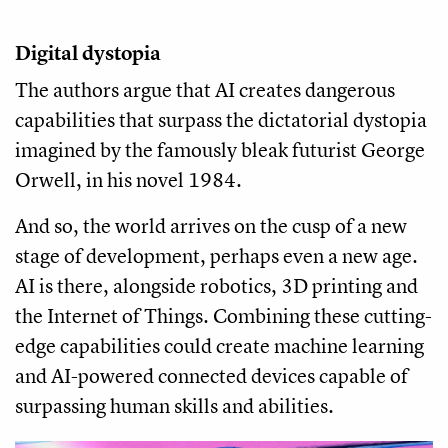
Digital dystopia
The authors argue that AI creates dangerous
capabilities that surpass the dictatorial dystopia
imagined by the famously bleak futurist George
Orwell, in his novel 1984.
And so, the world arrives on the cusp of a new
stage of development, perhaps even a new age.
AI is there, alongside robotics, 3D printing and
the Internet of Things. Combining these cutting-
edge capabilities could create machine learning
and AI-powered connected devices capable of
surpassing human skills and abilities.