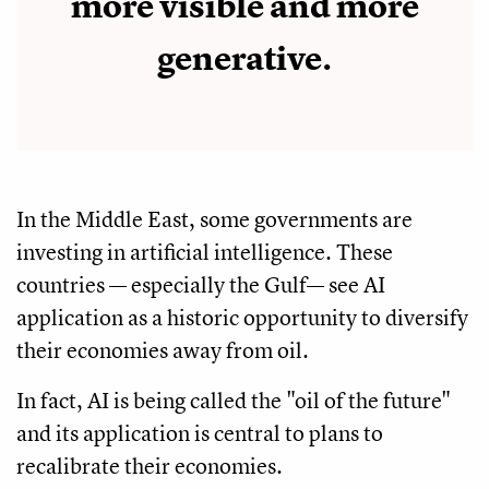
more visible and more
generative.
In the Middle East, some governments are
investing in artificial intelligence. These
countries — especially the Gulf— see AI
application as a historic opportunity to diversify
their economies away from oil.
In fact, AI is being called the "oil of the future"
and its application is central to plans to
recalibrate their economies.