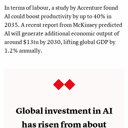
In terms of labour, a study by Accenture found
AI could boost productivity by up to 40% in
2035. A recent report from McKinsey predicted
AI will generate additional economic output of
around $13tn by 2030, lifting global GDP by
1.2% annually.
Global investment in AI
has risen from about