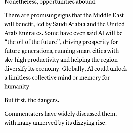
Nonetheless, opportunities abound.
There are promising signs that the Middle East
will benefit, led by Saudi Arabia and the United
Arab Emirates. Some have even said AI will be
“the oil of the future”, driving prosperity for
future generations, running smart cities with
sky-high productivity and helping the region
diversify its economy. Globally, AI could unlock
a limitless collective mind or memory for
humanity.
But first, the dangers.
Commentators have widely discussed them,
with many unnerved by its dizzying rise.