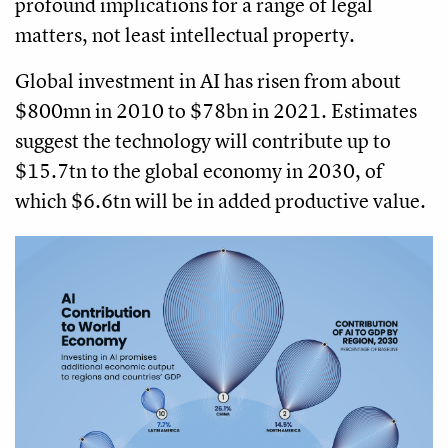
profound implications for a range of legal
matters, not least intellectual property.
Global investment in AI has risen from about
$800mn in 2010 to $78bn in 2021. Estimates
suggest the technology will contribute up to
$15.7tn to the global economy in 2030, of
which $6.6tn will be in added productive value.