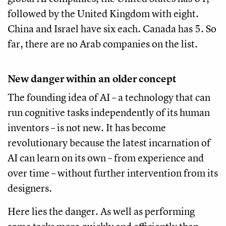
followed by the United Kingdom with eight.
China and Israel have six each. Canada has 5. So
far, there are no Arab companies on the list.
New danger within an older concept
The founding idea of AI – a technology that can
run cognitive tasks independently of its human
inventors – is not new. It has become
revolutionary because the latest incarnation of
AI can learn on its own – from experience and
over time – without further intervention from its
designers.
Here lies the danger. As well as performing