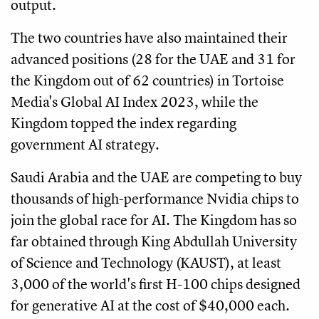
output.
The two countries have also maintained their
advanced positions (28 for the UAE and 31 for
the Kingdom out of 62 countries) in Tortoise
Media's Global AI Index 2023, while the
Kingdom topped the index regarding
government AI strategy.
Saudi Arabia and the UAE are competing to buy
thousands of high-performance Nvidia chips to
join the global race for AI. The Kingdom has so
far obtained through King Abdullah University
of Science and Technology (KAUST), at least
3,000 of the world's first H-100 chips designed
for generative AI at the cost of $40,000 each.