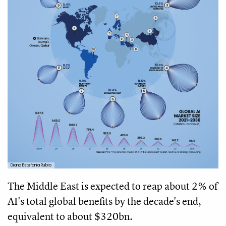
Diana Estefania Rubio
The Middle East is expected to reap about 2% of
AI's total global benefits by the decade's end,
equivalent to about $320bn.