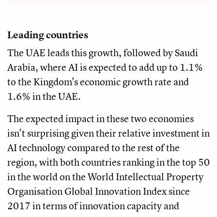
Leading countries
The UAE leads this growth, followed by Saudi
Arabia, where AI is expected to add up to 1.1%
to the Kingdom's economic growth rate and
1.6% in the UAE.
The expected impact in these two economies
isn't surprising given their relative investment in
AI technology compared to the rest of the
region, with both countries ranking in the top 50
in the world on the World Intellectual Property
Organisation Global Innovation Index since
2017 in terms of innovation capacity and