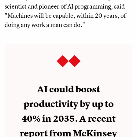
scientist and pioneer of AI programming, said
"Machines will be capable, within 20 years, of
doing any work a man can do."
AI could boost
productivity by up to
40% in 2035. A recent
report from McKinsey