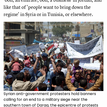
like that of 'people want to bring down the
regime' in Syria or in Tunisia, or elsewhere.
AFP
Syrian anti-government protesters hold banners
calling for an end to a military siege near the
southern town of Daraa, the epicentre of protests