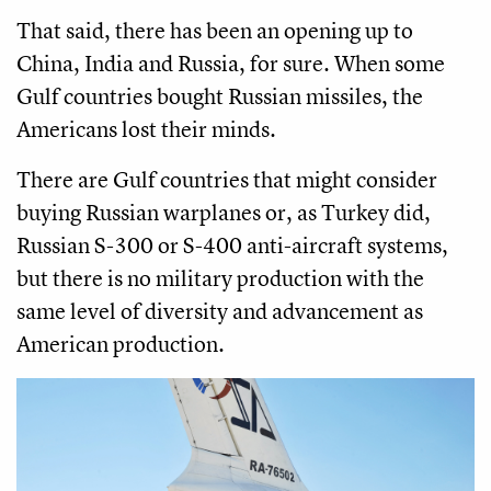
That said, there has been an opening up to
China, India and Russia, for sure. When some
Gulf countries bought Russian missiles, the
Americans lost their minds.
There are Gulf countries that might consider
buying Russian warplanes or, as Turkey did,
Russian S-300 or S-400 anti-aircraft systems,
but there is no military production with the
same level of diversity and advancement as
American production.