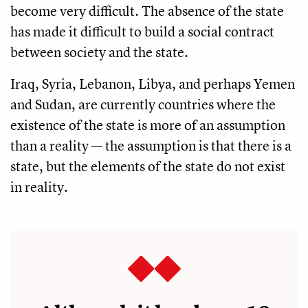
become very difficult. The absence of the state
has made it difficult to build a social contract
between society and the state.
Iraq, Syria, Lebanon, Libya, and perhaps Yemen
and Sudan, are currently countries where the
existence of the state is more of an assumption
than a reality — the assumption is that there is a
state, but the elements of the state do not exist
in reality.