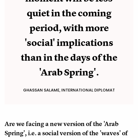
quiet in the coming
period, with more
'social' implications
than in the days of the
'Arab Spring'.
GHASSAN SALAME, INTERNATIONAL DIPLOMAT
Are we facing a new version of the 'Arab
Spring', i.e. a social version of the 'waves' of