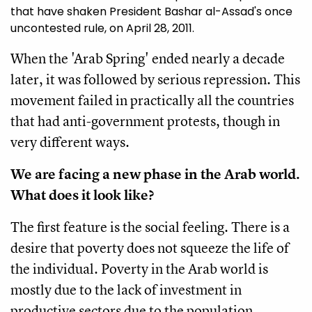
that have shaken President Bashar al-Assad's once
uncontested rule, on April 28, 2011.
When the 'Arab Spring' ended nearly a decade
later, it was followed by serious repression. This
movement failed in practically all the countries
that had anti-government protests, though in
very different ways.
We are facing a new phase in the Arab world.
What does it look like?
The first feature is the social feeling. There is a
desire that poverty does not squeeze the life of
the individual. Poverty in the Arab world is
mostly due to the lack of investment in
productive sectors due to the population