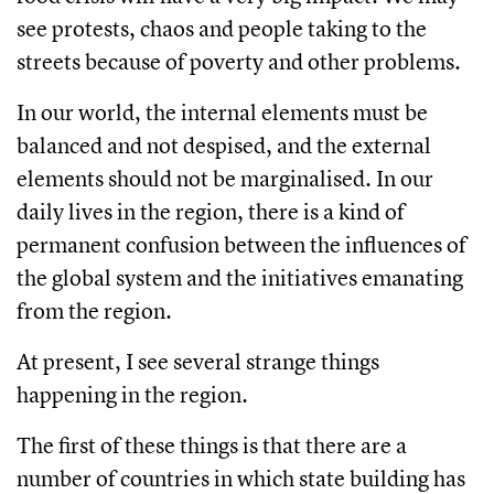
see protests, chaos and people taking to the
streets because of poverty and other problems.
In our world, the internal elements must be
balanced and not despised, and the external
elements should not be marginalised. In our
daily lives in the region, there is a kind of
permanent confusion between the influences of
the global system and the initiatives emanating
from the region.
At present, I see several strange things
happening in the region.
The first of these things is that there are a
number of countries in which state building has