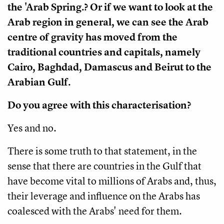
the 'Arab Spring.? Or if we want to look at the
Arab region in general, we can see the Arab
centre of gravity has moved from the
traditional countries and capitals, namely
Cairo, Baghdad, Damascus and Beirut to the
Arabian Gulf.
Do you agree with this characterisation?
Yes and no.
There is some truth to that statement, in the
sense that there are countries in the Gulf that
have become vital to millions of Arabs and, thus,
their leverage and influence on the Arabs has
coalesced with the Arabs' need for them.