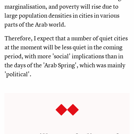
marginalisation, and poverty will rise due to
large population densities in cities in various
parts of the Arab world.
Therefore, I expect that a number of quiet cities
at the moment will be less quiet in the coming
period, with more 'social' implications than in
the days of the 'Arab Spring', which was mainly
'political'.