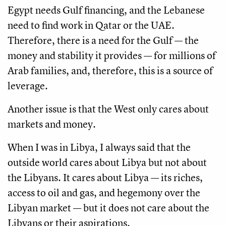
Egypt needs Gulf financing, and the Lebanese
need to find work in Qatar or the UAE.
Therefore, there is a need for the Gulf — the
money and stability it provides — for millions of
Arab families, and, therefore, this is a source of
leverage.
Another issue is that the West only cares about
markets and money.
When I was in Libya, I always said that the
outside world cares about Libya but not about
the Libyans. It cares about Libya — its riches,
access to oil and gas, and hegemony over the
Libyan market — but it does not care about the
Libyans or their aspirations.