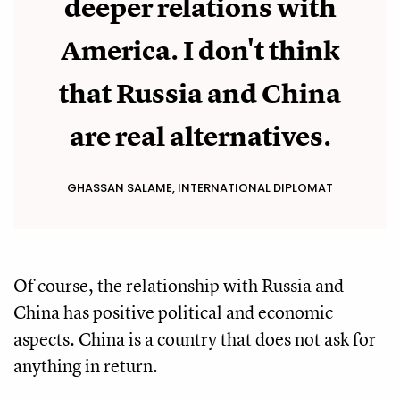
deeper relations with
America. I don't think
that Russia and China
are real alternatives.
GHASSAN SALAME, INTERNATIONAL DIPLOMAT
Of course, the relationship with Russia and
China has positive political and economic
aspects. China is a country that does not ask for
anything in return.