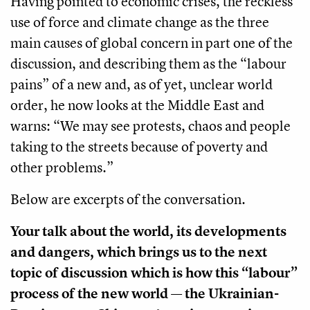
Having pointed to economic crises, the reckless
use of force and climate change as the three
main causes of global concern in part one of the
discussion, and describing them as the “labour
pains” of a new and, as of yet, unclear world
order, he now looks at the Middle East and
warns: “We may see protests, chaos and people
taking to the streets because of poverty and
other problems.”
Below are excerpts of the conversation.
Your talk about the world, its developments
and dangers, which brings us to the next
topic of discussion which is how this “labour”
process of the new world — the Ukrainian-