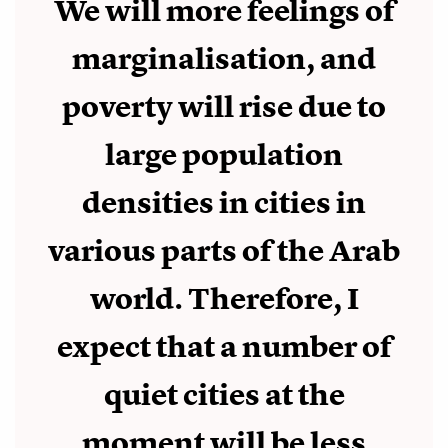
We will more feelings of
marginalisation, and
poverty will rise due to
large population
densities in cities in
various parts of the Arab
world. Therefore, I
expect that a number of
quiet cities at the
moment will be less