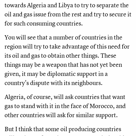
towards Algeria and Libya to try to separate the
oil and gas issue from the rest and try to secure it
for such consuming countries.
You will see that a number of countries in the
region will try to take advantage of this need for
its oil and gas to obtain other things. These
things may be a weapon that has not yet been
given, it may be diplomatic support in a
country's dispute with its neighbours.
Algeria, of course, will ask countries that want
gas to stand with it in the face of Morocco, and
other countries will ask for similar support.
But I think that some oil producing countries