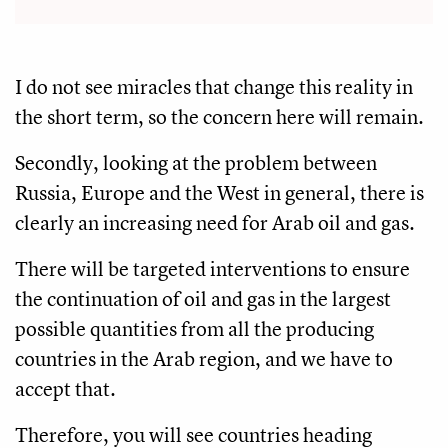
I do not see miracles that change this reality in
the short term, so the concern here will remain.
Secondly, looking at the problem between
Russia, Europe and the West in general, there is
clearly an increasing need for Arab oil and gas.
There will be targeted interventions to ensure
the continuation of oil and gas in the largest
possible quantities from all the producing
countries in the Arab region, and we have to
accept that.
Therefore, you will see countries heading