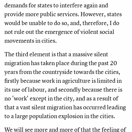
demands for states to interfere again and
provide more public services. However, states
would be unable to do so, and, therefore, I do
not rule out the emergence of violent social
movements in cities.
The third element is that a massive silent
migration has taken place during the past 20
years from the countryside towards the cities,
firstly because work in agriculture is limited in
its use of labour, and secondly because there is
no 'work' except in the city, and as a result of
that a vast silent migration has occurred leading
to a large population explosion in the cities.
We will see more and more of that the feeling of