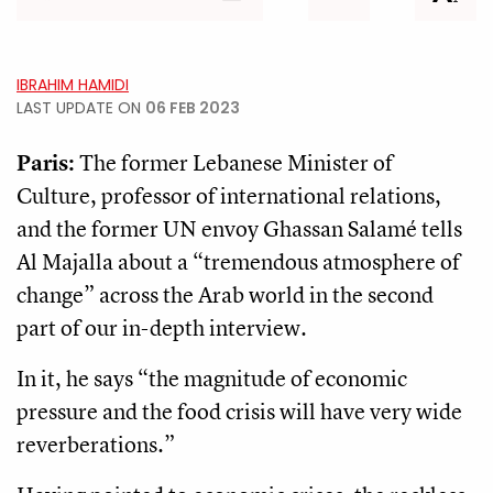
IBRAHIM HAMIDI
LAST UPDATE ON
06 FEB 2023
Paris:
The former Lebanese Minister of
Culture, professor of international relations,
and the former UN envoy Ghassan Salamé tells
Al Majalla about a “tremendous atmosphere of
change” across the Arab world in the second
part of our in-depth interview.
In it, he says “the magnitude of economic
pressure and the food crisis will have very wide
reverberations.”