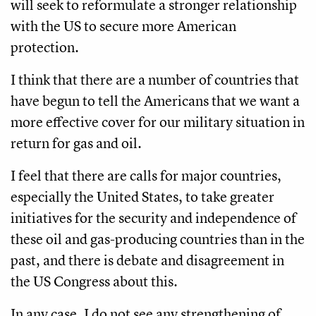
will seek to reformulate a stronger relationship
with the US to secure more American
protection.
I think that there are a number of countries that
have begun to tell the Americans that we want a
more effective cover for our military situation in
return for gas and oil.
I feel that there are calls for major countries,
especially the United States, to take greater
initiatives for the security and independence of
these oil and gas-producing countries than in the
past, and there is debate and disagreement in
the US Congress about this.
In any case, I do not see any strengthening of