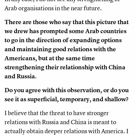
Arab organisations in the near future.
There are those who say that this picture that
we drew has prompted some Arab countries
to go in the direction of expanding options
and maintaining good relations with the
Americans, but at the same time
strengthening their relationship with China
and Russia.
Do you agree with this observation, or do you
see it as superficial, temporary, and shallow?
I believe that the threat to have stronger
relations with Russia and China is meant to
actually obtain deeper relations with America. I