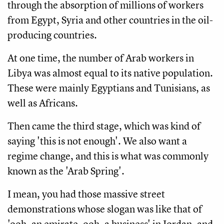
through the absorption of millions of workers
from Egypt, Syria and other countries in the oil-
producing countries.
At one time, the number of Arab workers in
Libya was almost equal to its native population.
These were mainly Egyptians and Tunisians, as
well as Africans.
Then came the third stage, which was kind of
saying 'this is not enough'. We also want a
regime change, and this is what was commonly
known as the 'Arab Spring'.
I mean, you had those massive street
demonstrations whose slogan was like that of
'ooh, an emirate, ooh, a business' in Jordan, and