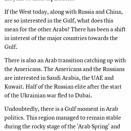
If the West today, along with Russia and China,
are so interested in the Gulf, what does this
mean for the other Arabs? There has been a shift
in interest of the major countries towards the
Gulf.
There is also an Arab transition catching up with
the Americans. The Americans and the Russians
are interested in Saudi Arabia, the UAE and
Kuwait. Half of the Russian elite after the start
of the Ukrainian war fled to Dubai.
Undoubtedly, there is a Gulf moment in Arab
politics. This region managed to remain stable
during the rocky stage of the 'Arab Spring' and