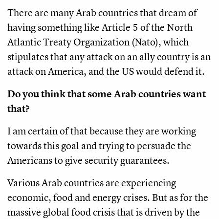
There are many Arab countries that dream of
having something like Article 5 of the North
Atlantic Treaty Organization (Nato), which
stipulates that any attack on an ally country is an
attack on America, and the US would defend it.
Do you think that some Arab countries want
that?
I am certain of that because they are working
towards this goal and trying to persuade the
Americans to give security guarantees.
Various Arab countries are experiencing
economic, food and energy crises. But as for the
massive global food crisis that is driven by the