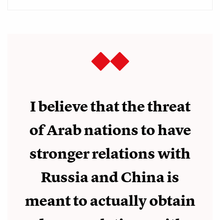
I believe that the threat
of Arab nations to have
stronger relations with
Russia and China is
meant to actually obtain