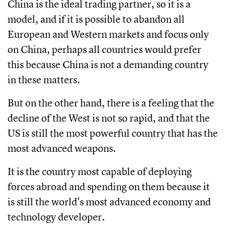
China is the ideal trading partner, so it is a
model, and if it is possible to abandon all
European and Western markets and focus only
on China, perhaps all countries would prefer
this because China is not a demanding country
in these matters.
But on the other hand, there is a feeling that the
decline of the West is not so rapid, and that the
US is still the most powerful country that has the
most advanced weapons.
It is the country most capable of deploying
forces abroad and spending on them because it
is still the world's most advanced economy and
technology developer.