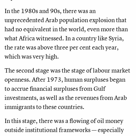
In the 1980s and 90s, there was an
unprecedented Arab population explosion that
had no equivalent in the world, even more than
what Africa witnessed. In a country like Syria,
the rate was above three per cent each year,
which was very high.
The second stage was the stage of labour market
openness. After 1973, human surpluses began
to accrue financial surpluses from Gulf
investments, as well as the revenues from Arab
immigrants to these countries.
In this stage, there was a flowing of oil money
outside institutional frameworks — especially