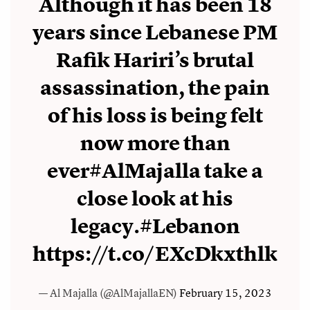
Although it has been 18
years since Lebanese PM
Rafik Hariri’s brutal
assassination, the pain
of his loss is being felt
now more than
ever
#AlMajalla
take a
close look at his
legacy.
#Lebanon
https://t.co/EXcDkxthlk
— Al Majalla (@AlMajallaEN)
February 15, 2023