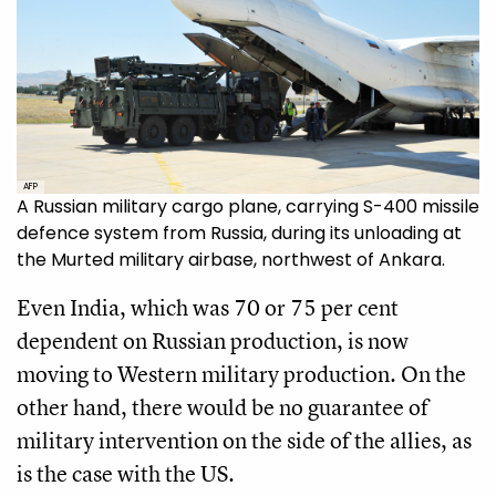
AFP
A Russian military cargo plane, carrying S-400 missile
defence system from Russia, during its unloading at
the Murted military airbase, northwest of Ankara.
Even India, which was 70 or 75 per cent
dependent on Russian production, is now
moving to Western military production. On the
other hand, there would be no guarantee of
military intervention on the side of the allies, as
is the case with the US.