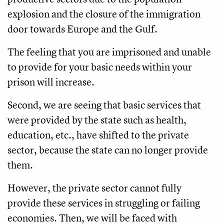
explosion and the closure of the immigration
door towards Europe and the Gulf.
The feeling that you are imprisoned and unable
to provide for your basic needs within your
prison will increase.
Second, we are seeing that basic services that
were provided by the state such as health,
education, etc., have shifted to the private
sector, because the state can no longer provide
them.
However, the private sector cannot fully
provide these services in struggling or failing
economies. Then, we will be faced with