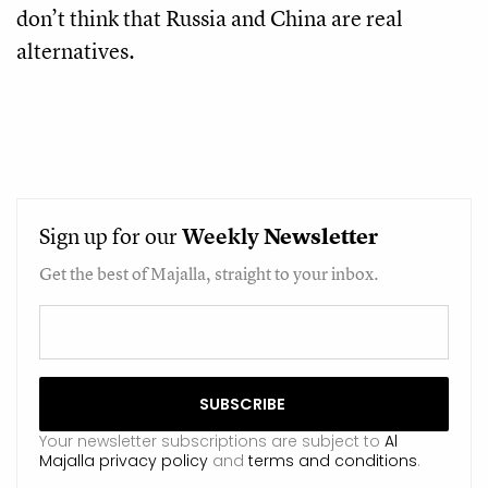
don’t think that Russia and China are real
alternatives.
Sign up for our
Weekly
Newsletter
Get the best of Majalla, straight to your inbox.
Your newsletter subscriptions are subject to
Al
Majalla privacy policy
and
terms and conditions
.