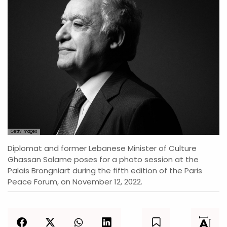
Getty Images
Diplomat and former Lebanese Minister of Culture
Ghassan Salame poses for a photo session at the
Palais Brongniart during the fifth edition of the Paris
Peace Forum, on November 12, 2022.