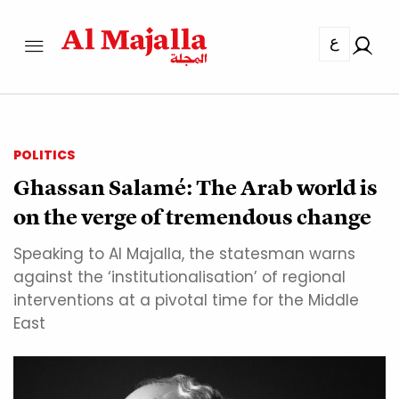
ع
POLITICS
Ghassan Salamé: The Arab world is
on the verge of tremendous change
Speaking to Al Majalla, the statesman warns
against the ‘institutionalisation’ of regional
interventions at a pivotal time for the Middle
East