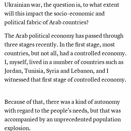
Ukrainian war, the question is, to what extent
will this impact the socio-economic and
political fabric of Arab countries?
The Arab political economy has passed through
three stages recently. In the first stage, most
countries, but not all, had a controlled economy.
I, myself, lived in a number of countries such as
Jordan, Tunisia, Syria and Lebanon, and I
witnessed that first stage of controlled economy.
Because of that, there was a kind of autonomy
with regard to the people's needs, but that was
accompanied by an unprecedented population
explosion.