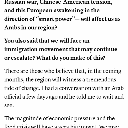
Russian war, Chinese-American tension,
and this European awakening in the
direction of “smart power”— will affect us as
Arabs in our region?
You also said that we will face an
immigration movement that may continue
or escalate? What do you make of this?
There are those who believe that, in the coming
months, the region will witness a tremendous
tide of change. I had a conversation with an Arab
official a few days ago and he told me to wait and
see.
The magnitude of economic pressure and the
food crisis will have a very big impact. We may