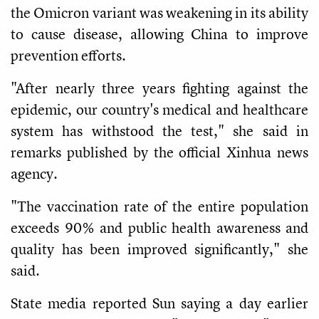
the Omicron variant was weakening in its ability
to cause disease, allowing China to improve
prevention efforts.
"After nearly three years fighting against the
epidemic, our country's medical and healthcare
system has withstood the test," she said in
remarks published by the official Xinhua news
agency.
"The vaccination rate of the entire population
exceeds 90% and public health awareness and
quality has been improved significantly," she
said.
State media reported Sun saying a day earlier