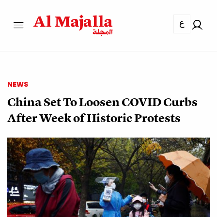
ع
NEWS
China Set To Loosen COVID Curbs
After Week of Historic Protests