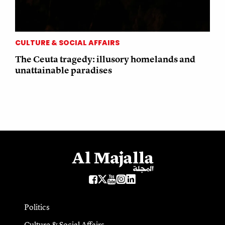
CULTURE & SOCIAL AFFAIRS
The Ceuta tragedy: illusory homelands and
unattainable paradises
Politics
Culture & Social Affairs