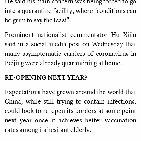
He said his main concern was being forced to go
into a quarantine facility, where "conditions can
be grim to say the least".
Prominent nationalist commentator Hu Xijin
said in a social media post on Wednesday that
many asymptomatic carriers of coronavirus in
Beijing were already quarantining at home.
RE-OPENING NEXT YEAR?
Expectations have grown around the world that
China, while still trying to contain infections,
could look to re-open its borders at some point
next year once it achieves better vaccination
rates among its hesitant elderly.