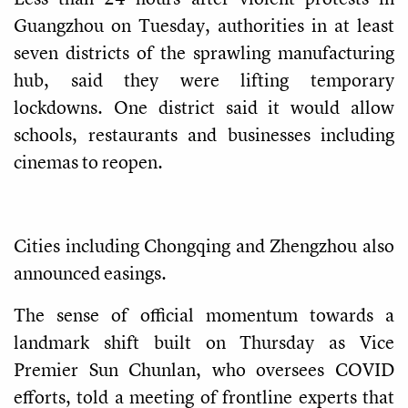
Guangzhou on Tuesday, authorities in at least
seven districts of the sprawling manufacturing
hub, said they were lifting temporary
lockdowns. One district said it would allow
schools, restaurants and businesses including
cinemas to reopen.
Cities including Chongqing and Zhengzhou also
announced easings.
The sense of official momentum towards a
landmark shift built on Thursday as Vice
Premier Sun Chunlan, who oversees COVID
efforts, told a meeting of frontline experts that