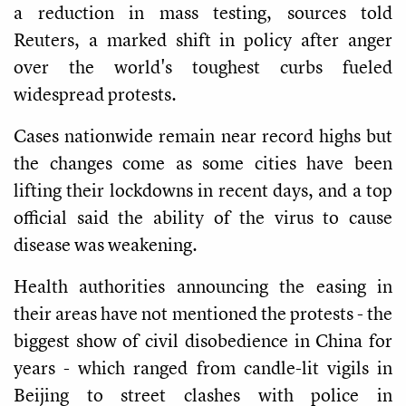
a reduction in mass testing, sources told
Reuters, a marked shift in policy after anger
over the world's toughest curbs fueled
widespread protests.
Cases nationwide remain near record highs but
the changes come as some cities have been
lifting their lockdowns in recent days, and a top
official said the ability of the virus to cause
disease was weakening.
Health authorities announcing the easing in
their areas have not mentioned the protests - the
biggest show of civil disobedience in China for
years - which ranged from candle-lit vigils in
Beijing to street clashes with police in