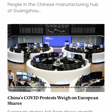
People in the Chinese manufacturing hub
of Guangzhou…
The German share price index DAX graph is pictured at the stock exchange in Frankfurt, Germany,
November 25, 2022. REUTERS/Staff
China's COVID Protests Weigh on European
Shares
European shares fell from three-month