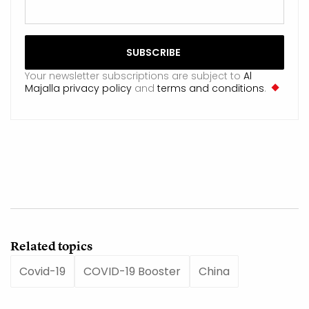
Your newsletter subscriptions are subject to
Al
Majalla privacy policy
and
terms and conditions
.
Related topics
Covid-19
COVID-19 Booster
China