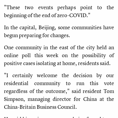
"These two events perhaps point to the
beginning of the end of zero-COVID."
In the capital, Beijing, some communities have
begun preparing for changes.
One community in the east of the city held an
online poll this week on the possibility of
positive cases isolating at home, residents said.
"I certainly welcome the decision by our
residential community to run this vote
regardless of the outcome," said resident Tom
Simpson, managing director for China at the
China-Britain Business Council.