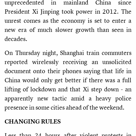
unprecedented in mainland China since
President Xi Jinping took power in 2012. The
unrest comes as the economy is set to enter a
new era of much slower growth than seen in
decades.
On Thursday night, Shanghai train commuters
reported wirelessly receiving an unsolicited
document onto their phones saying that life in
China would only get better if there was a full
lifting of lockdown and that Xi step down - an
apparently new tactic amid a heavy police
presence in some cities ahead of the weekend.
CHANGING RULES
Less than 24 hours after violent protests in