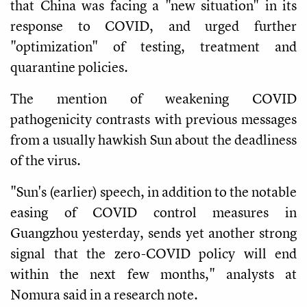
that China was facing a "new situation" in its
response to COVID, and urged further
"optimization" of testing, treatment and
quarantine policies.
The mention of weakening COVID
pathogenicity contrasts with previous messages
from a usually hawkish Sun about the deadliness
of the virus.
"Sun's (earlier) speech, in addition to the notable
easing of COVID control measures in
Guangzhou yesterday, sends yet another strong
signal that the zero-COVID policy will end
within the next few months," analysts at
Nomura said in a research note.