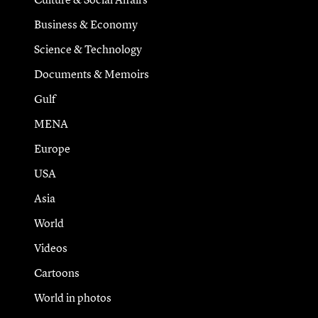
Business & Economy
Science & Technology
Documents & Memoirs
Gulf
MENA
Europe
USA
Asia
World
Videos
Cartoons
World in photos