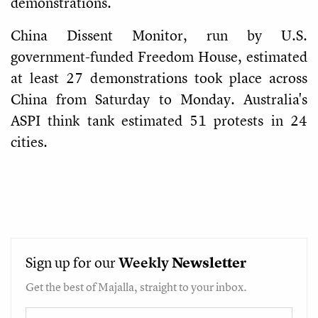
demonstrations.
China Dissent Monitor, run by U.S.
government-funded Freedom House, estimated
at least 27 demonstrations took place across
China from Saturday to Monday. Australia's
ASPI think tank estimated 51 protests in 24
cities.
Sign up for our
Weekly
Newsletter
Get the best of Majalla, straight to your inbox.