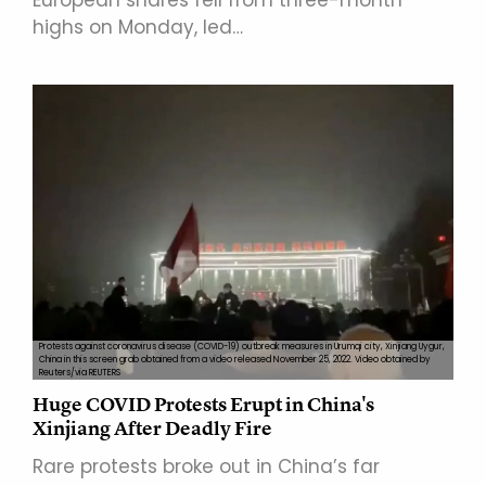
highs on Monday, led…
Protests against coronavirus disease (COVID-19) outbreak measures in Urumqi city, Xinjiang Uygur,
China in this screen grab obtained from a video released November 25, 2022. Video obtained by
Reuters/via REUTERS
Huge COVID Protests Erupt in China's
Xinjiang After Deadly Fire
Rare protests broke out in China’s far