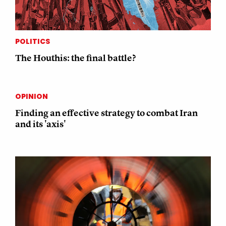
POLITICS
The Houthis: the final battle?
OPINION
Finding an effective strategy to combat Iran
and its 'axis'