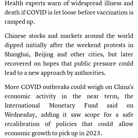
Health experts warn of widespread illness and
death if COVID is let loose before vaccination is
ramped up.
Chinese stocks and markets around the world
dipped initially after the weekend protests in
Shanghai, Beijing and other cities, but later
recovered on hopes that public pressure could
lead to a new approach by authorities.
More COVID outbreaks could weigh on China's
economic activity in the near term, the
International Monetary Fund said on
Wednesday, adding it saw scope for a safe
recalibration of policies that could allow
economic growth to pick up in 2023.