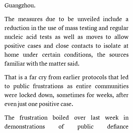
Guangzhou.
The measures due to be unveiled include a
reduction in the use of mass testing and regular
nucleic acid tests as well as moves to allow
positive cases and close contacts to isolate at
home under certain conditions, the sources
familiar with the matter said.
That is a far cry from earlier protocols that led
to public frustrations as entire communities
were locked down, sometimes for weeks, after
even just one positive case.
The frustration boiled over last week in
demonstrations of public defiance