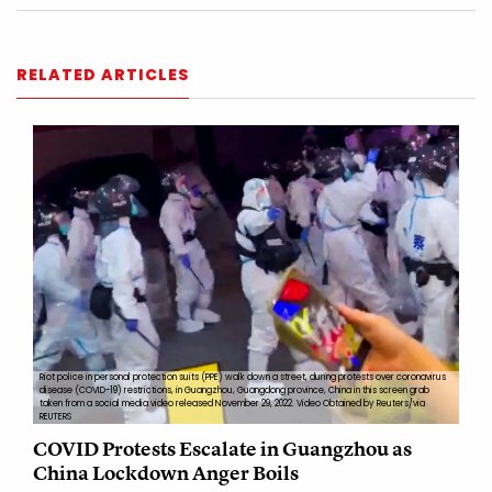
RELATED ARTICLES
Riot police in personal protection suits (PPE) walk down a street, during protests over coronavirus
disease (COVID-19) restrictions, in Guangzhou, Guangdong province, China in this screen grab
taken from a social media video released November 29, 2022. Video Obtained by Reuters/via
REUTERS
COVID Protests Escalate in Guangzhou as
China Lockdown Anger Boils