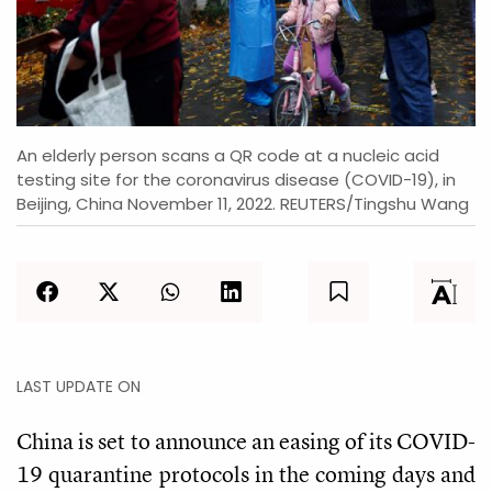
An elderly person scans a QR code at a nucleic acid
testing site for the coronavirus disease (COVID-19), in
Beijing, China November 11, 2022. REUTERS/Tingshu Wang
LAST UPDATE ON
China is set to announce an easing of its COVID-
19 quarantine protocols in the coming days and