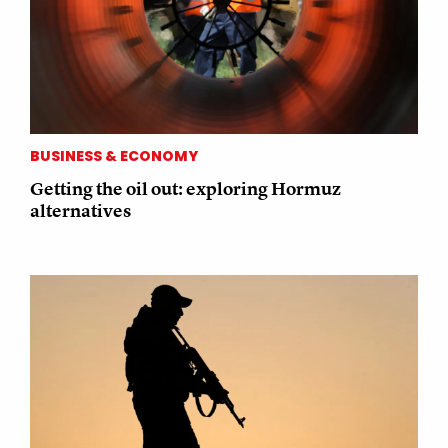
BUSINESS & ECONOMY
Getting the oil out: exploring Hormuz
alternatives