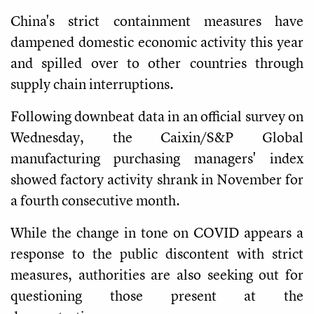
China's strict containment measures have
dampened domestic economic activity this year
and spilled over to other countries through
supply chain interruptions.
Following downbeat data in an official survey on
Wednesday, the Caixin/S&P Global
manufacturing purchasing managers' index
showed factory activity shrank in November for
a fourth consecutive month.
While the change in tone on COVID appears a
response to the public discontent with strict
measures, authorities are also seeking out for
questioning those present at the