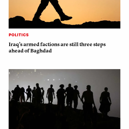
POLITICS
Iraq’s armed factions are still three steps
ahead of Baghdad