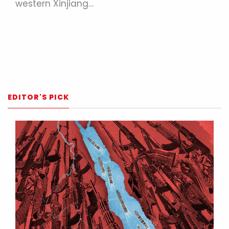
western Xinjiang…
EDITOR'S PICK