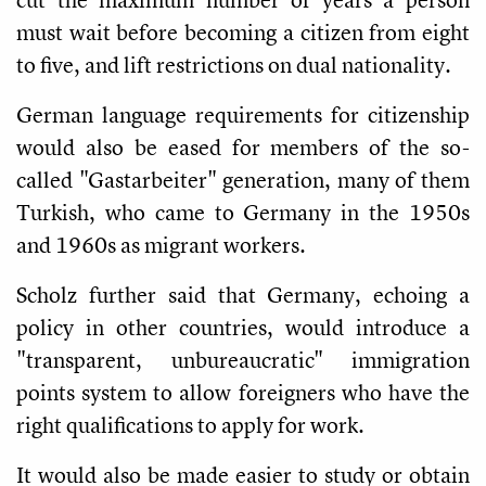
must wait before becoming a citizen from eight
to five, and lift restrictions on dual nationality.
German language requirements for citizenship
would also be eased for members of the so-
called "Gastarbeiter" generation, many of them
Turkish, who came to Germany in the 1950s
and 1960s as migrant workers.
Scholz further said that Germany, echoing a
policy in other countries, would introduce a
"transparent, unbureaucratic" immigration
points system to allow foreigners who have the
right qualifications to apply for work.
It would also be made easier to study or obtain