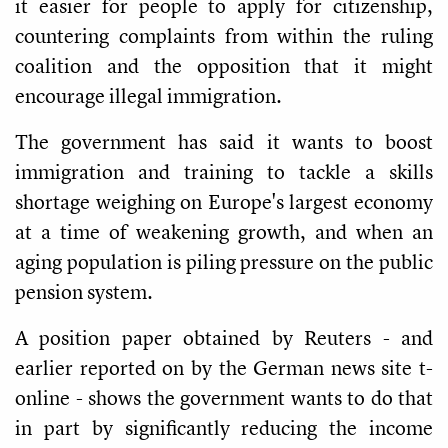
it easier for people to apply for citizenship,
countering complaints from within the ruling
coalition and the opposition that it might
encourage illegal immigration.
The government has said it wants to boost
immigration and training to tackle a skills
shortage weighing on Europe's largest economy
at a time of weakening growth, and when an
aging population is piling pressure on the public
pension system.
A position paper obtained by Reuters - and
earlier reported on by the German news site t-
online - shows the government wants to do that
in part by significantly reducing the income