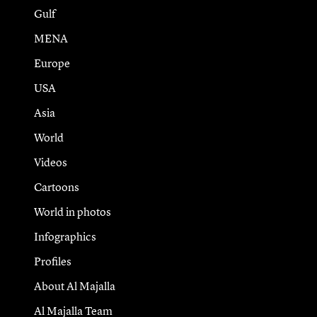
Gulf
MENA
Europe
USA
Asia
World
Videos
Cartoons
World in photos
Infographics
Profiles
About Al Majalla
Al Majalla Team