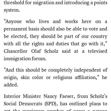
threshold for migration and introducing a points
system.
"Anyone who lives and works here on a
permanent basis should also be able to vote and
be elected, they should be part of our country
with all the rights and duties that go with it,"
Chancellor Olaf Scholz said at a televised
immigration forum.
"And this should be completely independent of
origin, skin color or religious affiliation," he
added.
Interior Minister Nancy Faeser, from Scholz's
Social Democrats (SPD), has outlined plans to
cut the maximum number of years a person