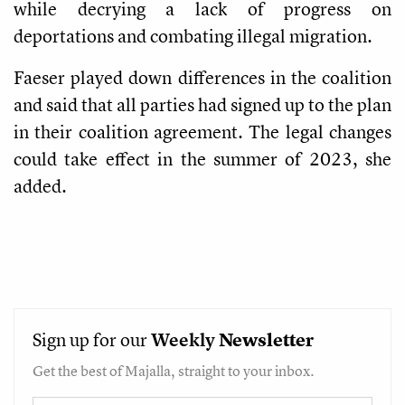
while decrying a lack of progress on
deportations and combating illegal migration.
Faeser played down differences in the coalition
and said that all parties had signed up to the plan
in their coalition agreement. The legal changes
could take effect in the summer of 2023, she
added.
Sign up for our
Weekly
Newsletter
Get the best of Majalla, straight to your inbox.