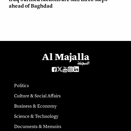
ahead of Baghdad
Politics
Culture & Social Affairs
Business & Economy
Science & Technology
Documents & Memoirs