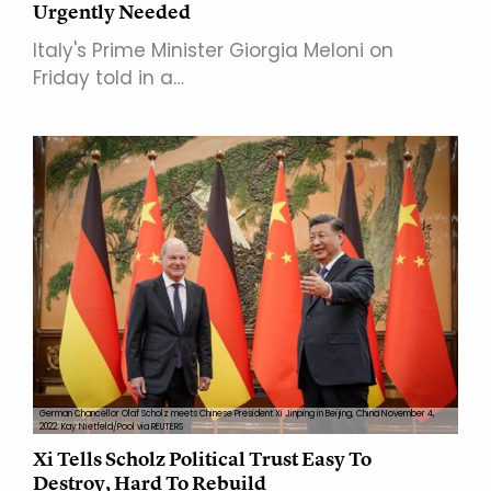
Urgently Needed
Italy's Prime Minister Giorgia Meloni on
Friday told in a…
German Chancellor Olaf Scholz meets Chinese President Xi Jinping in Beijing, China November 4,
2022. Kay Nietfeld/Pool via REUTERS
Xi Tells Scholz Political Trust Easy To
Destroy, Hard To Rebuild