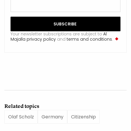
Your newsletter subscriptions are subject to
Al
Majalla privacy policy
and
terms and conditions
.
Related topics
Olaf Scholz
Germany
Citizenship