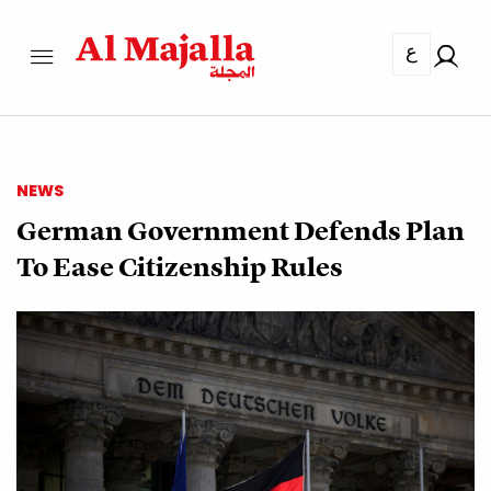
ع
NEWS
German Government Defends Plan
To Ease Citizenship Rules