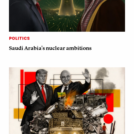
POLITICS
Saudi Arabia's nuclear ambitions