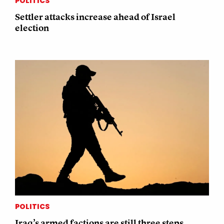
POLITICS
Settler attacks increase ahead of Israel
election
POLITICS
Iraq’s armed factions are still three steps