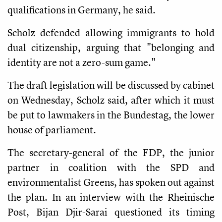
qualifications in Germany, he said.
Scholz defended allowing immigrants to hold
dual citizenship, arguing that "belonging and
identity are not a zero-sum game."
The draft legislation will be discussed by cabinet
on Wednesday, Scholz said, after which it must
be put to lawmakers in the Bundestag, the lower
house of parliament.
The secretary-general of the FDP, the junior
partner in coalition with the SPD and
environmentalist Greens, has spoken out against
the plan. In an interview with the Rheinische
Post, Bijan Djir-Sarai questioned its timing