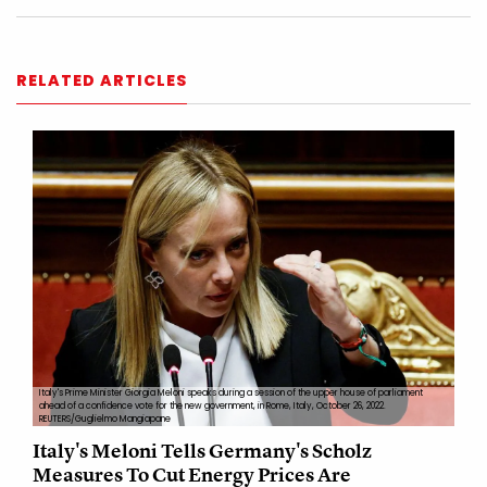
RELATED ARTICLES
Italy's Prime Minister Giorgia Meloni speaks during a session of the upper house of parliament
ahead of a confidence vote for the new government, in Rome, Italy, October 26, 2022.
REUTERS/Guglielmo Mangiapane
Italy's Meloni Tells Germany's Scholz
Measures To Cut Energy Prices Are