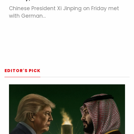
Chinese President Xi Jinping on Friday met
with German…
EDITOR'S PICK