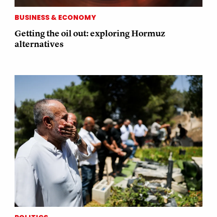
BUSINESS & ECONOMY
Getting the oil out: exploring Hormuz
alternatives