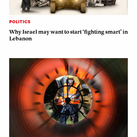
POLITICS
Why Israel may want to start ‘fighting smart’ in
Lebanon