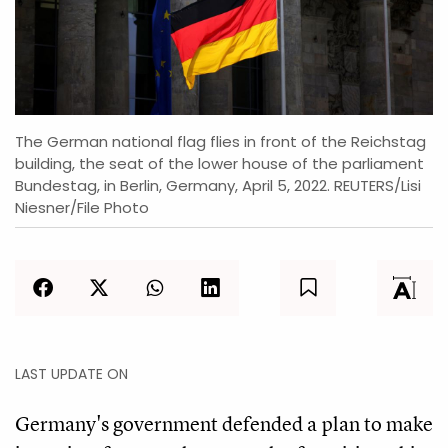
The German national flag flies in front of the Reichstag
building, the seat of the lower house of the parliament
Bundestag, in Berlin, Germany, April 5, 2022. REUTERS/Lisi
Niesner/File Photo
LAST UPDATE ON
Germany's government defended a plan to make