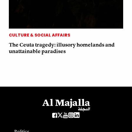
CULTURE & SOCIAL AFFAIRS
The Ceuta tragedy: illusory homelands and
unattainable paradises
Politics