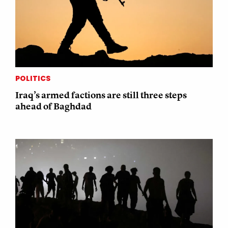
POLITICS
Iraq’s armed factions are still three steps
ahead of Baghdad