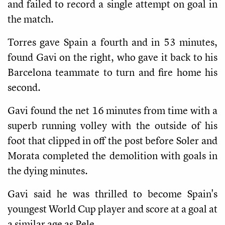
and failed to record a single attempt on goal in
the match.
Torres gave Spain a fourth and in 53 minutes,
found Gavi on the right, who gave it back to his
Barcelona teammate to turn and fire home his
second.
Gavi found the net 16 minutes from time with a
superb running volley with the outside of his
foot that clipped in off the post before Soler and
Morata completed the demolition with goals in
the dying minutes.
Gavi said he was thrilled to become Spain's
youngest World Cup player and score at a goal at
a similar age as Pele.