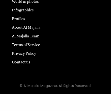
World in photos
Infographics
Profiles
About Al Majalla
Al Majalla Team
Terms of Service
Privacy Policy
Contact us
© Al Majalla Magazine. All Rights Reserved.