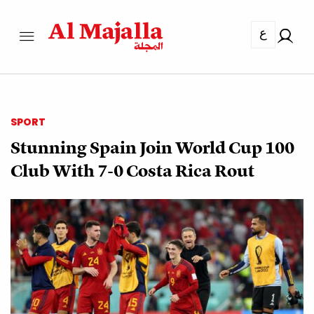
ع
SPORT
Stunning Spain Join World Cup 100
Club With 7-0 Costa Rica Rout