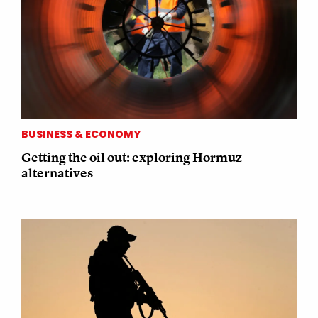
BUSINESS & ECONOMY
Getting the oil out: exploring Hormuz
alternatives