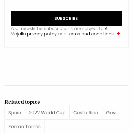
Your newsletter subscriptions are subject to
Al
Majalla privacy policy
and
terms and conditions
.
Related topics
Spain
2022 World Cup
Costa Rica
Gavi
Ferran Torres