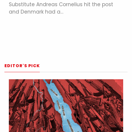
Substitute Andreas Cornelius hit the post
and Denmark had a…
EDITOR'S PICK