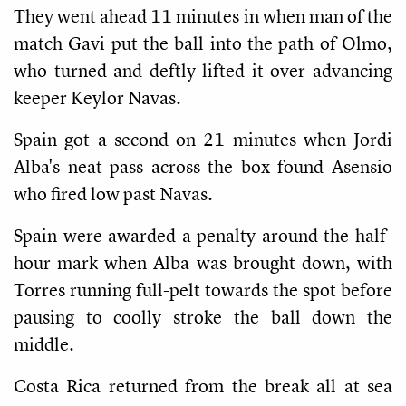
They went ahead 11 minutes in when man of the
match Gavi put the ball into the path of Olmo,
who turned and deftly lifted it over advancing
keeper Keylor Navas.
Spain got a second on 21 minutes when Jordi
Alba's neat pass across the box found Asensio
who fired low past Navas.
Spain were awarded a penalty around the half-
hour mark when Alba was brought down, with
Torres running full-pelt towards the spot before
pausing to coolly stroke the ball down the
middle.
Costa Rica returned from the break all at sea