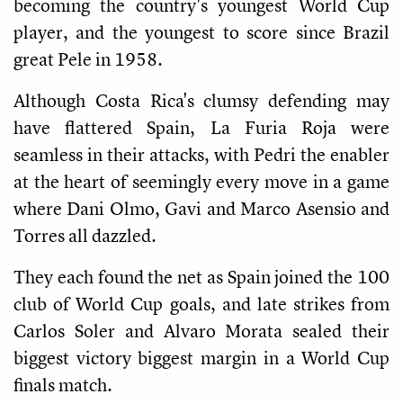
becoming the country's youngest World Cup
player, and the youngest to score since Brazil
great Pele in 1958.
Although Costa Rica's clumsy defending may
have flattered Spain, La Furia Roja were
seamless in their attacks, with Pedri the enabler
at the heart of seemingly every move in a game
where Dani Olmo, Gavi and Marco Asensio and
Torres all dazzled.
They each found the net as Spain joined the 100
club of World Cup goals, and late strikes from
Carlos Soler and Alvaro Morata sealed their
biggest victory biggest margin in a World Cup
finals match.