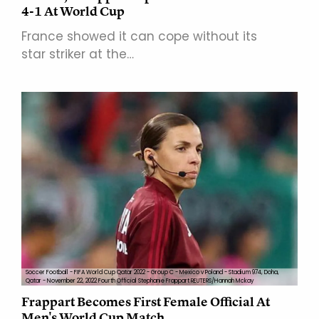
4-1 At World Cup
France showed it can cope without its
star striker at the…
Soccer Football - FIFA World Cup Qatar 2022 - Group C - Mexico v Poland - Stadium 974, Doha,
Qatar - November 22, 2022 Fourth Official Stephanie Frappart REUTERS/Hannah Mckay
Frappart Becomes First Female Official At
Men's World Cup Match