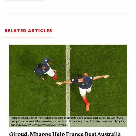
RELATED ARTICLES
France's Olivier Giroud, right, celebrates after scoring his side's second goal during the World Cup
group D soccer match between France and Australia, at the Al Janoub Stadium in Al Wakrah, Qatar,
Tuesday, Nov. 22, 2022. (AP Photo/Pavel Golovkin)
Giroud, Mbappe Help France Beat Australia