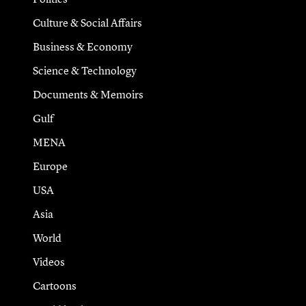
Culture & Social Affairs
Business & Economy
Science & Technology
Documents & Memoirs
Gulf
MENA
Europe
USA
Asia
World
Videos
Cartoons