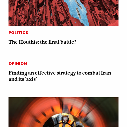
POLITICS
The Houthis: the final battle?
OPINION
Finding an effective strategy to combat Iran
and its 'axis'