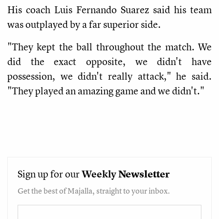
His coach Luis Fernando Suarez said his team
was outplayed by a far superior side.
"They kept the ball throughout the match. We
did the exact opposite, we didn't have
possession, we didn't really attack," he said.
"They played an amazing game and we didn't."
Sign up for our
Weekly
Newsletter
Get the best of Majalla, straight to your inbox.