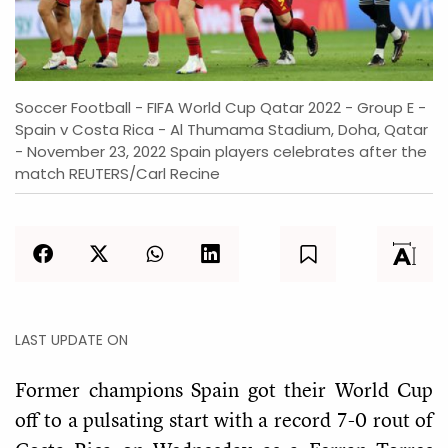
Soccer Football - FIFA World Cup Qatar 2022 - Group E -
Spain v Costa Rica - Al Thumama Stadium, Doha, Qatar
- November 23, 2022 Spain players celebrates after the
match REUTERS/Carl Recine
LAST UPDATE ON
Former champions Spain got their World Cup
off to a pulsating start with a record 7-0 rout of