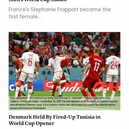
France's Stephanie Frappart became the
first female…
Soccer Football - FIFA World Cup Qatar 2022 - Group D - Denmark v Tunisia - Education City
Stadium, Al Rayyan, Qatar - November 22, 2022 The ball appears to hit the hand of Tunisia's Yassine
Meriah before referee Cesar Arturo Ramos checks the VAR screen and rules it accidental and no
penalty REUTERS/Kai Pfaffenbach
Denmark Held By Fired-Up Tunisia in
World Cup Opener