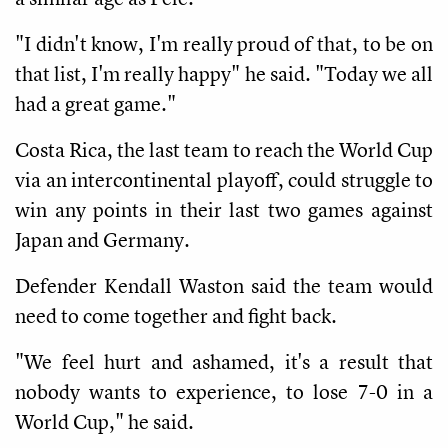
"I didn't know, I'm really proud of that, to be on
that list, I'm really happy" he said. "Today we all
had a great game."
Costa Rica, the last team to reach the World Cup
via an intercontinental playoff, could struggle to
win any points in their last two games against
Japan and Germany.
Defender Kendall Waston said the team would
need to come together and fight back.
"We feel hurt and ashamed, it's a result that
nobody wants to experience, to lose 7-0 in a
World Cup," he said.