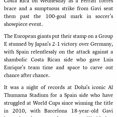
Costa Rica on Wednesday as a Ferran Torres
brace and a sumptuous strike from Gavi sent
them past the 100-goal mark in soccer's
showpiece event.
The European giants put their stamp on a Group
E stunned by Japan's 2-1 victory over Germany,
with Spain relentlessly on the attack against a
shambolic Costa Rican side who gave Luis
Enrique's team time and space to carve out
chance after chance.
It was a night of records at Doha's iconic Al
Thumama Stadium for a Spain side who have
struggled at World Cups since winning the title
in 2010, with Barcelona 18-year-old Gavi