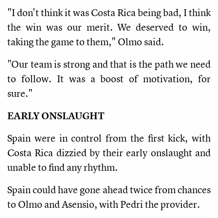
"I don't think it was Costa Rica being bad, I think
the win was our merit. We deserved to win,
taking the game to them," Olmo said.
"Our team is strong and that is the path we need
to follow. It was a boost of motivation, for
sure."
EARLY ONSLAUGHT
Spain were in control from the first kick, with
Costa Rica dizzied by their early onslaught and
unable to find any rhythm.
Spain could have gone ahead twice from chances
to Olmo and Asensio, with Pedri the provider.