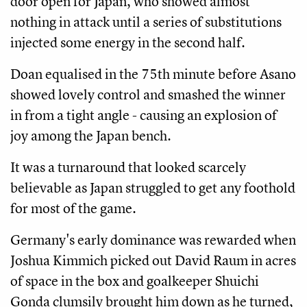
door open for Japan, who showed almost
nothing in attack until a series of substitutions
injected some energy in the second half.
Doan equalised in the 75th minute before Asano
showed lovely control and smashed the winner
in from a tight angle - causing an explosion of
joy among the Japan bench.
It was a turnaround that looked scarcely
believable as Japan struggled to get any foothold
for most of the game.
Germany's early dominance was rewarded when
Joshua Kimmich picked out David Raum in acres
of space in the box and goalkeeper Shuichi
Gonda clumsily brought him down as he turned,