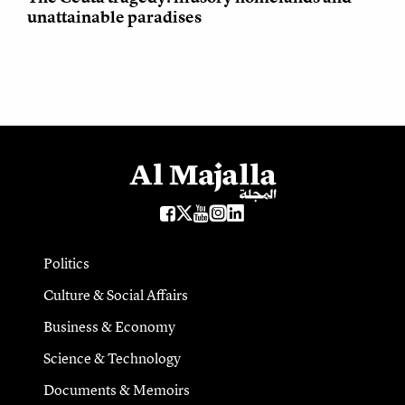
unattainable paradises
Politics
Culture & Social Affairs
Business & Economy
Science & Technology
Documents & Memoirs