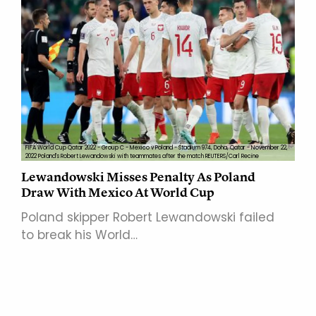
FIFA World Cup Qatar 2022 - Group C - Mexico v Poland - Stadium 974, Doha, Qatar - November 22,
2022 Poland's Robert Lewandowski with teammates after the match REUTERS/Carl Recine
Lewandowski Misses Penalty As Poland
Draw With Mexico At World Cup
Poland skipper Robert Lewandowski failed
to break his World…