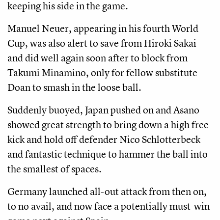
keeping his side in the game.
Manuel Neuer, appearing in his fourth World
Cup, was also alert to save from Hiroki Sakai
and did well again soon after to block from
Takumi Minamino, only for fellow substitute
Doan to smash in the loose ball.
Suddenly buoyed, Japan pushed on and Asano
showed great strength to bring down a high free
kick and hold off defender Nico Schlotterbeck
and fantastic technique to hammer the ball into
the smallest of spaces.
Germany launched all-out attack from then on,
to no avail, and now face a potentially must-win