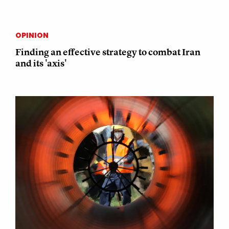
OPINION
Finding an effective strategy to combat Iran
and its 'axis'