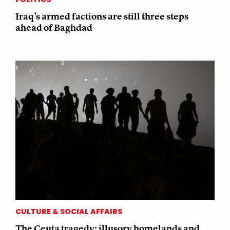
Iraq’s armed factions are still three steps
ahead of Baghdad
CULTURE & SOCIAL AFFAIRS
The Ceuta tragedy: illusory homelands and