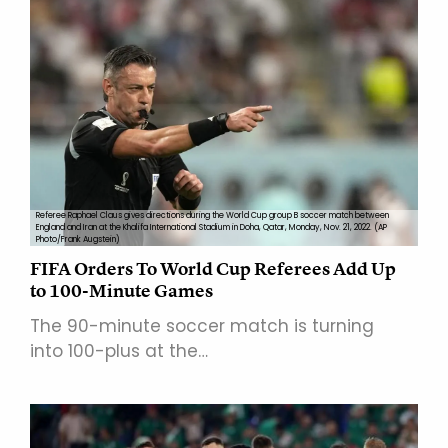
Referee Raphael Claus gives directions during the World Cup group B soccer match between
England and Iran at the Khalifa International Stadium in Doha, Qatar, Monday, Nov. 21, 2022. (AP
Photo/Frank Augstein)
FIFA Orders To World Cup Referees Add Up
to 100-Minute Games
The 90-minute soccer match is turning
into 100-plus at the…