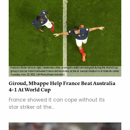
France's Olivier Giroud, right, celebrates after scoring his side's second goal during the World Cup
group D soccer match between France and Australia, at the Al Janoub Stadium in Al Wakrah, Qatar,
Tuesday, Nov. 22, 2022. (AP Photo/Pavel Golovkin)
Giroud, Mbappe Help France Beat Australia
4-1 At World Cup
France showed it can cope without its
star striker at the…