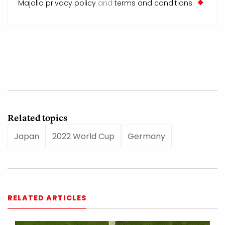
Majalla privacy policy
and
terms and conditions
.
Related topics
Japan
2022 World Cup
Germany
RELATED ARTICLES