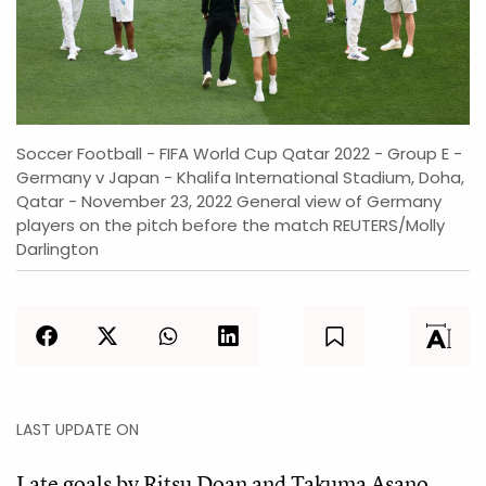
Soccer Football - FIFA World Cup Qatar 2022 - Group E -
Germany v Japan - Khalifa International Stadium, Doha,
Qatar - November 23, 2022 General view of Germany
players on the pitch before the match REUTERS/Molly
Darlington
LAST UPDATE ON
Late goals by Ritsu Doan and Takuma Asano