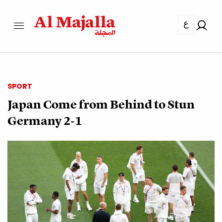
ع
SPORT
Japan Come from Behind to Stun
Germany 2-1