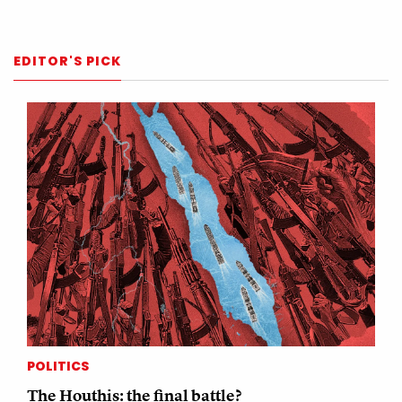
EDITOR'S PICK
POLITICS
The Houthis: the final battle?