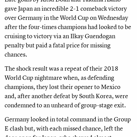
gave Japan an incredible 2-1 comeback victory
over Germany in the World Cup on Wednesday
after the four-times champions had looked to be
cruising to victory via an Ilkay Guendogan
penalty but paid a fatal price for missing
chances.
The shock result was a repeat of their 2018
World Cup nightmare when, as defending
champions, they lost their opener to Mexico
and, after another defeat by South Korea, were
condemned to an unheard of group-stage exit.
Germany looked in total command in the Group
E clash but, with each missed chance, left the