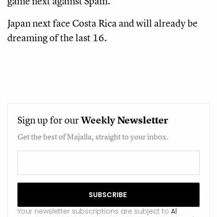
game next against Spain.
Japan next face Costa Rica and will already be
dreaming of the last 16.
Sign up for our
Weekly
Newsletter
Get the best of Majalla, straight to your inbox.
Your newsletter subscriptions are subject to
Al