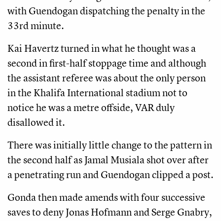
with Guendogan dispatching the penalty in the
33rd minute.
Kai Havertz turned in what he thought was a
second in first-half stoppage time and although
the assistant referee was about the only person
in the Khalifa International stadium not to
notice he was a metre offside, VAR duly
disallowed it.
There was initially little change to the pattern in
the second half as Jamal Musiala shot over after
a penetrating run and Guendogan clipped a post.
Gonda then made amends with four successive
saves to deny Jonas Hofmann and Serge Gnabry,