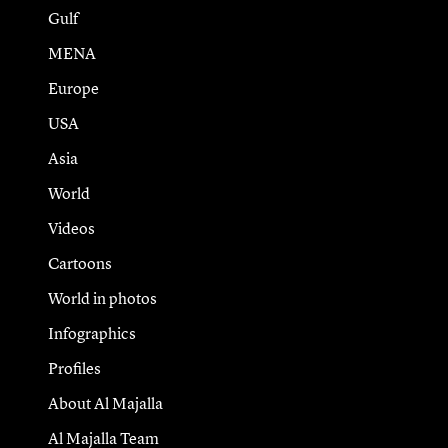
Gulf
MENA
Europe
USA
Asia
World
Videos
Cartoons
World in photos
Infographics
Profiles
About Al Majalla
Al Majalla Team