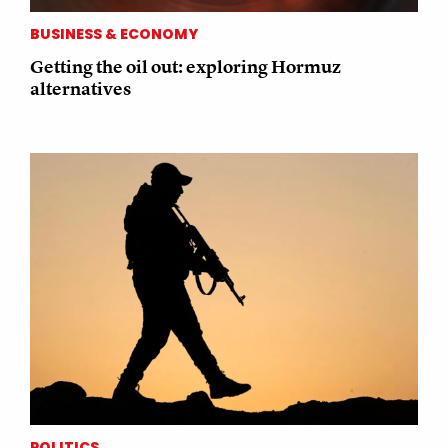
BUSINESS & ECONOMY
Getting the oil out: exploring Hormuz
alternatives
POLITICS