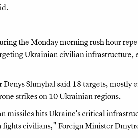
id.
 during the Monday morning rush hour repea
rgeting Ukrainian civilian infrastructure,
r Denys Shmyhal said 18 targets, mostly e
drone strikes on 10 Ukrainian regions.
 missiles hits Ukraine's critical infrastruc
a fights civilians," Foreign Minister Dmytr