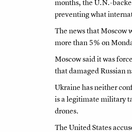
months, the U.N.-backed
preventing what internat
The news that Moscow was
more than 5% on Monda
Moscow said it was force
that damaged Russian na
Ukraine has neither conf
is a legitimate military 
drones.
The United States accus