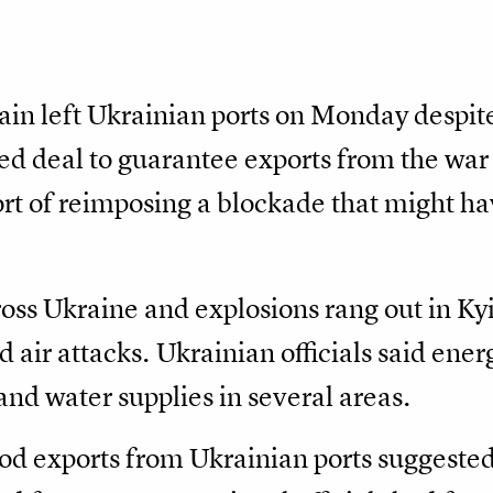
ain left Ukrainian ports on Monday despit
 deal to guarantee exports from the war 
t of reimposing a blockade that might h
cross Ukraine and explosions rang out in Ky
 air attacks. Ukrainian officials said ener
and water supplies in several areas.
od exports from Ukrainian ports suggested 