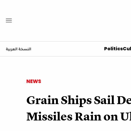
Politics
Cul
النسخة العربية
NEWS
Grain Ships Sail D
Missiles Rain on 