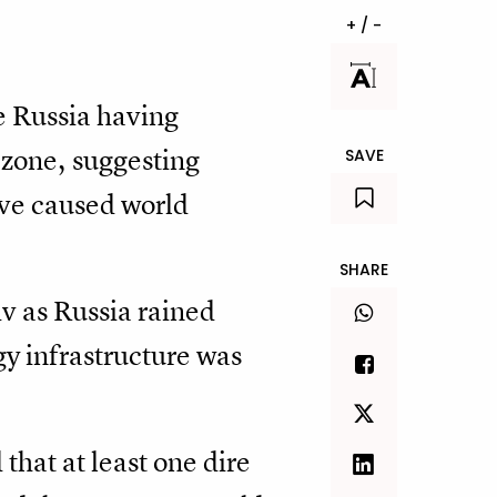
+ / -
e Russia having
zone, suggesting
SAVE
ave caused world
SHARE
iv as Russia rained
gy infrastructure was
that at least one dire