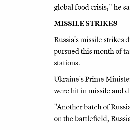
global food crisis," he sa
MISSILE STRIKES
Russia's missile strikes
pursued this month of ta
stations.
Ukraine's Prime Ministe
were hit in missile and 
"Another batch of Russian
on the battlefield, Russi