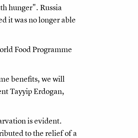
th hunger". Russia
ed it was no longer able
 World Food Programme
me benefits, we will
dent Tayyip Erdogan,
arvation is evident.
buted to the relief of a