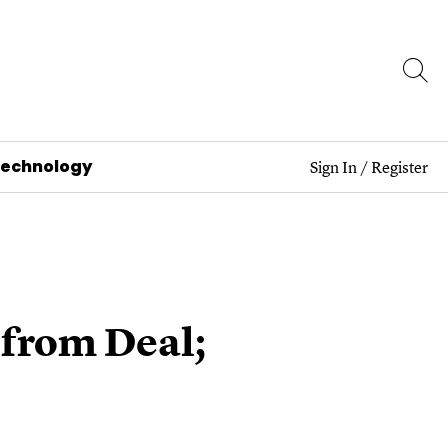
Technology
Sign In
/
Register
 from Deal;