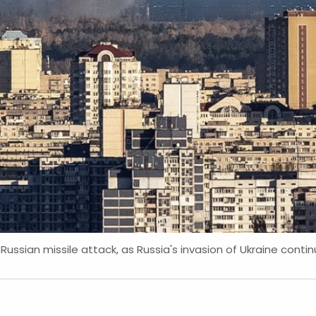
Russian missile attack, as Russia's invasion of Ukraine continu