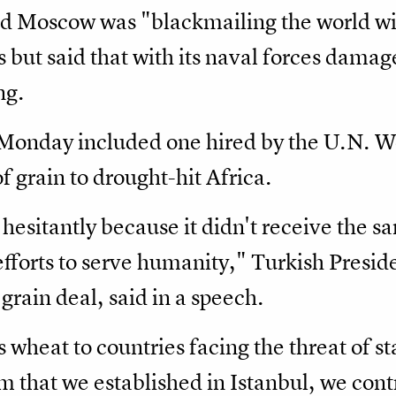
d Moscow was "blackmailing the world wi
 but said that with its naval forces damag
ng.
n Monday included one hired by the U.N.
f grain to drought-hit Africa.
hesitantly because it didn't receive the sa
efforts to serve humanity," Turkish Presi
rain deal, said in a speech.
is wheat to countries facing the threat of st
 that we established in Istanbul, we contri