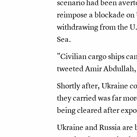
scenario had been averte
reimpose a blockade on 
withdrawing from the U.
Sea.
"Civilian cargo ships ca
tweeted Amir Abdullah, 
Shortly after, Ukraine c
they carried was far mor
being cleared after expo
Ukraine and Russia are b