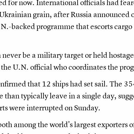
d for now. International officials had fe
Ukrainian grain, after Russia announced o
N.-backed programme that escorts cargo 
n never be a military target or held hostag
the U.N. official who coordinates the pr
onfirmed that 12 ships had set sail. The 3
e than typically leave in a single day, sug
rts were interrupted on Sunday.
oth among the world's largest exporters of