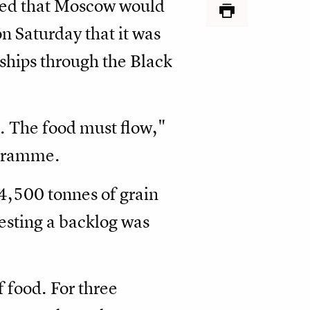
ared that Moscow would
n Saturday that it was
ships through the Black
e. The food must flow,"
ogramme.
54,500 tonnes of grain
gesting a backlog was
 food. For three