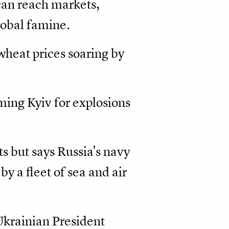
can reach markets,
lobal famine.
wheat prices soaring by
aming Kyiv for explosions
s but says Russia's navy
by a fleet of sea and air
Ukrainian President