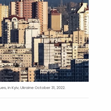
es, in Kyiv, Ukraine October 31, 2022.