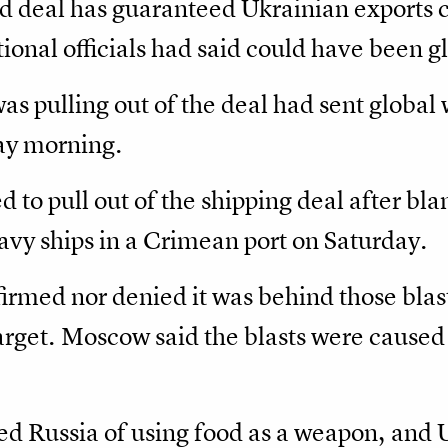
 deal has guaranteed Ukrainian exports 
ional officials had said could have been g
 pulling out of the deal had sent global 
y morning.
d to pull out of the shipping deal after bl
vy ships in a Crimean port on Saturday.
irmed nor denied it was behind those blast
target. Moscow said the blasts were caused 
ed Russia of using food as a weapon, and 