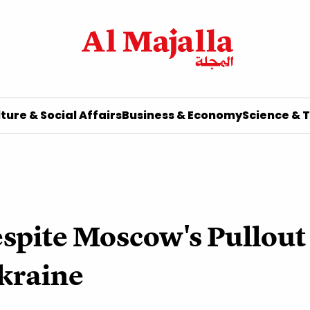
ture & Social Affairs
Business & Economy
Science & 
espite Moscow's Pullout
Ukraine