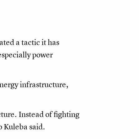
ted a tactic it has
 especially power
nergy infrastructure,
ture. Instead of fighting
o Kuleba said.