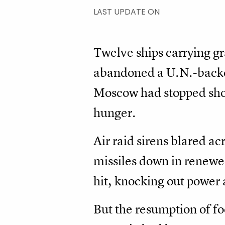
LAST UPDATE ON
Twelve ships carrying gr
abandoned a U.N.-backed
Moscow had stopped shor
hunger.
Air raid sirens blared a
missiles down in renewed
hit, knocking out power 
But the resumption of fo