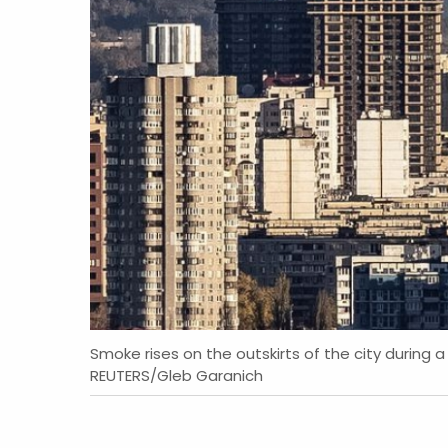
Smoke rises on the outskirts of the city during a 
REUTERS/Gleb Garanich