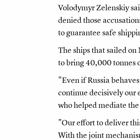
Volodymyr Zelenskiy sai
denied those accusations
to guarantee safe shippi
The ships that sailed o
to bring 40,000 tonnes o
"Even if Russia behaves 
continue decisively our 
who helped mediate the g
"Our effort to deliver th
With the joint mechanism