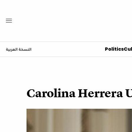
Politics
Cul
النسخة العربية
Carolina Herrera 