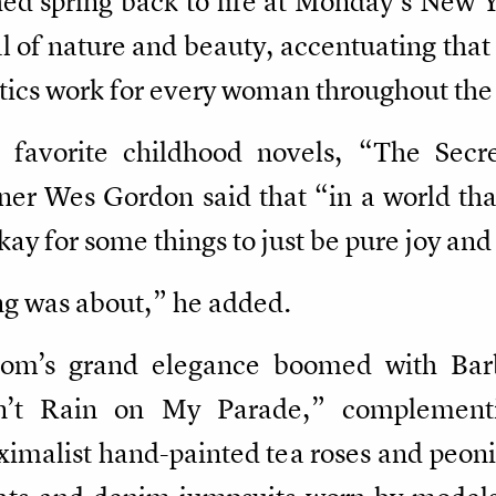
hed spring back to life at Monday’s New
al of nature and beauty, accentuating tha
etics work for every woman throughout th
s favorite childhood novels, “The Sec
er Wes Gordon said that “in a world tha
kay for some things to just be pure joy an
ng was about,” he added.
oom’s grand elegance boomed with Barba
n’t Rain on My Parade,” complementi
malist hand-painted tea roses and peoni