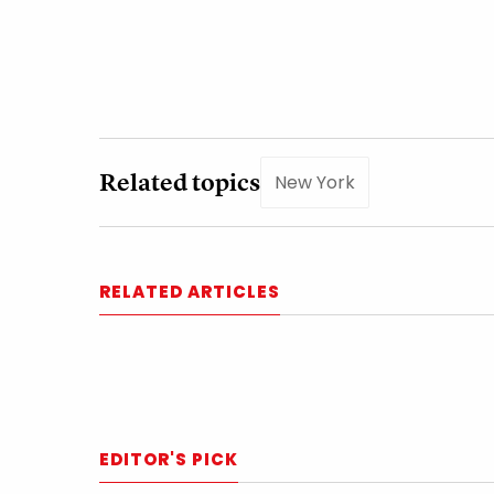
Related topics
New York
RELATED ARTICLES
EDITOR'S PICK