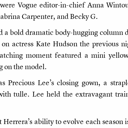
w were Vogue editor-in-chief Anna Winto
 Sabrina Carpenter, and Becky G.
d a bold dramatic body-hugging column dr
 on actress Kate Hudson the previous ni
catching moment featured a mini yellow
ng on the model.
 Precious Lee’s closing gown, a straple
ith tulle. Lee held the extravagant trai
Herrera’s ability to evolve each season i