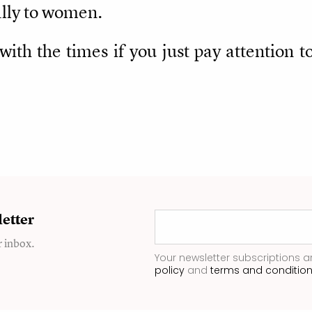
cally to women.
e with the times if you just pay attentio
etter
r inbox.
Your newsletter subscriptions a
policy
and
terms and conditio