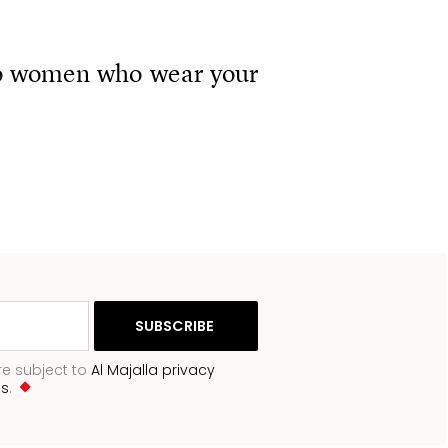
n to women who wear your
re subject to
Al Majalla privacy
ns
.