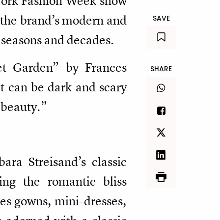
 York Fashion Week show
t the brand’s modern and
SAVE
e seasons and decades.
ret Garden” by Frances
SHARE
t can be dark and scary
d beauty.”
ra Streisand’s classic
ng the romantic bliss
es gowns, mini-dresses,