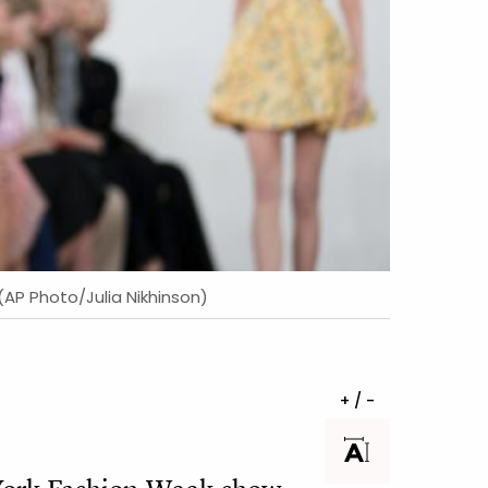
 (AP Photo/Julia Nikhinson)
+ / -