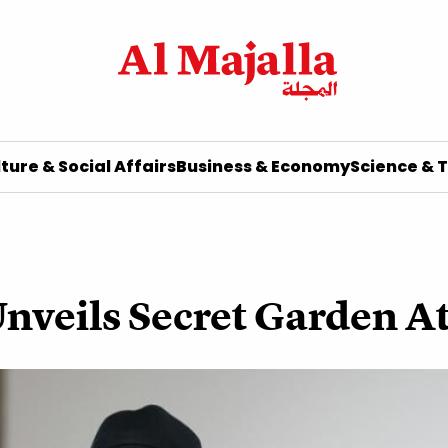
ture & Social Affairs
Business & Economy
Science & 
Unveils Secret Garden 