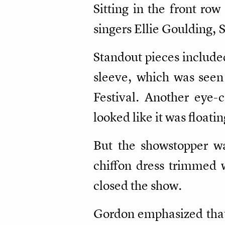
Sitting in the front ro
singers Ellie Goulding,
Standout pieces include
sleeve, which was seen
Festival. Another eye-
looked like it was floati
But the showstopper was
chiffon dress trimmed w
closed the show.
Gordon emphasized that 