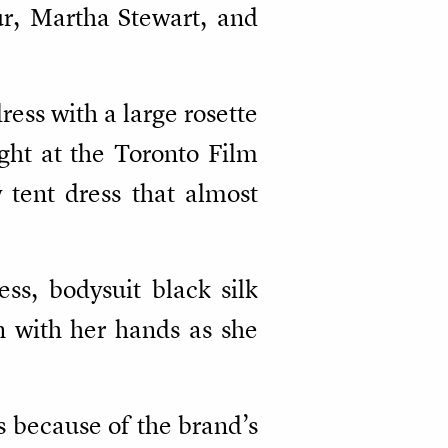
ur, Martha Stewart, and
ess with a large rosette
ght at the Toronto Film
 tent dress that almost
ss, bodysuit black silk
n with her hands as she
s because of the brand’s