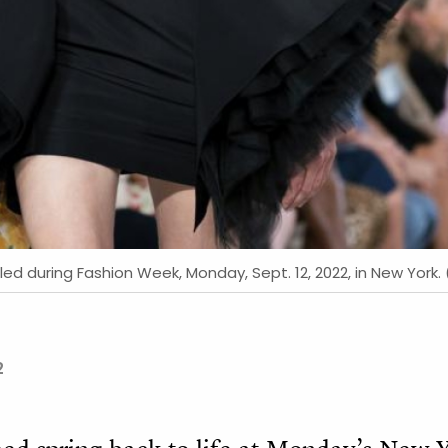
led during Fashion Week, Monday, Sept. 12, 2022, in New York.
2