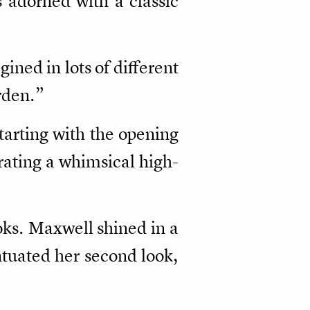
adorned with a classic
agined in lots of different
arden.”
tarting with the opening
strating a whimsical high-
oks. Maxwell shined in a
ntuated her second look,