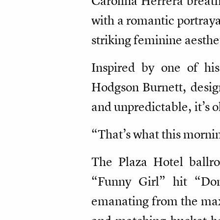
Carolina Herrera breat
with a romantic portray
striking feminine aesth
Inspired by one of hi
Hodgson Burnett, design
and unpredictable, it’s o
“That’s what this morni
The Plaza Hotel ballr
“Funny Girl” hit “Do
emanating from the maxi