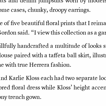
ts and denim jumpsuits worn by models 
some cases, chunky, droopy earrings.
e of five beautiful floral prints that I reim
ordon said. “I view this collection as a g
lfully handcrafted a multitude of looks s
ouse paired with a taffeta ball skirt, illu
ne with true Herrera fashion.
nd Karlie Kloss each had two separate lo
red floral dress while Kloss’ height acce
eony trench gown.