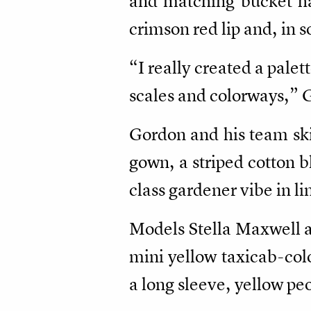
and matching bucket ha
crimson red lip and, in 
“I really created a palett
scales and colorways,” G
Gordon and his team skil
gown, a striped cotton bl
class gardener vibe in li
Models Stella Maxwell a
mini yellow taxicab-colo
a long sleeve, yellow p