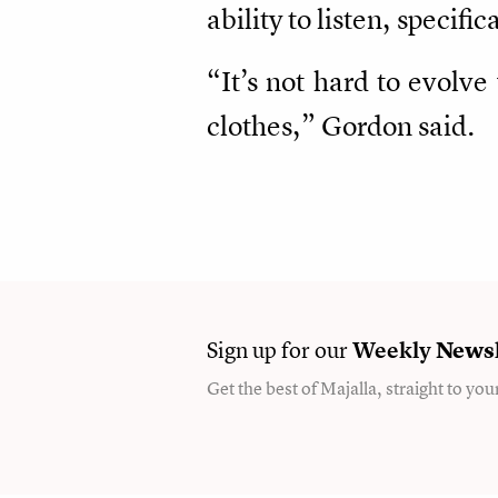
ability to listen, specifi
“It’s not hard to evolv
clothes,” Gordon said.
Sign up for our
Weekly
Newsl
Get the best of Majalla, straight to you