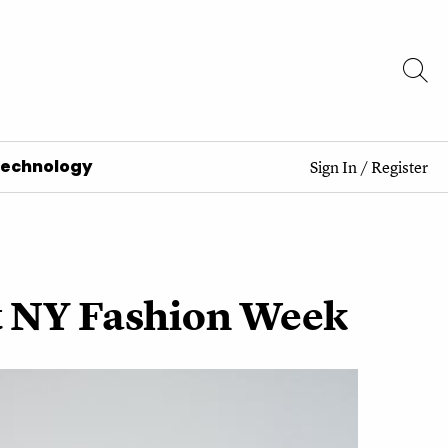
Technology
Sign In
/
Register
At NY Fashion Week