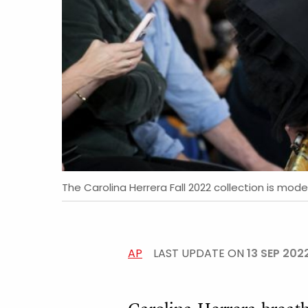
The Carolina Herrera Fall 2022 collection is mode
AP
LAST UPDATE ON
13 SEP 202