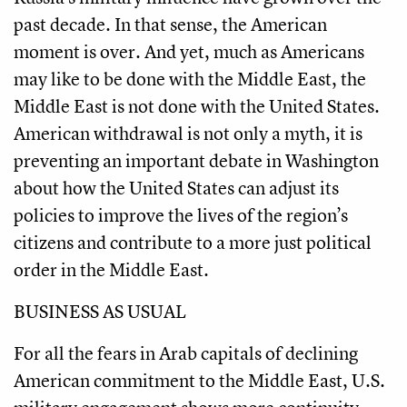
past decade. In that sense, the American
moment is over. And yet, much as Americans
may like to be done with the Middle East, the
Middle East is not done with the United States.
American withdrawal is not only a myth, it is
preventing an important debate in Washington
about how the United States can adjust its
policies to improve the lives of the region’s
citizens and contribute to a more just political
order in the Middle East.
BUSINESS AS USUAL
For all the fears in Arab capitals of declining
American commitment to the Middle East, U.S.