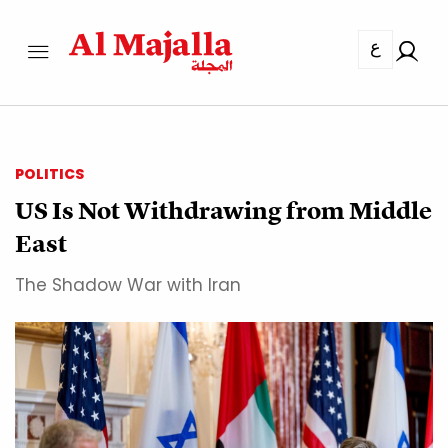
ع
POLITICS
US Is Not Withdrawing from Middle
East
The Shadow War with Iran