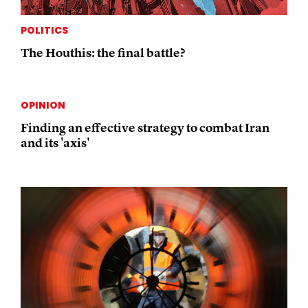
POLITICS
The Houthis: the final battle?
OPINION
Finding an effective strategy to combat Iran
and its 'axis'