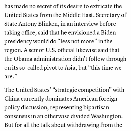
has made no secret of its desire to extricate the
United States from the Middle East. Secretary of
State Antony Blinken, in an interview before
taking office, said that he envisioned a Biden
presidency would do “less not more” in the
region. A senior U.S. official likewise said that
the Obama administration didn’t follow through
on its so-called pivot to Asia, but “this time we
are.”
The United States’ “strategic competition” with
China currently dominates American foreign
policy discussion, representing bipartisan
consensus in an otherwise divided Washington.
But for all the talk about withdrawing from the