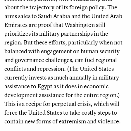
about the trajectory of its foreign policy. The
arms sales to Saudi Arabia and the United Arab
Emirates are proof that Washington still
prioritizes its military partnerships in the
region. But these efforts, particularly when not
balanced with engagement on human security
and governance challenges, can fuel regional
conflicts and repression. (The United States
currently invests as much annually in military
assistance to Egypt as it does in economic
development assistance for the entire region.)
This is a recipe for perpetual crisis, which will
force the United States to take costly steps to
contain new forms of extremism and violence.