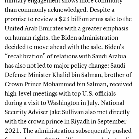
military engagement shows more continuity
than commonly acknowledged. Despite a
promise to review a $23 billion arms sale to the
United Arab Emirates with a greater emphasis
on human rights, the Biden administration
decided to move ahead with the sale. Biden’s
“recalibration” of relations with Saudi Arabia
has also not led to major policy change: Saudi
Defense Minister Khalid bin Salman, brother of
Crown Prince Mohammed bin Salman, received
high-level meetings with top U.S. officials
during a visit to Washington in July. National
Security Adviser Jake Sullivan also met directly
with the crown prince in Riyadh in September
2021. The administration subsequently pushed