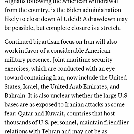
Afghans following the American withdrawal
from the country, is the Biden administration
likely to close down Al Udeid? A drawdown may
be possible, but complete closure is a stretch.
Continued bipartisan focus on Iran will also
work in favor of a considerable American
military presence. Joint maritime security
exercises, which are conducted with an eye
toward containing Iran, now include the United
States, Israel, the United Arab Emirates, and
Bahrain. It is also unclear whether the large U.S.
bases are as exposed to Iranian attacks as some
fear: Qatar and Kuwait, countries that host
thousands of U.S. personnel, maintain friendlier
relations with Tehran and may not be as