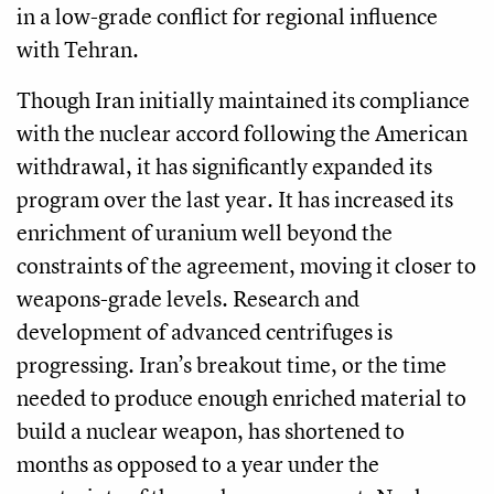
in a low-grade conflict for regional influence
with Tehran.
Though Iran initially maintained its compliance
with the nuclear accord following the American
withdrawal, it has significantly expanded its
program over the last year. It has increased its
enrichment of uranium well beyond the
constraints of the agreement, moving it closer to
weapons-grade levels. Research and
development of advanced centrifuges is
progressing. Iran’s breakout time, or the time
needed to produce enough enriched material to
build a nuclear weapon, has shortened to
months as opposed to a year under the