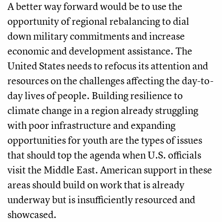
A better way forward would be to use the
opportunity of regional rebalancing to dial
down military commitments and increase
economic and development assistance. The
United States needs to refocus its attention and
resources on the challenges affecting the day-to-
day lives of people. Building resilience to
climate change in a region already struggling
with poor infrastructure and expanding
opportunities for youth are the types of issues
that should top the agenda when U.S. officials
visit the Middle East. American support in these
areas should build on work that is already
underway but is insufficiently resourced and
showcased.