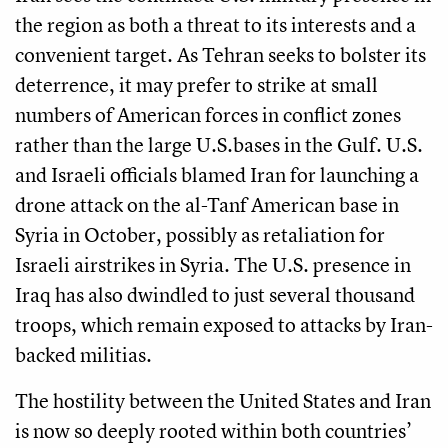
the region as both a threat to its interests and a
convenient target. As Tehran seeks to bolster its
deterrence, it may prefer to strike at small
numbers of American forces in conflict zones
rather than the large U.S.bases in the Gulf. U.S.
and Israeli officials blamed Iran for launching a
drone attack on the al-Tanf American base in
Syria in October, possibly as retaliation for
Israeli airstrikes in Syria. The U.S. presence in
Iraq has also dwindled to just several thousand
troops, which remain exposed to attacks by Iran-
backed militias.
The hostility between the United States and Iran
is now so deeply rooted within both countries’