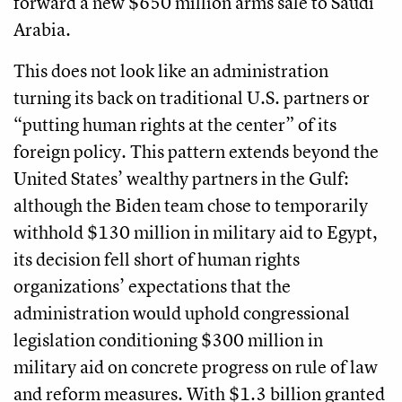
forward a new $650 million arms sale to Saudi
Arabia.
This does not look like an administration
turning its back on traditional U.S. partners or
“putting human rights at the center” of its
foreign policy. This pattern extends beyond the
United States’ wealthy partners in the Gulf:
although the Biden team chose to temporarily
withhold $130 million in military aid to Egypt,
its decision fell short of human rights
organizations’ expectations that the
administration would uphold congressional
legislation conditioning $300 million in
military aid on concrete progress on rule of law
and reform measures. With $1.3 billion granted