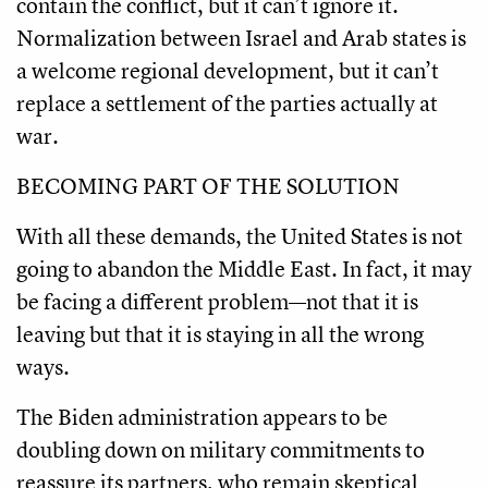
contain the conflict, but it can’t ignore it.
Normalization between Israel and Arab states is
a welcome regional development, but it can’t
replace a settlement of the parties actually at
war.
BECOMING PART OF THE SOLUTION
With all these demands, the United States is not
going to abandon the Middle East. In fact, it may
be facing a different problem—not that it is
leaving but that it is staying in all the wrong
ways.
The Biden administration appears to be
doubling down on military commitments to
reassure its partners, who remain skeptical