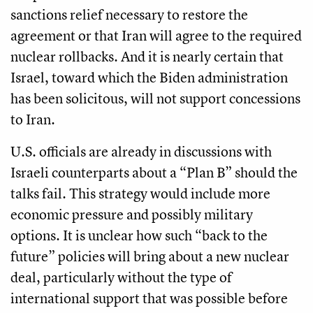
sanctions relief necessary to restore the
agreement or that Iran will agree to the required
nuclear rollbacks. And it is nearly certain that
Israel, toward which the Biden administration
has been solicitous, will not support concessions
to Iran.
U.S. officials are already in discussions with
Israeli counterparts about a “Plan B” should the
talks fail. This strategy would include more
economic pressure and possibly military
options. It is unclear how such “back to the
future” policies will bring about a new nuclear
deal, particularly without the type of
international support that was possible before