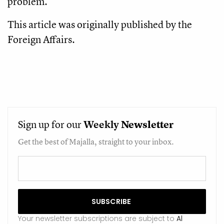
problem.
This article was originally published by the
Foreign Affairs.
Sign up for our
Weekly
Newsletter
Get the best of Majalla, straight to your inbox.
Your newsletter subscriptions are subject to
Al