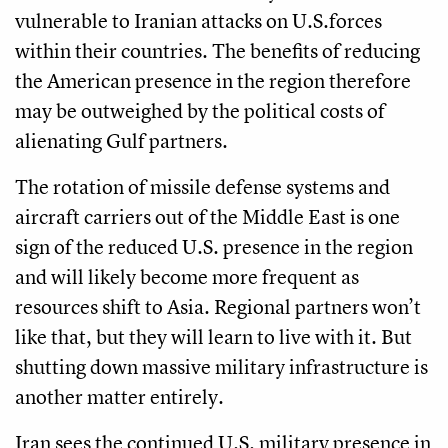
vulnerable to Iranian attacks on U.S.forces
within their countries. The benefits of reducing
the American presence in the region therefore
may be outweighed by the political costs of
alienating Gulf partners.
The rotation of missile defense systems and
aircraft carriers out of the Middle East is one
sign of the reduced U.S. presence in the region
and will likely become more frequent as
resources shift to Asia. Regional partners won’t
like that, but they will learn to live with it. But
shutting down massive military infrastructure is
another matter entirely.
Iran sees the continued U.S. military presence in