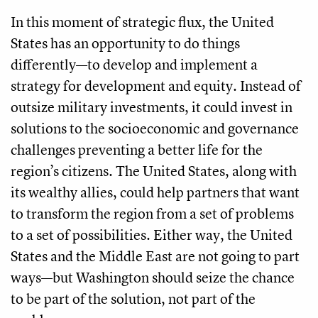
In this moment of strategic flux, the United
States has an opportunity to do things
differently—to develop and implement a
strategy for development and equity. Instead of
outsize military investments, it could invest in
solutions to the socioeconomic and governance
challenges preventing a better life for the
region’s citizens. The United States, along with
its wealthy allies, could help partners that want
to transform the region from a set of problems
to a set of possibilities. Either way, the United
States and the Middle East are not going to part
ways—but Washington should seize the chance
to be part of the solution, not part of the