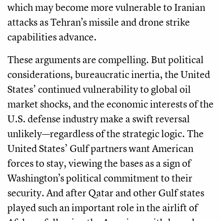
which may become more vulnerable to Iranian
attacks as Tehran’s missile and drone strike
capabilities advance.
These arguments are compelling. But political
considerations, bureaucratic inertia, the United
States’ continued vulnerability to global oil
market shocks, and the economic interests of the
U.S. defense industry make a swift reversal
unlikely—regardless of the strategic logic. The
United States’ Gulf partners want American
forces to stay, viewing the bases as a sign of
Washington’s political commitment to their
security. And after Qatar and other Gulf states
played such an important role in the airlift of