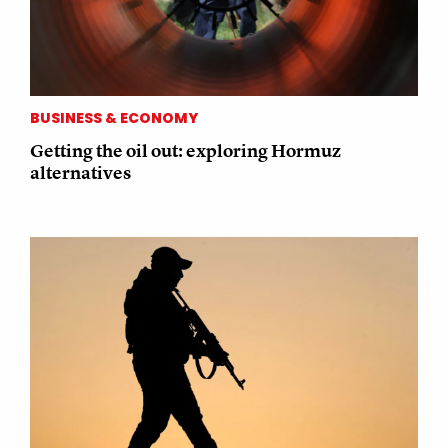
BUSINESS & ECONOMY
Getting the oil out: exploring Hormuz
alternatives