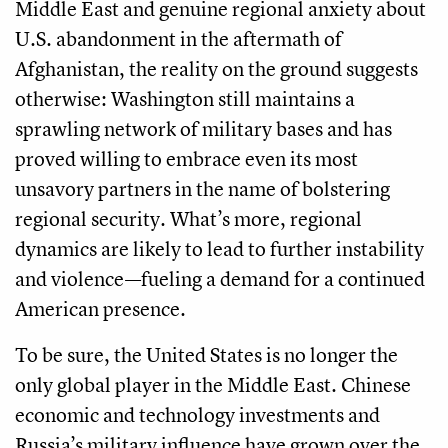
Middle East and genuine regional anxiety about
U.S. abandonment in the aftermath of
Afghanistan, the reality on the ground suggests
otherwise: Washington still maintains a
sprawling network of military bases and has
proved willing to embrace even its most
unsavory partners in the name of bolstering
regional security. What’s more, regional
dynamics are likely to lead to further instability
and violence—fueling a demand for a continued
American presence.
To be sure, the United States is no longer the
only global player in the Middle East. Chinese
economic and technology investments and
Russia’s military influence have grown over the