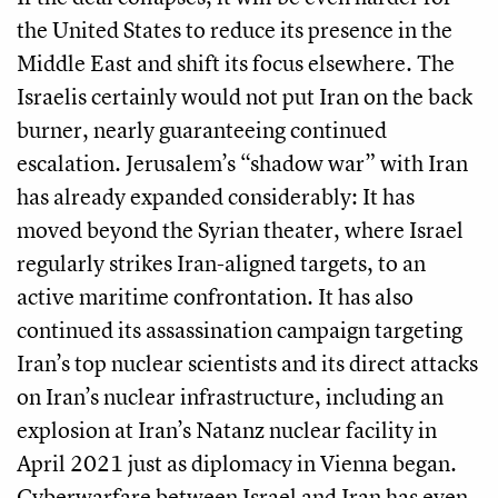
the United States to reduce its presence in the
Middle East and shift its focus elsewhere. The
Israelis certainly would not put Iran on the back
burner, nearly guaranteeing continued
escalation. Jerusalem’s “shadow war” with Iran
has already expanded considerably: It has
moved beyond the Syrian theater, where Israel
regularly strikes Iran-aligned targets, to an
active maritime confrontation. It has also
continued its assassination campaign targeting
Iran’s top nuclear scientists and its direct attacks
on Iran’s nuclear infrastructure, including an
explosion at Iran’s Natanz nuclear facility in
April 2021 just as diplomacy in Vienna began.
Cyberwarfare between Israel and Iran has even