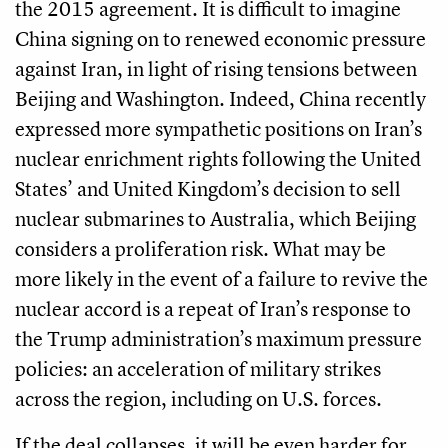
the 2015 agreement. It is difficult to imagine
China signing on to renewed economic pressure
against Iran, in light of rising tensions between
Beijing and Washington. Indeed, China recently
expressed more sympathetic positions on Iran’s
nuclear enrichment rights following the United
States’ and United Kingdom’s decision to sell
nuclear submarines to Australia, which Beijing
considers a proliferation risk. What may be
more likely in the event of a failure to revive the
nuclear accord is a repeat of Iran’s response to
the Trump administration’s maximum pressure
policies: an acceleration of military strikes
across the region, including on U.S. forces.
If the deal collapses, it will be even harder for