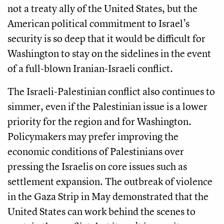
not a treaty ally of the United States, but the
American political commitment to Israel’s
security is so deep that it would be difficult for
Washington to stay on the sidelines in the event
of a full-blown Iranian-Israeli conflict.
The Israeli-Palestinian conflict also continues to
simmer, even if the Palestinian issue is a lower
priority for the region and for Washington.
Policymakers may prefer improving the
economic conditions of Palestinians over
pressing the Israelis on core issues such as
settlement expansion. The outbreak of violence
in the Gaza Strip in May demonstrated that the
United States can work behind the scenes to