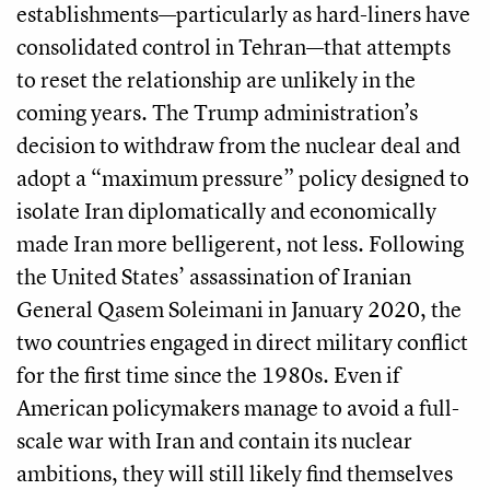
establishments—particularly as hard-liners have
consolidated control in Tehran—that attempts
to reset the relationship are unlikely in the
coming years. The Trump administration’s
decision to withdraw from the nuclear deal and
adopt a “maximum pressure” policy designed to
isolate Iran diplomatically and economically
made Iran more belligerent, not less. Following
the United States’ assassination of Iranian
General Qasem Soleimani in January 2020, the
two countries engaged in direct military conflict
for the first time since the 1980s. Even if
American policymakers manage to avoid a full-
scale war with Iran and contain its nuclear
ambitions, they will still likely find themselves