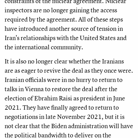
constraints of the nuclear agreement. Nuclear
inspectors are no longer gaining the access
required by the agreement. All of these steps
have introduced another source of tension in
Iran’s relationships with the United States and
the international community.
It is also no longer clear whether the Iranians
are as eager to revive the deal as they once were.
Iranian officials were in no hurry to return to
talks in Vienna to restore the deal after the
election of Ebrahim Raisi as president in June
2021. They have finally agreed to return to
negotiations in late November 2021, but it is
not clear that the Biden administration will have
the political bandwidth to deliver on the