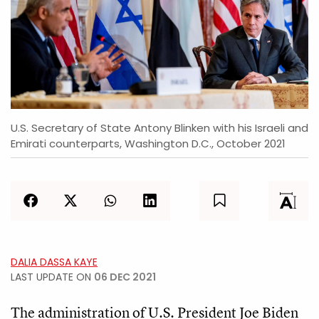
U.S. Secretary of State Antony Blinken with his Israeli and
Emirati counterparts, Washington D.C., October 2021
DALIA DASSA KAYE
LAST UPDATE ON
06 DEC 2021
The administration of U.S. President Joe Biden