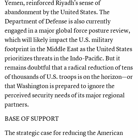
Yemen, reinforced Riyadh’s sense of
abandonment by the United States. The
Department of Defense is also currently
engaged in a major global force posture review,
which will likely impact the U.S. military
footprint in the Middle East as the United States
prioritizes threats in the Indo-Pacific. But it
remains doubtful that a radical reduction of tens
of thousands of U.S. troops is on the horizon—or
that Washington is prepared to ignore the
perceived security needs of its major regional
partners.
BASE OF SUPPORT
The strategic case for reducing the American