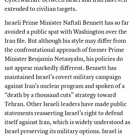
extended to civilian targets.
Israeli Prime Minister Naftali Bennett has so far
avoided a public spat with Washington over the
Iran file. But although his style may differ from
the confrontational approach of former Prime
Minister Benjamin Netanyahu, his policies do
not appear markedly different. Bennett has
maintained Israel’s covert military campaign
against Iran’s nuclear program and spoken of a
“death by a thousand cuts” strategy toward
Tehran. Other Israeli leaders have made public
statements reasserting Israel’s right to defend
itself against Iran, which is widely understood as
Israel preserving its military options. Israel is