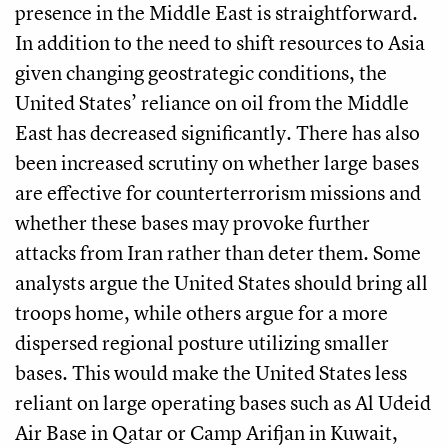
presence in the Middle East is straightforward.
In addition to the need to shift resources to Asia
given changing geostrategic conditions, the
United States’ reliance on oil from the Middle
East has decreased significantly. There has also
been increased scrutiny on whether large bases
are effective for counterterrorism missions and
whether these bases may provoke further
attacks from Iran rather than deter them. Some
analysts argue the United States should bring all
troops home, while others argue for a more
dispersed regional posture utilizing smaller
bases. This would make the United States less
reliant on large operating bases such as Al Udeid
Air Base in Qatar or Camp Arifjan in Kuwait,