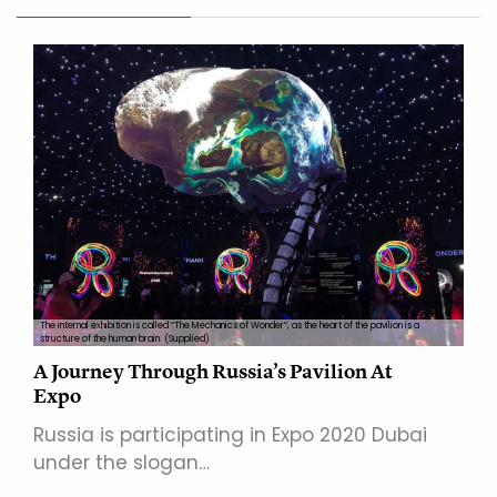
The internal exhibition is called “The Mechanics of Wonder”, as the heart of the pavilion is a
structure of the human brain. (Supplied)
A Journey Through Russia’s Pavilion At
Expo
Russia is participating in Expo 2020 Dubai
under the slogan…