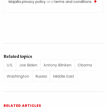
Majalla privacy policy
and
terms and conditions
.
Related topics
U.S.
Joe Biden
Antony Blinken
Obama
Washington
Russia
Middle East
RELATED ARTICLES