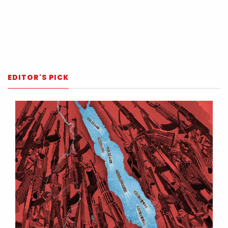
EDITOR'S PICK