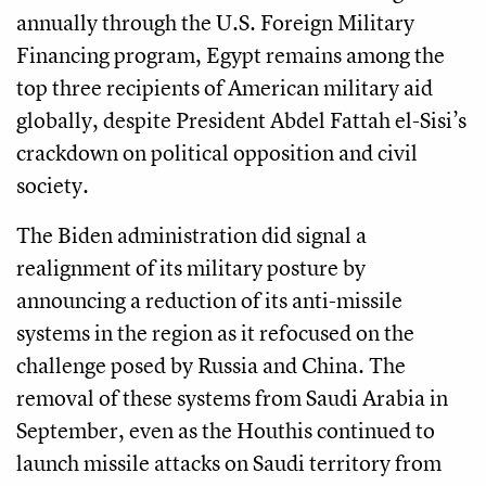
annually through the U.S. Foreign Military
Financing program, Egypt remains among the
top three recipients of American military aid
globally, despite President Abdel Fattah el-Sisi’s
crackdown on political opposition and civil
society.
The Biden administration did signal a
realignment of its military posture by
announcing a reduction of its anti-missile
systems in the region as it refocused on the
challenge posed by Russia and China. The
removal of these systems from Saudi Arabia in
September, even as the Houthis continued to
launch missile attacks on Saudi territory from