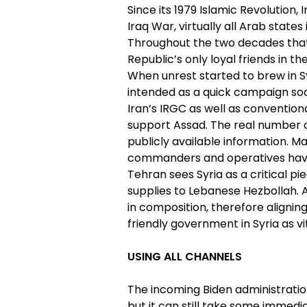
Since its 1979 Islamic Revolution,
Iraq War, virtually all Arab state
Throughout the two decades that
Republic’s only loyal friends in th
When unrest started to brew in Syr
intended as a quick campaign soo
Iran’s IRGC as well as conventiona
support Assad. The real number of 
publicly available information. M
commanders and operatives have 
Tehran sees Syria as a critical pi
supplies to Lebanese Hezbollah.
in composition, therefore aligning 
friendly government in Syria as vit
USING ALL CHANNELS
The incoming Biden administration 
but it can still take some immedi