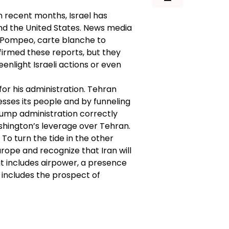
 In recent months, Israel has
and the United States. News media
e Pompeo, carte blanche to
nfirmed these reports, but they
enlight Israeli actions or even
 for his administration. Tehran
esses its people and by funneling
Trump administration correctly
shington’s leverage over Tehran.
To turn the tide in the other
urope and recognize that Iran will
t it includes airpower, a presence
o includes the prospect of