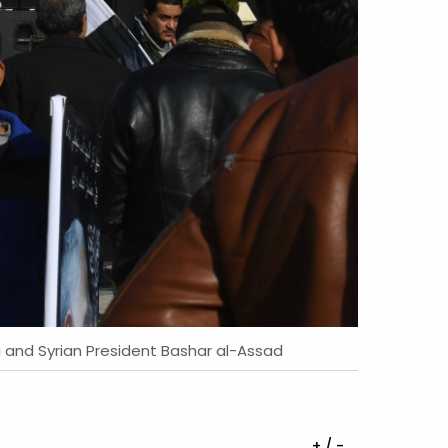
i and Syrian President Bashar al-Assad
+ / -