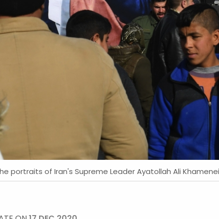
he portraits of Iran's Supreme Leader Ayatollah Ali Khamene
DATE ON
17 DEC 2020