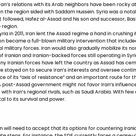
 Iran’s relations with its Arab neighbors have been rocky a
s in the region sided with Saddam Hussein. Syria was a nota
 followed, Hafez al-Assad and his son and successor, Ba
e region.
ia in 2011, Iran lent the Assad regime a hand in crushing 
n became a full-blown military intervention that included
l military forces. Iran would also gradually mobilize its n
Iranian and Iranian-backed forces still operating in Syria
any Iranian forces have left the country as Assad has cem
stayed on to secure Iran’s interests and oversee contin
ece of its “axis of resistance” and an important route for 
 A post-Assad government might not favor Iran’s influen
with Iran’s regional rivals, such as Saudi Arabia. With few a
al to its survival and power.
will need to accept that its options for countering Iranian
ate steps. For instance, the SDF currently faces a cease