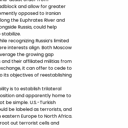
adblock and allow for greater
hemently opposed to Iranian
 along the Euphrates River and
longside Russia, could help
stabilize.
le recognizing Russia’s limited
here interests align. Both Moscow
leverage the growing gap
nd their affiliated militias from
exchange, it can offer to cede to
 its objectives of reestablishing
y is to establish trilateral
opposition and apparently home to
t be simple. U.S.-Turkish
ld be labeled as terrorists, and
 eastern Europe to North Africa.
root out terrorist cells and