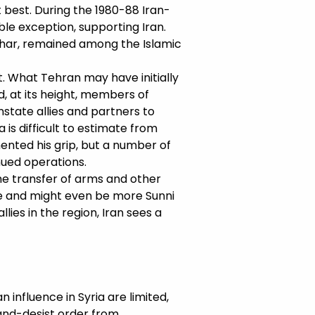
t best. During the 1980-88 Iran-
ble exception, supporting Iran.
shar, remained among the Islamic
it. What Tehran may have initially
, at its height, members of
onstate allies and partners to
 is difficult to estimate from
ented his grip, but a number of
ued operations.
the transfer of arms and other
ce and might even be more Sunni
llies in the region, Iran sees a
 influence in Syria are limited,
-and-desist order from