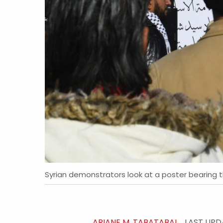
Syrian demonstrators look at a poster bearing t
ARIANE M. TABATABAI
LAST UP