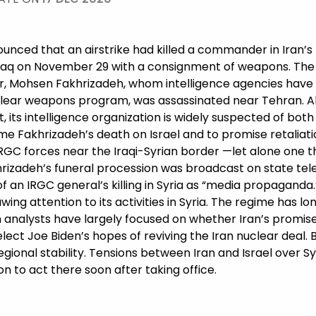
nnounced that an airstrike had killed a commander in Iran’
Iraq on November 29 with a consignment of weapons. The
er, Mohsen Fakhrizadeh, whom intelligence agencies have
clear weapons program, was assassinated near Tehran. Al
, its intelligence organization is widely suspected of both k
lame Fakhrizadeh’s death on Israel and to promise retaliat
RGC forces near the Iraqi-Syrian border —let alone one 
rizadeh’s funeral procession was broadcast on state tele
f an IRGC general’s killing in Syria as “media propaganda.
ing attention to its activities in Syria. The regime has lo
an analysts have largely focused on whether Iran’s promis
t-elect Joe Biden’s hopes of reviving the Iran nuclear dea
onal stability. Tensions between Iran and Israel over Sy
n to act there soon after taking office.