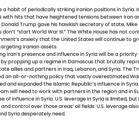
a habit of periodically striking Iranian positions in Syria.
ts with hits that have heightened tensions between Iran 
t Donald Trump gave his hawkish secretary of state, Mik
ks don’t “start World War III.” The White House has not co
ment’s anxiety that the United States will continue to gre
targeting Iranian assets.
g Iran’s presence and influence in Syria will be a priority
ty by propping up a regime in Damascus that brutally repr
ate allies and partners in Iraq, Lebanon, and Syria. The 
ed an all-or-nothing policy that vastly overestimated Wa
 and expanded the Islamic Republic’s influence in Syria. 
team will need to work with partners in the region and in E
of influence in Syria. U.S. leverage in Syria is limited, bu
 and control over those areas’ oil fields. U.S. leverage als
 and Syria desperately need.