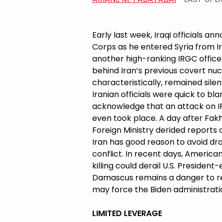
Early last week, Iraqi officials a
Corps as he entered Syria from 
another high-ranking IRGC offic
behind Iran’s previous covert nu
characteristically, remained silent
Iranian officials were quick to b
acknowledge that an attack on I
even took place. A day after Fakh
Foreign Ministry derided reports o
Iran has good reason to avoid draw
conflict. In recent days, Americ
killing could derail U.S. Presiden
Damascus remains a danger to regi
may force the Biden administratio
LIMITED LEVERAGE