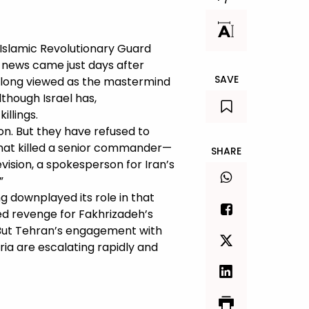
s Islamic Revolutionary Guard
 news came just days after
SAVE
 long viewed as the mastermind
though Israel has,
illings.
ion. But they have refused to
that killed a senior commander—
SHARE
vision, a spokesperson for Iran’s
”
ng downplayed its role in that
ed revenge for Fakhrizadeh’s
l. But Tehran’s engagement with
ria are escalating rapidly and