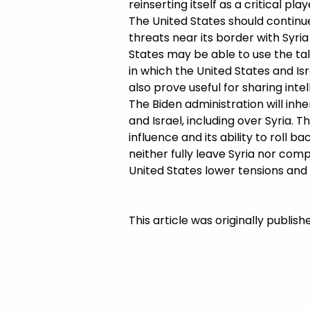
reinserting itself as a critical pla
The United States should continue
threats near its border with Syria 
States may be able to use the talk
in which the United States and Is
also prove useful for sharing int
The Biden administration will inh
and Israel, including over Syria. T
influence and its ability to roll b
neither fully leave Syria nor comple
United States lower tensions and m
This article was originally publis