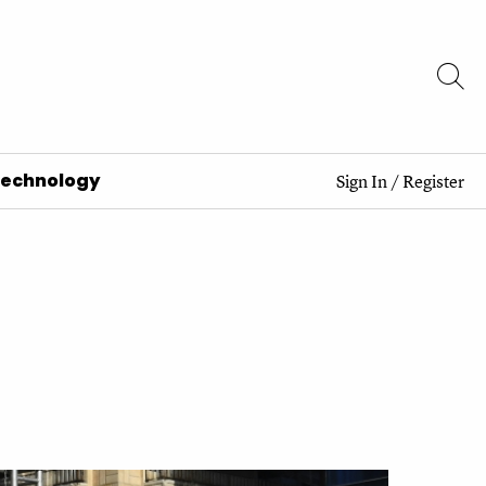
Technology
Sign In
/
Register