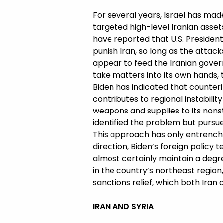
For several years, Israel has made 
targeted high-level Iranian asse
have reported that U.S. Presiden
punish Iran, so long as the attac
appear to feed the Iranian govern
take matters into its own hands, 
Biden has indicated that counterin
contributes to regional instabili
weapons and supplies to its nonst
identified the problem but pursu
This approach has only entrenched
direction, Biden’s foreign policy 
almost certainly maintain a degree 
in the country’s northeast region,
sanctions relief, which both Iran
IRAN AND SYRIA