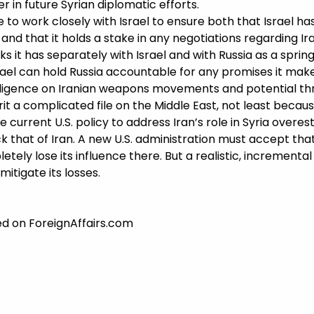
yer in future Syrian diplomatic efforts.
 to work closely with Israel to ensure both that Israel h
and that it holds a stake in any negotiations regarding Iran
s it has separately with Israel and with Russia as a spring
rael can hold Russia accountable for any promises it make
elligence on Iranian weapons movements and potential thre
erit a complicated file on the Middle East, not least beca
he current U.S. policy to address Iran’s role in Syria overe
ack that of Iran. A new U.S. administration must accept that
tely lose its influence there. But a realistic, incremental U
itigate its losses.
hed on ForeignAffairs.com