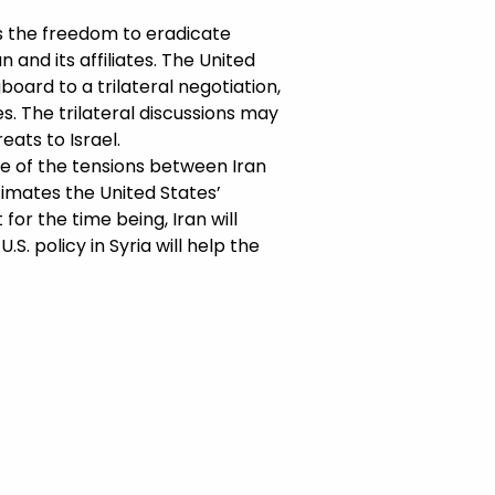
as the freedom to eradicate
 and its affiliates. The United
board to a trilateral negotiation,
s. The trilateral discussions may
ats to Israel.
use of the tensions between Iran
stimates the United States’
 for the time being, Iran will
.S. policy in Syria will help the