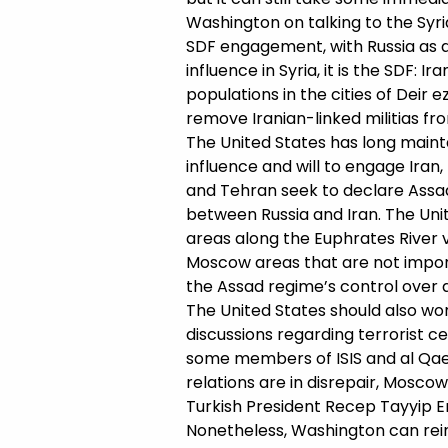
Washington on talking to the Syr
SDF engagement, with Russia as an
influence in Syria, it is the SDF:
populations in the cities of Deir e
remove Iranian-linked militias fr
The United States has long mainta
influence and will to engage Iran
and Tehran seek to declare Assad’
between Russia and Iran. The Unit
areas along the Euphrates River va
Moscow areas that are not importa
the Assad regime’s control over all
The United States should also wor
discussions regarding terrorist ce
some members of ISIS and al Qaeda
relations are in disrepair, Mosc
Turkish President Recep Tayyip E
Nonetheless, Washington can reinfo