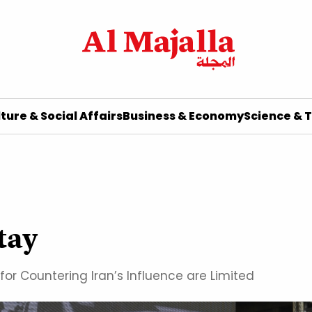
ture & Social Affairs
Business & Economy
Science & 
Stay
for Countering Iran’s Influence are Limited