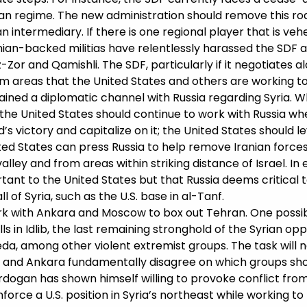
ian regime. The new administration should remove this ro
 intermediary. If there is one regional player that is ve
 Iranian-backed militias have relentlessly harassed the SDF
z-Zor and Qamishli. The SDF, particularly if it negotiates a
om areas that the United States and others are working to 
ined a diplomatic channel with Russia regarding Syria. Whi
, the United States should continue to work with Russia w
s victory and capitalize on it; the United States should 
ed States can press Russia to help remove Iranian forces a
lley and from areas within striking distance of Israel. In 
nt to the United States but that Russia deems critical to
 of Syria, such as the U.S. base in al-Tanf.
k with Ankara and Moscow to box out Tehran. One possibilit
lls in Idlib, the last remaining stronghold of the Syrian 
, among other violent extremist groups. The task will no
ow and Ankara fundamentally disagree on which groups shou
rdogan has shown himself willing to provoke conflict from
rce a U.S. position in Syria’s northeast while working to 