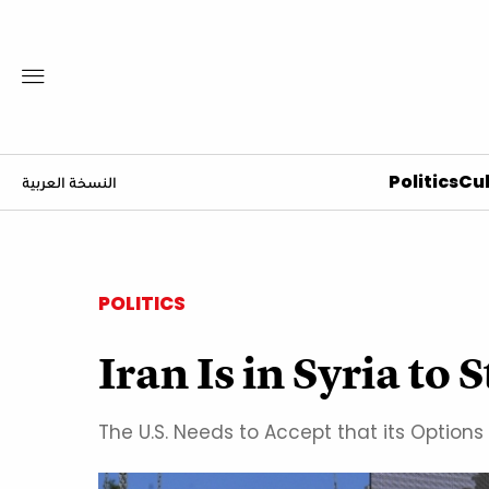
Politics
Cul
النسخة العربية
POLITICS
Iran Is in Syria to 
The U.S. Needs to Accept that its Options 