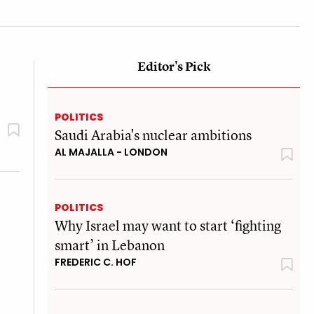
Editor's Pick
POLITICS
Saudi Arabia's nuclear ambitions
AL MAJALLA - LONDON
POLITICS
Why Israel may want to start ‘fighting
smart’ in Lebanon
FREDERIC C. HOF