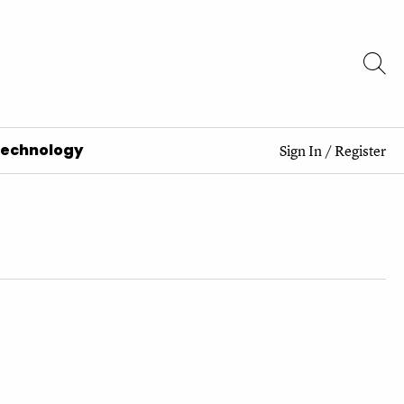
Technology
Sign In
/
Register