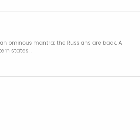
 an ominous mantra: the Russians are back. A
ern states…