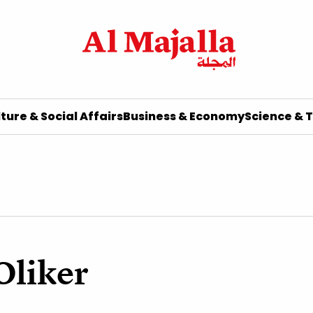
ture & Social Affairs
Business & Economy
Science & 
Oliker