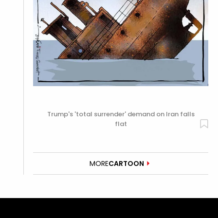
Trump's 'total surrender' demand on Iran falls
flat
MORE
CARTOON