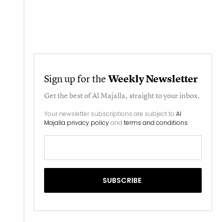
Sign up for the
Weekly Newsletter
Get the best of
Al Majalla
, straight to your inbox.
Your newsletter subscriptions are subject to
Al
Majalla privacy policy
and
terms and conditions
.