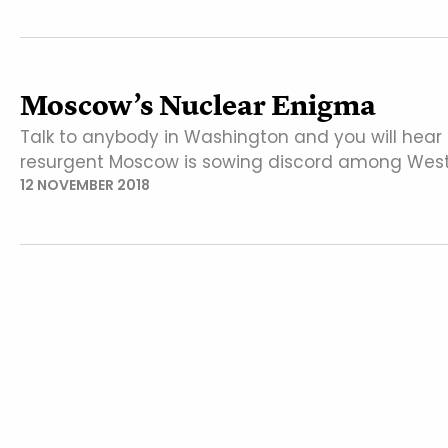
Moscow’s Nuclear Enigma
Talk to anybody in Washington and you will hear
resurgent Moscow is sowing discord among West
12 NOVEMBER 2018