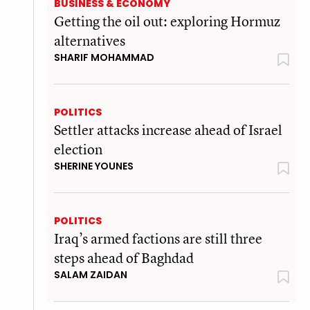
BUSINESS & ECONOMY
Getting the oil out: exploring Hormuz
alternatives
SHARIF MOHAMMAD
POLITICS
Settler attacks increase ahead of Israel
election
SHERINE YOUNES
POLITICS
Iraq’s armed factions are still three
steps ahead of Baghdad
SALAM ZAIDAN