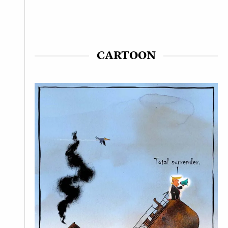
CARTOON