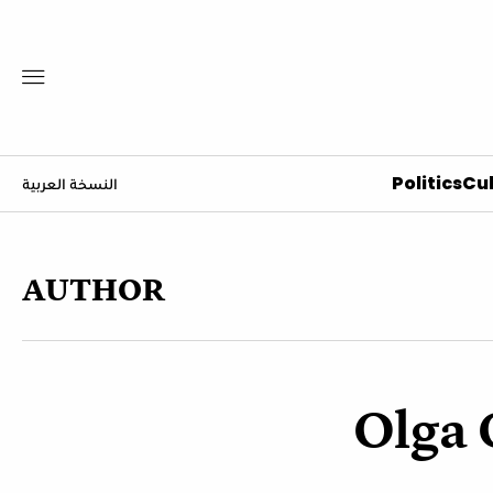
Politics
Cul
النسخة العربية
AUTHOR
Olga 