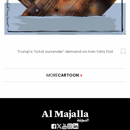
Trump's 'total surrender' demand on Iran falls flat
MORE
CARTOON