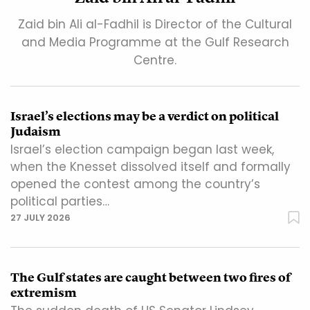
Zaid bin Ali al-Fadhil is Director of the Cultural
and Media Programme at the Gulf Research
Centre.
Israel’s elections may be a verdict on political
Judaism
Israel’s election campaign began last week,
when the Knesset dissolved itself and formally
opened the contest among the country’s
political parties…
27 JULY 2026
The Gulf states are caught between two fires of
extremism