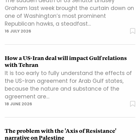
The sudden death of US Senator Lindsey
Graham last week brought the curtain down on
one of Washington’s most prominent
Republican hawks, a steadfast…
16 JULY 2026
How a US-Iran deal will impact Gulf relations
with Tehran
It is too early to fully understand the effects of
the US-Iran agreement for Arab Gulf states,
because the nature and substance of the
agreement are…
18 JUNE 2026
The problem with the 'Axis of Resistance'
narrative on Palestine