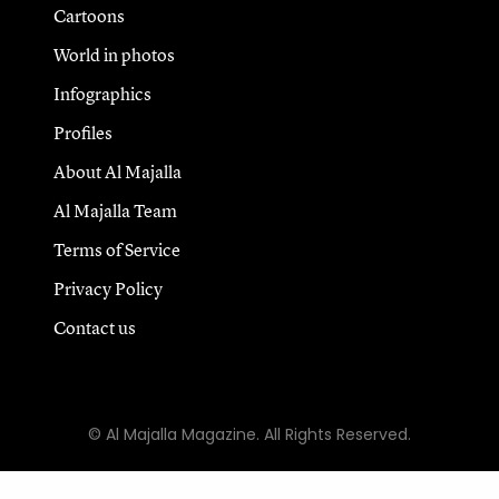
Cartoons
World in photos
Infographics
Profiles
About Al Majalla
Al Majalla Team
Terms of Service
Privacy Policy
Contact us
© Al Majalla Magazine. All Rights Reserved.