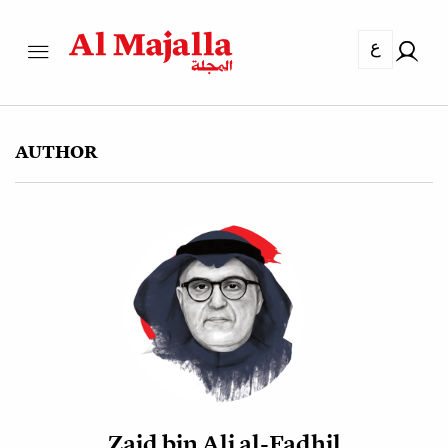
ع
AUTHOR
Zaid bin Ali al-Fadhil