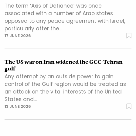
The term ‘Axis of Defiance’ was once
associated with a number of Arab states
opposed to any peace agreement with Israel,
particularly after the…
17 JUNE 2026
The US war on Iran widened the GCC-Tehran
gulf
Any attempt by an outside power to gain
control of the Gulf region would be treated as
an attack on the vital interests of the United
States and…
13 JUNE 2026