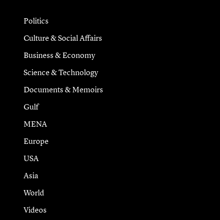
Politics
Culture & Social Affairs
Business & Economy
Science & Technology
Documents & Memoirs
Gulf
MENA
Europe
USA
Asia
World
Videos