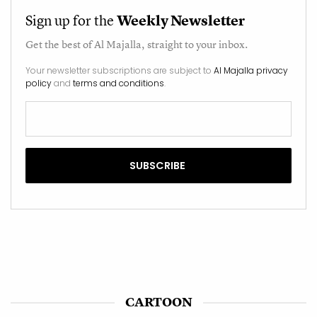
Sign up for the
Weekly Newsletter
Get the best of
Al Majalla
, straight to your inbox.
Your newsletter subscriptions are subject to
Al Majalla privacy
policy
and
terms and conditions
.
CARTOON