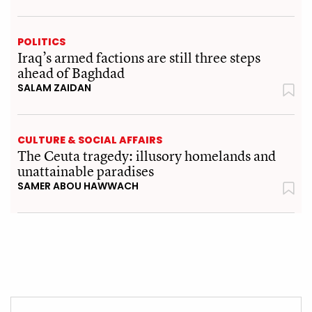
POLITICS
Iraq’s armed factions are still three steps
ahead of Baghdad
SALAM ZAIDAN
CULTURE & SOCIAL AFFAIRS
The Ceuta tragedy: illusory homelands and
unattainable paradises
SAMER ABOU HAWWACH