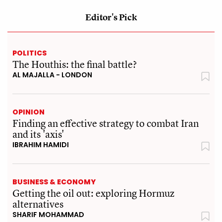
Editor's Pick
POLITICS
The Houthis: the final battle?
AL MAJALLA - LONDON
OPINION
Finding an effective strategy to combat Iran
and its 'axis'
IBRAHIM HAMIDI
BUSINESS & ECONOMY
Getting the oil out: exploring Hormuz
alternatives
SHARIF MOHAMMAD