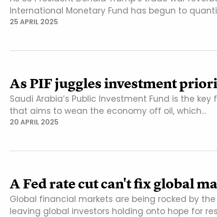
International Monetary Fund has begun to quanti
25 APRIL 2025
As PIF juggles investment priori
Saudi Arabia’s Public Investment Fund is the key 
that aims to wean the economy off oil, which…
20 APRIL 2025
A Fed rate cut can't fix global 
Global financial markets are being rocked by th
leaving global investors holding onto hope for re