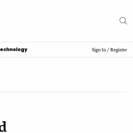
Technology
Sign In
/
Register
d