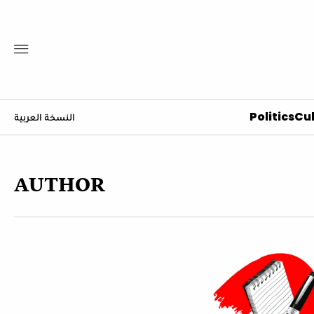
Politics
Cul
النسخة العربية
AUTHOR