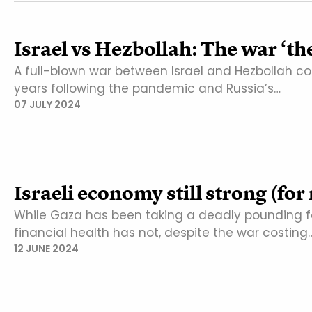
Israel vs Hezbollah: The war ‘th
A full-blown war between Israel and Hezbollah cou
years following the pandemic and Russia’s…
07 JULY 2024
Israeli economy still strong (fo
While Gaza has been taking a deadly pounding f
financial health has not, despite the war costing
12 JUNE 2024