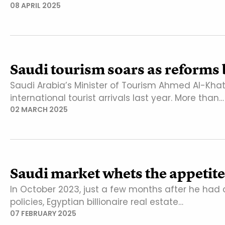
08 APRIL 2025
Saudi tourism soars as reforms 
Saudi Arabia’s Minister of Tourism Ahmed Al-Kha
international tourist arrivals last year. More than…
02 MARCH 2025
Saudi market whets the appetite
In October 2023, just a few months after he had 
policies, Egyptian billionaire real estate…
07 FEBRUARY 2025