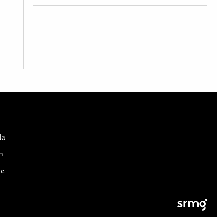
la
m
ce