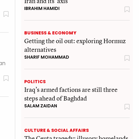
Iran and its 'axis'
IBRAHIM HAMIDI
BUSINESS & ECONOMY
Getting the oil out: exploring Hormuz
alternatives
SHARIF MOHAMMAD
lan
POLITICS
Iraq’s armed factions are still three
steps ahead of Baghdad
SALAM ZAIDAN
CULTURE & SOCIAL AFFAIRS
The Ceuta tragedy: illusory homelands