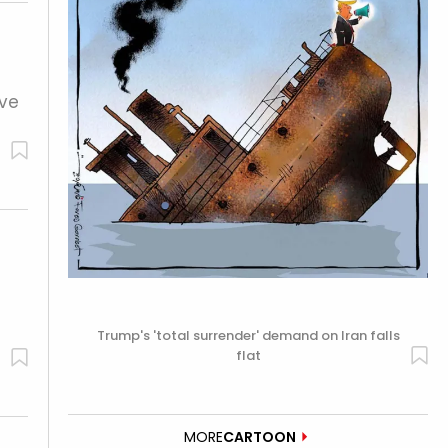
ive
Trump's 'total surrender' demand on Iran falls
flat
MORE
CARTOON