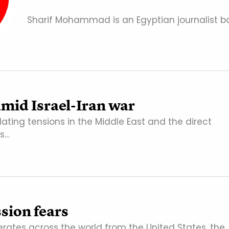
Sharif Mohammad is an Egyptian journalist ba
 amid Israel-Iran war
lating tensions in the Middle East and the direct
as…
ssion fears
rates across the world from the United States, the