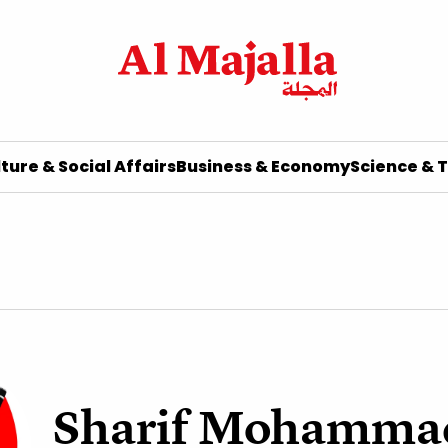
ture & Social Affairs
Business & Economy
Science & 
Sharif Mohamma