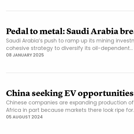
Pedal to metal: Saudi Arabia br
Saudi Arabia’s push to ramp up its mining inves
cohesive strategy to diversify its oil-dependent…
08 JANUARY 2025
China seeking EV opportunities
Chinese companies are expanding production of el
Africa in part because markets there look ripe for
05 AUGUST 2024