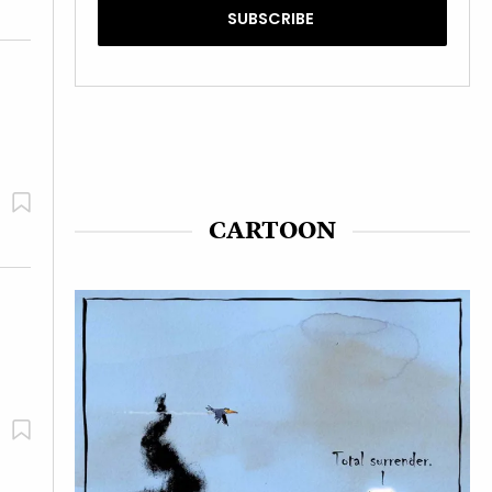
CARTOON