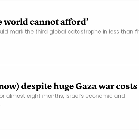
e world cannot afford’
ld mark the third global catastrophe in less than f
r now) despite huge Gaza war costs
or almost eight months, Israel’s economic and
…