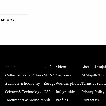
AD MORE
Politics
Gulf
Videos
About Al Majal
Culture & Social Affairs
MENA
Cartoons
Al Majalla Tea
Business & Economy
Europe
World in photos
Terms of Servi
Science & Technology
USA
Infographics
Privacy Policy
Documents & Memoirs
Asia
Profiles
Contact us