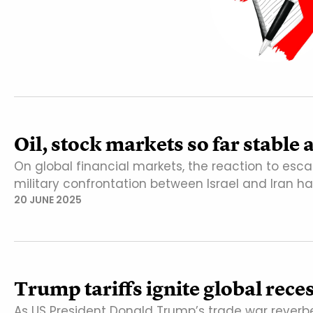
Oil, stock markets so far stable
On global financial markets, the reaction to esca
military confrontation between Israel and Iran h
20 JUNE 2025
Trump tariffs ignite global rece
As US President Donald Trump’s trade war reverbe