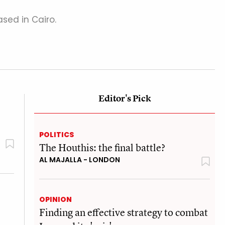
sed in Cairo.
Editor's Pick
POLITICS
The Houthis: the final battle?
AL MAJALLA - LONDON
OPINION
Finding an effective strategy to combat