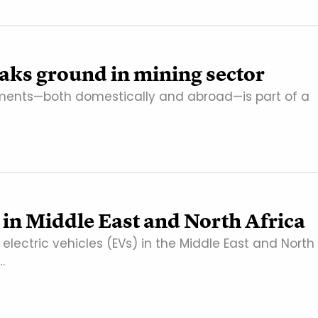
eaks ground in mining sector
tments—both domestically and abroad—is part of a
 in Middle East and North Africa
ectric vehicles (EVs) in the Middle East and North
…