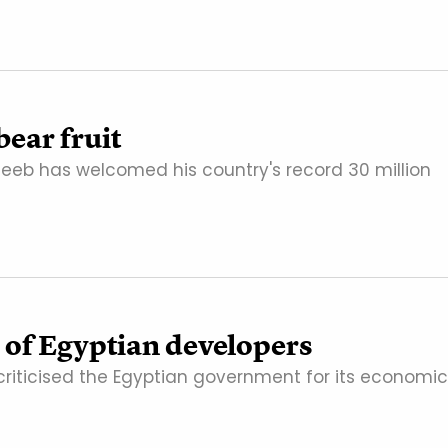
bear fruit
teeb has welcomed his country's record 30 million
 of Egyptian developers
criticised the Egyptian government for its economic