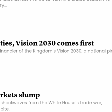
fy…
ties, Vision 2030 comes first
financier of the Kingdom’s Vision 2030, a national p
markets slump
e shockwaves from the White House’s trade war,
spite…