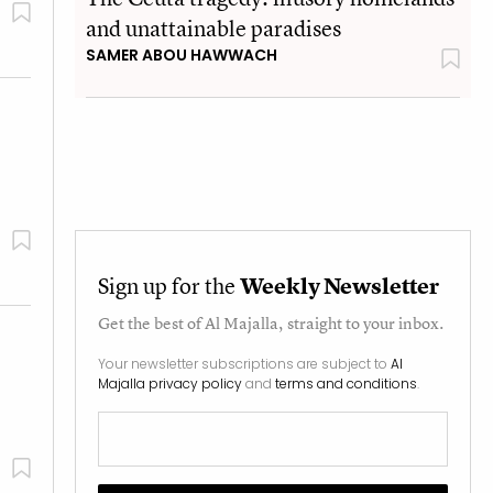
and unattainable paradises
SAMER ABOU HAWWACH
Sign up for the
Weekly Newsletter
Get the best of
Al Majalla
, straight to your inbox.
Your newsletter subscriptions are subject to
Al
Majalla privacy policy
and
terms and conditions
.