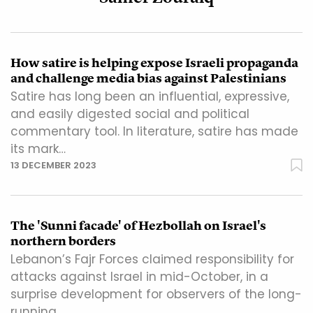
How satire is helping expose Israeli propaganda
and challenge media bias against Palestinians
Satire has long been an influential, expressive,
and easily digested social and political
commentary tool. In literature, satire has made
its mark…
13 DECEMBER 2023
The 'Sunni facade' of Hezbollah on Israel's
northern borders
Lebanon’s Fajr Forces claimed responsibility for
attacks against Israel in mid-October, in a
surprise development for observers of the long-
running…