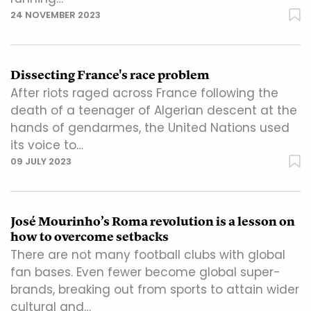
24 NOVEMBER 2023
Dissecting France's race problem
After riots raged across France following the
death of a teenager of Algerian descent at the
hands of gendarmes, the United Nations used
its voice to…
09 JULY 2023
José Mourinho’s Roma revolution is a lesson on
how to overcome setbacks
There are not many football clubs with global
fan bases. Even fewer become global super-
brands, breaking out from sports to attain wider
cultural and…