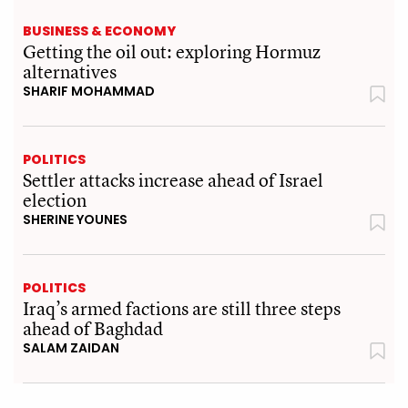
BUSINESS & ECONOMY
Getting the oil out: exploring Hormuz
alternatives
SHARIF MOHAMMAD
POLITICS
Settler attacks increase ahead of Israel
election
SHERINE YOUNES
POLITICS
Iraq’s armed factions are still three steps
ahead of Baghdad
SALAM ZAIDAN