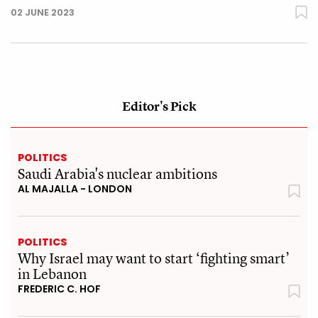
02 JUNE 2023
Editor's Pick
POLITICS
Saudi Arabia's nuclear ambitions
AL MAJALLA - LONDON
POLITICS
Why Israel may want to start ‘fighting smart’
in Lebanon
FREDERIC C. HOF