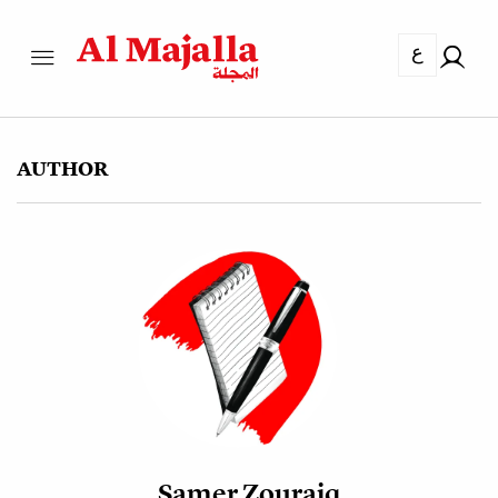
ع
AUTHOR
Samer Zouraiq