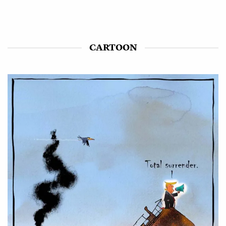
CARTOON