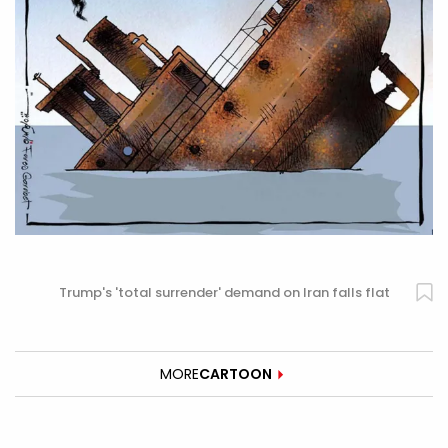
Trump's 'total surrender' demand on Iran falls flat
MORE
CARTOON