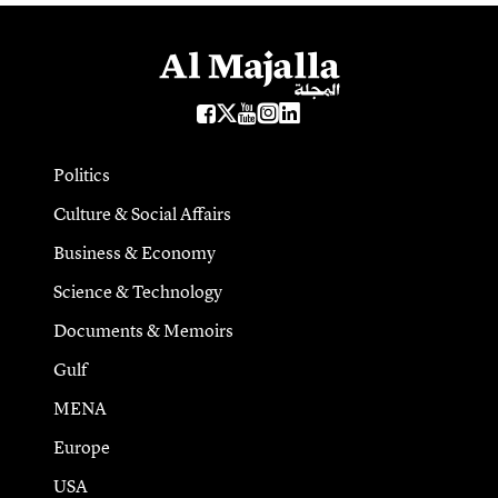
Politics
Culture & Social Affairs
Business & Economy
Science & Technology
Documents & Memoirs
Gulf
MENA
Europe
USA