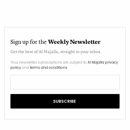
Sign up for the
Weekly Newsletter
Get the best of
Al Majalla
, straight to your inbox.
Your newsletter subscriptions are subject to
Al Majalla privacy
policy
and
terms and conditions
.