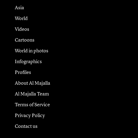
Asia
World
Videos
Cartoons
World in photos
Infographics
Profiles
About Al Majalla
Al Majalla Team
Terms of Service
Privacy Policy
Contact us