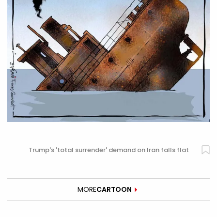
Trump's 'total surrender' demand on Iran falls flat
MORE
CARTOON