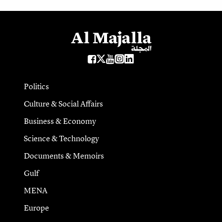
Politics
Culture & Social Affairs
Business & Economy
Science & Technology
Documents & Memoirs
Gulf
MENA
Europe