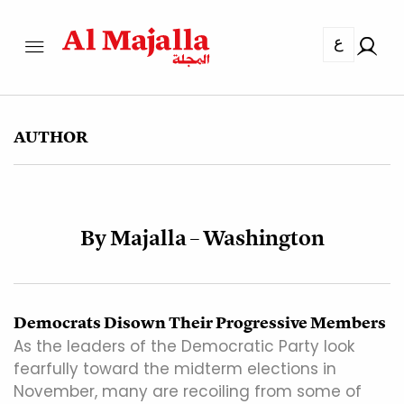
ع
AUTHOR
By Majalla – Washington
Democrats Disown Their Progressive Members
As the leaders of the Democratic Party look
fearfully toward the midterm elections in
November, many are recoiling from some of