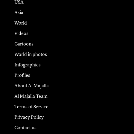
USA
Asia
World
Videos
Cartoons
World in photos
Infographics
Profiles
About Al Majalla
Al Majalla Team
Terms of Service
Privacy Policy
Contact us