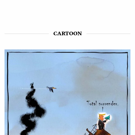
CARTOON