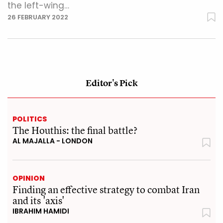
the left-wing…
26 FEBRUARY 2022
Editor's Pick
POLITICS
The Houthis: the final battle?
AL MAJALLA - LONDON
OPINION
Finding an effective strategy to combat Iran
and its 'axis'
IBRAHIM HAMIDI