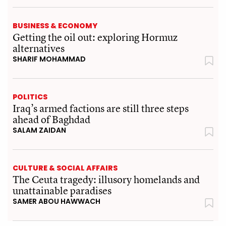
BUSINESS & ECONOMY
Getting the oil out: exploring Hormuz
alternatives
SHARIF MOHAMMAD
POLITICS
Iraq’s armed factions are still three steps
ahead of Baghdad
SALAM ZAIDAN
CULTURE & SOCIAL AFFAIRS
The Ceuta tragedy: illusory homelands and
unattainable paradises
SAMER ABOU HAWWACH