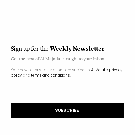
Sign up for the
Weekly Newsletter
Get the best of
Al Majalla
, straight to your inbox.
Your newsletter subscriptions are subject to
Al Majalla privacy
policy
and
terms and conditions
.